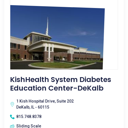
KishHealth System Diabetes
Education Center-DeKalb
1 Kish Hospital Drive, Suite 202
DeKalb, IL - 60115
815.748.8378
Sliding Scale