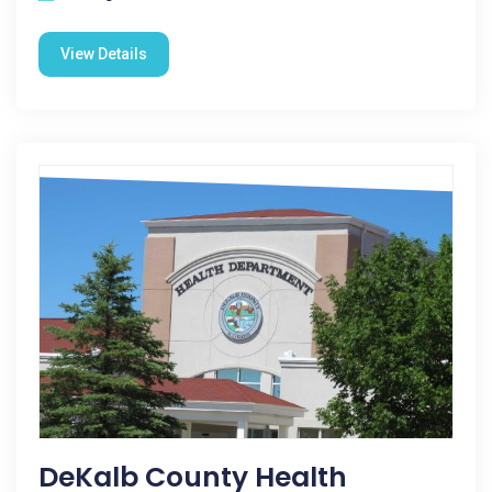
View Details
DeKalb County Health