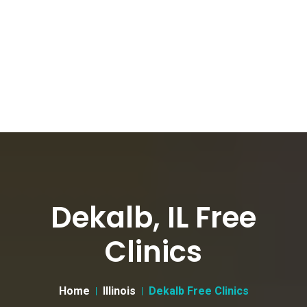
Dekalb, IL Free
Clinics
Home
Illinois
Dekalb Free Clinics