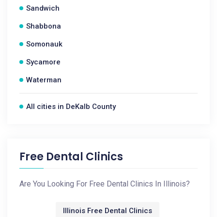
Sandwich
Shabbona
Somonauk
Sycamore
Waterman
All cities in DeKalb County
Free Dental Clinics
Are You Looking For Free Dental Clinics In Illinois?
Illinois Free Dental Clinics