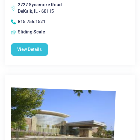
2727 Sycamore Road
DeKalb, IL - 60115
815.756.1521
Sliding Scale
View Details