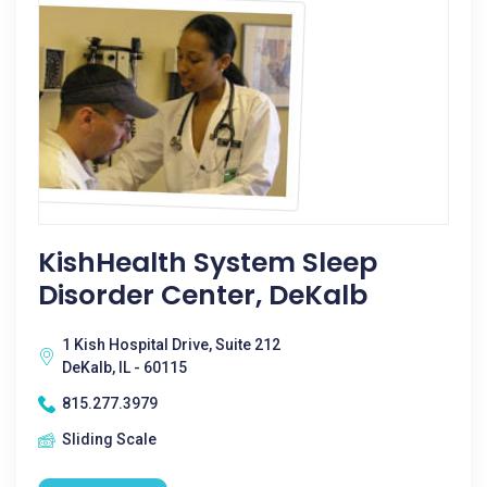
KishHealth System Sleep
Disorder Center, DeKalb
1 Kish Hospital Drive, Suite 212
DeKalb, IL - 60115
815.277.3979
Sliding Scale