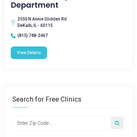
Department
2550 N Annie Glidden Rd
DeKalb, IL - 60115
(815) 748-2467
View Details
Search for Free Clinics