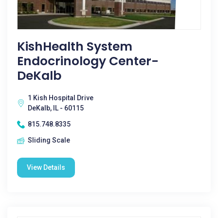
KishHealth System
Endocrinology Center-
DeKalb
1 Kish Hospital Drive
DeKalb, IL - 60115
815.748.8335
Sliding Scale
View Details