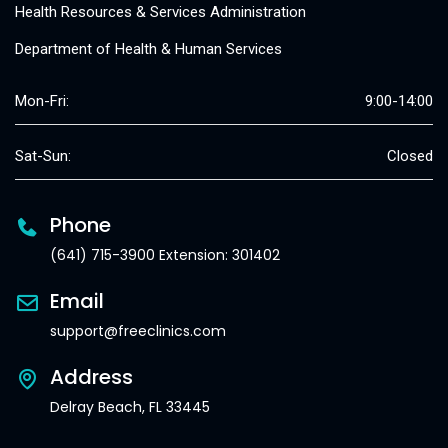
Health Resources & Services Administration
Department of Health & Human Services
Mon-Fri:
9:00-14:00
Sat-Sun:
Closed
Phone
(641) 715-3900 Extension: 301402
Email
support@freeclinics.com
Address
Delray Beach, FL 33445