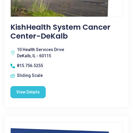
KishHealth System Cancer
Center-DeKalb
10 Health Services Drive
DeKalb, IL - 60115
815.756.5255
Sliding Scale
View Details