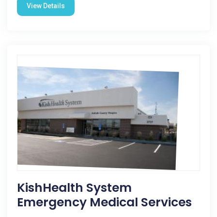
View Details
KishHealth System
Emergency Medical Services