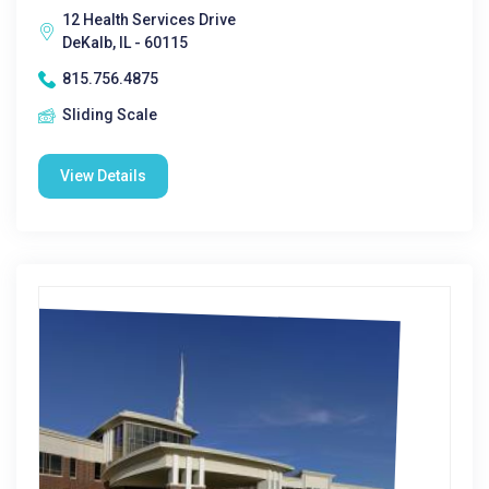
12 Health Services Drive
DeKalb, IL - 60115
815.756.4875
Sliding Scale
View Details