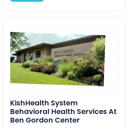
KishHealth System
Behavioral Health Services At
Ben Gordon Center