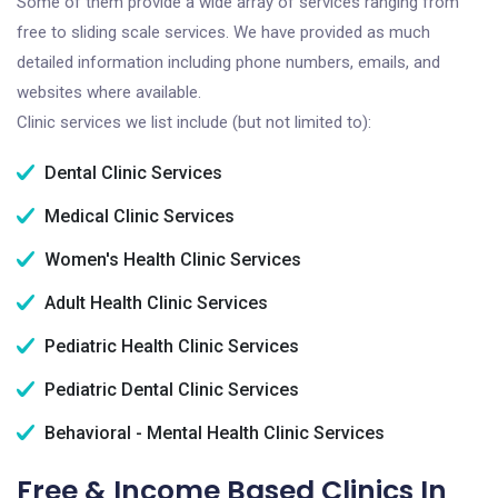
Some of them provide a wide array of services ranging from
free to sliding scale services. We have provided as much
detailed information including phone numbers, emails, and
websites where available.
Clinic services we list include (but not limited to):
Dental Clinic Services
Medical Clinic Services
Women's Health Clinic Services
Adult Health Clinic Services
Pediatric Health Clinic Services
Pediatric Dental Clinic Services
Behavioral - Mental Health Clinic Services
Free & Income Based Clinics In