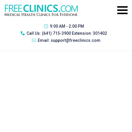
9:00 AM - 2:00 PM
Call Us:
(641) 715-3900 Extension: 301402
Email:
support@freeclinics.com