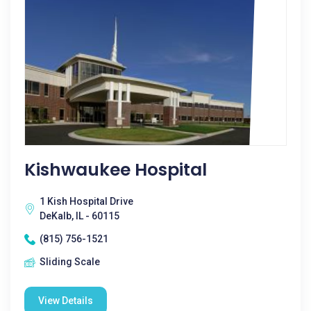
Kishwaukee Hospital
1 Kish Hospital Drive
DeKalb, IL - 60115
(815) 756-1521
Sliding Scale
View Details