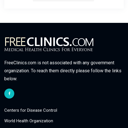
FreeClinics.com is not associated with any government
organization. To reach them directly please follow the links
below.
Centers for Disease Control
World Health Organization