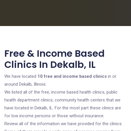
Free & Income Based
Clinics In Dekalb, IL
We have located
10 free and income based clinics
in or
around Dekalb, Illinois.
We listed all of the free, income based health clinics, public
health department clinics, community health centers that we
have located in Dekalb, IL. For the most part these clinics are
for low income persons or those without insurance.
Review all of the information we have provided for the clinics.