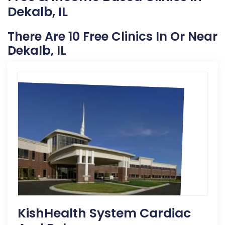
Dekalb, IL
There Are 10 Free Clinics In Or Near
Dekalb, IL
KishHealth System Cardiac