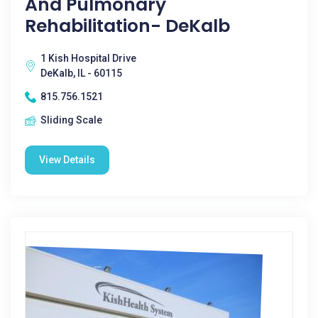
And Pulmonary
Rehabilitation- DeKalb
1 Kish Hospital Drive
DeKalb, IL - 60115
815.756.1521
Sliding Scale
View Details