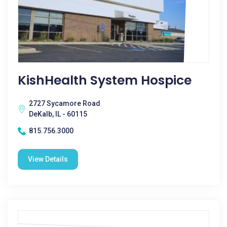
KishHealth System Hospice
2727 Sycamore Road
DeKalb, IL - 60115
815.756.3000
View Details