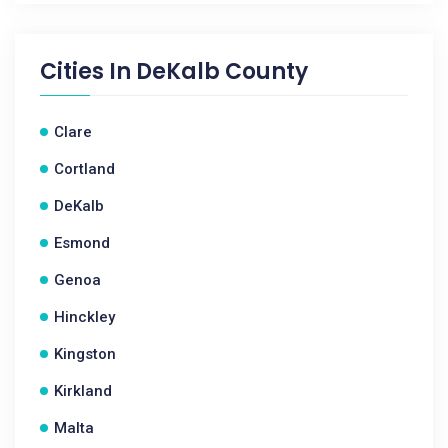
Cities In
DeKalb County
Clare
Cortland
DeKalb
Esmond
Genoa
Hinckley
Kingston
Kirkland
Malta