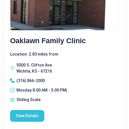
Oaklawn Family Clinic
Location: 2.83 miles from
5000 S. Clifton Ave.
Wichita, KS - 67216
(316) 866-2000
Monday 8:00 AM - 5:00 PM|
Sliding Scale
View Details