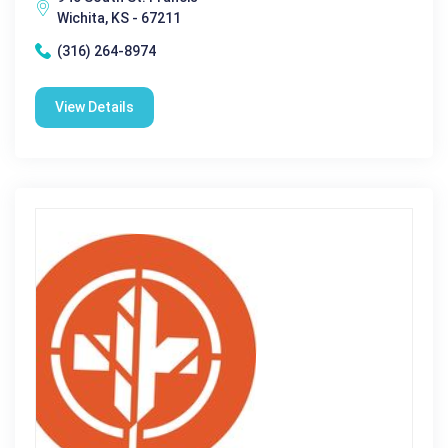
Wichita, KS - 67211
(316) 264-8974
View Details