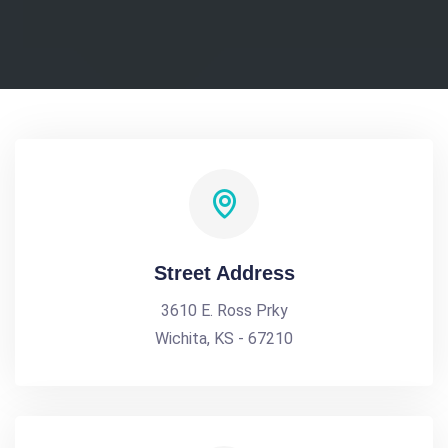
Street Address
3610 E. Ross Prky
Wichita, KS - 67210