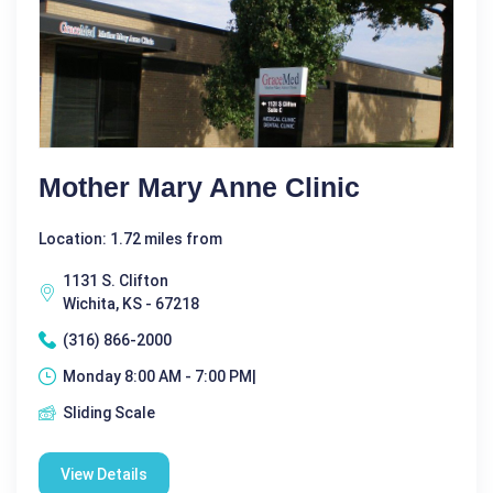
Mother Mary Anne Clinic
Location: 1.72 miles from
1131 S. Clifton
Wichita, KS - 67218
(316) 866-2000
Monday 8:00 AM - 7:00 PM|
Sliding Scale
View Details