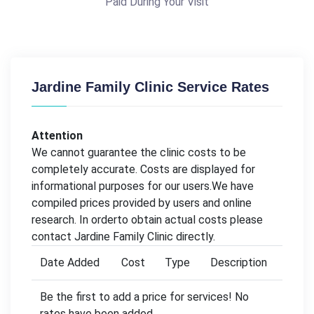
Paid During Your Visit
Jardine Family Clinic Service Rates
Attention
We cannot guarantee the clinic costs to be
completely accurate. Costs are displayed for
informational purposes for our users.We have
compiled prices provided by users and online
research. In orderto obtain actual costs please
contact Jardine Family Clinic directly.
Date Added
Cost
Type
Description
Be the first to add a price for services! No
rates have been added.