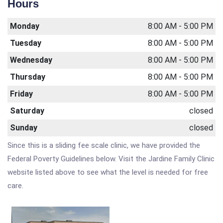
Hours
Monday
8:00 AM - 5:00 PM
Tuesday
8:00 AM - 5:00 PM
Wednesday
8:00 AM - 5:00 PM
Thursday
8:00 AM - 5:00 PM
Friday
8:00 AM - 5:00 PM
Saturday
closed
Sunday
closed
Since this is a sliding fee scale clinic, we have provided the
Federal Poverty Guidelines below. Visit the Jardine Family Clinic
website listed above to see what the level is needed for free
care.