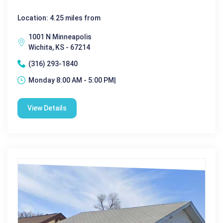
Location: 4.25 miles from
1001 N Minneapolis
Wichita, KS - 67214
(316) 293-1840
Monday 8:00 AM - 5:00 PM|
View Details