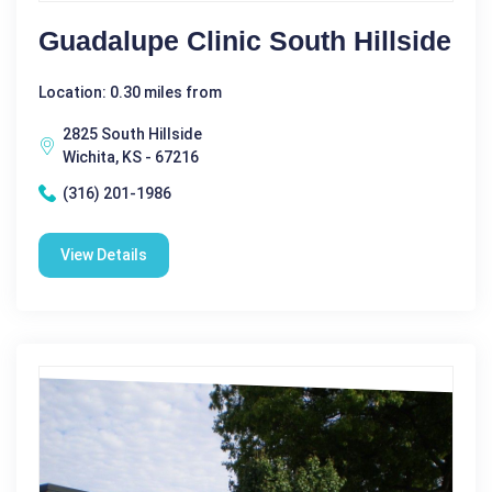
Guadalupe Clinic South Hillside
Location: 0.30 miles from
2825 South Hillside
Wichita, KS - 67216
(316) 201-1986
View Details