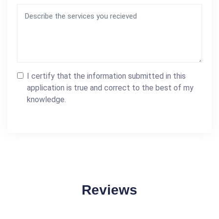
I certify that the information submitted in this
application is true and correct to the best of my
knowledge.
Reviews