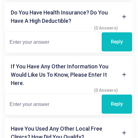
Do You Have Health Insurance? Do You
Have A High Deductible?
(0 Answers)
Reply
If You Have Any Other Information You
Would Like Us To Know, Please Enter It
Here.
(0 Answers)
Reply
Have You Used Any Other Local Free
Clinics? How Did You Qualify?