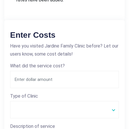
Enter Costs
Have you visited Jardine Family Clinic before? Let our
users know, some cost details!
What did the service cost?
Type of Clinic
Description of service