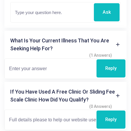
Ask
What Is Your Current Illness That You Are
Seeking Help For?
(1 Answers)
Reply
If You Have Used A Free Clinic Or Sliding Fee
Scale Clinic How Did You Qualify?
(0 Answers)
Reply