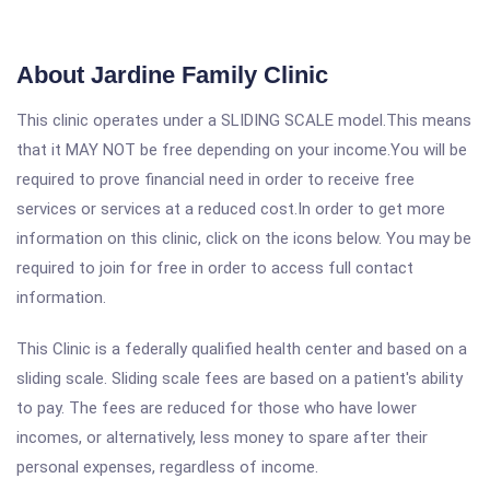
About Jardine Family Clinic
This clinic operates under a SLIDING SCALE model.This means
that it MAY NOT be free depending on your income.You will be
required to prove financial need in order to receive free
services or services at a reduced cost.In order to get more
information on this clinic, click on the icons below. You may be
required to join for free in order to access full contact
information.
This Clinic is a federally qualified health center and based on a
sliding scale. Sliding scale fees are based on a patient's ability
to pay. The fees are reduced for those who have lower
incomes, or alternatively, less money to spare after their
personal expenses, regardless of income.