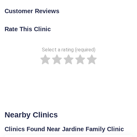
Customer Reviews
Rate This Clinic
Select a rating (required)
Nearby Clinics
Clinics Found Near Jardine Family Clinic