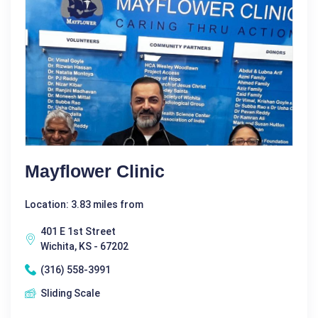
Mayflower Clinic
Location: 3.83 miles from
401 E 1st Street
Wichita, KS - 67202
(316) 558-3991
Sliding Scale