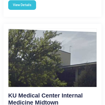
View Details
KU Medical Center Internal
Medicine Midtown