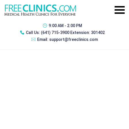
9:00 AM - 2:00 PM
Call Us:
(641) 715-3900 Extension: 301402
Email:
support@freeclinics.com