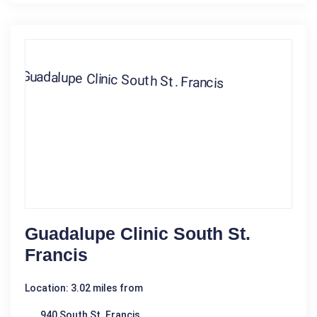
Guadalupe Clinic South St.
Francis
Location: 3.02 miles from
940 South St. Francis