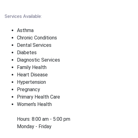
Services Available:
Asthma
Chronic Conditions
Dental Services
Diabetes
Diagnostic Services
Family Health
Heart Disease
Hypertension
Pregnancy
Primary Health Care
Women's Health
Hours: 8:00 am - 5:00 pm
Monday - Friday