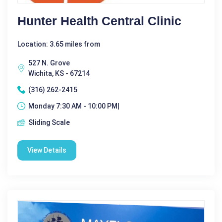
Hunter Health Central Clinic
Location: 3.65 miles from
527 N. Grove
Wichita, KS - 67214
(316) 262-2415
Monday 7:30 AM - 10:00 PM|
Sliding Scale
View Details