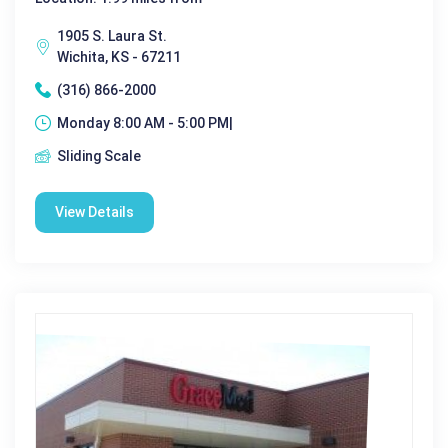
1905 S. Laura St.
Wichita, KS - 67211
(316) 866-2000
Monday 8:00 AM - 5:00 PM|
Sliding Scale
View Details