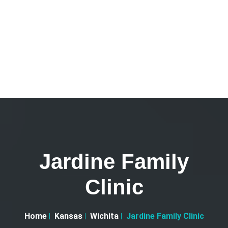
Jardine Family
Clinic
Home
Kansas
Wichita
Jardine Family Clinic