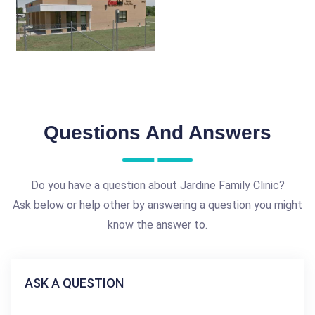
Questions And Answers
Do you have a question about Jardine Family Clinic?
Ask below or help other by answering a question you might
know the answer to.
ASK A QUESTION