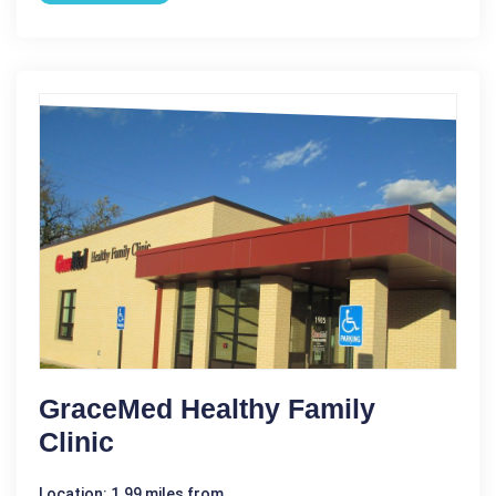
GraceMed Healthy Family
Clinic
Location: 1.99 miles from