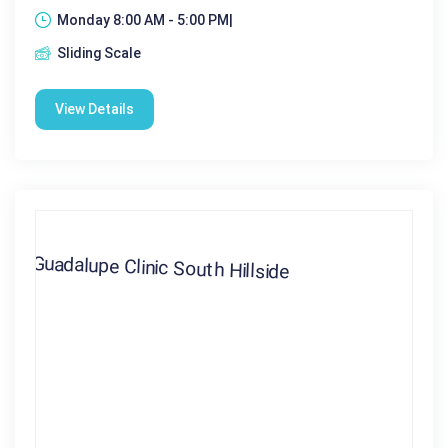
Monday 8:00 AM - 5:00 PM|
Sliding Scale
View Details