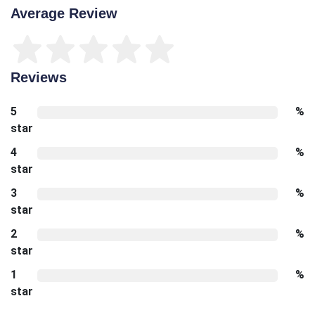
Average Review
Reviews
5
%
star
4
%
star
3
%
star
2
%
star
1
%
star