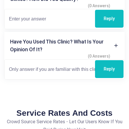
(0 Answers)
Reply
Have You Used This Clinic? What Is Your
Opinion Of It?
(0 Answers)
Reply
Service Rates And Costs
Crowd Source Service Rates - Let Our Users Know If You