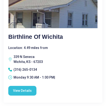
Birthline Of Wichita
Location: 4.49 miles from
339 N Seneca
Wichita, KS - 67203
(316) 265-0134
Monday 9:30 AM - 1:00 PM|
View Details