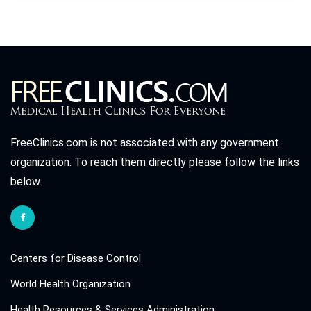
FreeClinics.com is not associated with any government
organization. To reach them directly please follow the links
below.
Centers for Disease Control
World Health Organization
Health Resources & Services Administration