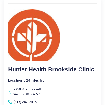
Hunter Health Brookside Clinic
Location: 0.24 miles from
2750 S. Roosevelt
Wichita, KS - 67210
(316) 262-2415