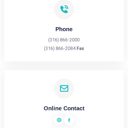
Phone
(316) 866-2000
(316) 866-2084
Fax
Online Contact