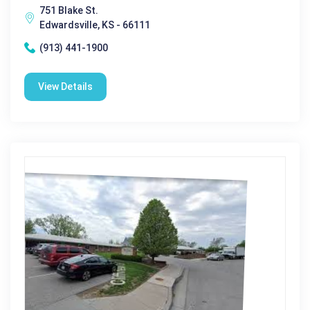
751 Blake St.
Edwardsville, KS - 66111
(913) 441-1900
View Details