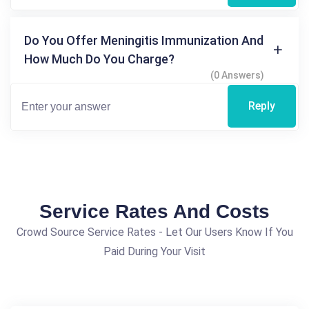
Do You Offer Meningitis Immunization And
How Much Do You Charge?
(0 Answers)
Reply
Service Rates And Costs
Crowd Source Service Rates - Let Our Users Know If You
Paid During Your Visit