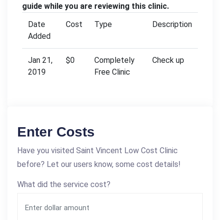
guide while you are reviewing this clinic.
Date
Cost
Type
Description
Added
Jan 21,
$0
Completely
Check up
2019
Free Clinic
Enter Costs
Have you visited Saint Vincent Low Cost Clinic
before? Let our users know, some cost details!
What did the service cost?