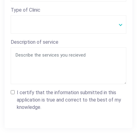
Type of Clinic
Description of service
I certify that the information submitted in this
application is true and correct to the best of my
knowledge.