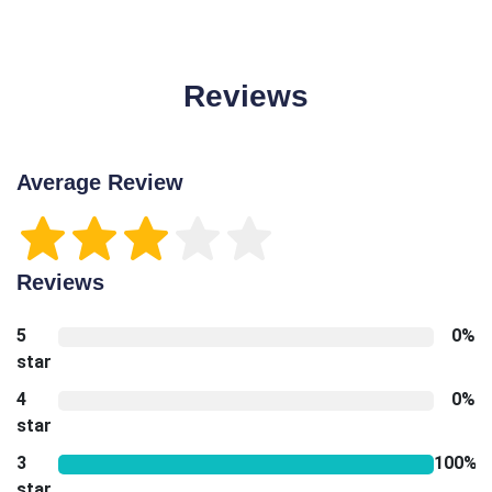
Reviews
Average Review
Reviews
5
0%
star
4
0%
star
3
100%
star