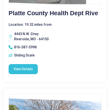
Platte County Health Dept Rive
Location: 19.32 miles from
4443 N.W. Gtwy
Riverside, MO - 64150
816-587-5998
Sliding Scale
View Details