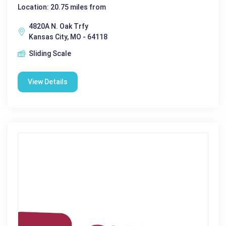
Location: 20.75 miles from
4820A N. Oak Trfy
Kansas City, MO - 64118
Sliding Scale
View Details