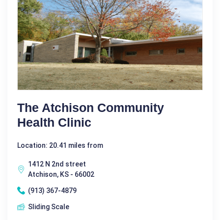
The Atchison Community
Health Clinic
Location: 20.41 miles from
1412 N 2nd street
Atchison, KS - 66002
(913) 367-4879
Sliding Scale