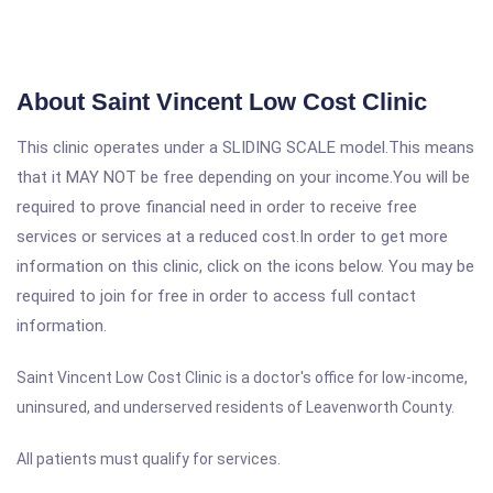
About Saint Vincent Low Cost Clinic
This clinic operates under a SLIDING SCALE model.This means
that it MAY NOT be free depending on your income.You will be
required to prove financial need in order to receive free
services or services at a reduced cost.In order to get more
information on this clinic, click on the icons below. You may be
required to join for free in order to access full contact
information.
Saint Vincent Low Cost Clinic is a doctor's office for low-income,
uninsured, and underserved residents of Leavenworth County.
All patients must qualify for services.