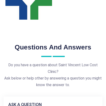
Questions And Answers
Do you have a question about Saint Vincent Low Cost
Clinic?
Ask below or help other by answering a question you might
know the answer to.
ASK A QUESTION