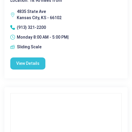
Location: 18.90 miles from
4835 State Ave
Kansas City, KS - 66102
(913) 321-2200
Monday 8:00 AM - 5:00 PM|
Sliding Scale
View Details