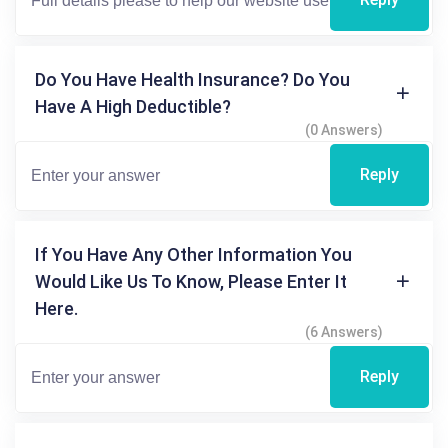
Do You Have Health Insurance? Do You
Have A High Deductible?
(0 Answers)
Reply
If You Have Any Other Information You
Would Like Us To Know, Please Enter It
Here.
(6 Answers)
Reply