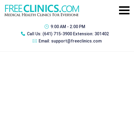
9:00 AM - 2:00 PM
Call Us:
(641) 715-3900 Extension: 301402
Email:
support@freeclinics.com