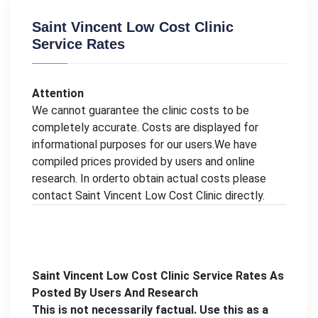
Saint Vincent Low Cost Clinic
Service Rates
Attention
We cannot guarantee the clinic costs to be
completely accurate. Costs are displayed for
informational purposes for our users.We have
compiled prices provided by users and online
research. In orderto obtain actual costs please
contact Saint Vincent Low Cost Clinic directly.
Saint Vincent Low Cost Clinic Service Rates As
Posted By Users And Research
This is not necessarily factual. Use this as a