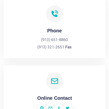
Phone
(913) 651-8860
(913) 321-2651
Fax
Online Contact