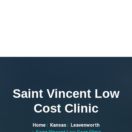
Saint Vincent Low
Cost Clinic
Home
Kansas
Leavenworth