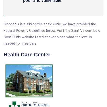
poor and vulnerable.
Since this is a sliding fee scale clinic, we have provided the
Federal Poverty Guidelines below. Visit the Saint Vincent Low
Cost Clinic website listed above to see what the level is
needed for free care.
Health Care Center