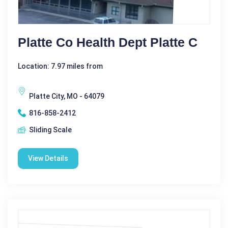
Platte Co Health Dept Platte C
Location: 7.97 miles from
Platte City, MO - 64079
816-858-2412
Sliding Scale
View Details