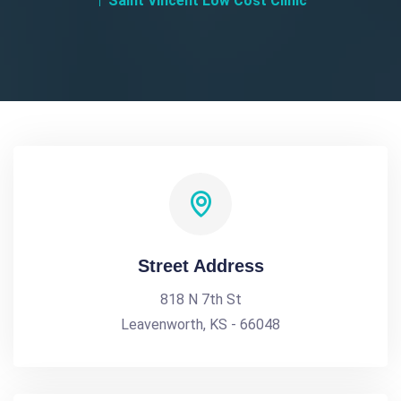
Saint Vincent Low Cost Clinic
Street Address
818 N 7th St
Leavenworth, KS - 66048