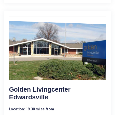
Golden Livingcenter
Edwardsville
Location: 19.30 miles from