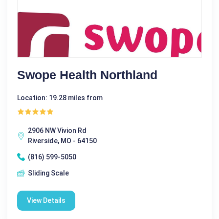
Swope Health Northland
Location: 19.28 miles from
2906 NW Vivion Rd
Riverside, MO - 64150
(816) 599-5050
Sliding Scale
View Details