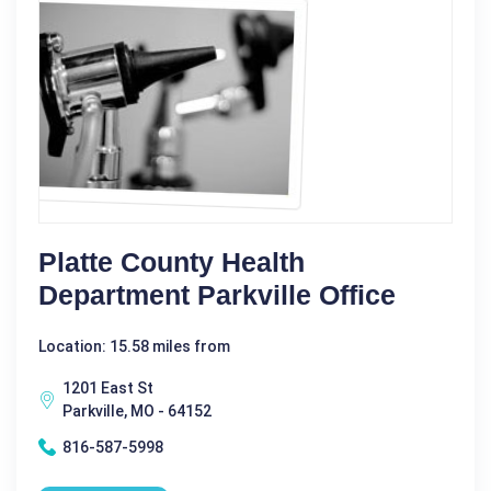
Platte County Health
Department Parkville Office
Location: 15.58 miles from
1201 East St
Parkville, MO - 64152
816-587-5998