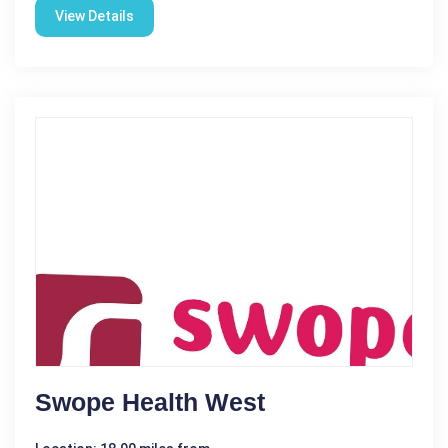
View Details
Swope Health West