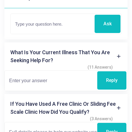
Ask
What Is Your Current Illness That You Are
Seeking Help For?
(11 Answers)
Reply
If You Have Used A Free Clinic Or Sliding Fee
Scale Clinic How Did You Qualify?
(3 Answers)
Reply