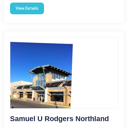
View Details
Samuel U Rodgers Northland