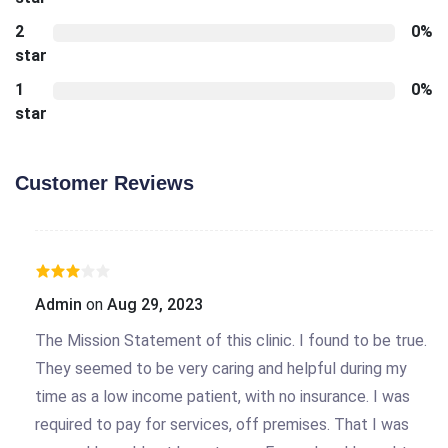
2
0%
star
1
0%
star
Customer Reviews
Admin
on
Aug 29, 2023
The Mission Statement of this clinic. I found to be true.
They seemed to be very caring and helpful during my
time as a low income patient, with no insurance. I was
required to pay for services, off premises. That I was