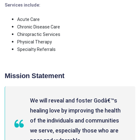
Services include:
Acute Care
Chronic Disease Care
Chiropractic Services
Physical Therapy
Specialty Referrals
Mission Statement
We will reveal and foster Godâ€™s
healing love by improving the health
of the individuals and communities
we serve, especially those who are