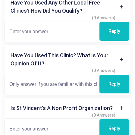
Have You Used Any Other Local Free
Clinics? How Did You Qualify?
(0 Answers)
Reply
Have You Used This Clinic? What Is Your
Opinion Of It?
(0 Answers)
Reply
Is St Vincent's A Non Profit Organization?
(0 Answers)
Reply