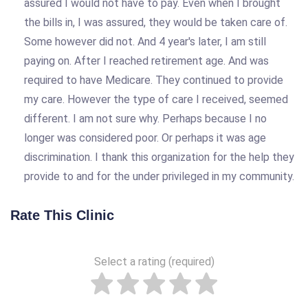
assured I would not have to pay. Even when I brought
the bills in, I was assured, they would be taken care of.
Some however did not. And 4 year's later, I am still
paying on. After I reached retirement age. And was
required to have Medicare. They continued to provide
my care. However the type of care I received, seemed
different. I am not sure why. Perhaps because I no
longer was considered poor. Or perhaps it was age
discrimination. I thank this organization for the help they
provide to and for the under privileged in my community.
Rate This Clinic
Select a rating (required)