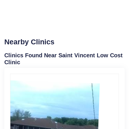
Nearby Clinics
Clinics Found Near Saint Vincent Low Cost
Clinic