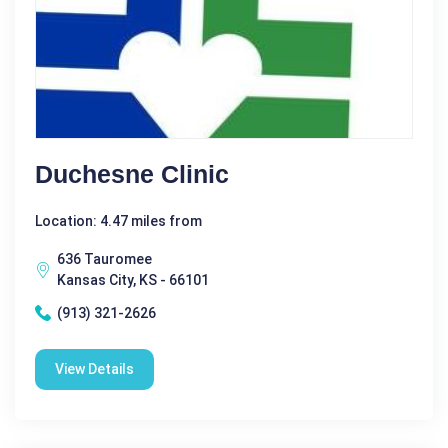
Duchesne Clinic
Location: 4.47 miles from
636 Tauromee
Kansas City, KS - 66101
(913) 321-2626
View Details