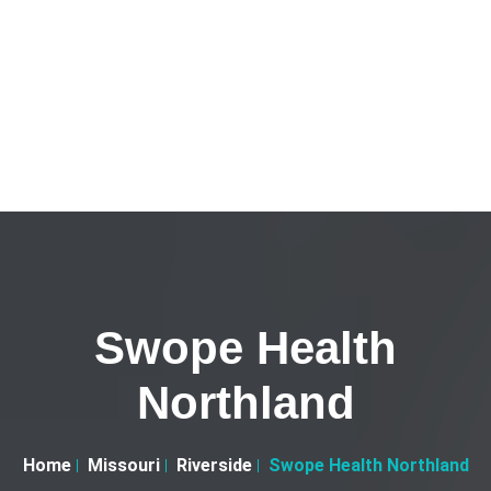
Swope Health
Northland
Home
Missouri
Riverside
Swope Health Northland