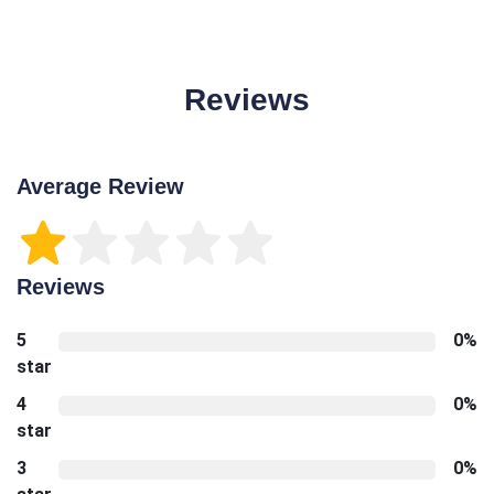
Reviews
Average Review
Reviews
5
0%
star
4
0%
star
3
0%