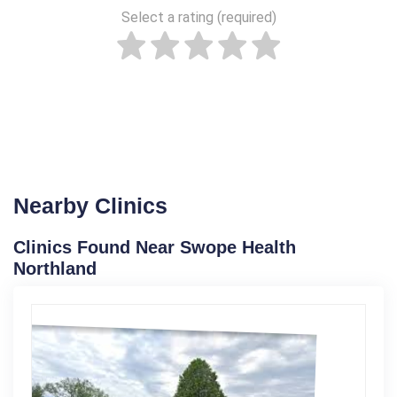
Select a rating (required)
Nearby Clinics
Clinics Found Near Swope Health
Northland