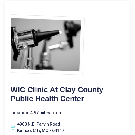
WIC Clinic At Clay County
Public Health Center
Location: 4.97 miles from
4900 N.E. Parvin Road
Kansas City, MO - 64117