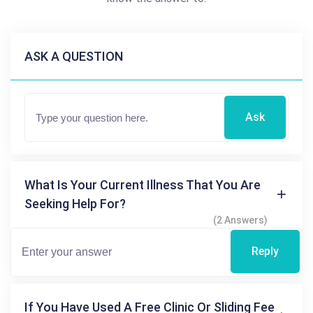
ASK A QUESTION
Ask
What Is Your Current Illness That You Are
Seeking Help For?
(2 Answers)
Reply
If You Have Used A Free Clinic Or Sliding Fee