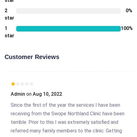
star
2
0%
star
1
100%
star
Customer Reviews
Admin
on
Aug 10, 2022
Since the first of the year the services I have been
receiving from the Swope Northland Clinic have been
terrible. Prior to this I was extremely satisfied and
referred many family members to the clinic. Getting