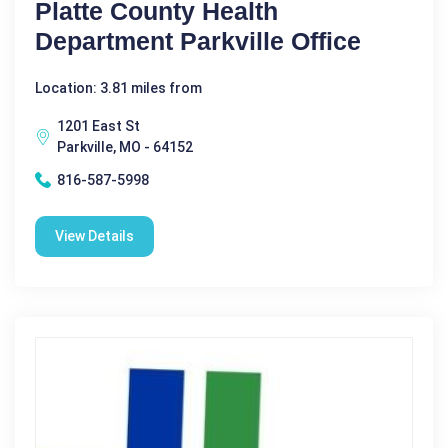
Platte County Health
Department Parkville Office
Location: 3.81 miles from
1201 East St
Parkville, MO - 64152
816-587-5998
View Details