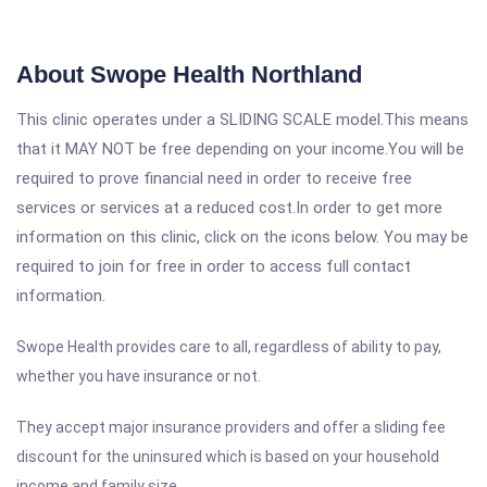
About Swope Health Northland
This clinic operates under a SLIDING SCALE model.This means
that it MAY NOT be free depending on your income.You will be
required to prove financial need in order to receive free
services or services at a reduced cost.In order to get more
information on this clinic, click on the icons below. You may be
required to join for free in order to access full contact
information.
Swope Health provides care to all, regardless of ability to pay,
whether you have insurance or not.
They accept major insurance providers and offer a sliding fee
discount for the uninsured which is based on your household
income and family size.