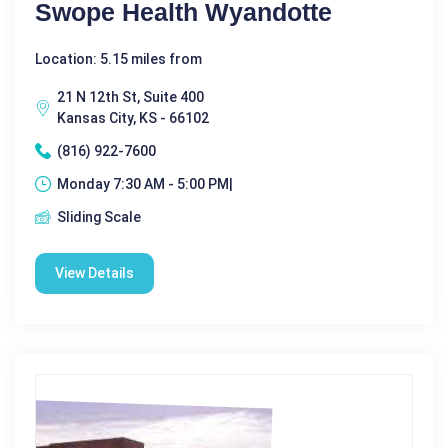
Swope Health Wyandotte
Location: 5.15 miles from
21 N 12th St, Suite 400
Kansas City, KS - 66102
(816) 922-7600
Monday 7:30 AM - 5:00 PM|
Sliding Scale
View Details