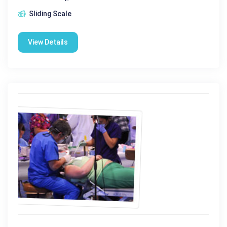
Sliding Scale
View Details