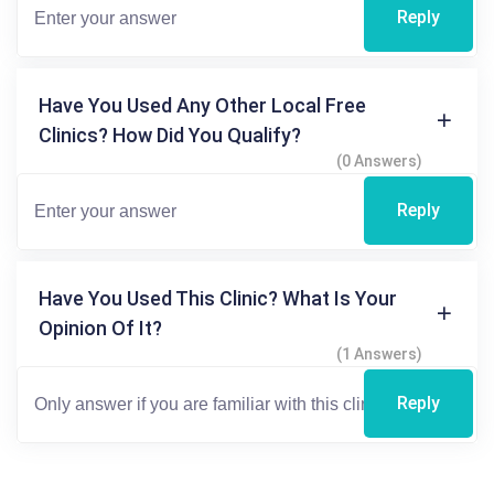
Reply
Have You Used Any Other Local Free
Clinics? How Did You Qualify?
(0 Answers)
Reply
Have You Used This Clinic? What Is Your
Opinion Of It?
(1 Answers)
Reply