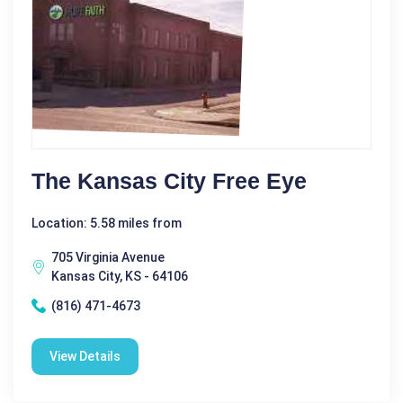
The Kansas City Free Eye
Location: 5.58 miles from
705 Virginia Avenue
Kansas City, KS - 64106
(816) 471-4673
View Details