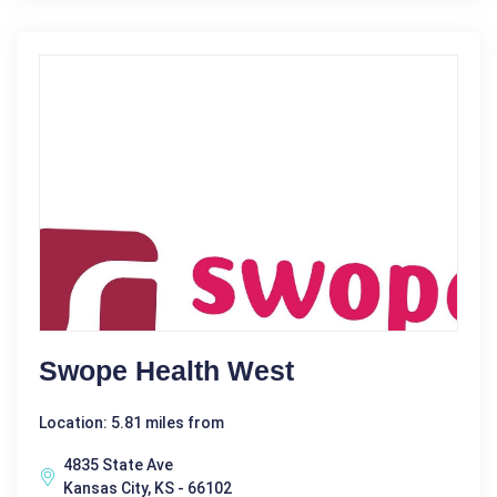
Swope Health West
Location: 5.81 miles from
4835 State Ave
Kansas City, KS - 66102