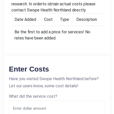
research. In orderto obtain actual costs please
contact Swope Health Northland directly.
Date Added
Cost
Type
Description
Be the first to add a price for services! No
rates have been added.
Enter Costs
Have you visited Swope Health Northland before?
Let our users know, some cost details!
What did the service cost?