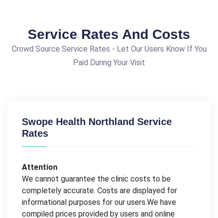
Service Rates And Costs
Crowd Source Service Rates - Let Our Users Know If You
Paid During Your Visit
Swope Health Northland Service
Rates
Attention
We cannot guarantee the clinic costs to be
completely accurate. Costs are displayed for
informational purposes for our users.We have
compiled prices provided by users and online