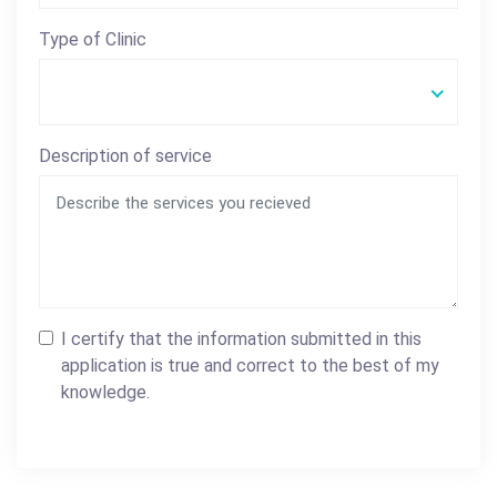
Type of Clinic
Description of service
I certify that the information submitted in this
application is true and correct to the best of my
knowledge.