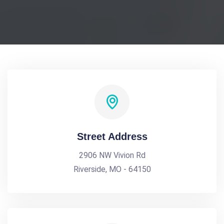
Street Address
2906 NW Vivion Rd
Riverside, MO - 64150