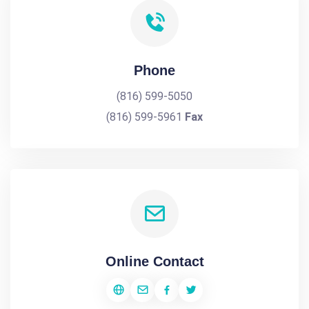
Phone
(816) 599-5050
(816) 599-5961
Fax
Online Contact