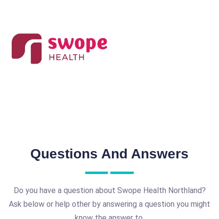
Questions And Answers
Do you have a question about Swope Health Northland?
Ask below or help other by answering a question you might
know the answer to.