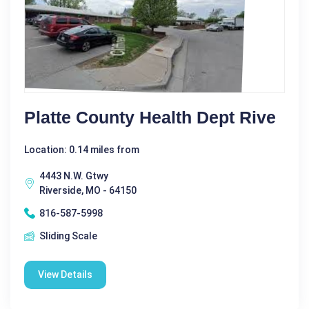
Platte County Health Dept Rive
Location: 0.14 miles from
4443 N.W. Gtwy
Riverside, MO - 64150
816-587-5998
Sliding Scale
View Details