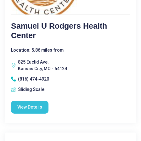
Samuel U Rodgers Health
Center
Location: 5.86 miles from
825 Euclid Ave.
Kansas City, MO - 64124
(816) 474-4920
Sliding Scale
View Details