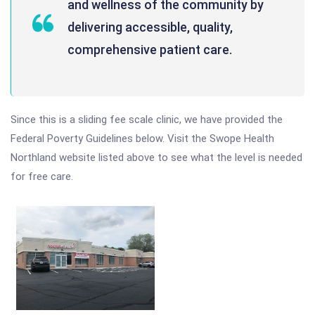
and wellness of the community by
delivering accessible, quality,
comprehensive patient care.
Since this is a sliding fee scale clinic, we have provided the
Federal Poverty Guidelines below. Visit the Swope Health
Northland website listed above to see what the level is needed
for free care.