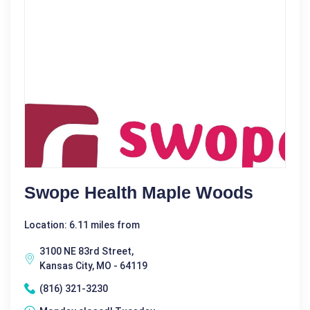
Swope Health Maple Woods
Location: 6.11 miles from
3100 NE 83rd Street,
Kansas City, MO - 64119
(816) 321-3230