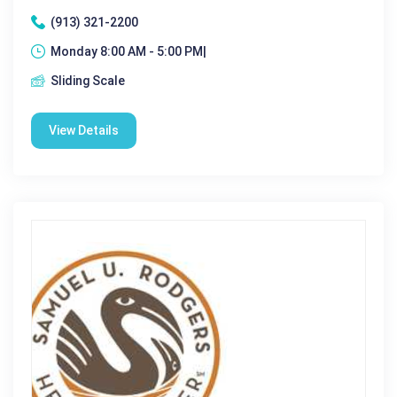
(913) 321-2200
Monday 8:00 AM - 5:00 PM|
Sliding Scale
View Details