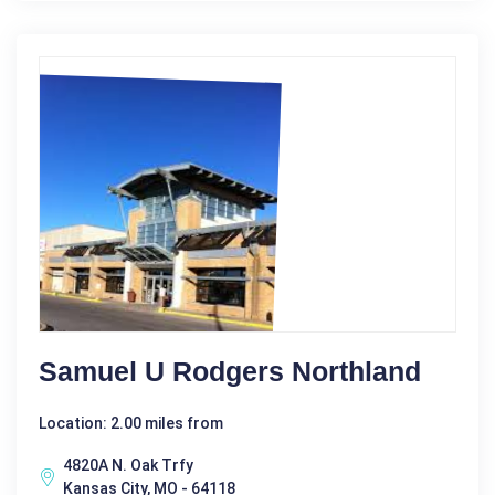
Samuel U Rodgers Northland
Location: 2.00 miles from
4820A N. Oak Trfy
Kansas City, MO - 64118