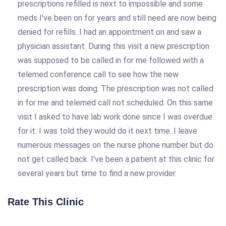
prescriptions refilled is next to impossible and some
meds I've been on for years and still need are now being
denied for refills. I had an appointment on and saw a
physician assistant. During this visit a new prescription
was supposed to be called in for me followed with a
telemed conference call to see how the new
prescription was doing. The prescription was not called
in for me and telemed call not scheduled. On this same
visit I asked to have lab work done since I was overdue
for it. I was told they would do it next time. I leave
numerous messages on the nurse phone number but do
not get called back. I've been a patient at this clinic for
several years but time to find a new provider.
Rate This Clinic