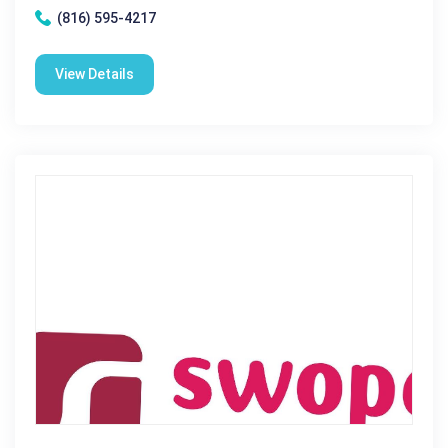
(816) 595-4217
View Details