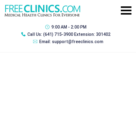
9:00 AM - 2:00 PM
Call Us:
(641) 715-3900 Extension: 301402
Email:
support@freeclinics.com