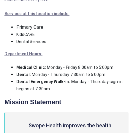
Services at this location include:
Primary Care
KidsCARE
Dental Services
Department Hours:
Medical Clinic:
Monday - Friday 8:00am to 5:00pm
Dental:
Monday - Thursday 7:30am to 5:00pm
Dental Emergency Walk-in:
Monday - Thursday sign-in
begins at 7:30am
Mission Statement
Swope Health improves the health