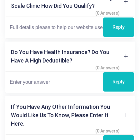
Scale Clinic How Did You Qualify?
(0 Answers)
Reply
Do You Have Health Insurance? Do You
Have A High Deductible?
(0 Answers)
Reply
If You Have Any Other Information You
Would Like Us To Know, Please Enter It
Here.
(0 Answers)