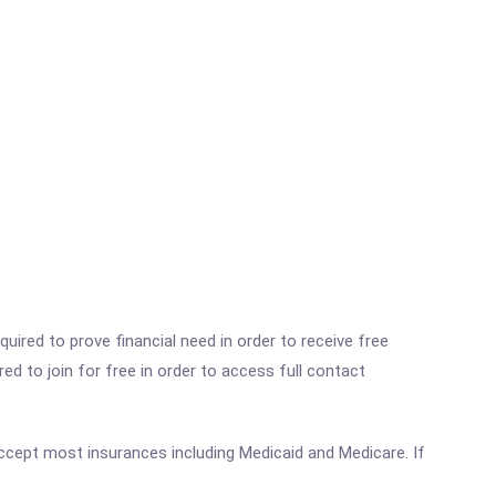
ired to prove financial need in order to receive free
ed to join for free in order to access full contact
 accept most insurances including Medicaid and Medicare. If