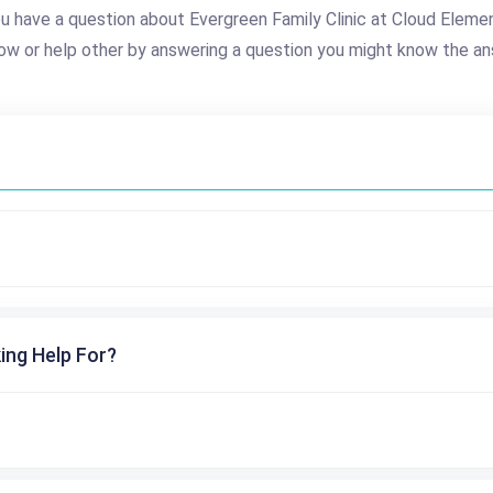
u have a question about Evergreen Family Clinic at Cloud Eleme
ow or help other by answering a question you might know the an
ing Help For?