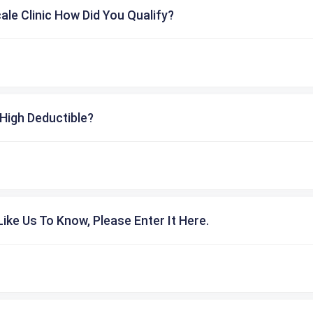
cale Clinic How Did You Qualify?
High Deductible?
ike Us To Know, Please Enter It Here.