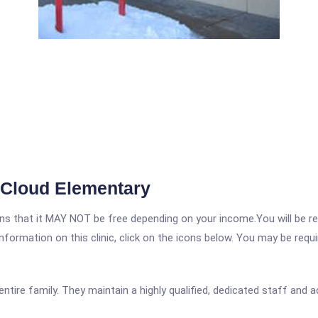
 Cloud Elementary
 that it MAY NOT be free depending on your income.You will be requ
nformation on this clinic, click on the icons below. You may be requir
entire family. They maintain a highly qualified, dedicated staff and