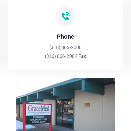
Phone
(316) 866-2000
(316) 866-2084
Fax