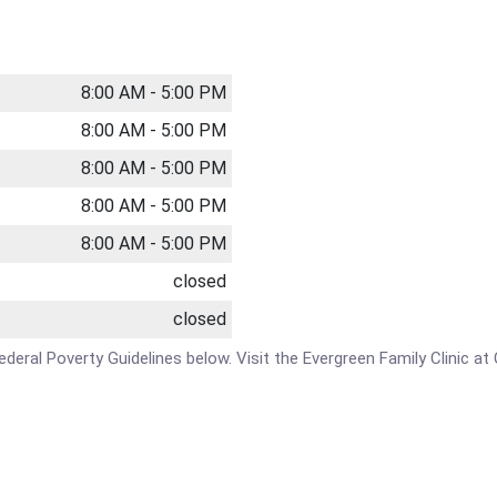
8:00 AM - 5:00 PM
8:00 AM - 5:00 PM
8:00 AM - 5:00 PM
8:00 AM - 5:00 PM
8:00 AM - 5:00 PM
closed
closed
 Federal Poverty Guidelines below. Visit the Evergreen Family Clinic 