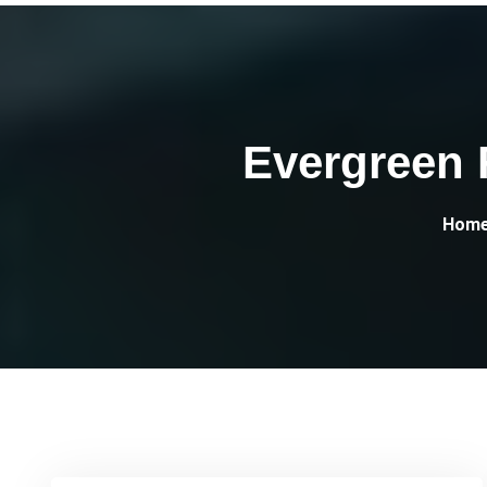
Evergreen 
Hom