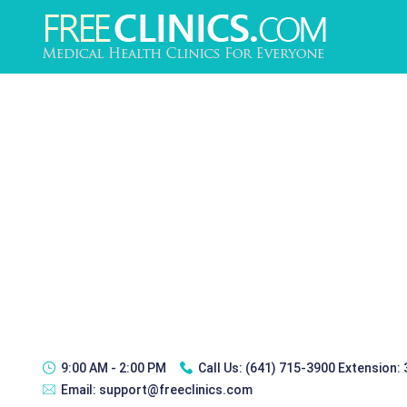
9:00 AM - 2:00 PM
Call Us:
(641) 715-3900 Extension:
Email:
support@freeclinics.com