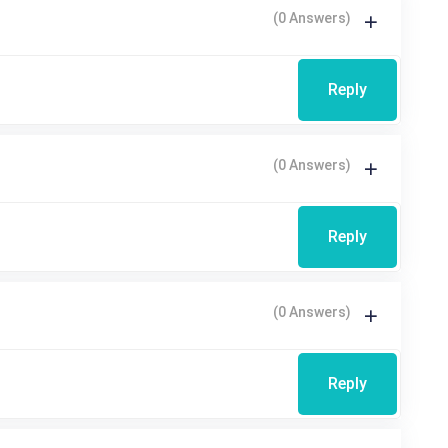
(0 Answers)
Reply
(0 Answers)
Reply
(0 Answers)
Reply