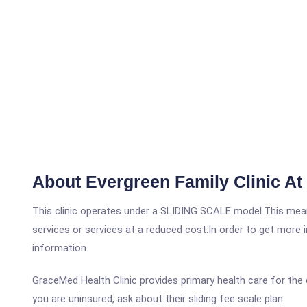
About Evergreen Family Clinic At
This clinic operates under a SLIDING SCALE model.This means
services or services at a reduced cost.In order to get more i
information.
GraceMed Health Clinic provides primary health care for the 
you are uninsured, ask about their sliding fee scale plan.