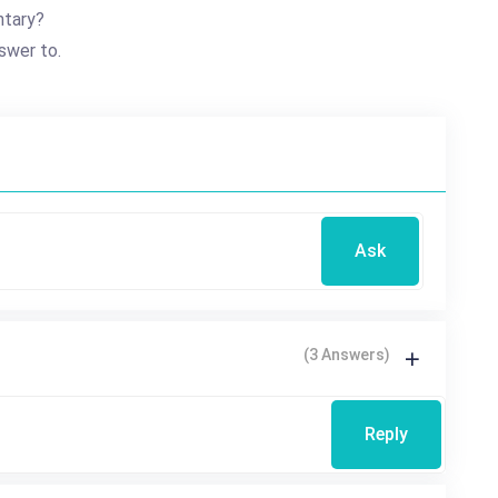
ntary?
swer to.
Ask
(3 Answers)
Reply