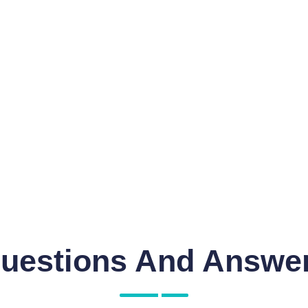
uestions And Answe