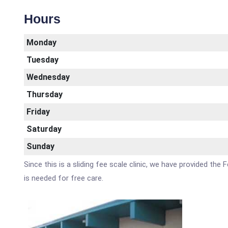
Hours
Monday
Tuesday
Wednesday
Thursday
Friday
Saturday
Sunday
Since this is a sliding fee scale clinic, we have provided the
is needed for free care.