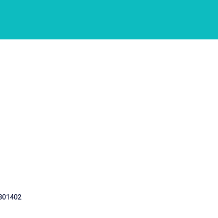
 301402