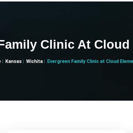
Family Clinic At Cloud
e
Kansas
Wichita
Evergreen Family Clinic at Cloud Elem