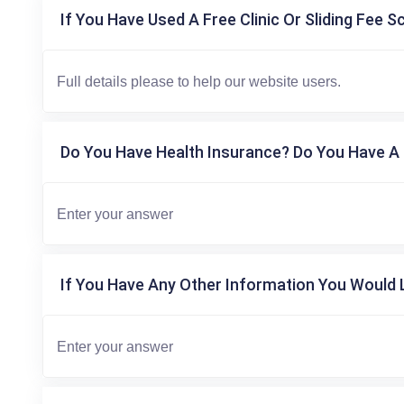
If You Have Used A Free Clinic Or Sliding Fee S
Do You Have Health Insurance? Do You Have A 
If You Have Any Other Information You Would L