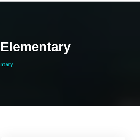
 Elementary
entary