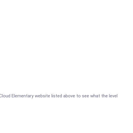
at Cloud Elementary website listed above to see what the level