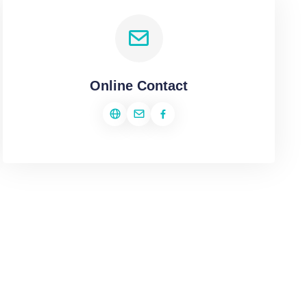
Online Contact