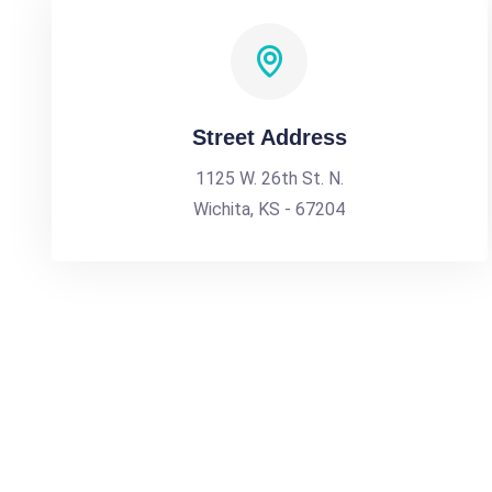
Street Address
1125 W. 26th St. N.
Wichita, KS - 67204