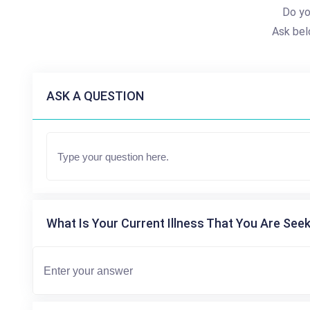
Do yo
Ask bel
ASK A QUESTION
What Is Your Current Illness That You Are Seek