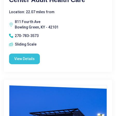
Location: 22.07 miles from
811 Fourth Ave
Bowling Green, KY - 42101
270-783-3573
Sliding Scale
View Details