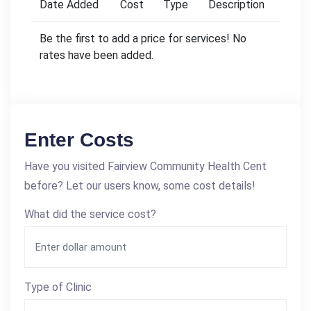
Date Added
Cost
Type
Description
Be the first to add a price for services! No
rates have been added.
Enter Costs
Have you visited Fairview Community Health Cent
before? Let our users know, some cost details!
What did the service cost?
Type of Clinic