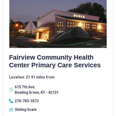
Fairview Community Health
Center Primary Care Services
Location: 21.91 miles from
615 7th Ave.
Bowling Green, KY - 42101
270-783-3573
Sliding Scale