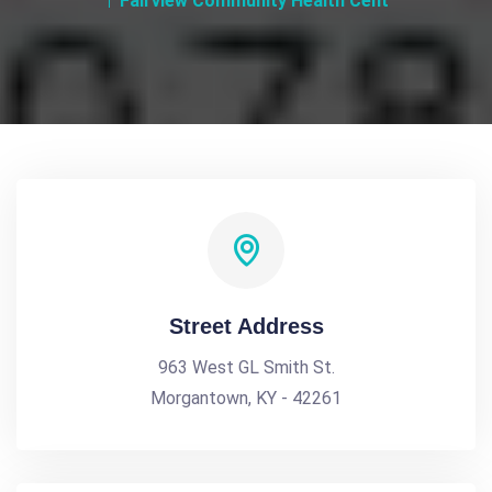
Fairview Community Health Cent
Street Address
963 West GL Smith St.
Morgantown, KY - 42261