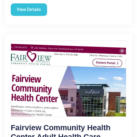
View Details
Fairview Community Health
Center Adult Health Care