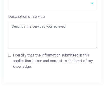
Description of service
I certify that the information submitted in this
application is true and correct to the best of my
knowledge.