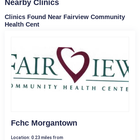
Nearby Clinics
Clinics Found Near Fairview Community
Health Cent
Fchc Morgantown
Location: 0.23 miles from