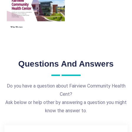
Questions And Answers
Do you have a question about Fairview Community Health
Cent?
Ask below or help other by answering a question you might
know the answer to.