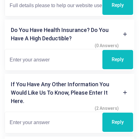
Reply
Do You Have Health Insurance? Do You
Have A High Deductible?
(0 Answers)
Reply
If You Have Any Other Information You
Would Like Us To Know, Please Enter It
Here.
(2 Answers)
Reply