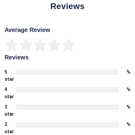
Reviews
Average Review
Reviews
5
%
star
4
%
star
3
%
star
2
%
star