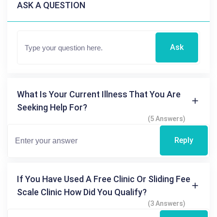
ASK A QUESTION
Ask
What Is Your Current Illness That You Are
Seeking Help For?
(5 Answers)
Reply
If You Have Used A Free Clinic Or Sliding Fee
Scale Clinic How Did You Qualify?
(3 Answers)