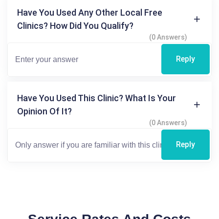
Have You Used Any Other Local Free
Clinics? How Did You Qualify?
(0 Answers)
Reply
Have You Used This Clinic? What Is Your
Opinion Of It?
(0 Answers)
Reply