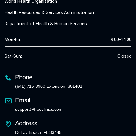
World Health Organization
Health Resources & Services Administration
Department of Health & Human Services
Mon-Fri:
9:00-14:00
Sat-Sun:
Closed
Phone
(641) 715-3900 Extension: 301402
Email
support@freeclinics.com
Address
Delray Beach, FL 33445