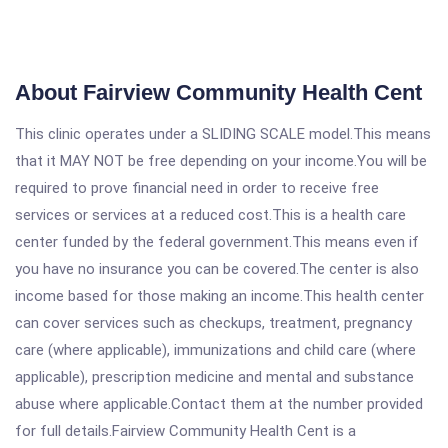
About Fairview Community Health Cent
This clinic operates under a SLIDING SCALE model.This means
that it MAY NOT be free depending on your income.You will be
required to prove financial need in order to receive free
services or services at a reduced cost.This is a health care
center funded by the federal government.This means even if
you have no insurance you can be covered.The center is also
income based for those making an income.This health center
can cover services such as checkups, treatment, pregnancy
care (where applicable), immunizations and child care (where
applicable), prescription medicine and mental and substance
abuse where applicable.Contact them at the number provided
for full details.Fairview Community Health Cent is a