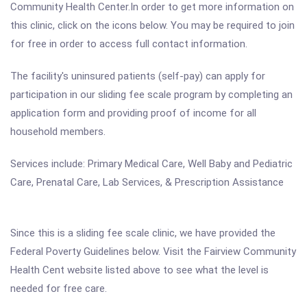
Community Health Center.In order to get more information on
this clinic, click on the icons below. You may be required to join
for free in order to access full contact information.
The facility's uninsured patients (self-pay) can apply for
participation in our sliding fee scale program by completing an
application form and providing proof of income for all
household members.
Services include: Primary Medical Care, Well Baby and Pediatric
Care, Prenatal Care, Lab Services, & Prescription Assistance
Since this is a sliding fee scale clinic, we have provided the
Federal Poverty Guidelines below. Visit the Fairview Community
Health Cent website listed above to see what the level is
needed for free care.