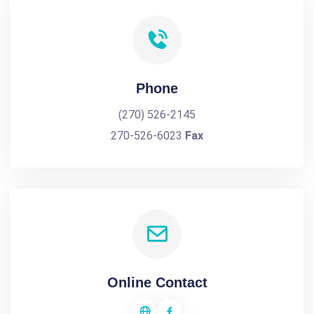
Phone
(270) 526-2145
270-526-6023
Fax
Online Contact