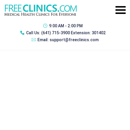
9:00 AM - 2:00 PM
Call Us:
(641) 715-3900 Extension: 301402
Email:
support@freeclinics.com