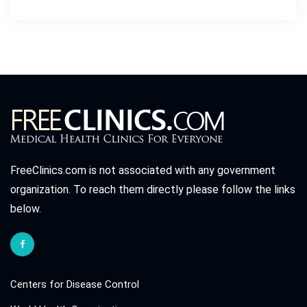
FreeClinics.com is not associated with any government
organization. To reach them directly please follow the links
below.
Centers for Disease Control