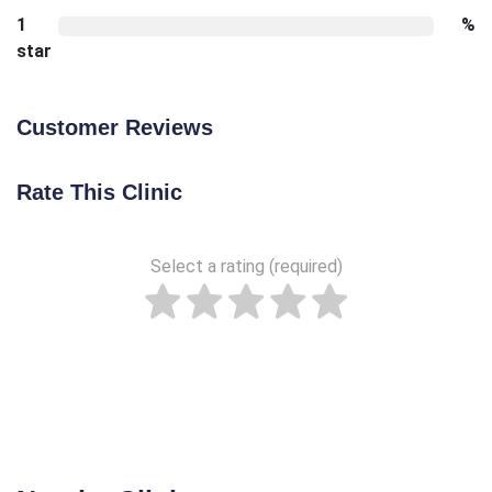
1
%
star
Customer Reviews
Rate This Clinic
Select a rating (required)