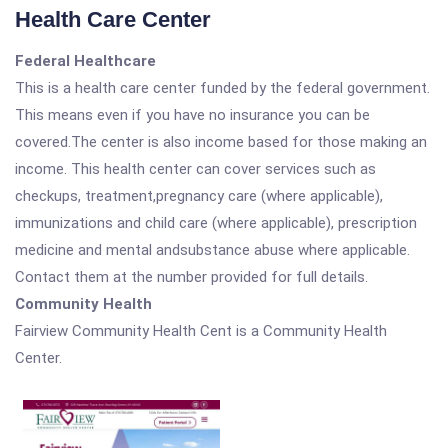
Health Care Center
Federal Healthcare
This is a health care center funded by the federal government.
This means even if you have no insurance you can be
covered.The center is also income based for those making an
income. This health center can cover services such as
checkups, treatment,pregnancy care (where applicable),
immunizations and child care (where applicable), prescription
medicine and mental andsubstance abuse where applicable.
Contact them at the number provided for full details.
Community Health
Fairview Community Health Cent is a Community Health
Center.