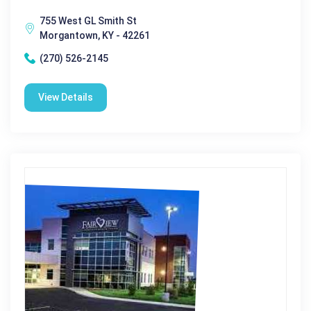
755 West GL Smith St
Morgantown, KY - 42261
(270) 526-2145
View Details