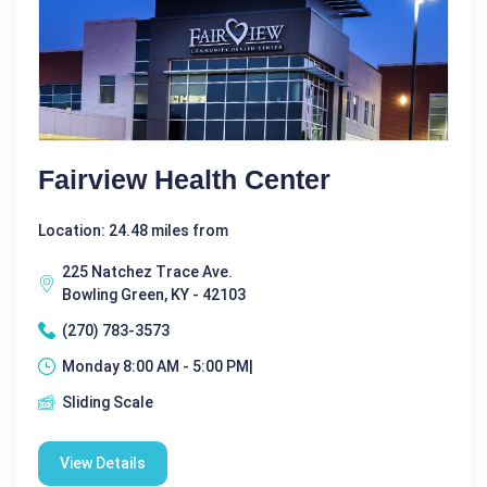
Fairview Health Center
Location: 24.48 miles from
225 Natchez Trace Ave.
Bowling Green, KY - 42103
(270) 783-3573
Monday 8:00 AM - 5:00 PM|
Sliding Scale
View Details