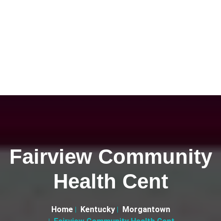
Fairview Community
Health Cent
Home
Kentucky
Morgantown