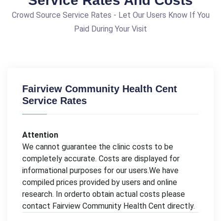
Service Rates And Costs
Crowd Source Service Rates - Let Our Users Know If You
Paid During Your Visit
Fairview Community Health Cent
Service Rates
Attention
We cannot guarantee the clinic costs to be
completely accurate. Costs are displayed for
informational purposes for our users.We have
compiled prices provided by users and online
research. In orderto obtain actual costs please
contact Fairview Community Health Cent directly.