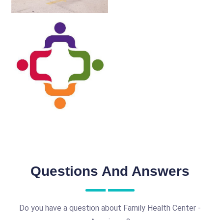
Questions And Answers
Do you have a question about Family Health Center -