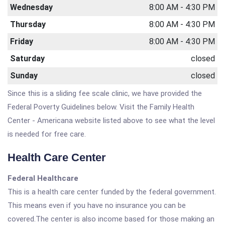
Wednesday
8:00 AM - 4:30 PM
Thursday
8:00 AM - 4:30 PM
Friday
8:00 AM - 4:30 PM
Saturday
closed
Sunday
closed
Since this is a sliding fee scale clinic, we have provided the
Federal Poverty Guidelines below. Visit the Family Health
Center - Americana website listed above to see what the level
is needed for free care.
Health Care Center
Federal Healthcare
This is a health care center funded by the federal government.
This means even if you have no insurance you can be
covered.The center is also income based for those making an