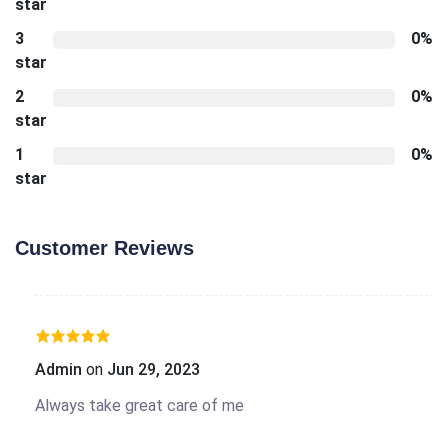
star
3
0%
star
2
0%
star
1
0%
star
Customer Reviews
Admin
on
Jun 29, 2023
Always take great care of me