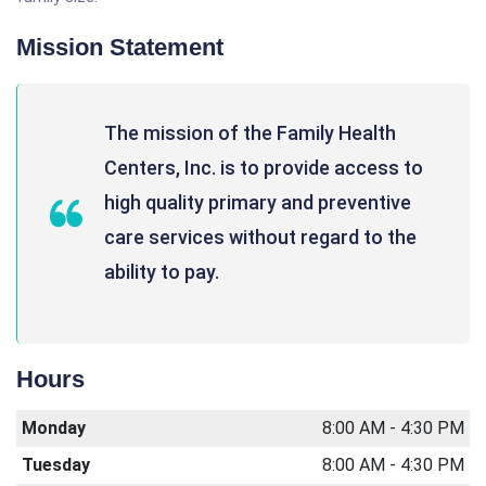
Mission Statement
The mission of the Family Health
Centers, Inc. is to provide access to
high quality primary and preventive
care services without regard to the
ability to pay.
Hours
Monday
8:00 AM - 4:30 PM
Tuesday
8:00 AM - 4:30 PM