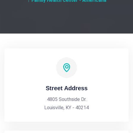
Family Health Center - Americana
Street Address
4805 Southside Dr.
Louisville, KY - 40214