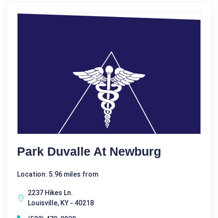
Park Duvalle At Newburg
Location: 5.96 miles from
2237 Hikes Ln.
Louisville, KY - 40218