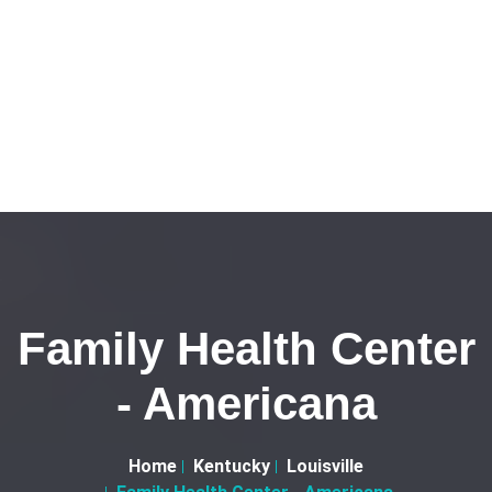
Family Health Center
- Americana
Home
Kentucky
Louisville