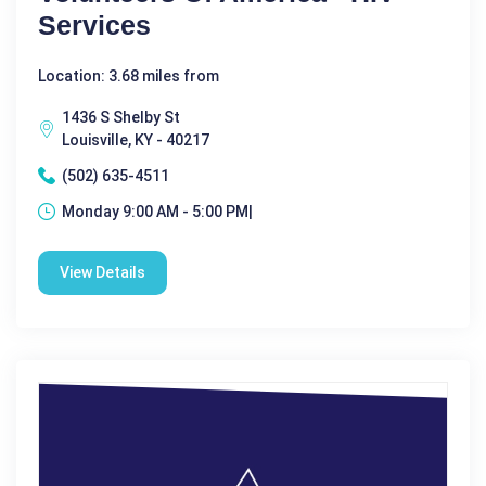
Services
Location: 3.68 miles from
1436 S Shelby St
Louisville, KY - 40217
(502) 635-4511
Monday 9:00 AM - 5:00 PM|
View Details