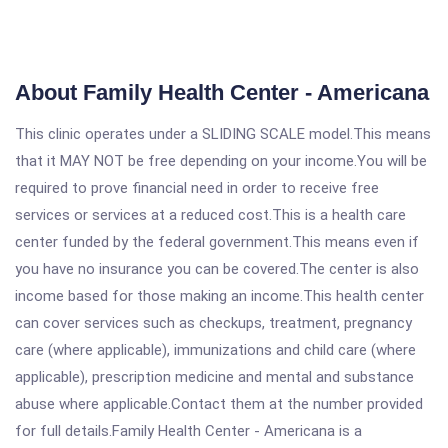
About Family Health Center - Americana
This clinic operates under a SLIDING SCALE model.This means
that it MAY NOT be free depending on your income.You will be
required to prove financial need in order to receive free
services or services at a reduced cost.This is a health care
center funded by the federal government.This means even if
you have no insurance you can be covered.The center is also
income based for those making an income.This health center
can cover services such as checkups, treatment, pregnancy
care (where applicable), immunizations and child care (where
applicable), prescription medicine and mental and substance
abuse where applicable.Contact them at the number provided
for full details.Family Health Center - Americana is a