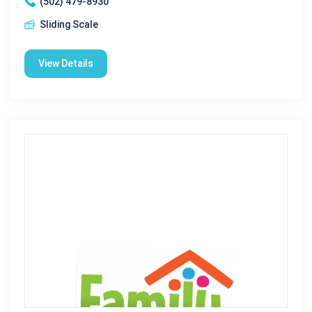
(502) 479-8930
Sliding Scale
View Details