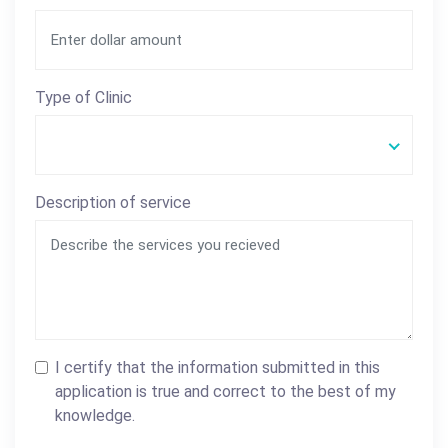
Type of Clinic
Description of service
I certify that the information submitted in this
application is true and correct to the best of my
knowledge.