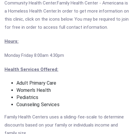
Community Health Center.Family Health Center - Americana is
a Homeless Health Center.In order to get more information on
this clinic, click on the icons below. You may be required to join
for free in order to access full contact information.
Hours:
Monday Friday 8:00am 4:30pm
Health Services Offered:
Adult Primary Care
Women's Health
Pediatrics
Counseling Services
Family Health Centers uses a sliding-fee-scale to determine
discounts based on your family or individuals income and
family size.