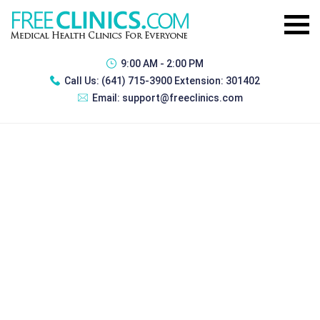
9:00 AM - 2:00 PM
Call Us:
(641) 715-3900 Extension: 301402
Email:
support@freeclinics.com