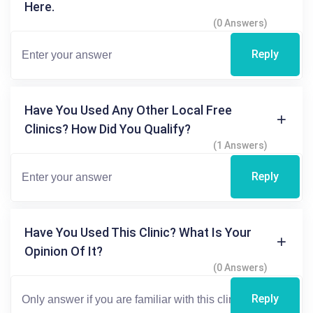
Here.
(0 Answers)
Reply
Have You Used Any Other Local Free
Clinics? How Did You Qualify?
(1 Answers)
Reply
Have You Used This Clinic? What Is Your
Opinion Of It?
(0 Answers)
Reply