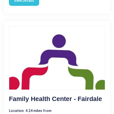
View Details
Family Health Center - Fairdale
Location: 4.24 miles from