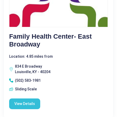
Family Health Center- East
Broadway
Location: 4.85 miles from
834 E Broadway
Louisville, KY - 40204
(502) 583-1981
Sliding Scale
View Details