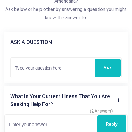
Americana?
Ask below or help other by answering a question you might
know the answer to.
ASK A QUESTION
Ask
What Is Your Current Illness That You Are
Seeking Help For?
(2 Answers)
Reply