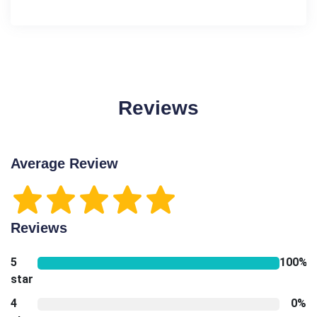
Reviews
Average Review
Reviews
5
100%
star
4
0%