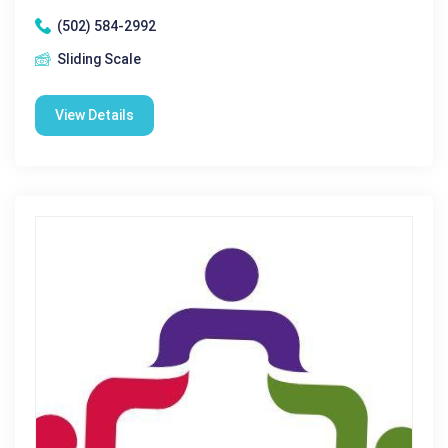
(502) 584-2992
Sliding Scale
View Details