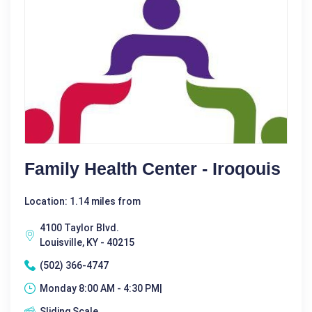
Family Health Center - Iroqouis
Location: 1.14 miles from
4100 Taylor Blvd.
Louisville, KY - 40215
(502) 366-4747
Monday 8:00 AM - 4:30 PM|
Sliding Scale