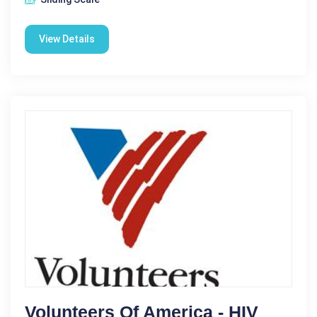
View Details
Volunteers Of America - HIV