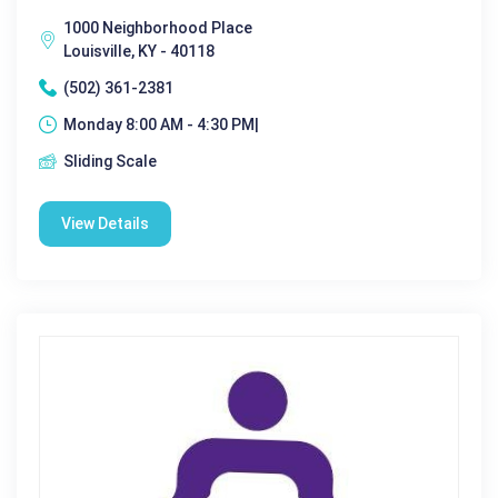
1000 Neighborhood Place
Louisville, KY - 40118
(502) 361-2381
Monday 8:00 AM - 4:30 PM|
Sliding Scale
View Details