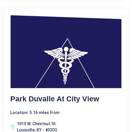
Park Duvalle At City View
Location: 5.16 miles from
1015 W. Chestnut St.
Louisville, KY - 40203