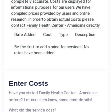
completely accurate. Costs are displayed for
informational purposes for our users.We have
compiled prices provided by users and online
research. In orderto obtain actual costs please
contact Family Health Center - Americana directly.
Date Added
Cost
Type
Description
Be the first to add a price for services! No
rates have been added.
Enter Costs
Have you visited Family Health Center - Americana
before? Let our users know, some cost details!
What did the service cost?