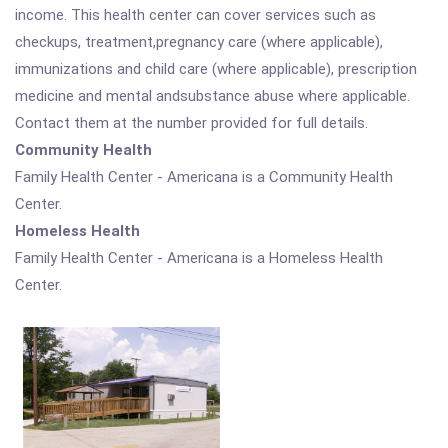
income. This health center can cover services such as
checkups, treatment,pregnancy care (where applicable),
immunizations and child care (where applicable), prescription
medicine and mental andsubstance abuse where applicable.
Contact them at the number provided for full details.
Community Health
Family Health Center - Americana is a Community Health
Center.
Homeless Health
Family Health Center - Americana is a Homeless Health
Center.