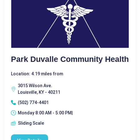
Park Duvalle Community Health
Location: 4.19 miles from
3015 Wilson Ave.
Louisville, KY - 40211
(502) 774-4401
Monday 8:00 AM - 5:00 PM|
Sliding Scale