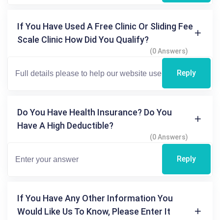
If You Have Used A Free Clinic Or Sliding Fee
Scale Clinic How Did You Qualify?
(0 Answers)
Reply
Do You Have Health Insurance? Do You
Have A High Deductible?
(0 Answers)
Reply
If You Have Any Other Information You
Would Like Us To Know, Please Enter It