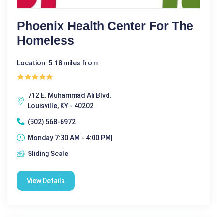
Phoenix Health Center For The
Homeless
Location: 5.18 miles from
712 E. Muhammad Ali Blvd.
Louisville, KY - 40202
(502) 568-6972
Monday 7:30 AM - 4:00 PM|
Sliding Scale
View Details