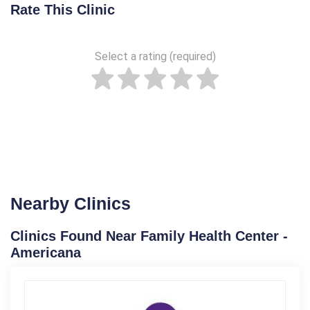
Rate This Clinic
Select a rating (required)
Nearby Clinics
Clinics Found Near Family Health Center -
Americana