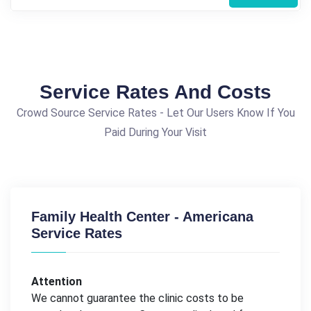
Service Rates And Costs
Crowd Source Service Rates - Let Our Users Know If You
Paid During Your Visit
Family Health Center - Americana
Service Rates
Attention
We cannot guarantee the clinic costs to be