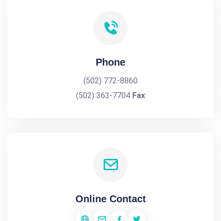
Phone
(502) 772-8860
(502) 363-7704
Fax
Online Contact