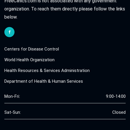
FreeClinics.com is not associated with any government
organization. To reach them directly please follow the links
below.
Centers for Disease Control
World Health Organization
Health Resources & Services Administration
Department of Health & Human Services
Mon-Fri:
9:00-14:00
Sat-Sun:
Closed