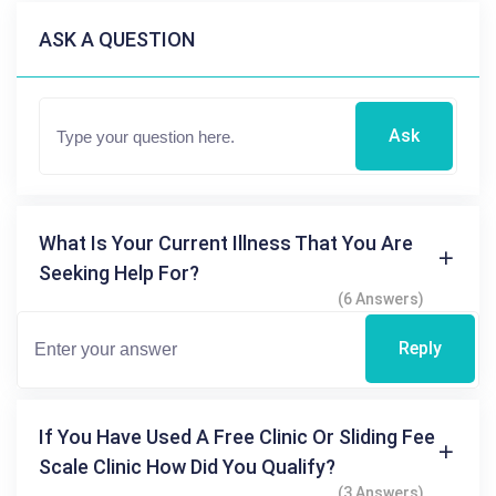
ASK A QUESTION
Ask
What Is Your Current Illness That You Are
Seeking Help For?
(6 Answers)
Reply
If You Have Used A Free Clinic Or Sliding Fee
Scale Clinic How Did You Qualify?
(3 Answers)