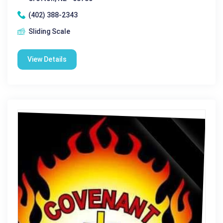
(402) 388-2343
Sliding Scale
View Details