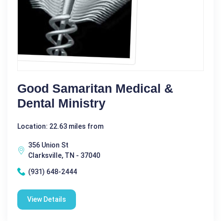
Good Samaritan Medical &
Dental Ministry
Location: 22.63 miles from
356 Union St
Clarksville, TN - 37040
(931) 648-2444
View Details