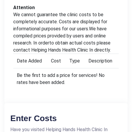
Attention
We cannot guarantee the clinic costs to be
completely accurate. Costs are displayed for
informational purposes for our users.We have
compiled prices provided by users and online
research. In orderto obtain actual costs please
contact Helping Hands Health Clinic In directly.
Date Added
Cost
Type
Description
Be the first to add a price for services! No
rates have been added.
Enter Costs
Have you visited Helping Hands Health Clinic In