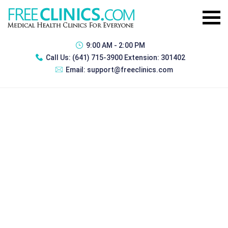
9:00 AM - 2:00 PM
Call Us:
(641) 715-3900 Extension: 301402
Email:
support@freeclinics.com