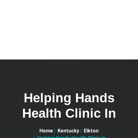
Helping Hands
Health Clinic In
Home
Kentucky
Elkton