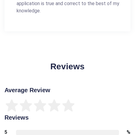
application is true and correct to the best of my
knowledge.
Reviews
Average Review
Reviews
5
%