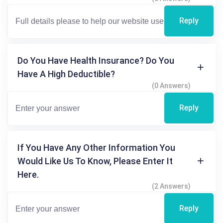
Reply
Do You Have Health Insurance? Do You
Have A High Deductible?
(0 Answers)
Reply
If You Have Any Other Information You
Would Like Us To Know, Please Enter It
Here.
(2 Answers)
Reply