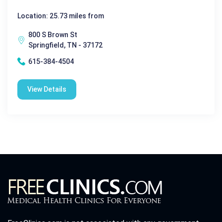
Location: 25.73 miles from
800 S Brown St
Springfield, TN - 37172
615-384-4504
View Details