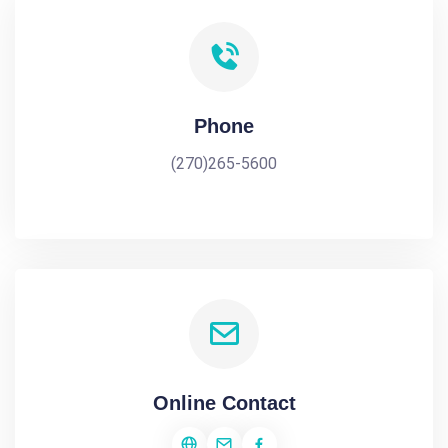
Phone
(270)265-5600
Online Contact