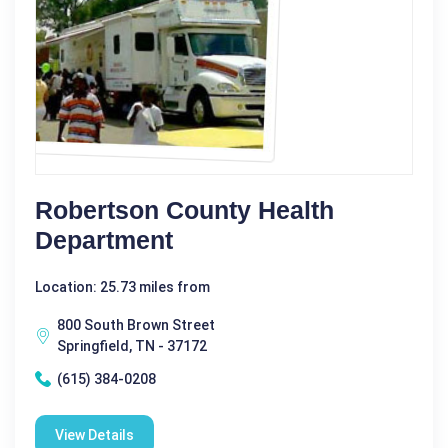
Robertson County Health
Department
Location: 25.73 miles from
800 South Brown Street
Springfield, TN - 37172
(615) 384-0208
View Details