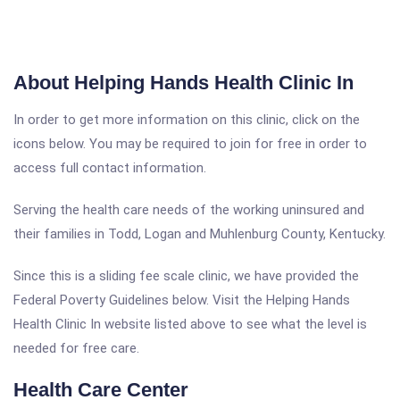
About Helping Hands Health Clinic In
In order to get more information on this clinic, click on the
icons below. You may be required to join for free in order to
access full contact information.
Serving the health care needs of the working uninsured and
their families in Todd, Logan and Muhlenburg County, Kentucky.
Since this is a sliding fee scale clinic, we have provided the
Federal Poverty Guidelines below. Visit the Helping Hands
Health Clinic In website listed above to see what the level is
needed for free care.
Health Care Center