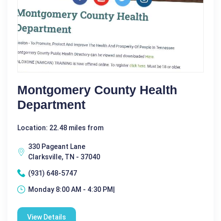
Montgomery County Health
Department
Location: 22.48 miles from
330 Pageant Lane
Clarksville, TN - 37040
(931) 648-5747
Monday 8:00 AM - 4:30 PM|
View Details