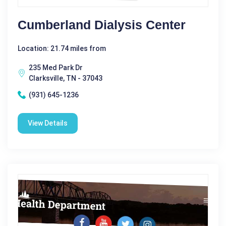
Cumberland Dialysis Center
Location: 21.74 miles from
235 Med Park Dr
Clarksville, TN - 37043
(931) 645-1236
View Details