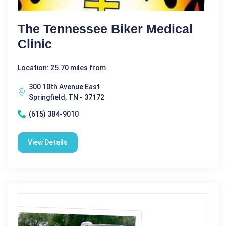
The Tennessee Biker Medical
Clinic
Location: 25.70 miles from
300 10th Avenue East
Springfield, TN - 37172
(615) 384-9010
View Details