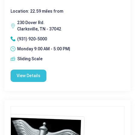
Location: 22.59 miles from
230 Dover Rd.
Clarksville, TN - 37042
(931) 920-5000
Monday 9:00 AM - 5:00 PM|
Sliding Scale
View Details