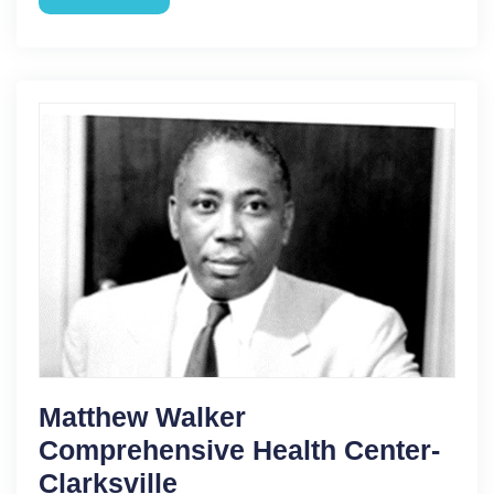
Matthew Walker
Comprehensive Health Center-
Clarksville