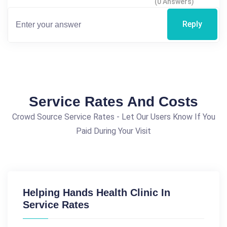
(0 Answers)
Reply
Service Rates And Costs
Crowd Source Service Rates - Let Our Users Know If You
Paid During Your Visit
Helping Hands Health Clinic In
Service Rates