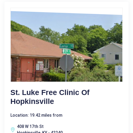
St. Luke Free Clinic Of
Hopkinsville
Location: 19.42 miles from
408 W 17th St
Hopkinsville, KY - 42240