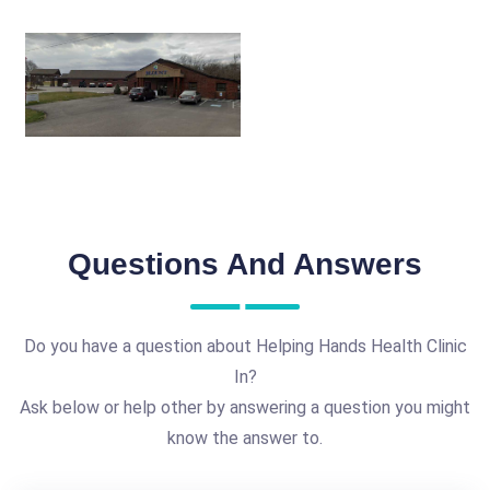
Questions And Answers
Do you have a question about Helping Hands Health Clinic
In?
Ask below or help other by answering a question you might
know the answer to.