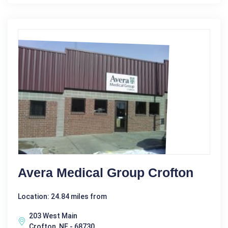
Avera Medical Group Crofton
Location: 24.84 miles from
203 West Main
Crofton, NE - 68730