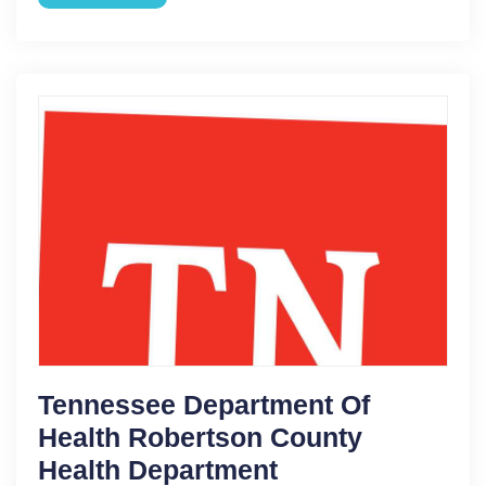
Tennessee Department Of
Health Robertson County
Health Department