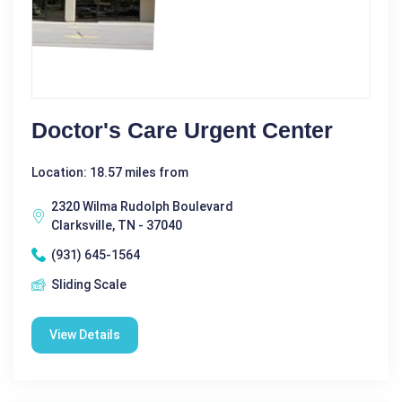
Doctor's Care Urgent Center
Location: 18.57 miles from
2320 Wilma Rudolph Boulevard
Clarksville, TN - 37040
(931) 645-1564
Sliding Scale
View Details