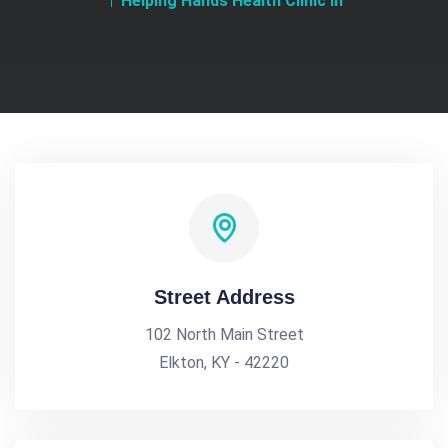
Helping Hands Health Clinic In
Street Address
102 North Main Street
Elkton, KY - 42220