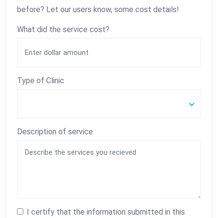
before? Let our users know, some cost details!
What did the service cost?
Type of Clinic
Description of service
I certify that the information submitted in this