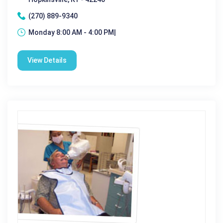
(270) 889-9340
Monday 8:00 AM - 4:00 PM|
View Details