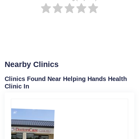
Nearby Clinics
Clinics Found Near Helping Hands Health
Clinic In