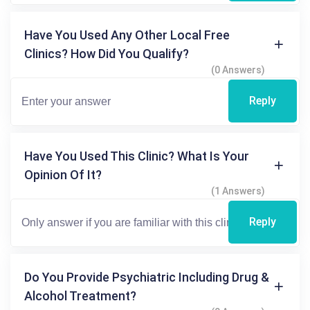
Have You Used Any Other Local Free
Clinics? How Did You Qualify?
(0 Answers)
Reply
Have You Used This Clinic? What Is Your
Opinion Of It?
(1 Answers)
Reply
Do You Provide Psychiatric Including Drug &
Alcohol Treatment?