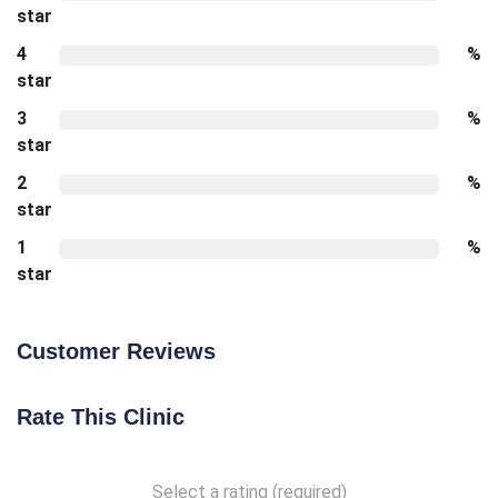
star
4
%
star
3
%
star
2
%
star
1
%
star
Customer Reviews
Rate This Clinic
Select a rating (required)