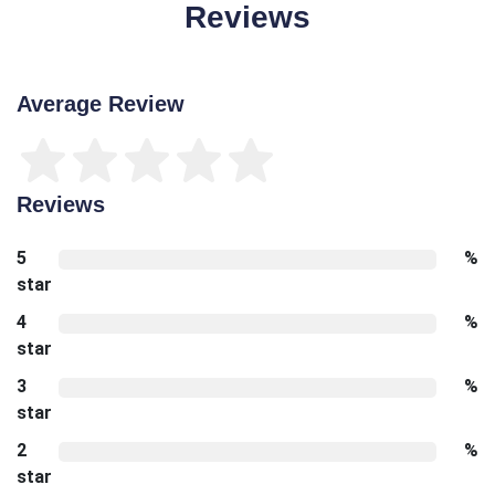
Reviews
Average Review
Reviews
5
%
star
4
%
star
3
%
star
2
%
star