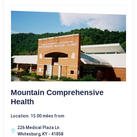
Mountain Comprehensive
Health
Location: 15.00 miles from
226 Medical Plaza Ln.
Whitesburg, KY - 41858