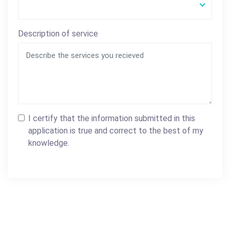
Description of service
I certify that the information submitted in this
application is true and correct to the best of my
knowledge.