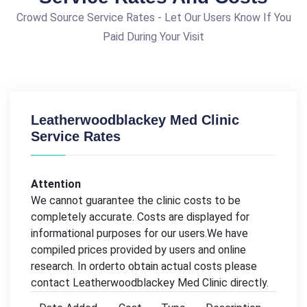
Crowd Source Service Rates - Let Our Users Know If You
Paid During Your Visit
Leatherwoodblackey Med Clinic
Service Rates
Attention
We cannot guarantee the clinic costs to be
completely accurate. Costs are displayed for
informational purposes for our users.We have
compiled prices provided by users and online
research. In orderto obtain actual costs please
contact Leatherwoodblackey Med Clinic directly.