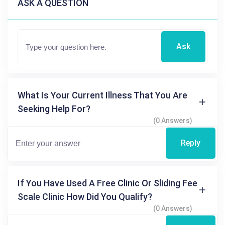
ASK A QUESTION
Ask
What Is Your Current Illness That You Are
Seeking Help For?
(0 Answers)
Reply
If You Have Used A Free Clinic Or Sliding Fee
Scale Clinic How Did You Qualify?
(0 Answers)