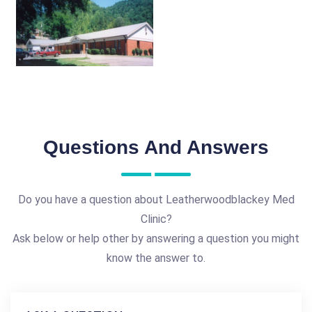
Questions And Answers
Do you have a question about Leatherwoodblackey Med
Clinic?
Ask below or help other by answering a question you might
know the answer to.