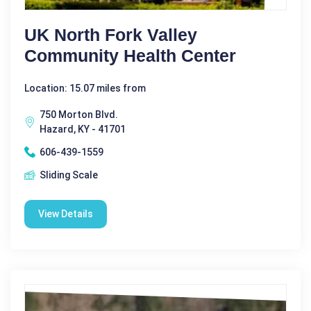
UK North Fork Valley
Community Health Center
Location: 15.07 miles from
750 Morton Blvd.
Hazard, KY - 41701
606-439-1559
Sliding Scale
View Details