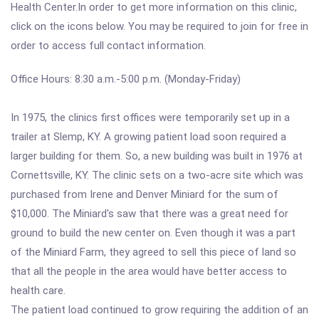
Health Center.In order to get more information on this clinic,
click on the icons below. You may be required to join for free in
order to access full contact information.
Office Hours: 8:30 a.m.-5:00 p.m. (Monday-Friday)
In 1975, the clinics first offices were temporarily set up in a
trailer at Slemp, KY. A growing patient load soon required a
larger building for them. So, a new building was built in 1976 at
Cornettsville, KY. The clinic sets on a two-acre site which was
purchased from Irene and Denver Miniard for the sum of
$10,000. The Miniard's saw that there was a great need for
ground to build the new center on. Even though it was a part
of the Miniard Farm, they agreed to sell this piece of land so
that all the people in the area would have better access to
health care.
The patient load continued to grow requiring the addition of an