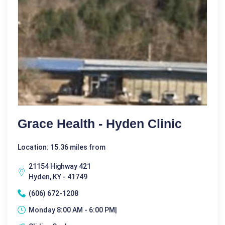
Grace Health - Hyden Clinic
Location: 15.36 miles from
21154 Highway 421
Hyden, KY - 41749
(606) 672-1208
Monday 8:00 AM - 6:00 PM|