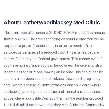
About Leatherwoodblackey Med Clinic
This clinic operates under a SLIDING SCALE model.This means
that it MAY NOT be free depending on your income.You will be
required to prove financial need in order to receive free
services or services at a reduced cost.This is a health care
center funded by the federal government.This means even if
you have no insurance you can be covered.The center is also
income based for those making an income.This health center
can cover services such as checkups, treatment, pregnancy
care (where applicable), immunizations and child care (where
applicable), prescription medicine and mental and substance
abuse where applicable.Contact them at the number provided
for full details.Leatherwoodblackey Med Clinic is a Community