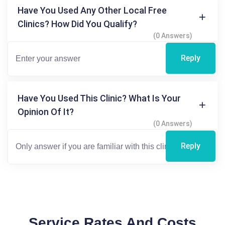
Have You Used Any Other Local Free
Clinics? How Did You Qualify?
(0 Answers)
Reply
Have You Used This Clinic? What Is Your
Opinion Of It?
(0 Answers)
Reply
Service Rates And Costs