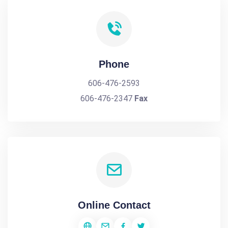
Phone
606-476-2593
606-476-2347
Fax
Online Contact