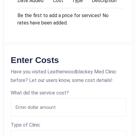
Date Added
Cost
Type
Description
Be the first to add a price for services! No
rates have been added.
Enter Costs
Have you visited Leatherwoodblackey Med Clinic
before? Let our users know, some cost details!
What did the service cost?
Type of Clinic