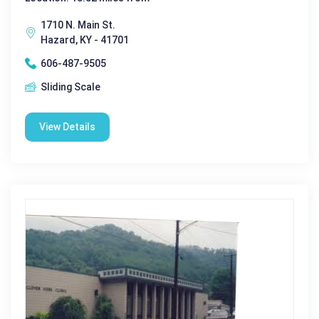
1710 N. Main St.
Hazard, KY - 41701
606-487-9505
Sliding Scale
View Details