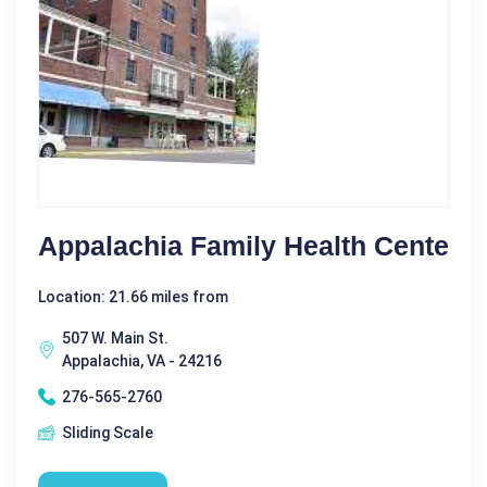
Appalachia Family Health Cente
Location: 21.66 miles from
507 W. Main St.
Appalachia, VA - 24216
276-565-2760
Sliding Scale