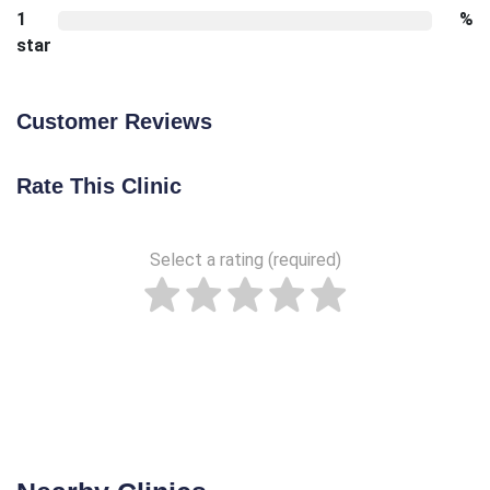
1
%
star
Customer Reviews
Rate This Clinic
Select a rating (required)