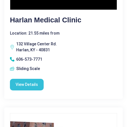
Harlan Medical Clinic
Location: 21.55 miles from
132 Village Center Rd.
Harlan, KY - 40831
606-573-7771
Sliding Scale
View Details