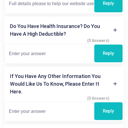
Reply
Do You Have Health Insurance? Do You
Have A High Deductible?
(0 Answers)
Reply
If You Have Any Other Information You
Would Like Us To Know, Please Enter It
Here.
(0 Answers)
Reply