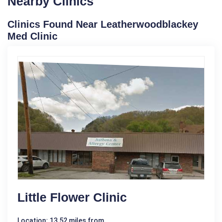
Nearby Clinics
Clinics Found Near Leatherwoodblackey
Med Clinic
Little Flower Clinic
Location: 13.52 miles from