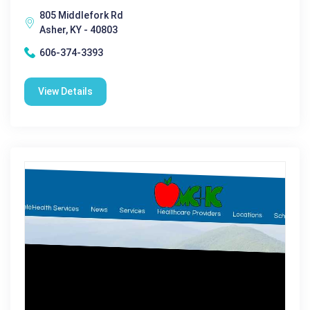
805 Middlefork Rd
Asher, KY - 40803
606-374-3393
View Details