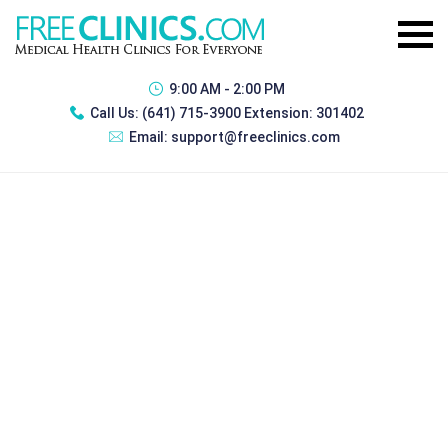
9:00 AM - 2:00 PM
Call Us:
(641) 715-3900 Extension: 301402
Email:
support@freeclinics.com