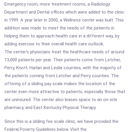
Emergency room, more treatment rooms, a Radiology
Department and Dental offices which were added to the clinic
in 1999. A year later in 2000, a Wellness center was built. This
addition was made to meet the needs of the patients in
helping them to approach health care in a different way, by
adding exercise to their overall health care outlook.
The center's physicians treat the healthcare needs of around
13,000 patients per year. Their patients come from Letcher,
Perry, Knott, Harlan and Leslie counties, with the majority of
the patients coming from Letcher and Perry counties. The
offering of a sliding pay scale makes the location of the
center even more attractive to patients, especially those that
are uninsured. The center also leases space to an on-site
pharmacy, and East Kentucky Physical Therapy.
Since this is a sliding fee scale clinic, we have provided the
Federal Poverty Guidelines below. Visit the