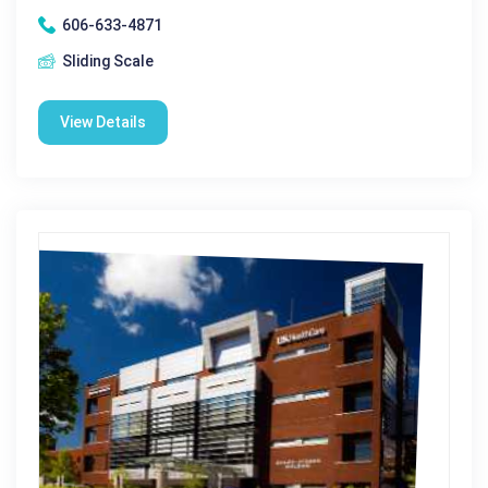
606-633-4871
Sliding Scale
View Details