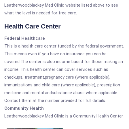
Leatherwoodblackey Med Clinic website listed above to see
what the level is needed for free care.
Health Care Center
Federal Healthcare
This is a health care center funded by the federal government.
This means even if you have no insurance you can be
covered.The center is also income based for those making an
income. This health center can cover services such as
checkups, treatment,pregnancy care (where applicable),
immunizations and child care (where applicable), prescription
medicine and mental andsubstance abuse where applicable.
Contact them at the number provided for full details.
Community Health
Leatherwoodblackey Med Clinic is a Community Health Center.