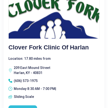
Clover Fork Clinic Of Harlan
Location: 17.80 miles from
209 East Mound Street
Harlan, KY - 40831
(606) 573-1975
Monday 8:30 AM - 7:00 PM|
Sliding Scale