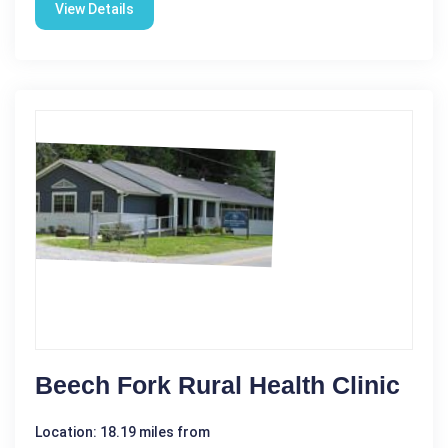
View Details
Beech Fork Rural Health Clinic
Location: 18.19 miles from