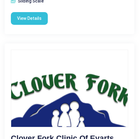
Sliding Scale
View Details
Clover Fork Clinic Of Evarts