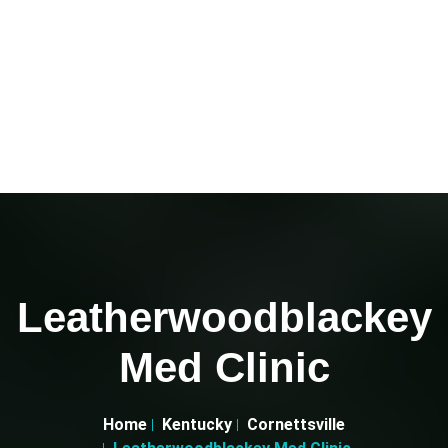
Leatherwoodblackey
Med Clinic
Home
Kentucky
Cornettsville