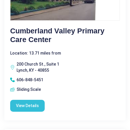
Cumberland Valley Primary
Care Center
Location: 13.71 miles from
200 Church St., Suite 1
Lynch, KY - 40855
606-848-5451
Sliding Scale
View Details