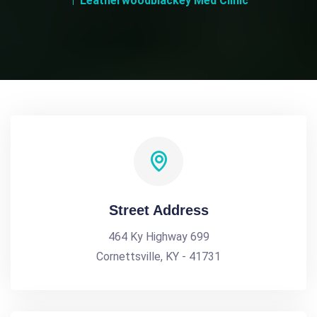
Leatherwoodblackey Med Clinic
Street Address
464 Ky Highway 699
Cornettsville, KY - 41731