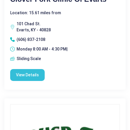
Location: 15.61 miles from
101 Chad St.
Evarts, KY - 40828
(606) 837-2108
Monday 8:00 AM - 4:30 PM|
Sliding Scale
View Details