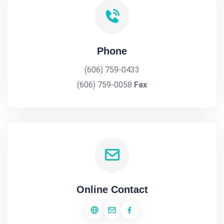
Phone
(606) 759-0433
(606) 759-0058
Fax
Online Contact