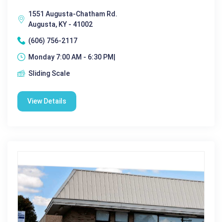
1551 Augusta-Chatham Rd.
Augusta, KY - 41002
(606) 756-2117
Monday 7:00 AM - 6:30 PM|
Sliding Scale
View Details