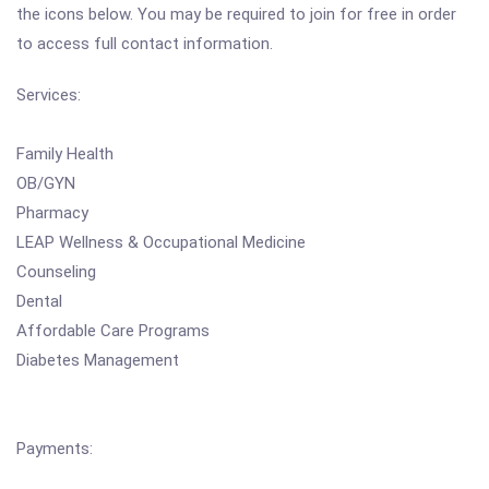
the icons below. You may be required to join for free in order
to access full contact information.
Services:
Family Health
OB/GYN
Pharmacy
LEAP Wellness & Occupational Medicine
Counseling
Dental
Affordable Care Programs
Diabetes Management
Payments: