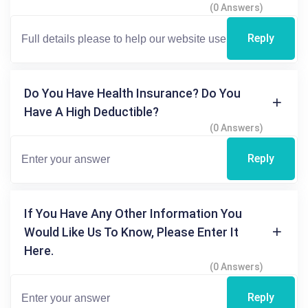
(0 Answers)
Reply
Do You Have Health Insurance? Do You
Have A High Deductible?
(0 Answers)
Reply
If You Have Any Other Information You
Would Like Us To Know, Please Enter It
Here.
(0 Answers)
Reply