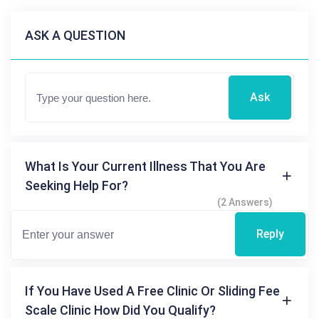
ASK A QUESTION
Ask
What Is Your Current Illness That You Are
Seeking Help For?
(2 Answers)
Reply
If You Have Used A Free Clinic Or Sliding Fee
Scale Clinic How Did You Qualify?