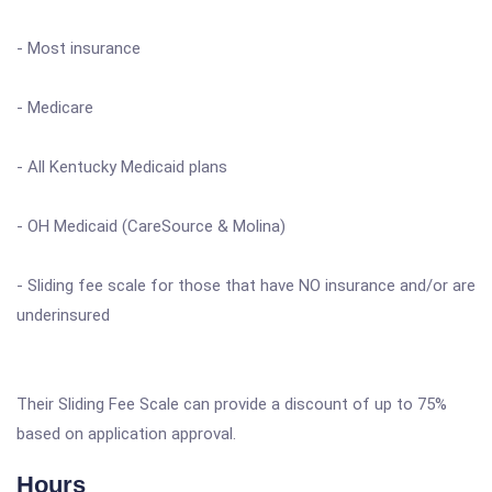
- Most insurance
- Medicare
- All Kentucky Medicaid plans
- OH Medicaid (CareSource & Molina)
- Sliding fee scale for those that have NO insurance and/or are
underinsured
Their Sliding Fee Scale can provide a discount of up to 75%
based on application approval.
Hours