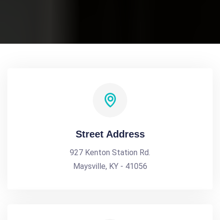
Street Address
927 Kenton Station Rd.
Maysville, KY - 41056