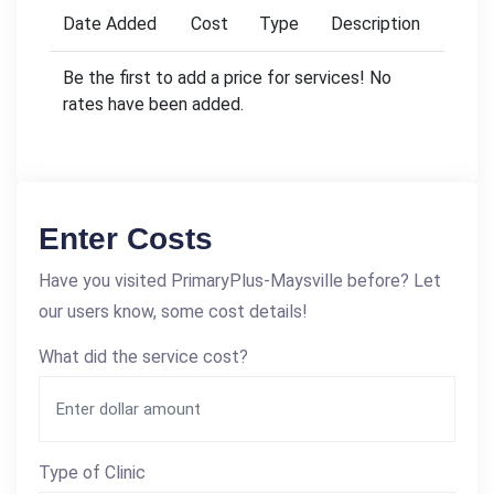
Date Added
Cost
Type
Description
Be the first to add a price for services! No
rates have been added.
Enter Costs
Have you visited PrimaryPlus-Maysville before? Let
our users know, some cost details!
What did the service cost?
Type of Clinic