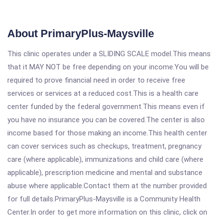
About PrimaryPlus-Maysville
This clinic operates under a SLIDING SCALE model.This means
that it MAY NOT be free depending on your income.You will be
required to prove financial need in order to receive free
services or services at a reduced cost.This is a health care
center funded by the federal government.This means even if
you have no insurance you can be covered.The center is also
income based for those making an income.This health center
can cover services such as checkups, treatment, pregnancy
care (where applicable), immunizations and child care (where
applicable), prescription medicine and mental and substance
abuse where applicable.Contact them at the number provided
for full details.PrimaryPlus-Maysville is a Community Health
Center.In order to get more information on this clinic, click on