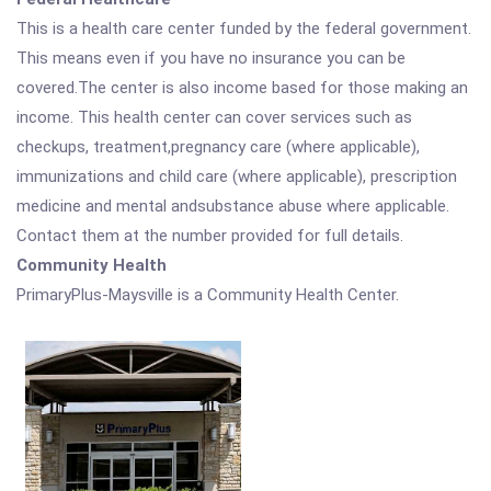
This is a health care center funded by the federal government.
This means even if you have no insurance you can be
covered.The center is also income based for those making an
income. This health center can cover services such as
checkups, treatment,pregnancy care (where applicable),
immunizations and child care (where applicable), prescription
medicine and mental andsubstance abuse where applicable.
Contact them at the number provided for full details.
Community Health
PrimaryPlus-Maysville is a Community Health Center.