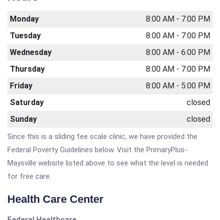
Monday
8:00 AM - 7:00 PM
Tuesday
8:00 AM - 7:00 PM
Wednesday
8:00 AM - 6:00 PM
Thursday
8:00 AM - 7:00 PM
Friday
8:00 AM - 5:00 PM
Saturday
closed
Sunday
closed
Since this is a sliding fee scale clinic, we have provided the
Federal Poverty Guidelines below. Visit the PrimaryPlus-
Maysville website listed above to see what the level is needed
for free care.
Health Care Center
Federal Healthcare