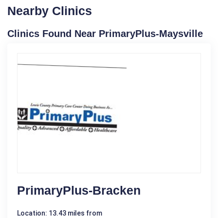
Nearby Clinics
Clinics Found Near PrimaryPlus-Maysville
PrimaryPlus-Bracken
Location: 13.43 miles from