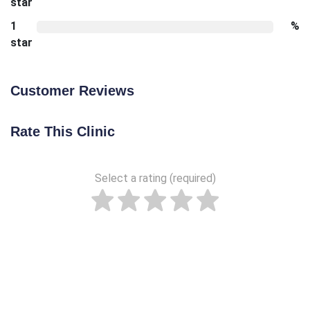
star
1
%
star
Customer Reviews
Rate This Clinic
Select a rating (required)