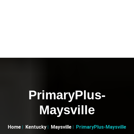
PrimaryPlus-
Maysville
Home
Kentucky
Maysville
PrimaryPlus-Maysville