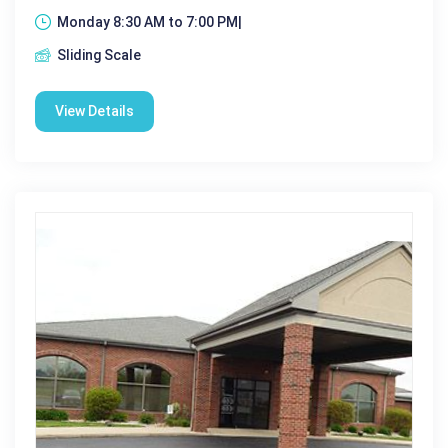
Monday 8:30 AM to 7:00 PM|
Sliding Scale
View Details