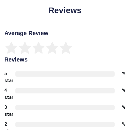
Reviews
Average Review
Reviews
5
%
star
4
%
star
3
%
star
2
%