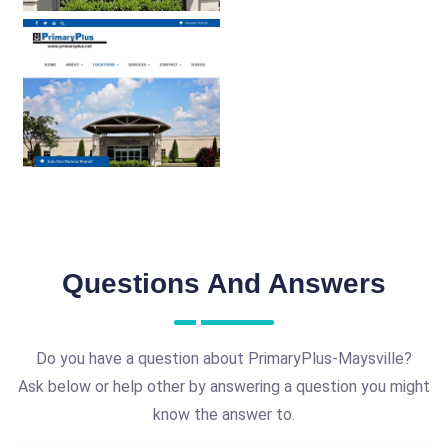
Questions And Answers
Do you have a question about PrimaryPlus-Maysville?
Ask below or help other by answering a question you might
know the answer to.