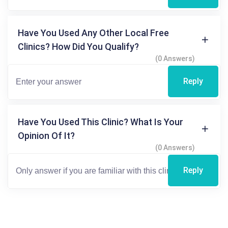
Have You Used Any Other Local Free
Clinics? How Did You Qualify?
(0 Answers)
Reply
Have You Used This Clinic? What Is Your
Opinion Of It?
(0 Answers)
Reply