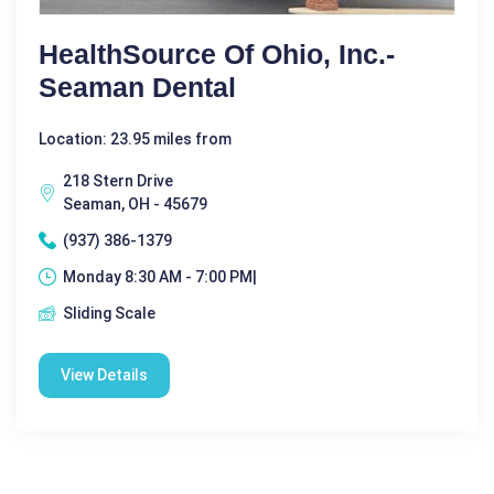
HealthSource Of Ohio, Inc.-
Seaman Dental
Location: 23.95 miles from
218 Stern Drive
Seaman, OH - 45679
(937) 386-1379
Monday 8:30 AM - 7:00 PM|
Sliding Scale
View Details