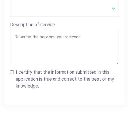
Description of service
I certify that the information submitted in this
application is true and correct to the best of my
knowledge.