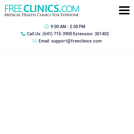
9:00 AM - 2:00 PM
Call Us:
(641) 715-3900 Extension: 301402
Email:
support@freeclinics.com