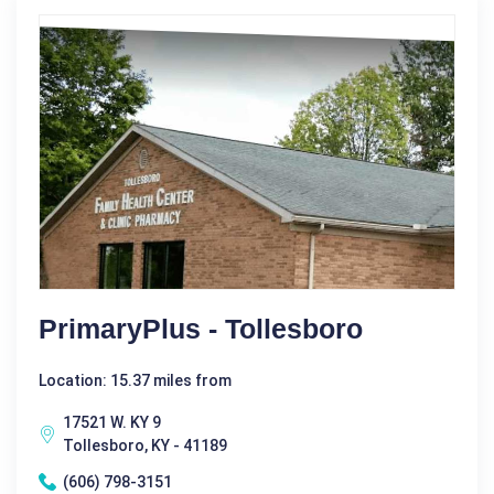
PrimaryPlus - Tollesboro
Location: 15.37 miles from
17521 W. KY 9
Tollesboro, KY - 41189
(606) 798-3151