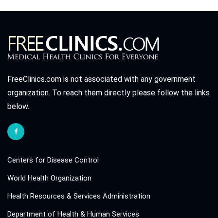
FreeClinics.com is not associated with any government
organization. To reach them directly please follow the links
below.
Centers for Disease Control
World Health Organization
Health Resources & Services Administration
Department of Health & Human Services