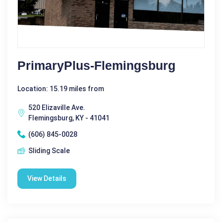
PrimaryPlus-Flemingsburg
Location: 15.19 miles from
520 Elizaville Ave.
Flemingsburg, KY - 41041
(606) 845-0028
Sliding Scale
View Details