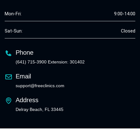
Mon-Fri:
9:00-14:00
Sat-Sun:
Closed
Phone
(641) 715-3900 Extension: 301402
Email
support@freeclinics.com
Address
Delray Beach, FL 33445