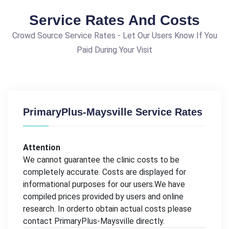
Service Rates And Costs
Crowd Source Service Rates - Let Our Users Know If You
Paid During Your Visit
PrimaryPlus-Maysville Service Rates
Attention
We cannot guarantee the clinic costs to be
completely accurate. Costs are displayed for
informational purposes for our users.We have
compiled prices provided by users and online
research. In orderto obtain actual costs please
contact PrimaryPlus-Maysville directly.