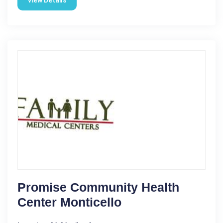
View Details
Promise Community Health
Center Monticello