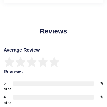
Reviews
Average Review
Reviews
5
%
star
4
%
star