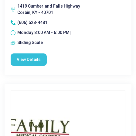
1419 Cumberland Falls Highway
Corbin, KY - 40701
(606) 528-4481
Monday 8:00 AM - 6:00 PM|
Sliding Scale
View Details