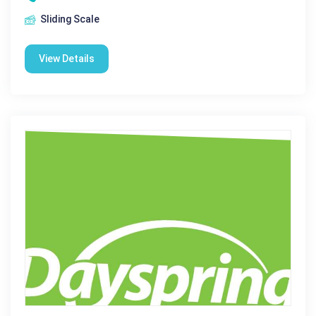
Sliding Scale
View Details