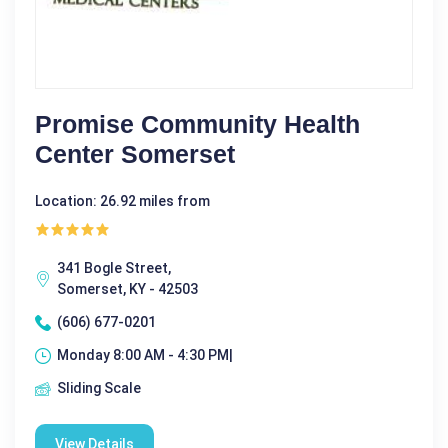
Promise Community Health
Center Somerset
Location: 26.92 miles from
341 Bogle Street,
Somerset, KY - 42503
(606) 677-0201
Monday 8:00 AM - 4:30 PM|
Sliding Scale
View Details