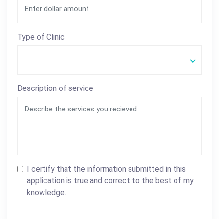
Type of Clinic
Description of service
I certify that the information submitted in this
application is true and correct to the best of my
knowledge.