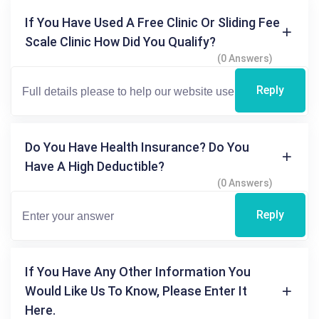
If You Have Used A Free Clinic Or Sliding Fee
Scale Clinic How Did You Qualify?
(0 Answers)
Reply
Do You Have Health Insurance? Do You
Have A High Deductible?
(0 Answers)
Reply
If You Have Any Other Information You
Would Like Us To Know, Please Enter It
Here.