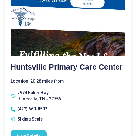
Huntsville Primary Care Center
Location: 20.28 miles from
2974 Baker Hwy
Huntsville, TN - 37756
(423) 663-8502
Sliding Scale