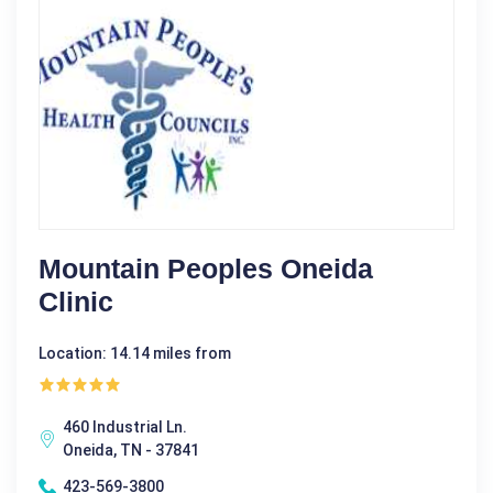
Mountain Peoples Oneida
Clinic
Location: 14.14 miles from
460 Industrial Ln.
Oneida, TN - 37841
423-569-3800