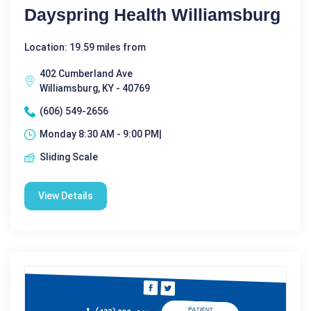
Dayspring Health Williamsburg
Location: 19.59 miles from
402 Cumberland Ave
Williamsburg, KY - 40769
(606) 549-2656
Monday 8:30 AM - 9:00 PM|
Sliding Scale
View Details