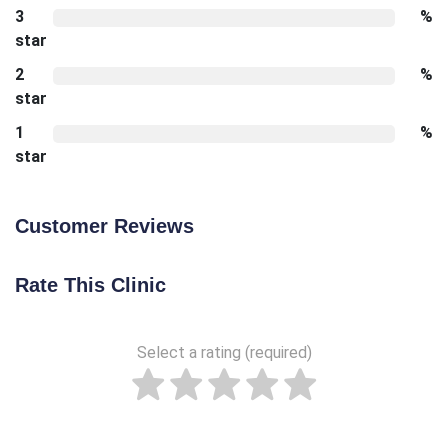
3
%
star
2
%
star
1
%
star
Customer Reviews
Rate This Clinic
Select a rating (required)