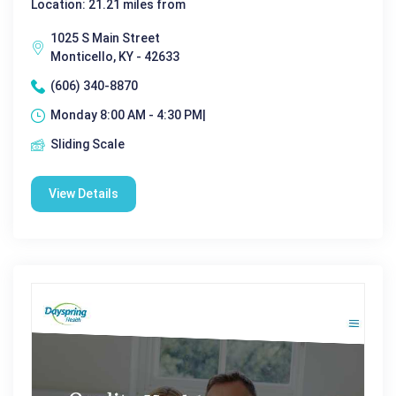
Location: 21.21 miles from
1025 S Main Street
Monticello, KY - 42633
(606) 340-8870
Monday 8:00 AM - 4:30 PM|
Sliding Scale
View Details