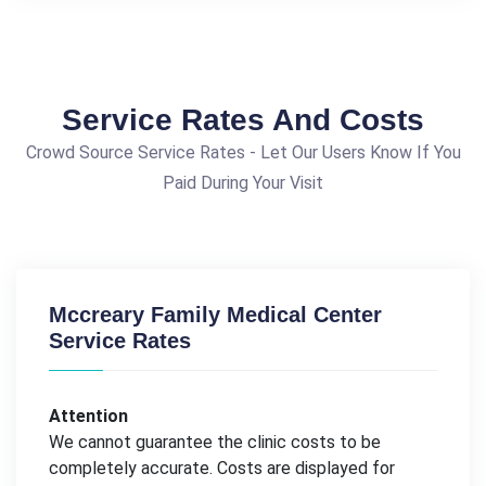
Service Rates And Costs
Crowd Source Service Rates - Let Our Users Know If You
Paid During Your Visit
Mccreary Family Medical Center
Service Rates
Attention
We cannot guarantee the clinic costs to be
completely accurate. Costs are displayed for