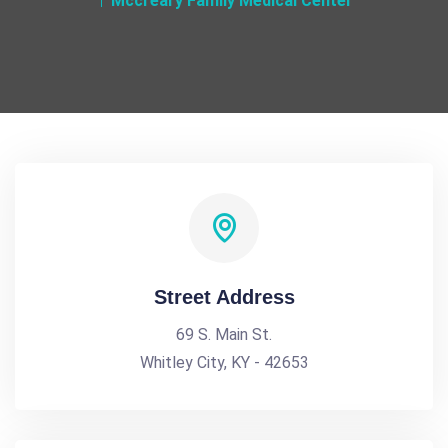
Mccreary Family Medical Center
Street Address
69 S. Main St.
Whitley City, KY - 42653