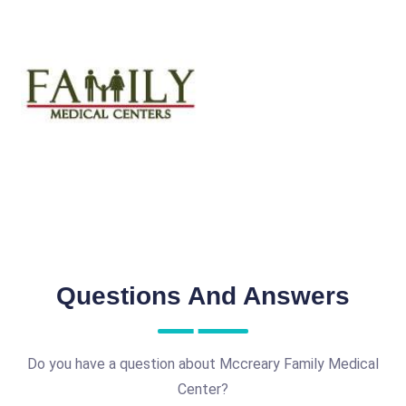
Questions And Answers
Do you have a question about Mccreary Family Medical
Center?