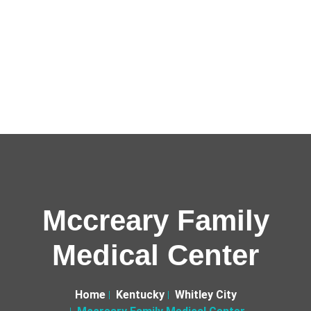
Mccreary Family
Medical Center
Home
Kentucky
Whitley City