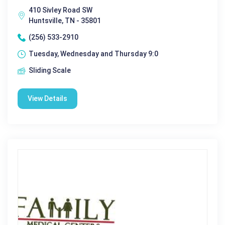
410 Sivley Road SW
Huntsville, TN - 35801
(256) 533-2910
Tuesday, Wednesday and Thursday 9:0
Sliding Scale
View Details