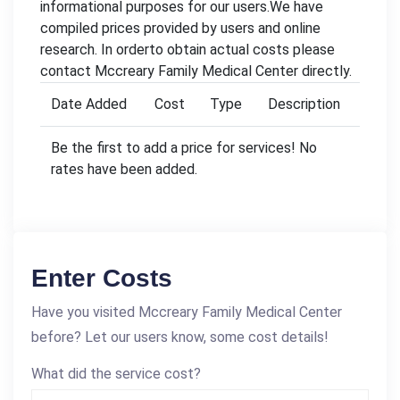
informational purposes for our users.We have
compiled prices provided by users and online
research. In orderto obtain actual costs please
contact Mccreary Family Medical Center directly.
Date Added
Cost
Type
Description
Be the first to add a price for services! No
rates have been added.
Enter Costs
Have you visited Mccreary Family Medical Center
before? Let our users know, some cost details!
What did the service cost?