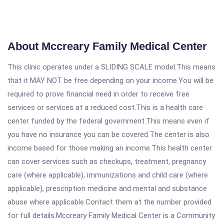
About Mccreary Family Medical Center
This clinic operates under a SLIDING SCALE model.This means
that it MAY NOT be free depending on your income.You will be
required to prove financial need in order to receive free
services or services at a reduced cost.This is a health care
center funded by the federal government.This means even if
you have no insurance you can be covered.The center is also
income based for those making an income.This health center
can cover services such as checkups, treatment, pregnancy
care (where applicable), immunizations and child care (where
applicable), prescription medicine and mental and substance
abuse where applicable.Contact them at the number provided
for full details.Mccreary Family Medical Center is a Community