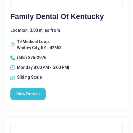
Family Dental Of Kentucky
Location: 3.03 miles from
19 Medical Loop,
Whitley City, KY - 42653
(606) 376-2976
Monday 8:00 AM - 5:00 PM|
Sliding Scale
View Details