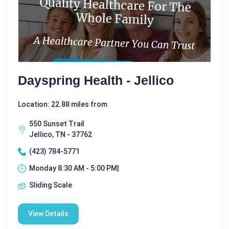
Dayspring Health - Jellico
Location: 22.88 miles from
550 Sunset Trail
Jellico, TN - 37762
(423) 784-5771
Monday 8:30 AM - 5:00 PM|
Sliding Scale
View Details