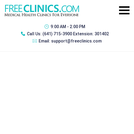
9:00 AM - 2:00 PM
Call Us:
(641) 715-3900 Extension: 301402
Email:
support@freeclinics.com