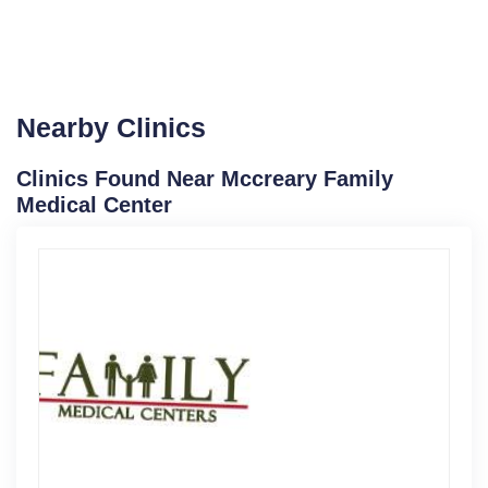
Nearby Clinics
Clinics Found Near Mccreary Family
Medical Center