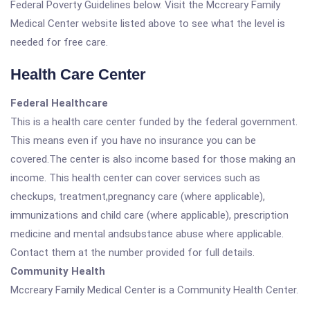
Federal Poverty Guidelines below. Visit the Mccreary Family
Medical Center website listed above to see what the level is
needed for free care.
Health Care Center
Federal Healthcare
This is a health care center funded by the federal government.
This means even if you have no insurance you can be
covered.The center is also income based for those making an
income. This health center can cover services such as
checkups, treatment,pregnancy care (where applicable),
immunizations and child care (where applicable), prescription
medicine and mental andsubstance abuse where applicable.
Contact them at the number provided for full details.
Community Health
Mccreary Family Medical Center is a Community Health Center.