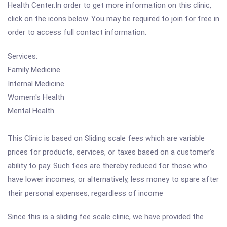
Health Center.In order to get more information on this clinic,
click on the icons below. You may be required to join for free in
order to access full contact information.
Services:
Family Medicine
Internal Medicine
Womem's Health
Mental Health
This Clinic is based on Sliding scale fees which are variable
prices for products, services, or taxes based on a customer's
ability to pay. Such fees are thereby reduced for those who
have lower incomes, or alternatively, less money to spare after
their personal expenses, regardless of income
Since this is a sliding fee scale clinic, we have provided the