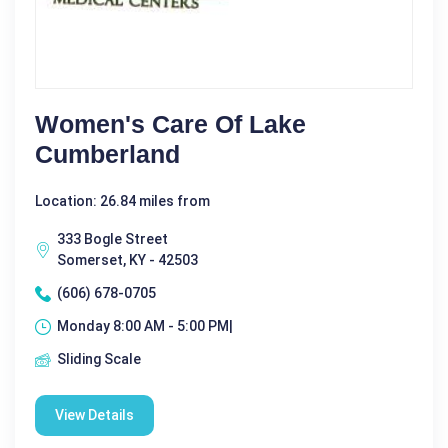
Women's Care Of Lake
Cumberland
Location: 26.84 miles from
333 Bogle Street
Somerset, KY - 42503
(606) 678-0705
Monday 8:00 AM - 5:00 PM|
Sliding Scale
View Details