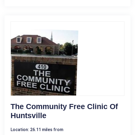
The Community Free Clinic Of
Huntsville
Location: 26.11 miles from