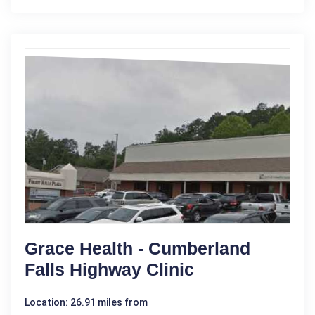
Grace Health - Cumberland
Falls Highway Clinic
Location: 26.91 miles from