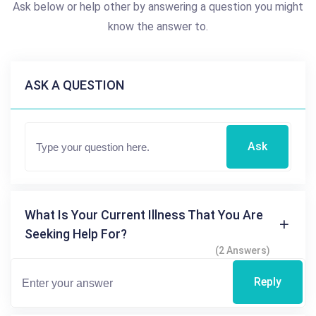
Ask below or help other by answering a question you might
know the answer to.
ASK A QUESTION
Ask
What Is Your Current Illness That You Are
Seeking Help For?
(2 Answers)
Reply