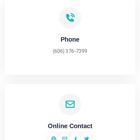
Phone
(606) 376-7399
Online Contact