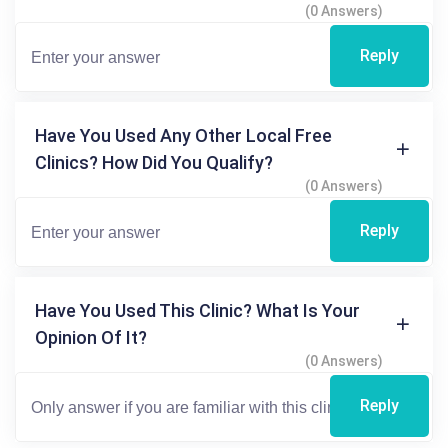
(0 Answers)
Reply
Have You Used Any Other Local Free
Clinics? How Did You Qualify?
(0 Answers)
Reply
Have You Used This Clinic? What Is Your
Opinion Of It?
(0 Answers)
Reply