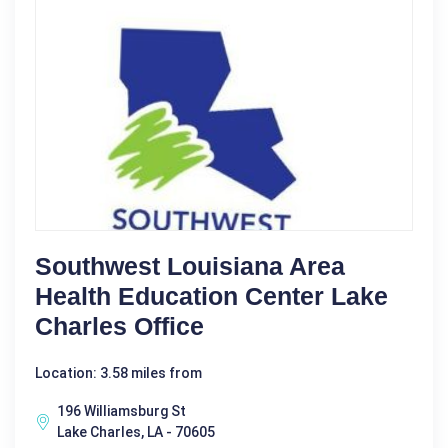
Southwest Louisiana Area
Health Education Center Lake
Charles Office
Location: 3.58 miles from
196 Williamsburg St
Lake Charles, LA - 70605