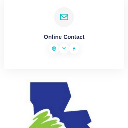
Online Contact