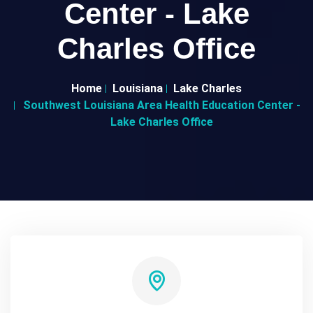
Center - Lake
Charles Office
Home
Louisiana
Lake Charles
Southwest Louisiana Area Health Education Center -
Lake Charles Office