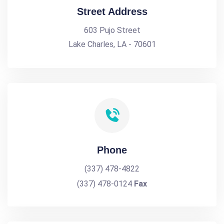
Street Address
603 Pujo Street
Lake Charles, LA - 70601
Phone
(337) 478-4822
(337) 478-0124
Fax