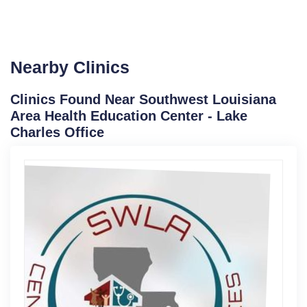
Nearby Clinics
Clinics Found Near Southwest Louisiana
Area Health Education Center - Lake
Charles Office