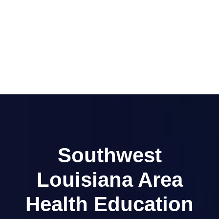
Southwest
Louisiana Area
Health Education