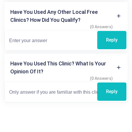
Have You Used Any Other Local Free
Clinics? How Did You Qualify?
(0 Answers)
Reply
Have You Used This Clinic? What Is Your
Opinion Of It?
(0 Answers)
Reply