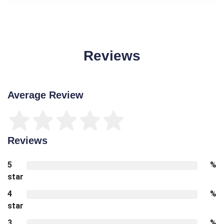
Reviews
Average Review
Reviews
5
%
star
4
%
star
3
%