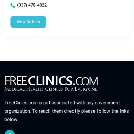
(337) 478-4822
View Details
FreeClinics.com is not associated with any government
organization. To reach them directly please follow the links
below.