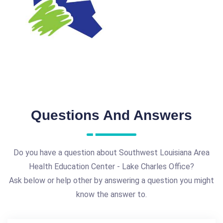
Questions And Answers
Do you have a question about Southwest Louisiana Area
Health Education Center - Lake Charles Office?
Ask below or help other by answering a question you might
know the answer to.