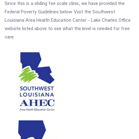
Since this is a sliding fee scale clinic, we have provided the
Federal Poverty Guidelines below. Visit the Southwest
Louisiana Area Health Education Center - Lake Charles Office
website listed above to see what the level is needed for free
care.