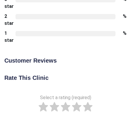
star
2
%
star
1
%
star
Customer Reviews
Rate This Clinic
Select a rating (required)