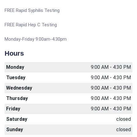
FREE Rapid Syphilis Testing
FREE Rapid Hep C Testing
Monday-Friday 9:00am-4:30pm
Hours
Monday
9:00 AM - 4:30 PM
Tuesday
9:00 AM - 4:30 PM
Wednesday
9:00 AM - 4:30 PM
Thursday
9:00 AM - 4:30 PM
Friday
9:00 AM - 4:30 PM
Saturday
closed
Sunday
closed