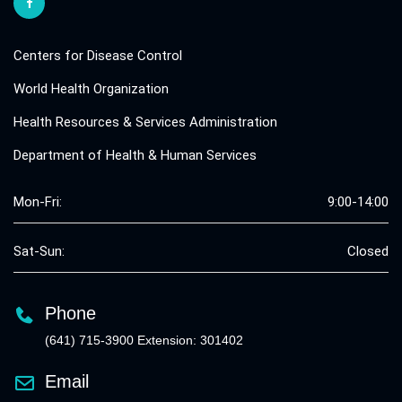
Centers for Disease Control
World Health Organization
Health Resources & Services Administration
Department of Health & Human Services
Mon-Fri:
9:00-14:00
Sat-Sun:
Closed
Phone
(641) 715-3900 Extension: 301402
Email