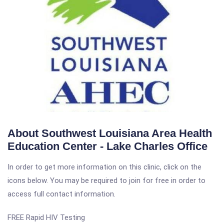
About Southwest Louisiana Area Health
Education Center - Lake Charles Office
In order to get more information on this clinic, click on the
icons below. You may be required to join for free in order to
access full contact information.
FREE Rapid HIV Testing