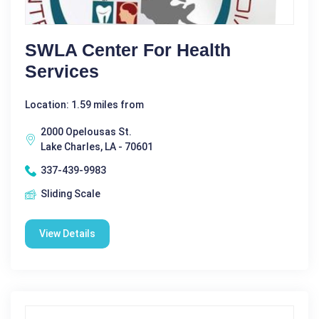
SWLA Center For Health
Services
Location: 1.59 miles from
2000 Opelousas St.
Lake Charles, LA - 70601
337-439-9983
Sliding Scale
View Details