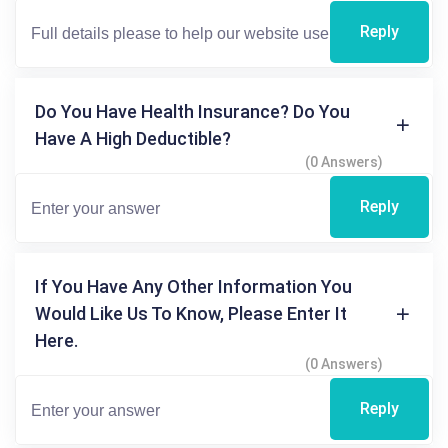
Reply
Do You Have Health Insurance? Do You
Have A High Deductible?
(0 Answers)
Reply
If You Have Any Other Information You
Would Like Us To Know, Please Enter It
Here.
(0 Answers)
Reply