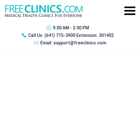
9:00 AM - 2:00 PM
Call Us:
(641) 715-3900 Extension: 301402
Email:
support@freeclinics.com