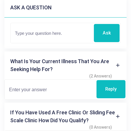
ASK A QUESTION
Ask
What Is Your Current Illness That You Are
Seeking Help For?
(2 Answers)
Reply
If You Have Used A Free Clinic Or Sliding Fee
Scale Clinic How Did You Qualify?
(0 Answers)