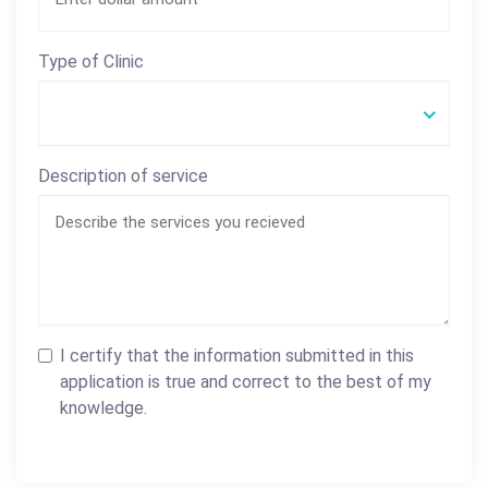
Type of Clinic
Description of service
I certify that the information submitted in this
application is true and correct to the best of my
knowledge.