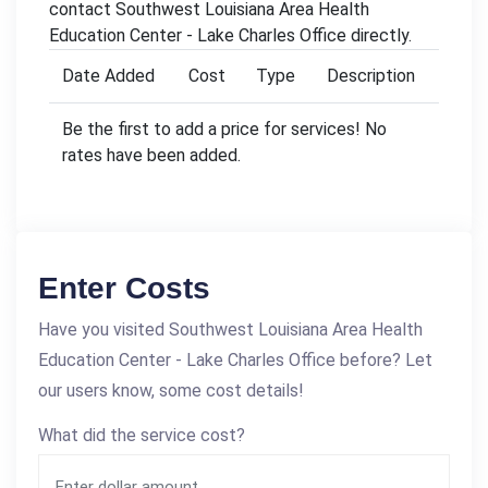
contact Southwest Louisiana Area Health
Education Center - Lake Charles Office directly.
Date Added
Cost
Type
Description
Be the first to add a price for services! No
rates have been added.
Enter Costs
Have you visited Southwest Louisiana Area Health
Education Center - Lake Charles Office before? Let
our users know, some cost details!
What did the service cost?