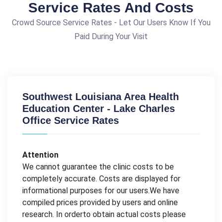
Service Rates And Costs
Crowd Source Service Rates - Let Our Users Know If You
Paid During Your Visit
Southwest Louisiana Area Health
Education Center - Lake Charles
Office Service Rates
Attention
We cannot guarantee the clinic costs to be
completely accurate. Costs are displayed for
informational purposes for our users.We have
compiled prices provided by users and online
research. In orderto obtain actual costs please