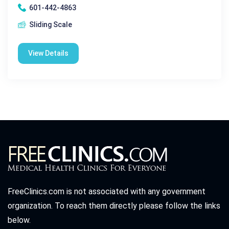
601-442-4863
Sliding Scale
View Details
FreeClinics.com is not associated with any government
organization. To reach them directly please follow the links
below.