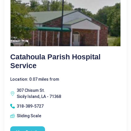
Catahoula Parish Hospital
Service
Location: 0.07 miles from
307 Chisum St.
Sicily Island, LA - 71368
318-389-5727
Sliding Scale