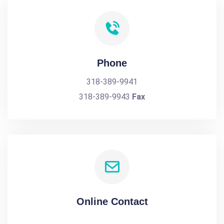
Phone
318-389-9941
318-389-9943
Fax
Online Contact