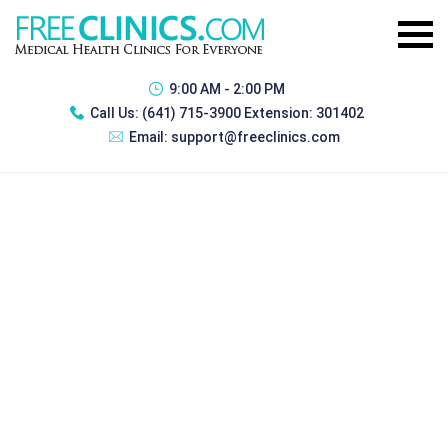
9:00 AM - 2:00 PM
Call Us:
(641) 715-3900 Extension: 301402
Email:
support@freeclinics.com