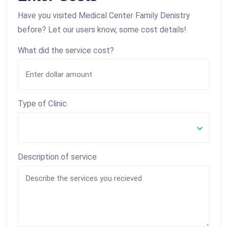
Have you visited Medical Center Family Denistry
before? Let our users know, some cost details!
What did the service cost?
Type of Clinic
Description of service