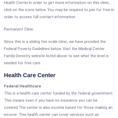
Health Center.In order to get more information on this clinic,
click on the icons below. You may be required to join for free in
order to access full contact information.
Permanent Clinic.
Since this is a sliding fee scale clinic, we have provided the
Federal Poverty Guidelines below. Visit the Medical Center
Family Denistry website listed above to see what the level is
needed for free care.
Health Care Center
Federal Healthcare
This is a health care center funded by the federal government.
This means even if you have no insurance you can be
covered.The center is also income based for those making an
income. This health center can cover services such as