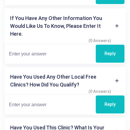
If You Have Any Other Information You
Would Like Us To Know, Please Enter It
Here.
(0 Answers)
Reply
Have You Used Any Other Local Free
Clinics? How Did You Qualify?
(0 Answers)
Reply
Have You Used This Clinic? What Is Your