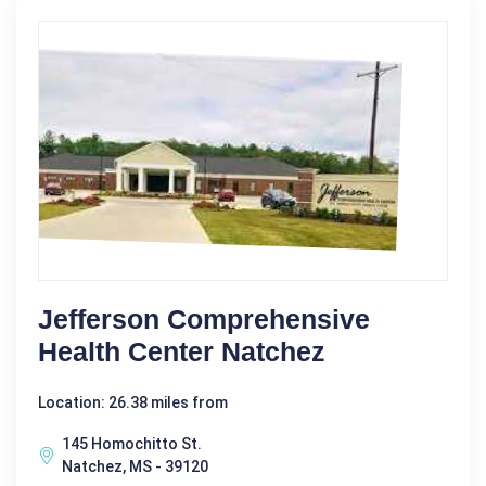
Jefferson Comprehensive
Health Center Natchez
Location: 26.38 miles from
145 Homochitto St.
Natchez, MS - 39120