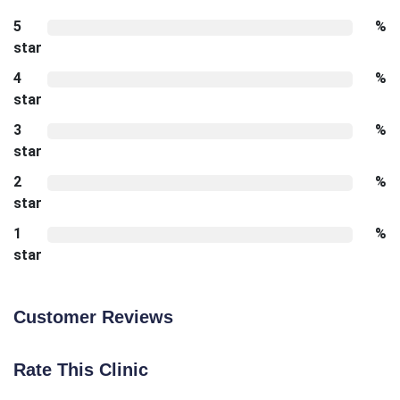
5
%
star
4
%
star
3
%
star
2
%
star
1
%
star
Customer Reviews
Rate This Clinic