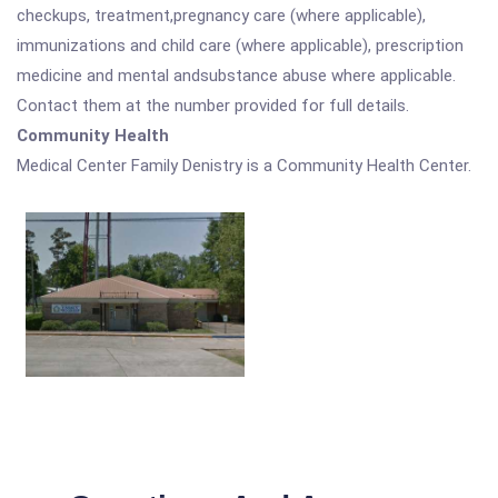
checkups, treatment,pregnancy care (where applicable),
immunizations and child care (where applicable), prescription
medicine and mental andsubstance abuse where applicable.
Contact them at the number provided for full details.
Community Health
Medical Center Family Denistry is a Community Health Center.