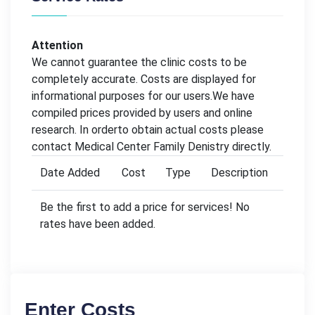
Attention
We cannot guarantee the clinic costs to be
completely accurate. Costs are displayed for
informational purposes for our users.We have
compiled prices provided by users and online
research. In orderto obtain actual costs please
contact Medical Center Family Denistry directly.
Date Added
Cost
Type
Description
Be the first to add a price for services! No
rates have been added.
Enter Costs