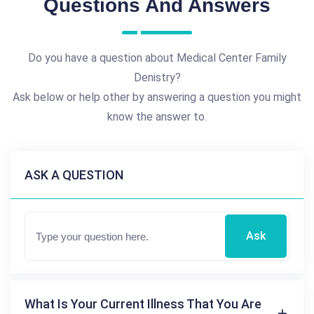
Questions And Answers
Do you have a question about Medical Center Family
Denistry?
Ask below or help other by answering a question you might
know the answer to.
ASK A QUESTION
Ask
What Is Your Current Illness That You Are