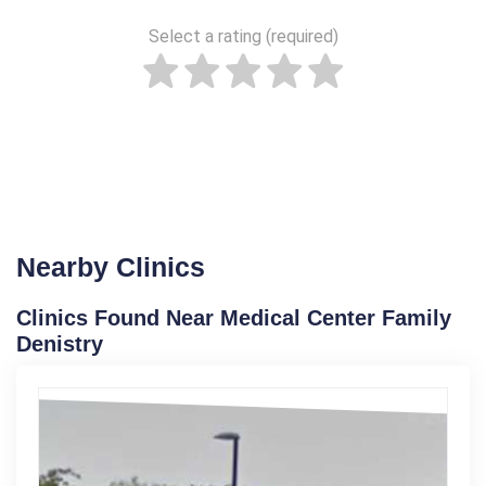
Select a rating (required)
Nearby Clinics
Clinics Found Near Medical Center Family
Denistry