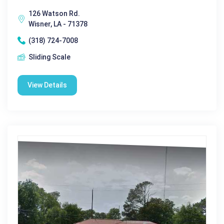
126 Watson Rd.
Wisner, LA - 71378
(318) 724-7008
Sliding Scale
View Details