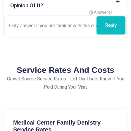
Opinion Of It?
(0 Answers)
Reply
Service Rates And Costs
Crowd Source Service Rates - Let Our Users Know If You
Paid During Your Visit
Medical Center Family Denistry
Service Rates