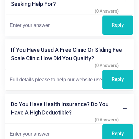
Seeking Help For?
(0 Answers)
Reply
If You Have Used A Free Clinic Or Sliding Fee
Scale Clinic How Did You Qualify?
(0 Answers)
Reply
Do You Have Health Insurance? Do You
Have A High Deductible?
(0 Answers)
Reply