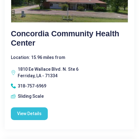
Concordia Community Health
Center
Location: 15.96 miles from
1810 Ee Wallace Blvd. N. Ste 6
Ferriday, LA - 71334
318-757-6969
Sliding Scale
View Details