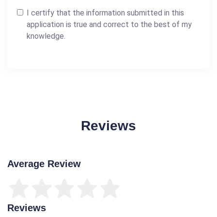
I certify that the information submitted in this
application is true and correct to the best of my
knowledge.
Reviews
Average Review
Reviews