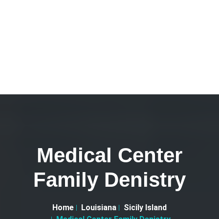
Medical Center
Family Denistry
Home
Louisiana
Sicily Island