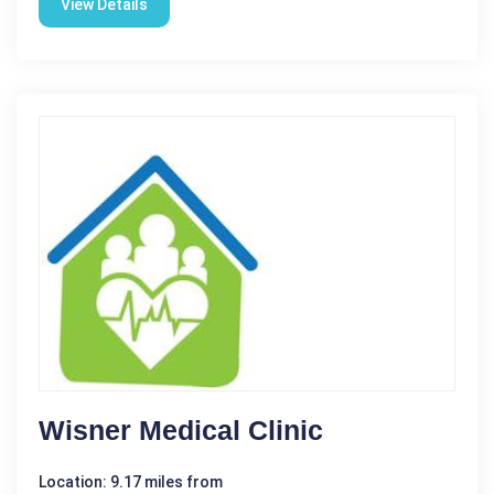
View Details
Wisner Medical Clinic
Location: 9.17 miles from