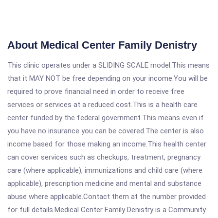
About Medical Center Family Denistry
This clinic operates under a SLIDING SCALE model.This means
that it MAY NOT be free depending on your income.You will be
required to prove financial need in order to receive free
services or services at a reduced cost.This is a health care
center funded by the federal government.This means even if
you have no insurance you can be covered.The center is also
income based for those making an income.This health center
can cover services such as checkups, treatment, pregnancy
care (where applicable), immunizations and child care (where
applicable), prescription medicine and mental and substance
abuse where applicable.Contact them at the number provided
for full details.Medical Center Family Denistry is a Community