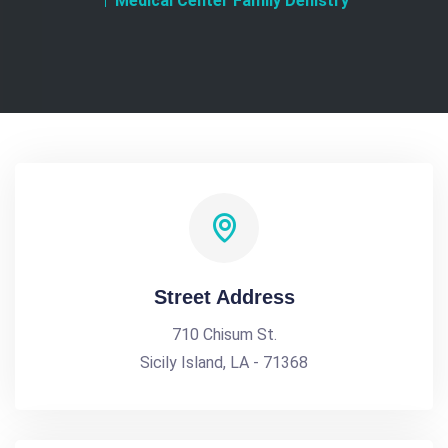
Medical Center Family Denistry
Street Address
710 Chisum St.
Sicily Island, LA - 71368