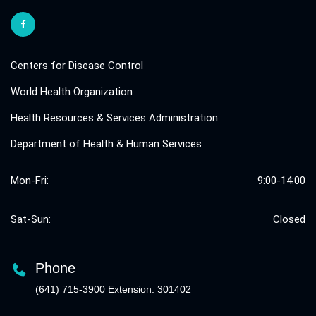
Centers for Disease Control
World Health Organization
Health Resources & Services Administration
Department of Health & Human Services
Mon-Fri:
9:00-14:00
Sat-Sun:
Closed
Phone
(641) 715-3900 Extension: 301402