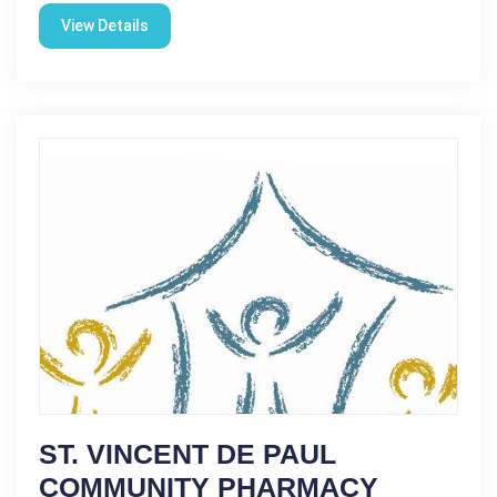
View Details
ST. VINCENT DE PAUL
COMMUNITY PHARMACY