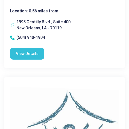
Location: 0.56 miles from
1995 Gentilly Blvd., Suite 400
New Orleans, LA - 70119
(504) 940-1904
View Details