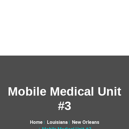
Mobile Medical Unit
#3
Home
Louisiana
New Orleans