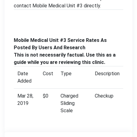
contact Mobile Medical Unit #3 directly.
Mobile Medical Unit #3 Service Rates As
Posted By Users And Research
This is not necessarily factual. Use this as a
guide while you are reviewing this clinic.
Date
Cost
Type
Description
Added
Mar 28,
$0
Charged
Checkup
2019
Sliding
Scale