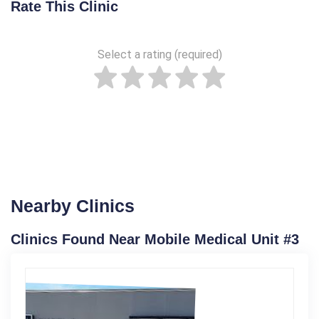
Rate This Clinic
Select a rating (required)
Nearby Clinics
Clinics Found Near Mobile Medical Unit #3