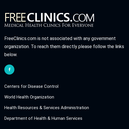
FreeClinics.com is not associated with any government
organization. To reach them directly please follow the links
below.
Centers for Disease Control
World Health Organization
Health Resources & Services Administration
Department of Health & Human Services