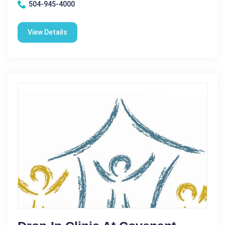
504-945-4000
View Details