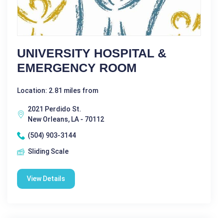
UNIVERSITY HOSPITAL &
EMERGENCY ROOM
Location: 2.81 miles from
2021 Perdido St.
New Orleans, LA - 70112
(504) 903-3144
Sliding Scale
View Details