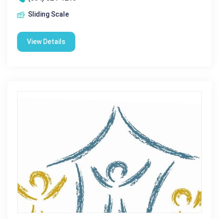
Sliding Scale
View Details