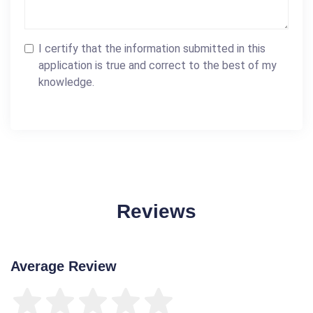
I certify that the information submitted in this
application is true and correct to the best of my
knowledge.
Reviews
Average Review