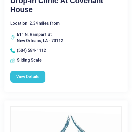
Drop-In Clinic At Covenant
House
Location: 2.34 miles from
611 N. Rampart St
New Orleans, LA - 70112
(504) 584-1112
Sliding Scale
View Details