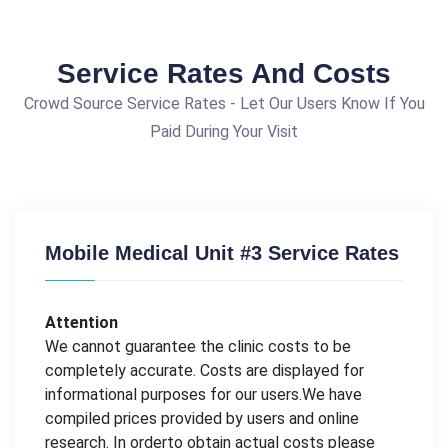
Service Rates And Costs
Crowd Source Service Rates - Let Our Users Know If You
Paid During Your Visit
Mobile Medical Unit #3 Service Rates
Attention
We cannot guarantee the clinic costs to be
completely accurate. Costs are displayed for
informational purposes for our users.We have
compiled prices provided by users and online
research. In orderto obtain actual costs please