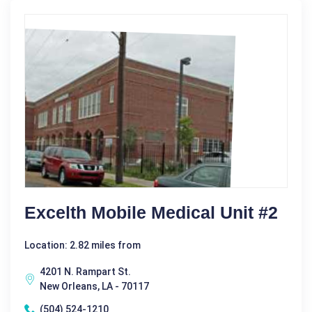
Excelth Mobile Medical Unit #2
Location: 2.82 miles from
4201 N. Rampart St.
New Orleans, LA - 70117
(504) 524-1210