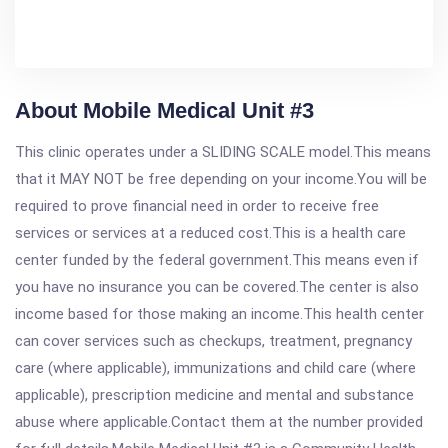
About Mobile Medical Unit #3
This clinic operates under a SLIDING SCALE model.This means
that it MAY NOT be free depending on your income.You will be
required to prove financial need in order to receive free
services or services at a reduced cost.This is a health care
center funded by the federal government.This means even if
you have no insurance you can be covered.The center is also
income based for those making an income.This health center
can cover services such as checkups, treatment, pregnancy
care (where applicable), immunizations and child care (where
applicable), prescription medicine and mental and substance
abuse where applicable.Contact them at the number provided