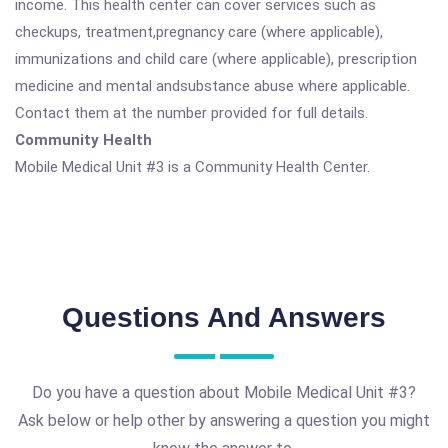
income. This health center can cover services such as
checkups, treatment,pregnancy care (where applicable),
immunizations and child care (where applicable), prescription
medicine and mental andsubstance abuse where applicable.
Contact them at the number provided for full details.
Community Health
Mobile Medical Unit #3 is a Community Health Center.
Questions And Answers
Do you have a question about Mobile Medical Unit #3?
Ask below or help other by answering a question you might