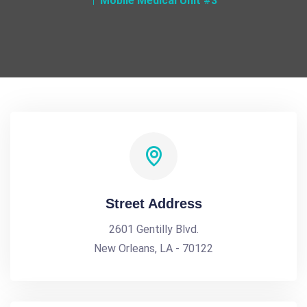
Mobile Medical Unit #3
Street Address
2601 Gentilly Blvd.
New Orleans, LA - 70122