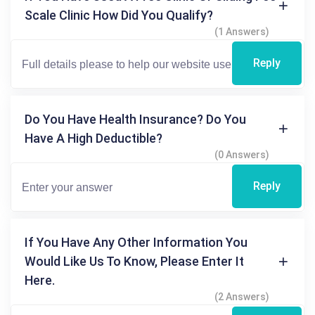
Scale Clinic How Did You Qualify?
(1 Answers)
Reply
Do You Have Health Insurance? Do You
Have A High Deductible?
(0 Answers)
Reply
If You Have Any Other Information You
Would Like Us To Know, Please Enter It
Here.
(2 Answers)