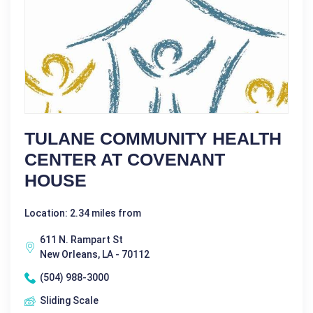
TULANE COMMUNITY HEALTH
CENTER AT COVENANT
HOUSE
Location: 2.34 miles from
611 N. Rampart St
New Orleans, LA - 70112
(504) 988-3000
Sliding Scale