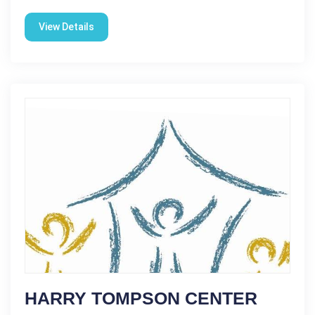
View Details
HARRY TOMPSON CENTER