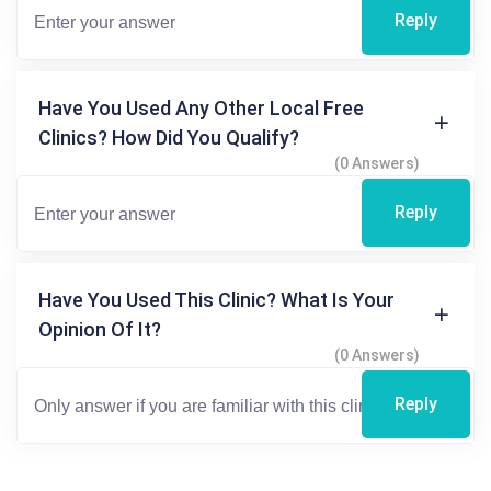
Reply
Have You Used Any Other Local Free
Clinics? How Did You Qualify?
(0 Answers)
Reply
Have You Used This Clinic? What Is Your
Opinion Of It?
(0 Answers)
Reply