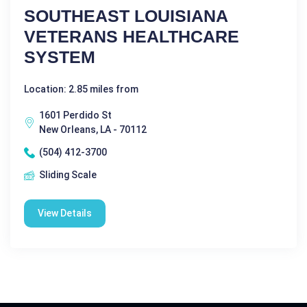
SOUTHEAST LOUISIANA
VETERANS HEALTHCARE
SYSTEM
Location: 2.85 miles from
1601 Perdido St
New Orleans, LA - 70112
(504) 412-3700
Sliding Scale
View Details