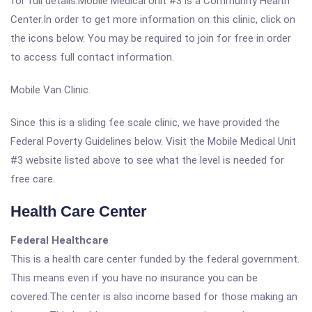
for full details.Mobile Medical Unit #3 is a Community Health
Center.In order to get more information on this clinic, click on
the icons below. You may be required to join for free in order
to access full contact information.
Mobile Van Clinic.
Since this is a sliding fee scale clinic, we have provided the
Federal Poverty Guidelines below. Visit the Mobile Medical Unit
#3 website listed above to see what the level is needed for
free care.
Health Care Center
Federal Healthcare
This is a health care center funded by the federal government.
This means even if you have no insurance you can be
covered.The center is also income based for those making an