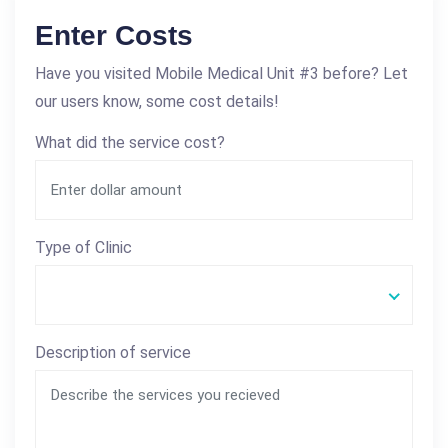
Enter Costs
Have you visited Mobile Medical Unit #3 before? Let
our users know, some cost details!
What did the service cost?
Type of Clinic
Description of service