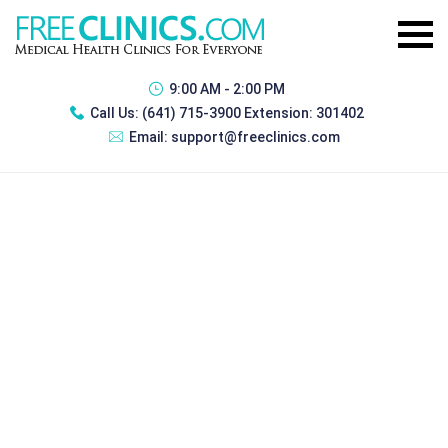
9:00 AM - 2:00 PM
Call Us:
(641) 715-3900 Extension: 301402
Email:
support@freeclinics.com