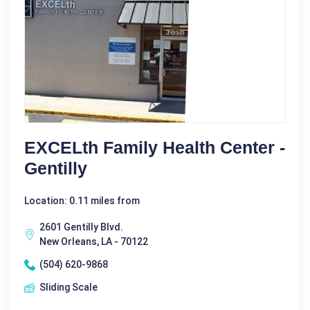
EXCELth Family Health Center -
Gentilly
Location: 0.11 miles from
2601 Gentilly Blvd.
New Orleans, LA - 70122
(504) 620-9868
Sliding Scale