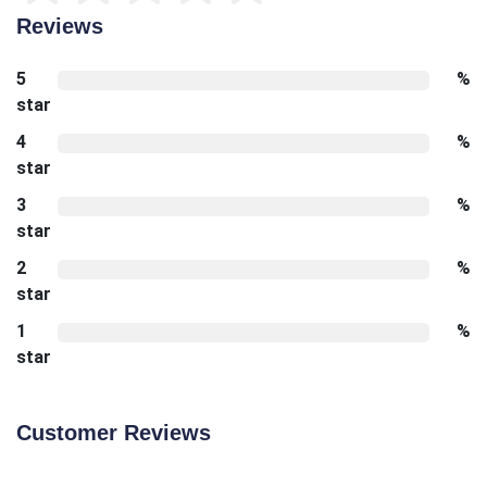
Reviews
5
%
star
4
%
star
3
%
star
2
%
star
1
%
star
Customer Reviews