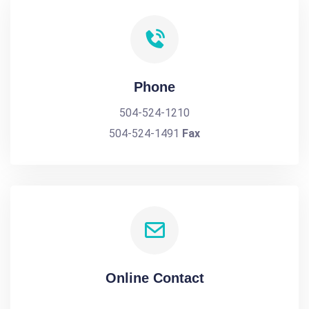
Phone
504-524-1210
504-524-1491
Fax
Online Contact