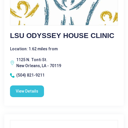
LSU ODYSSEY HOUSE CLINIC
Location: 1.62 miles from
1125 N. Tonti St.
New Orleans, LA - 70119
(504) 821-9211
View Details