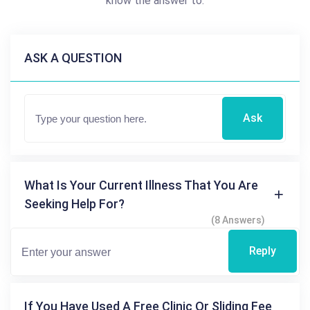
know the answer to.
ASK A QUESTION
Ask
What Is Your Current Illness That You Are
Seeking Help For?
(8 Answers)
Reply
If You Have Used A Free Clinic Or Sliding Fee