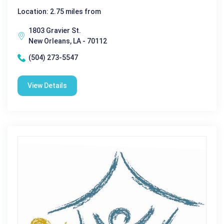
Location: 2.75 miles from
1803 Gravier St.
New Orleans, LA - 70112
(504) 273-5547
View Details