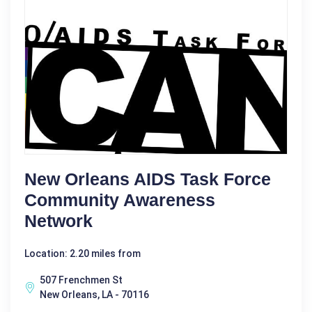
New Orleans AIDS Task Force
Community Awareness
Network
Location: 2.20 miles from
507 Frenchmen St
New Orleans, LA - 70116