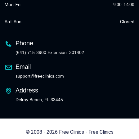
Mon-Fri:
9:00-14:00
Sat-Sun:
Closed
Phone
(641) 715-3900 Extension: 301402
Email
support@freeclinics.com
Address
Delray Beach, FL 33445
© 2008 - 2026 Free Clinics - Free Clinics