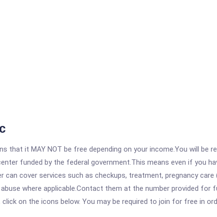
c
 that it MAY NOT be free depending on your income.You will be requ
e center funded by the federal government.This means even if you h
 can cover services such as checkups, treatment, pregnancy care (
 abuse where applicable.Contact them at the number provided for fu
, click on the icons below. You may be required to join for free in o