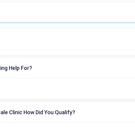
ing Help For?
cale Clinic How Did You Qualify?