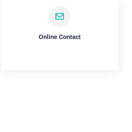
Online Contact