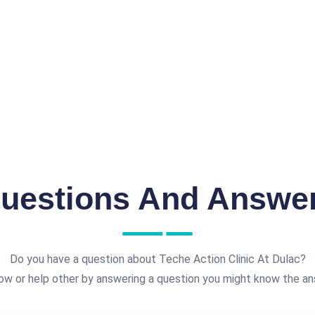
uestions And Answe
Do you have a question about Teche Action Clinic At Dulac?
ow or help other by answering a question you might know the an