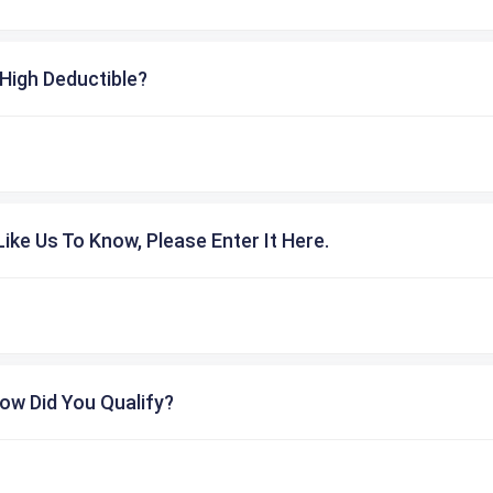
High Deductible?
ike Us To Know, Please Enter It Here.
ow Did You Qualify?