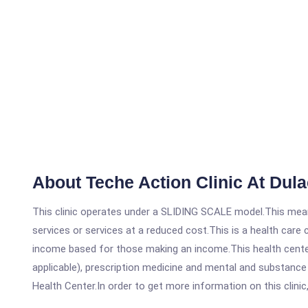
About Teche Action Clinic At Dula
This clinic operates under a SLIDING SCALE model.This means
services or services at a reduced cost.This is a health car
income based for those making an income.This health center
applicable), prescription medicine and mental and substance
Health Center.In order to get more information on this clinic