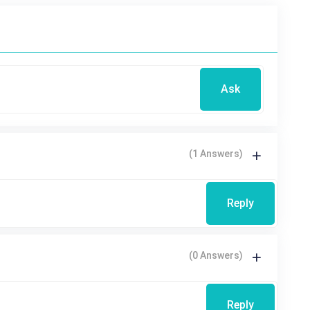
Ask
(1 Answers)
Reply
(0 Answers)
Reply