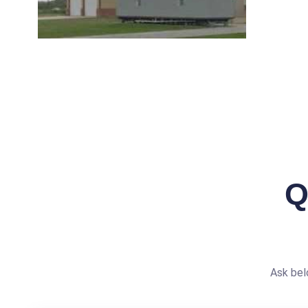
Q
Ask bel