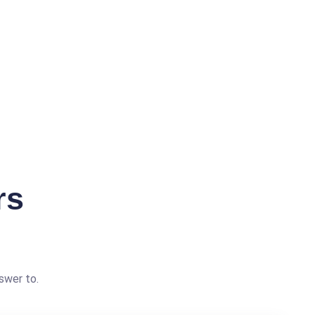
rs
swer to.