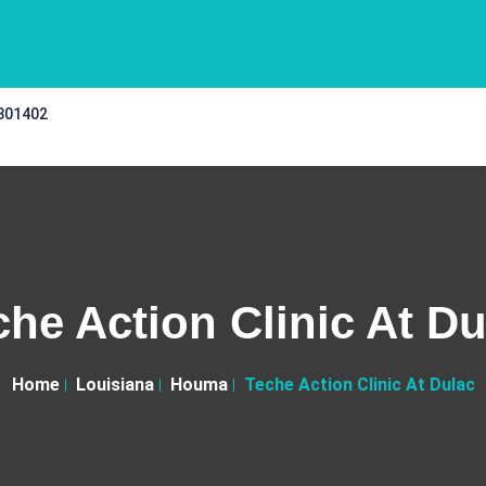
 301402
che Action Clinic At Du
Home
Louisiana
Houma
Teche Action Clinic At Dulac