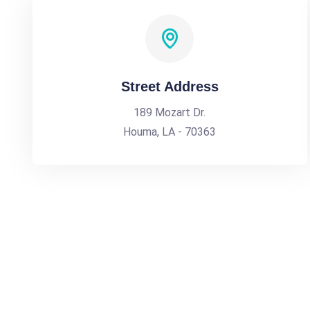
Street Address
189 Mozart Dr.
Houma, LA - 70363