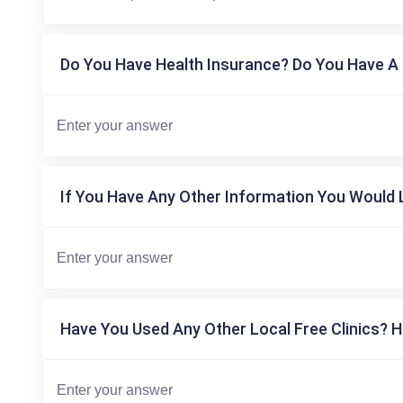
Do You Have Health Insurance? Do You Have A 
If You Have Any Other Information You Would L
Have You Used Any Other Local Free Clinics? H