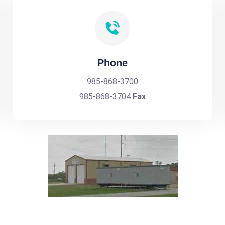
Phone
985-868-3700
985-868-3704
Fax