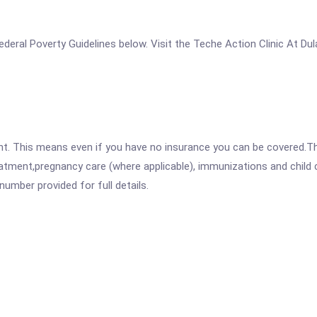
 Federal Poverty Guidelines below. Visit the Teche Action Clinic At D
ent. This means even if you have no insurance you can be covered.T
atment,pregnancy care (where applicable), immunizations and child c
mber provided for full details.