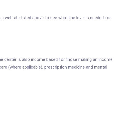
ulac website listed above to see what the level is needed for
he center is also income based for those making an income.
are (where applicable), prescription medicine and mental