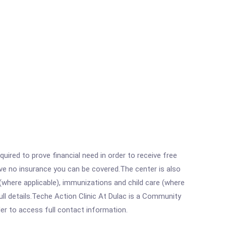
ired to prove financial need in order to receive free
ave no insurance you can be covered.The center is also
where applicable), immunizations and child care (where
ll details.Teche Action Clinic At Dulac is a Community
rder to access full contact information.