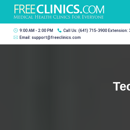
9:00 AM - 2:00 PM
Call Us:
(641) 715-3900 Extension:
Email:
support@freeclinics.com
Te