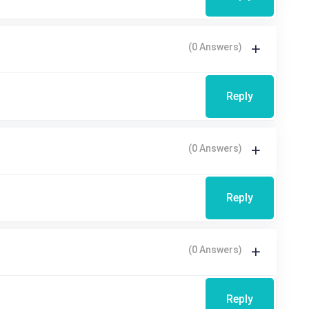
(0 Answers)
Reply
(0 Answers)
Reply
(0 Answers)
Reply