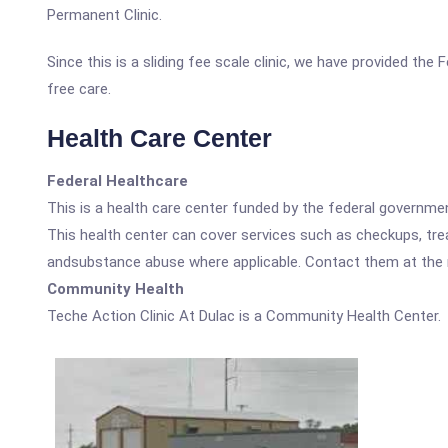
Permanent Clinic.
Since this is a sliding fee scale clinic, we have provided the
free care.
Health Care Center
Federal Healthcare
This is a health care center funded by the federal governm
This health center can cover services such as checkups, tre
andsubstance abuse where applicable. Contact them at the nu
Community Health
Teche Action Clinic At Dulac is a Community Health Center.