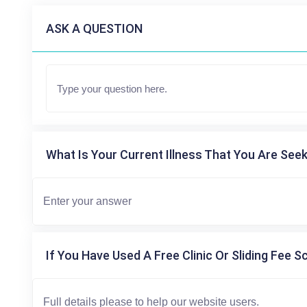
ASK A QUESTION
What Is Your Current Illness That You Are Seek
If You Have Used A Free Clinic Or Sliding Fee S