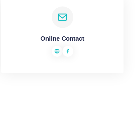
Online Contact