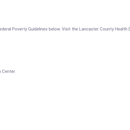
e Federal Poverty Guidelines below. Visit the Lancaster County Health
 Center.