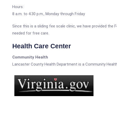
Hours:
8 a.m. to 4:30 p.m., Monday through Friday
Since this is a sliding fee scale clinic, we have provided th
needed for free care.
Health Care Center
Community Health
Lancaster County Health Department is a Community Health