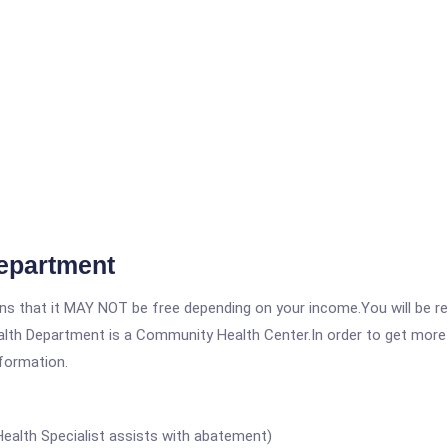
epartment
 that it MAY NOT be free depending on your income.You will be requ
lth Department is a Community Health Center.In order to get more i
nformation.
 Health Specialist assists with abatement)