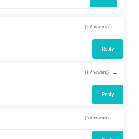
(2 Answers)
Reply
(1 Answers)
Reply
(0 Answers)