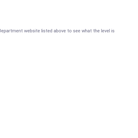
 Department website listed above to see what the level is