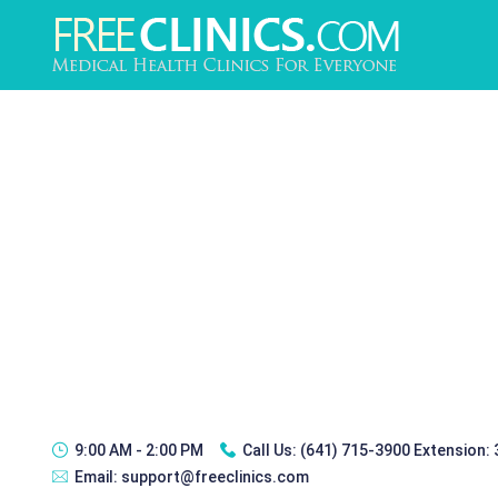
9:00 AM - 2:00 PM
Call Us:
(641) 715-3900 Extension:
Email:
support@freeclinics.com