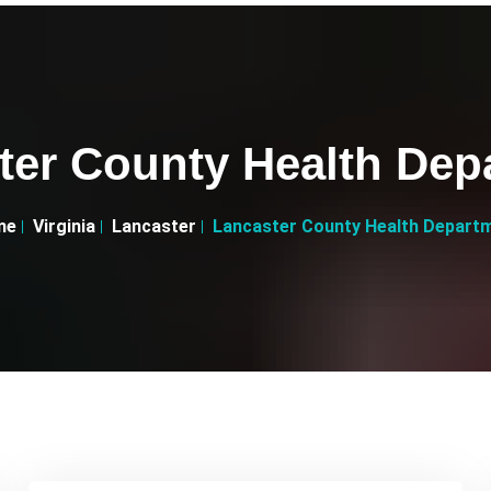
ter County Health Dep
me
Virginia
Lancaster
Lancaster County Health Depart