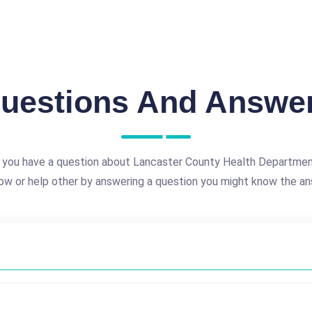
uestions And Answe
 you have a question about Lancaster County Health Departmen
ow or help other by answering a question you might know the an