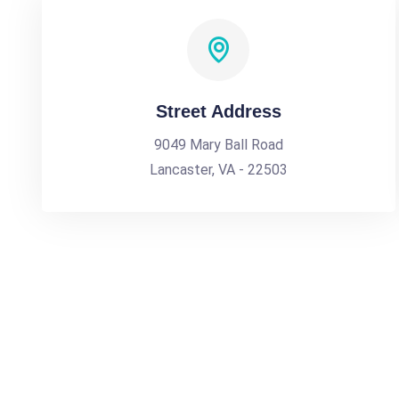
Street Address
9049 Mary Ball Road
Lancaster, VA - 22503