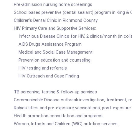
Pre-admission nursing home screenings
School based preventive (dental sealant) program in King & 
Children's Dental Clinic in Richmond County
HIV Primary Care and Supportive Services:
Infectious Disease Clinics for HIV, 2 clinics/month (in coll
AIDS Drugs Assistance Program
Medical and Social Case Management
Prevention education and counseling
HIV testing and referrals
HIV Outreach and Case Finding
TB screening, testing & follow-up services
Communicable Disease outbreak investigation, treatment, ref
Rabies titers and pre-exposure vaccinations, post-exposure 
Health promotion consultation and programs
Women, Infants and Children (WIC) nutrition services.