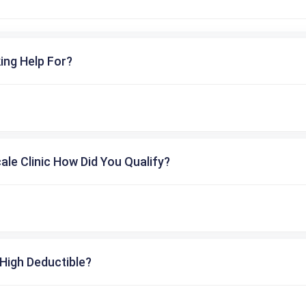
ing Help For?
cale Clinic How Did You Qualify?
High Deductible?