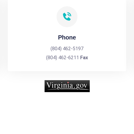
Phone
(804) 462-5197
(804) 462-6211
Fax