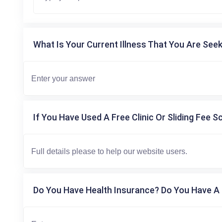
What Is Your Current Illness That You Are Seek
If You Have Used A Free Clinic Or Sliding Fee S
Do You Have Health Insurance? Do You Have A 