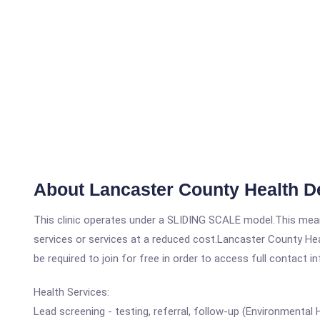
About Lancaster County Health D
This clinic operates under a SLIDING SCALE model.This means
services or services at a reduced cost.Lancaster County Hea
be required to join for free in order to access full contact i
Health Services:
Lead screening - testing, referral, follow-up (Environmental