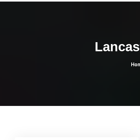
Lancas
Ho