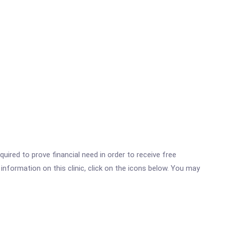
ired to prove financial need in order to receive free
nformation on this clinic, click on the icons below. You may