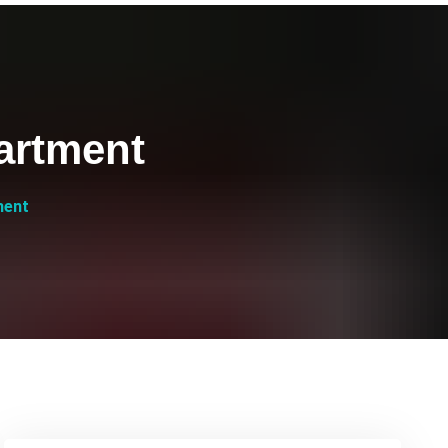
artment
ment