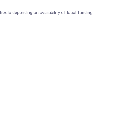
ls depending on availability of local funding.