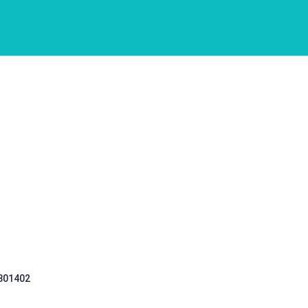
 301402