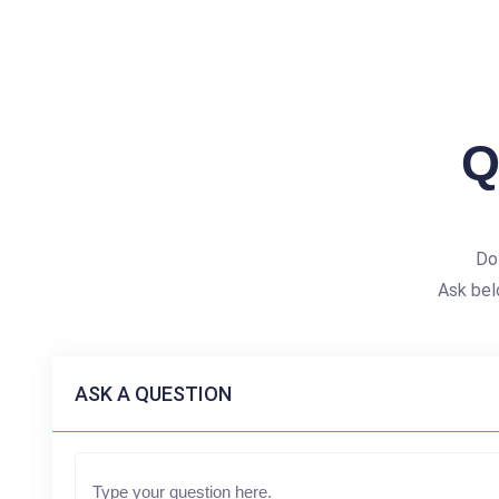
Q
Do
Ask bel
ASK A QUESTION