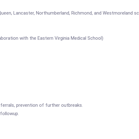
Queen, Lancaster, Northumberland, Richmond, and Westmoreland schoo
aboration with the Eastern Virginia Medical School)
errals, prevention of further outbreaks.
followup.