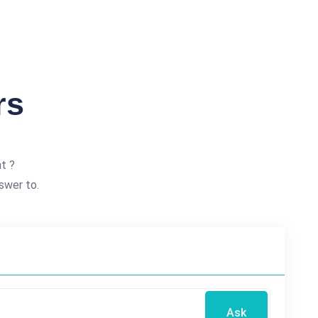
rs
t ?
swer to.
Ask