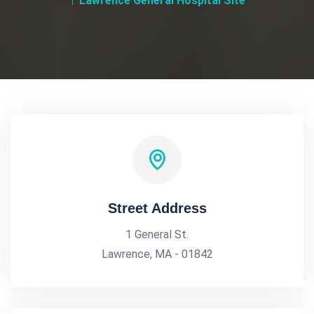
Lawrence General Hospital Site
Street Address
1 General St.
Lawrence, MA - 01842