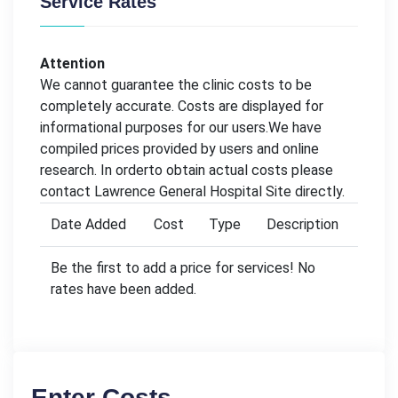
Service Rates
Attention
We cannot guarantee the clinic costs to be
completely accurate. Costs are displayed for
informational purposes for our users.We have
compiled prices provided by users and online
research. In orderto obtain actual costs please
contact Lawrence General Hospital Site directly.
Date Added
Cost
Type
Description
Be the first to add a price for services! No
rates have been added.
Enter Costs