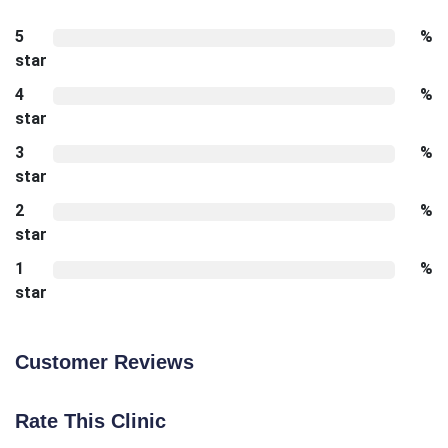
5
%
star
4
%
star
3
%
star
2
%
star
1
%
star
Customer Reviews
Rate This Clinic