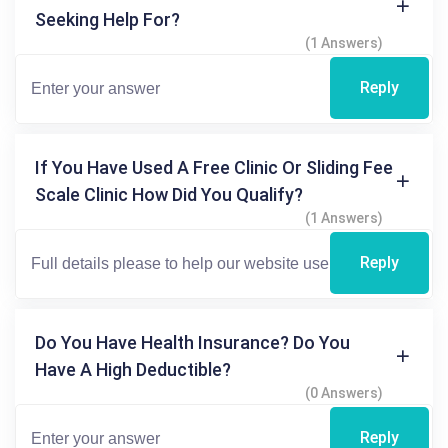
Seeking Help For?
(1 Answers)
Reply
If You Have Used A Free Clinic Or Sliding Fee
Scale Clinic How Did You Qualify?
(1 Answers)
Reply
Do You Have Health Insurance? Do You
Have A High Deductible?
(0 Answers)
Reply