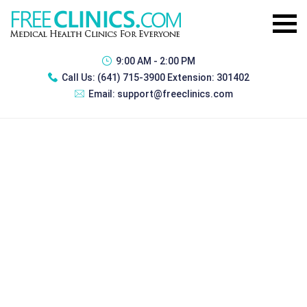
9:00 AM - 2:00 PM
Call Us:
(641) 715-3900 Extension: 301402
Email:
support@freeclinics.com