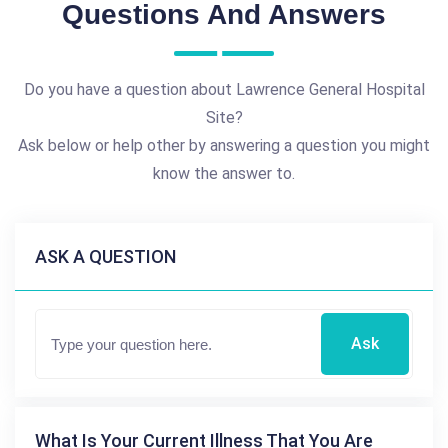
Questions And Answers
Do you have a question about Lawrence General Hospital
Site?
Ask below or help other by answering a question you might
know the answer to.
ASK A QUESTION
Ask
What Is Your Current Illness That You Are