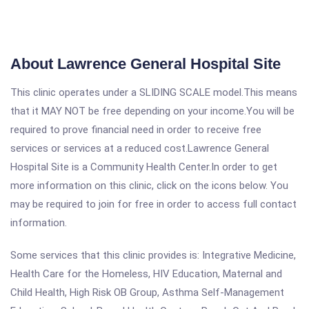
About Lawrence General Hospital Site
This clinic operates under a SLIDING SCALE model.This means
that it MAY NOT be free depending on your income.You will be
required to prove financial need in order to receive free
services or services at a reduced cost.Lawrence General
Hospital Site is a Community Health Center.In order to get
more information on this clinic, click on the icons below. You
may be required to join for free in order to access full contact
information.
Some services that this clinic provides is: Integrative Medicine,
Health Care for the Homeless, HIV Education, Maternal and
Child Health, High Risk OB Group, Asthma Self-Management