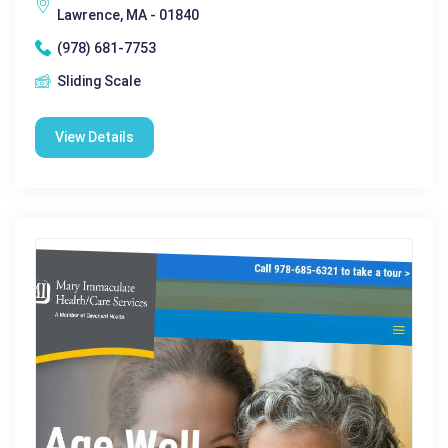
Lawrence, MA - 01840
(978) 681-7753
Sliding Scale
View Details