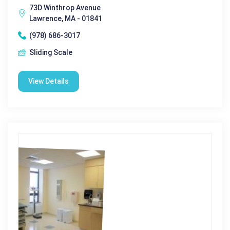
73D Winthrop Avenue
Lawrence, MA - 01841
(978) 686-3017
Sliding Scale
View Details