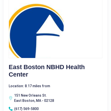
East Boston NBHD Health
Center
Location: 8.17 miles from
151 New Orleans St.
East Boston, MA - 02128
(617) 569-5800