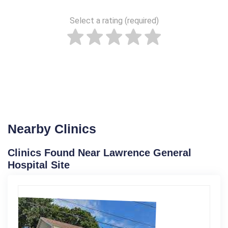
Select a rating (required)
Nearby Clinics
Clinics Found Near Lawrence General
Hospital Site