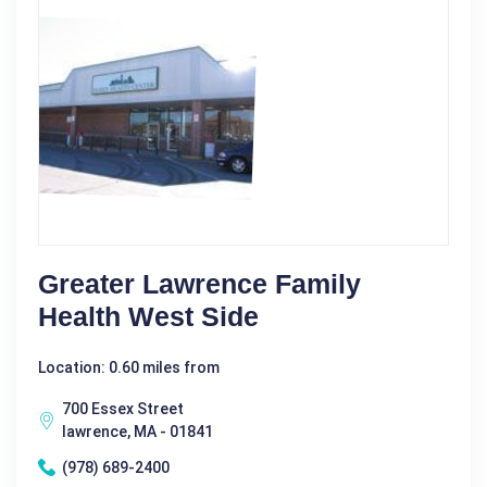
Greater Lawrence Family
Health West Side
Location: 0.60 miles from
700 Essex Street
lawrence, MA - 01841
(978) 689-2400