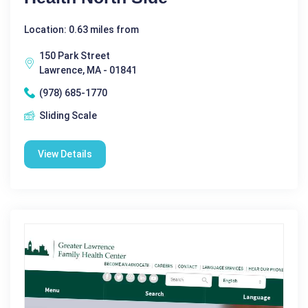
Location: 0.63 miles from
150 Park Street
Lawrence, MA - 01841
(978) 685-1770
Sliding Scale
View Details