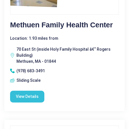
Methuen Family Health Center
Location: 1.93 miles from
70 East St (inside Holy Family Hospital â€“ Rogers
Building)
Methuen, MA - 01844
(978) 683-3491
Sliding Scale
View Details