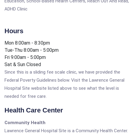
Education, School-Based Health Centers, Reach Out And Read,
ADHD Clinic
Hours
Mon 8:00am - 8:30pm
Tue-Thu 8:00am - 5:00pm
Fri 9:00am - 5:00pm
Sat & Sun Closed
Since this is a sliding fee scale clinic, we have provided the
Federal Poverty Guidelines below. Visit the Lawrence General
Hospital Site website listed above to see what the level is
needed for free care.
Health Care Center
Community Health
Lawrence General Hospital Site is a Community Health Center.