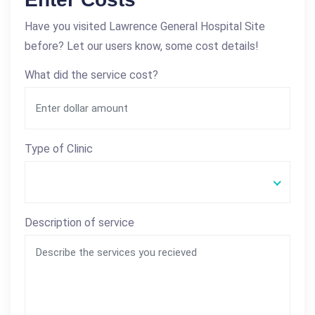
Have you visited Lawrence General Hospital Site
before? Let our users know, some cost details!
What did the service cost?
Type of Clinic
Description of service