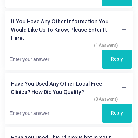
If You Have Any Other Information You
Would Like Us To Know, Please Enter It
Here.
(1 Answers)
Reply
Have You Used Any Other Local Free
Clinics? How Did You Qualify?
(0 Answers)
Reply
Have You Used This Clinic? What Is Your