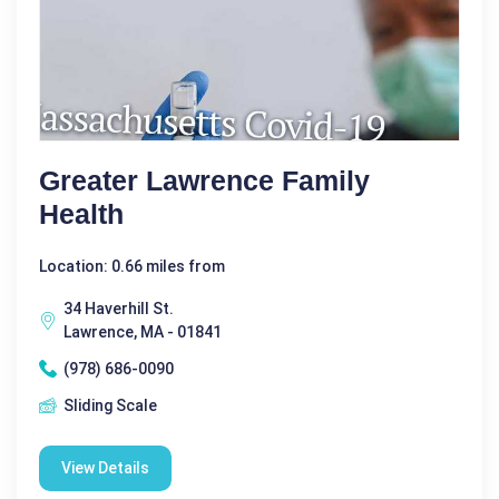
Greater Lawrence Family
Health
Location: 0.66 miles from
34 Haverhill St.
Lawrence, MA - 01841
(978) 686-0090
Sliding Scale
View Details