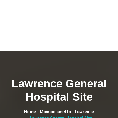
Lawrence General
Hospital Site
Home
Massachusetts
Lawrence