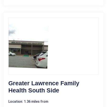
Greater Lawrence Family
Health South Side
Location: 1.36 miles from