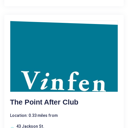
The Point After Club
Location: 0.33 miles from
43 Jackson St.