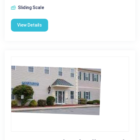
Sliding Scale
View Details