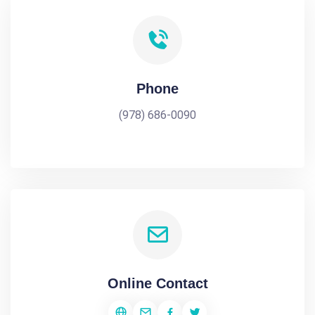
Phone
(978) 686-0090
Online Contact