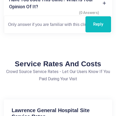
Opinion Of It?
(0 Answers)
Reply
Service Rates And Costs
Crowd Source Service Rates - Let Our Users Know If You
Paid During Your Visit
Lawrence General Hospital Site