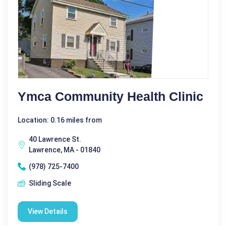
Ymca Community Health Clinic
Location: 0.16 miles from
40 Lawrence St.
Lawrence, MA - 01840
(978) 725-7400
Sliding Scale
View Details