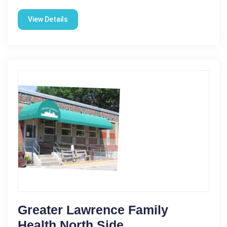
View Details
Greater Lawrence Family
Health North Side