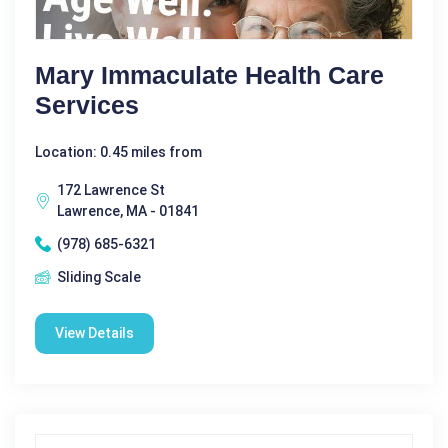
Mary Immaculate Health Care
Services
Location: 0.45 miles from
172 Lawrence St
Lawrence, MA - 01841
(978) 685-6321
Sliding Scale
View Details