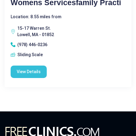
Womens Servicesfamily Practi
Location: 8.55 miles from
15-17 Warren St.
Lowell, MA - 01852
(978) 446-0236
Sliding Scale
View Details