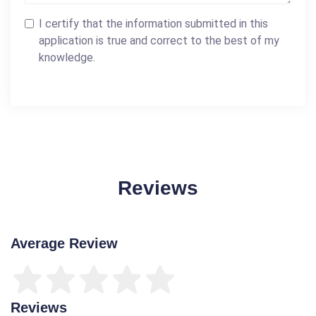
I certify that the information submitted in this
application is true and correct to the best of my
knowledge.
Reviews
Average Review
Reviews