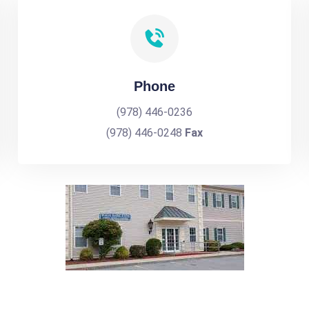
Phone
(978) 446-0236
(978) 446-0248
Fax