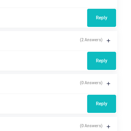
Reply
(2 Answers)
Reply
(0 Answers)
Reply
(0 Answers)