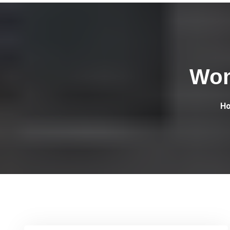
Wom
H