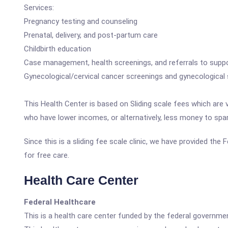
Services:
Pregnancy testing and counseling
Prenatal, delivery, and post-partum care
Childbirth education
Case management, health screenings, and referrals to suppo
Gynecological/cervical cancer screenings and gynecological 
This Health Center is based on Sliding scale fees which are 
who have lower incomes, or alternatively, less money to spa
Since this is a sliding fee scale clinic, we have provided th
for free care.
Health Care Center
Federal Healthcare
This is a health care center funded by the federal governm