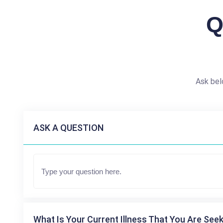
Q
Ask bel
ASK A QUESTION
What Is Your Current Illness That You Are Seek