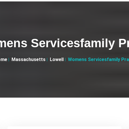
ens Servicesfamily Pr
ome
Massachusetts
Lowell
Womens Servicesfamily Pra