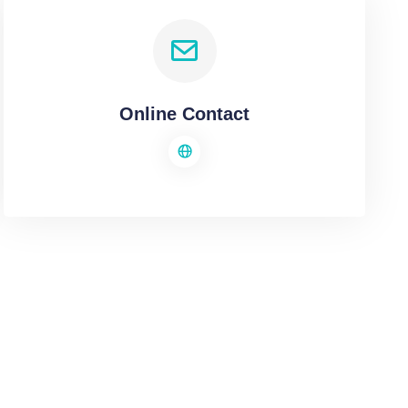
Online Contact