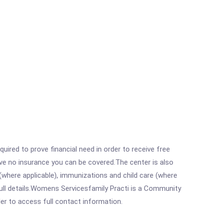
ired to prove financial need in order to receive free
ave no insurance you can be covered.The center is also
where applicable), immunizations and child care (where
ull details.Womens Servicesfamily Practi is a Community
rder to access full contact information.