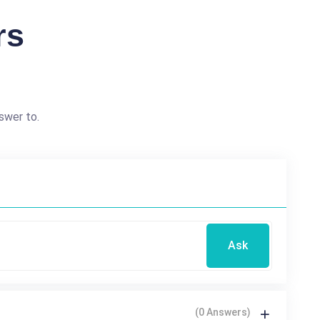
rs
swer to.
Ask
(0 Answers)