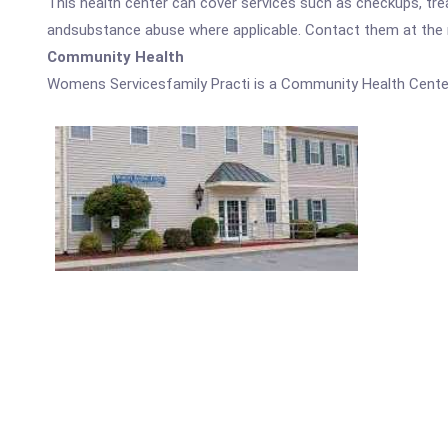
This health center can cover services such as checkups, tre
andsubstance abuse where applicable. Contact them at the nu
Community Health
Womens Servicesfamily Practi is a Community Health Cente