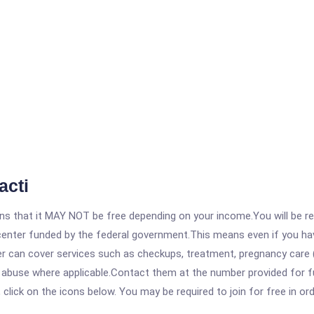
acti
 that it MAY NOT be free depending on your income.You will be requ
e center funded by the federal government.This means even if you h
 can cover services such as checkups, treatment, pregnancy care (
e abuse where applicable.Contact them at the number provided for f
, click on the icons below. You may be required to join for free in o