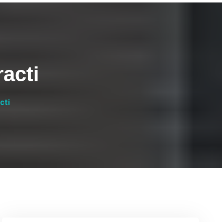
acti
cti