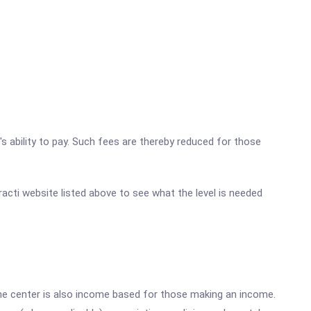
's ability to pay. Such fees are thereby reduced for those
racti website listed above to see what the level is needed
he center is also income based for those making an income.