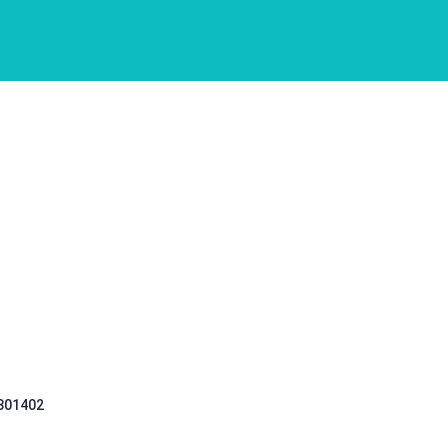
 301402