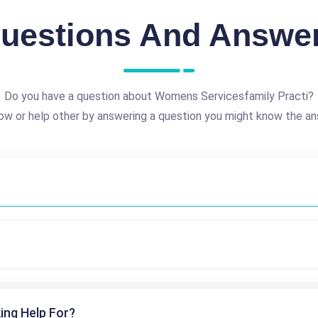
uestions And Answe
Do you have a question about Womens Servicesfamily Practi?
ow or help other by answering a question you might know the an
ing Help For?