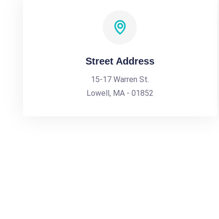
Street Address
15-17 Warren St.
Lowell, MA - 01852