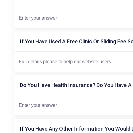
If You Have Used A Free Clinic Or Sliding Fee S
Do You Have Health Insurance? Do You Have A 
If You Have Any Other Information You Would L