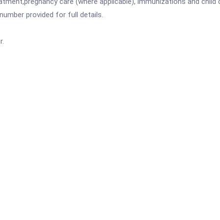
atment,pregnancy care (where applicable), immunizations and child c
mber provided for full details.
r.