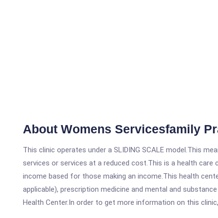
About Womens Servicesfamily Pr
This clinic operates under a SLIDING SCALE model.This means
services or services at a reduced cost.This is a health car
income based for those making an income.This health center
applicable), prescription medicine and mental and substanc
Health Center.In order to get more information on this clinic