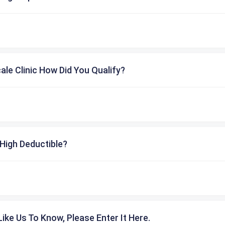
cale Clinic How Did You Qualify?
High Deductible?
ike Us To Know, Please Enter It Here.