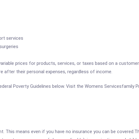
rt services
surgeries
variable prices for products, services, or taxes based on a customer
re after their personal expenses, regardless of income.
e Federal Poverty Guidelines below. Visit the Womens Servicesfamily P
ent. This means even if you have no insurance you can be covered.T