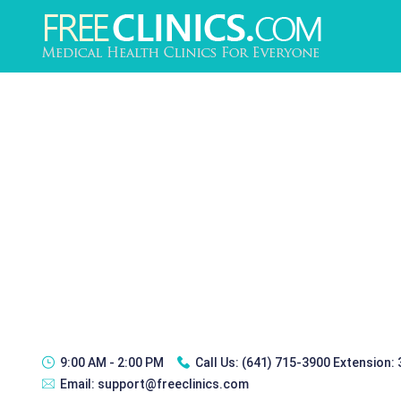
9:00 AM - 2:00 PM
Call Us:
(641) 715-3900 Extension:
Email:
support@freeclinics.com