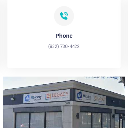
Phone
(832) 730-4422