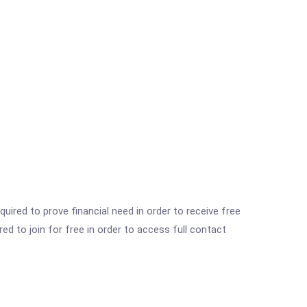
ired to prove financial need in order to receive free
ed to join for free in order to access full contact