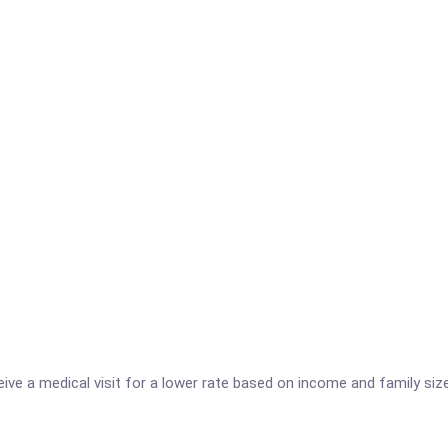
ve a medical visit for a lower rate based on income and family size