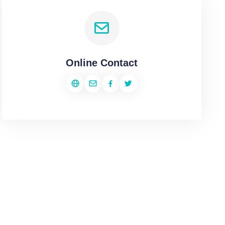
Online Contact