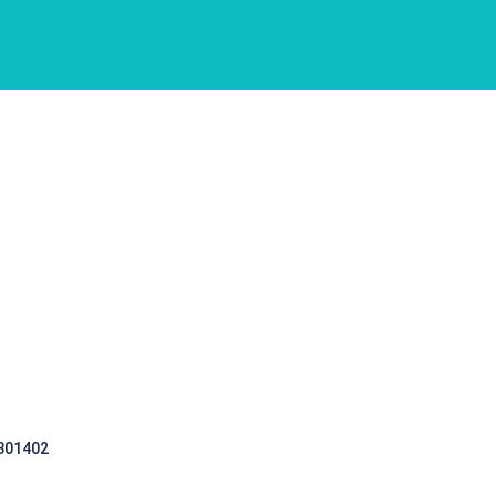
 301402