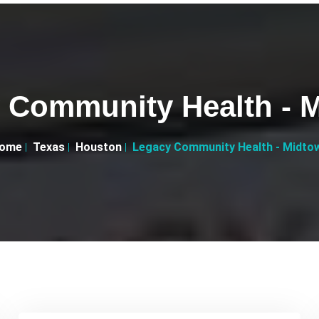
 Community Health - 
ome
Texas
Houston
Legacy Community Health - Midto