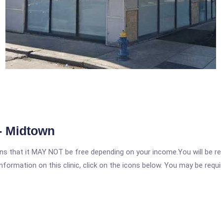
- Midtown
 that it MAY NOT be free depending on your income.You will be requ
nformation on this clinic, click on the icons below. You may be requir