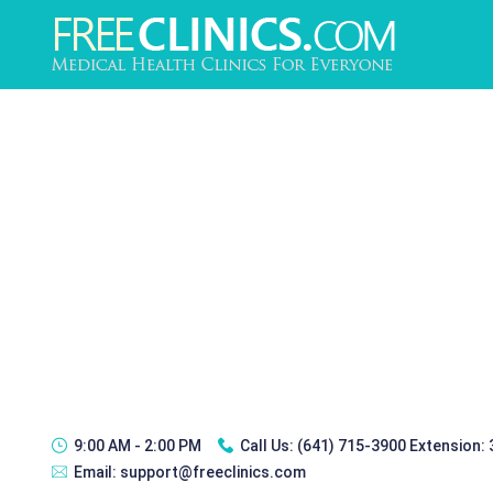
9:00 AM - 2:00 PM
Call Us:
(641) 715-3900 Extension:
Email:
support@freeclinics.com