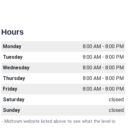
Hours
Monday
8:00 AM - 8:00 PM
Tuesday
8:00 AM - 8:00 PM
Wednesday
8:00 AM - 8:00 PM
Thursday
8:00 AM - 8:00 PM
Friday
8:00 AM - 8:00 PM
Saturday
closed
Sunday
closed
h - Midtown website listed above to see what the level is