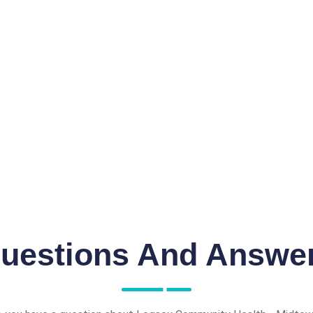
uestions And Answe