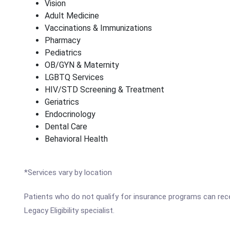
Vision
Adult Medicine
Vaccinations & Immunizations
Pharmacy
Pediatrics
OB/GYN & Maternity
LGBTQ Services
HIV/STD Screening & Treatment
Geriatrics
Endocrinology
Dental Care
Behavioral Health
*Services vary by location
Patients who do not qualify for insurance programs can recei
Legacy Eligibility specialist.