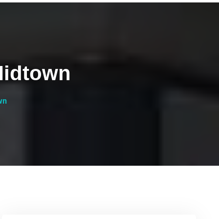
Midtown
wn