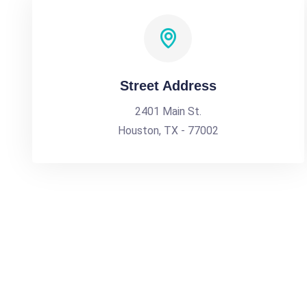
Street Address
2401 Main St.
Houston, TX - 77002