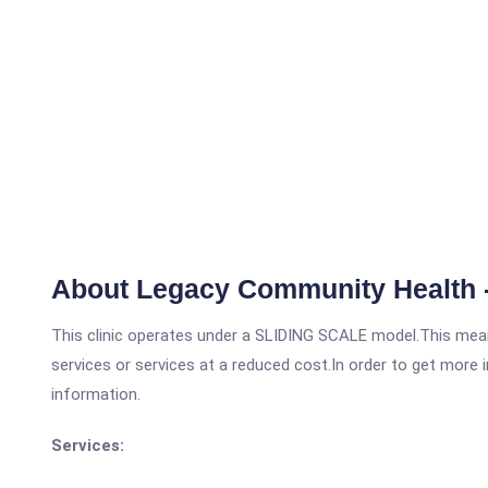
About Legacy Community Health 
This clinic operates under a SLIDING SCALE model.This means
services or services at a reduced cost.In order to get more i
information.
Services: