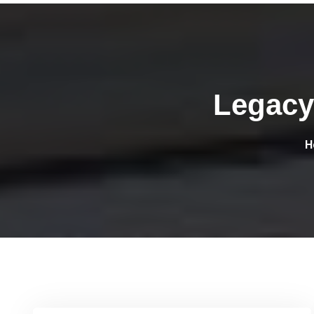
Legacy
H