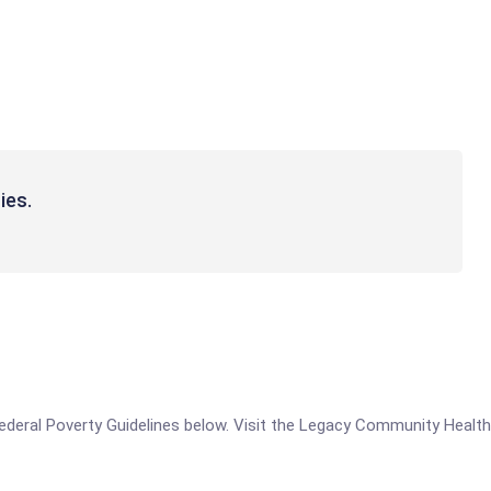
ies.
e Federal Poverty Guidelines below. Visit the Legacy Community Healt