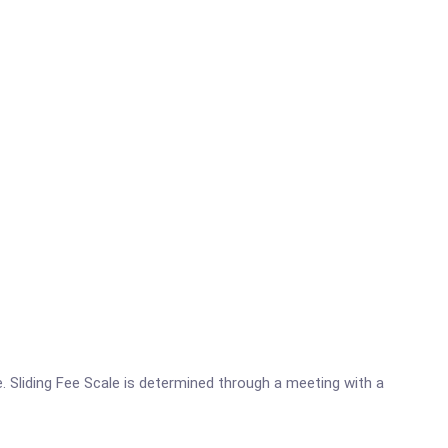
. Sliding Fee Scale is determined through a meeting with a