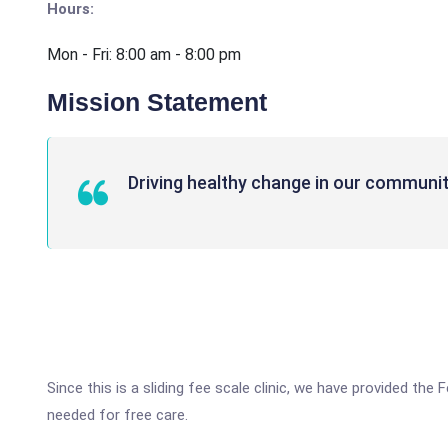
Hours:
Mon - Fri: 8:00 am - 8:00 pm
Mission Statement
Driving healthy change in our communit
Since this is a sliding fee scale clinic, we have provided th
needed for free care.