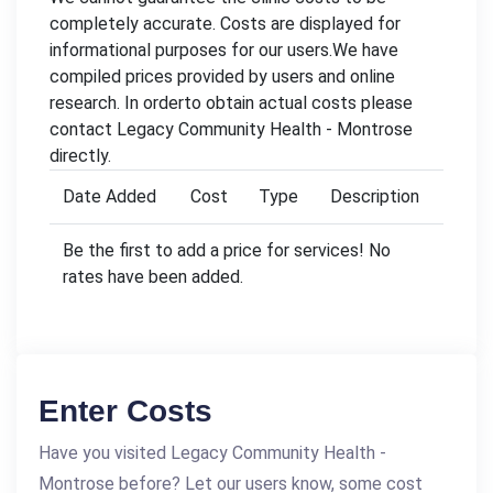
completely accurate. Costs are displayed for
informational purposes for our users.We have
compiled prices provided by users and online
research. In orderto obtain actual costs please
contact Legacy Community Health - Montrose
directly.
Date Added
Cost
Type
Description
Be the first to add a price for services! No
rates have been added.
Enter Costs
Have you visited Legacy Community Health -
Montrose before? Let our users know, some cost