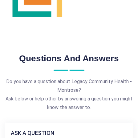
Questions And Answers
Do you have a question about Legacy Community Health -
Montrose?
Ask below or help other by answering a question you might
know the answer to.
ASK A QUESTION