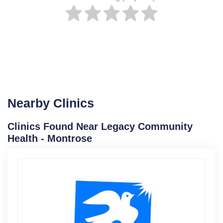
Nearby Clinics
Clinics Found Near Legacy Community
Health - Montrose