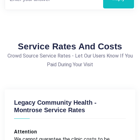
Service Rates And Costs
Crowd Source Service Rates - Let Our Users Know If You
Paid During Your Visit
Legacy Community Health -
Montrose Service Rates
Attention
We cannot guarantee the clinic costs to be