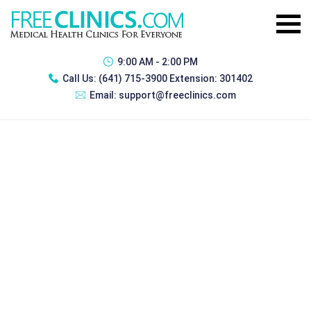
9:00 AM - 2:00 PM
Call Us:
(641) 715-3900 Extension: 301402
Email:
support@freeclinics.com