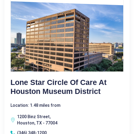
Lone Star Circle Of Care At
Houston Museum District
Location: 1.48 miles from
1200 Binz Street,
Houston, TX - 77004
(346) 348-1200