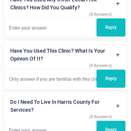
Clinics? How Did You Qualify?
(0 Answers)
Reply
Have You Used This Clinic? What Is Your
Opinion Of It?
(0 Answers)
Reply
Do I Need To Live In Harris County For
Services?
(0 Answers)
Reply