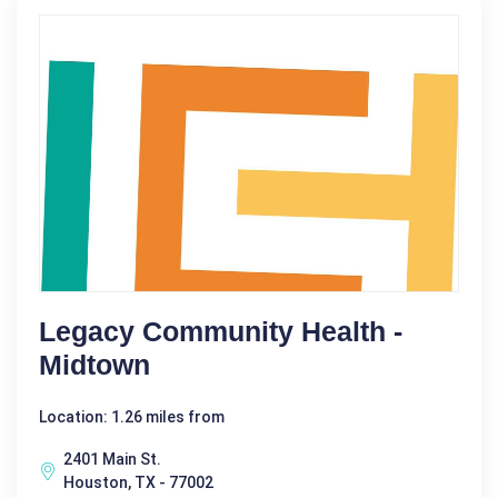
Legacy Community Health -
Midtown
Location: 1.26 miles from
2401 Main St.
Houston, TX - 77002