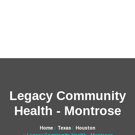
Legacy Community
Health - Montrose
Home
Texas
Houston