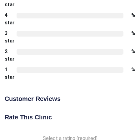
star
4
%
star
3
%
star
2
%
star
1
%
star
Customer Reviews
Rate This Clinic
Select a rating (required)