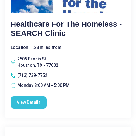
Healthcare For The Homeless -
SEARCH Clinic
Location: 1.28 miles from
2505 Fannin St
Houston, TX - 77002
(713) 739-7752
Monday 8:00 AM - 5:00 PM|
View Details