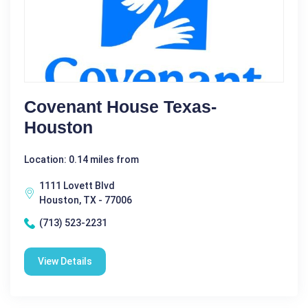
Covenant House Texas-
Houston
Location: 0.14 miles from
1111 Lovett Blvd
Houston, TX - 77006
(713) 523-2231
View Details