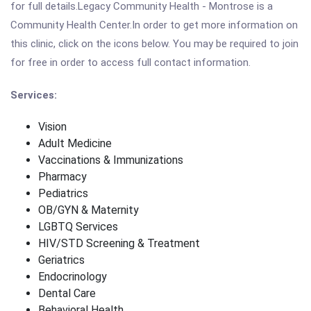
for full details.Legacy Community Health - Montrose is a
Community Health Center.In order to get more information on
this clinic, click on the icons below. You may be required to join
for free in order to access full contact information.
Services:
Vision
Adult Medicine
Vaccinations & Immunizations
Pharmacy
Pediatrics
OB/GYN & Maternity
LGBTQ Services
HIV/STD Screening & Treatment
Geriatrics
Endocrinology
Dental Care
Behavioral Health