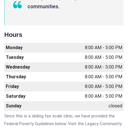
communities.
Hours
Monday
8:00 AM - 5:00 PM
Tuesday
8:00 AM - 5:00 PM
Wednesday
8:00 AM - 5:00 PM
Thursday
8:00 AM - 5:00 PM
Friday
8:00 AM - 5:00 PM
Saturday
8:00 AM - 5:00 PM
Sunday
closed
Since this is a sliding fee scale clinic, we have provided the
Federal Poverty Guidelines below. Visit the Legacy Community