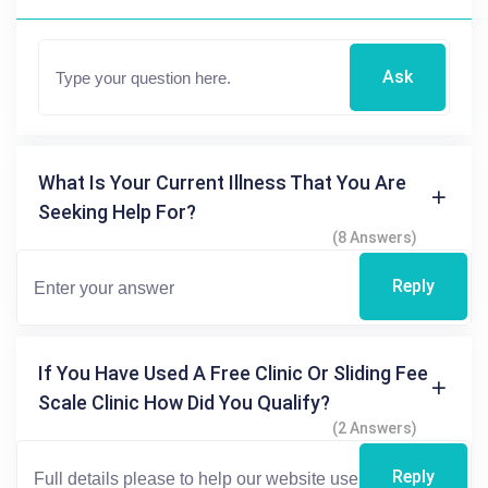
Ask
What Is Your Current Illness That You Are
Seeking Help For?
(8 Answers)
Reply
If You Have Used A Free Clinic Or Sliding Fee
Scale Clinic How Did You Qualify?
(2 Answers)
Reply