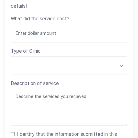
details!
What did the service cost?
Type of Clinic
Description of service
I certify that the information submitted in this