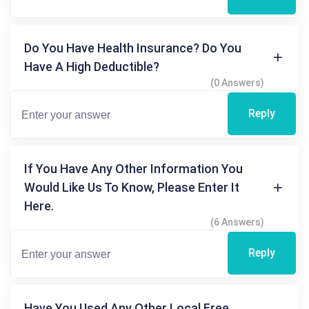
Do You Have Health Insurance? Do You
Have A High Deductible?
(0 Answers)
Reply
If You Have Any Other Information You
Would Like Us To Know, Please Enter It
Here.
(6 Answers)
Reply
Have You Used Any Other Local Free