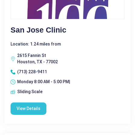
San Jose Clinic
Location: 1.24 miles from
2615 Fannin St
Houston, TX - 77002
(713) 228-9411
Monday 8:00 AM - 5:00 PM|
Sliding Scale
View Details