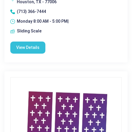
Houston, TX - 77006
(713) 366-7444
Monday 8:00 AM - 5:00 PM|
Sliding Scale
View Details