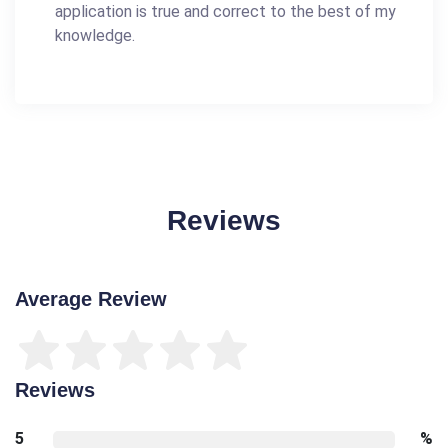
application is true and correct to the best of my
knowledge.
Reviews
Average Review
Reviews
5
%