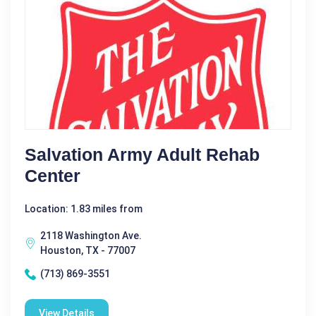
Salvation Army Adult Rehab
Center
Location: 1.83 miles from
2118 Washington Ave.
Houston, TX - 77007
(713) 869-3551
View Details