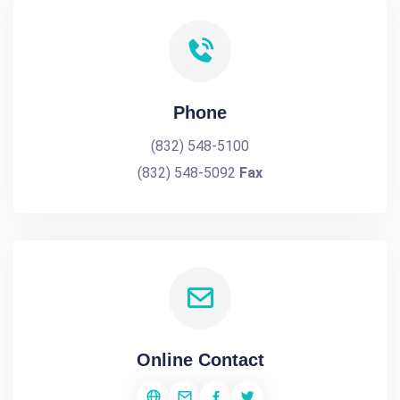
Phone
(832) 548-5100
(832) 548-5092
Fax
Online Contact