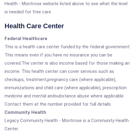
Health - Montrose website listed above to see what the level
is needed for free care.
Health Care Center
Federal Healthcare
This is a health care center funded by the federal government.
This means even if you have no insurance you can be
covered.The center is also income based for those making an
income. This health center can cover services such as
checkups, treatment,pregnancy care (where applicable),
immunizations and child care (where applicable), prescription
medicine and mental andsubstance abuse where applicable.
Contact them at the number provided for full details.
Community Health
Legacy Community Health - Montrose is a Community Health
Center.