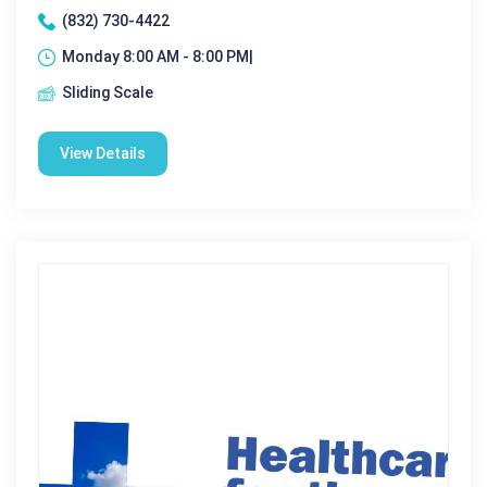
(832) 730-4422
Monday 8:00 AM - 8:00 PM|
Sliding Scale
View Details