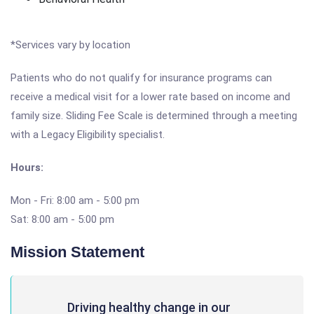
*Services vary by location
Patients who do not qualify for insurance programs can
receive a medical visit for a lower rate based on income and
family size. Sliding Fee Scale is determined through a meeting
with a Legacy Eligibility specialist.
Hours:
Mon - Fri: 8:00 am - 5:00 pm
Sat: 8:00 am - 5:00 pm
Mission Statement
Driving healthy change in our