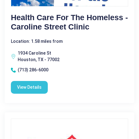
Health Care For The Homeless -
Caroline Street Clinic
Location: 1.58 miles from
1934 Caroline St
Houston, TX - 77002
(713) 286-6000
View Details