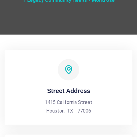
Legacy Community Health - Montrose
Street Address
1415 California Street
Houston, TX - 77006