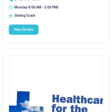
Monday 8:00 AM - 5:00 PM|
Sliding Scale
View Details