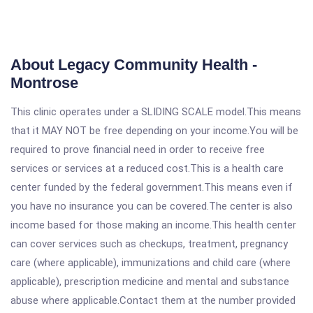
About Legacy Community Health -
Montrose
This clinic operates under a SLIDING SCALE model.This means
that it MAY NOT be free depending on your income.You will be
required to prove financial need in order to receive free
services or services at a reduced cost.This is a health care
center funded by the federal government.This means even if
you have no insurance you can be covered.The center is also
income based for those making an income.This health center
can cover services such as checkups, treatment, pregnancy
care (where applicable), immunizations and child care (where
applicable), prescription medicine and mental and substance
abuse where applicable.Contact them at the number provided