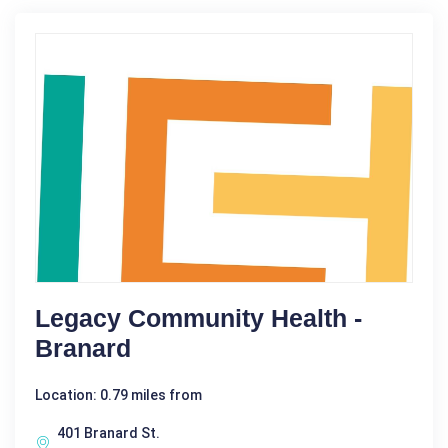
Legacy Community Health -
Branard
Location: 0.79 miles from
401 Branard St.