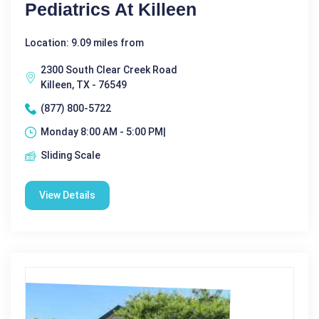
Pediatrics At Killeen
Location: 9.09 miles from
2300 South Clear Creek Road
Killeen, TX - 76549
(877) 800-5722
Monday 8:00 AM - 5:00 PM|
Sliding Scale
View Details