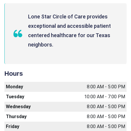
Lone Star Circle of Care provides
exceptional and accessible patient
centered healthcare for our Texas
neighbors.
Hours
Monday
8:00 AM - 5:00 PM
Tuesday
10:00 AM - 7:00 PM
Wednesday
8:00 AM - 5:00 PM
Thursday
8:00 AM - 5:00 PM
Friday
8:00 AM - 5:00 PM