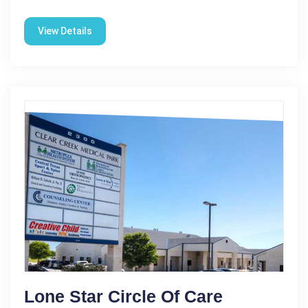
View Details
Lone Star Circle Of Care