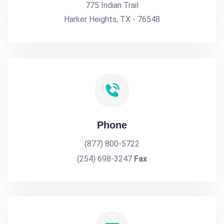
775 Indian Trail
Harker Heights, TX - 76548
Phone
(877) 800-5722
(254) 698-3247
Fax