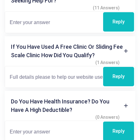
Seeking Help For?
(11 Answers)
Reply
If You Have Used A Free Clinic Or Sliding Fee
Scale Clinic How Did You Qualify?
(1 Answers)
Reply
Do You Have Health Insurance? Do You
Have A High Deductible?
(0 Answers)
Reply