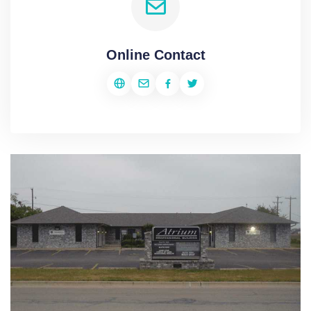
Online Contact