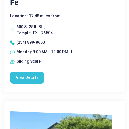
Fe
Location: 17.48 miles from
600 S. 25th St.,
Temple, TX - 76504
(254) 899-8650
Monday 8:00 AM - 12:00 PM; 1
Sliding Scale
View Details