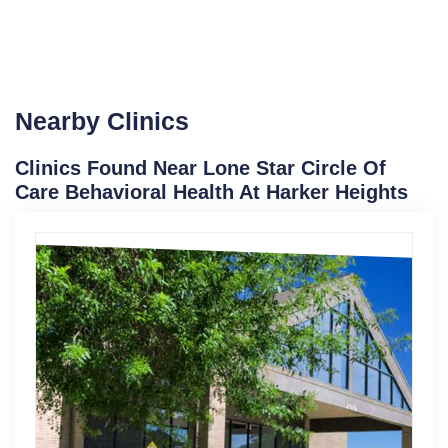
Nearby Clinics
Clinics Found Near Lone Star Circle Of
Care Behavioral Health At Harker Heights