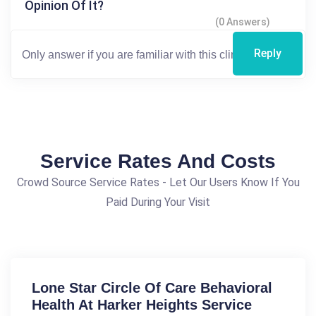
Opinion Of It?
(0 Answers)
Reply
Service Rates And Costs
Crowd Source Service Rates - Let Our Users Know If You
Paid During Your Visit
Lone Star Circle Of Care Behavioral
Health At Harker Heights Service