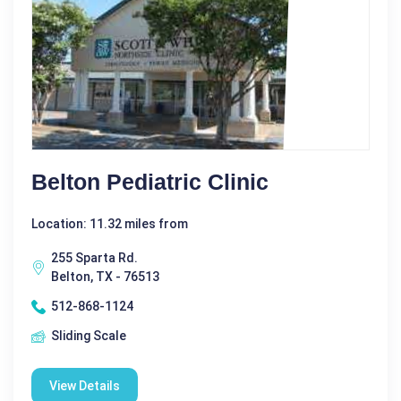
Belton Pediatric Clinic
Location: 11.32 miles from
255 Sparta Rd.
Belton, TX - 76513
512-868-1124
Sliding Scale
View Details