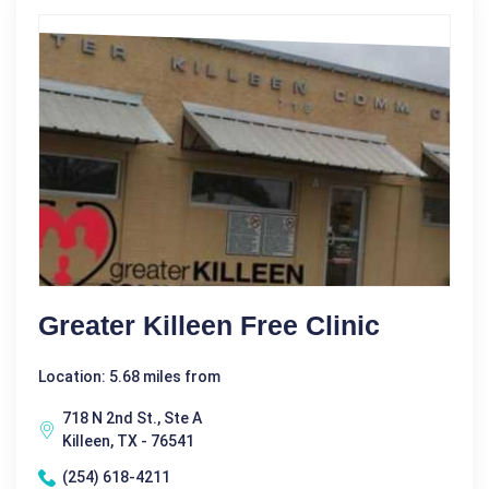
Greater Killeen Free Clinic
Location: 5.68 miles from
718 N 2nd St., Ste A
Killeen, TX - 76541
(254) 618-4211