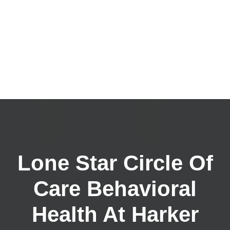
Lone Star Circle Of
Care Behavioral
Health At Harker