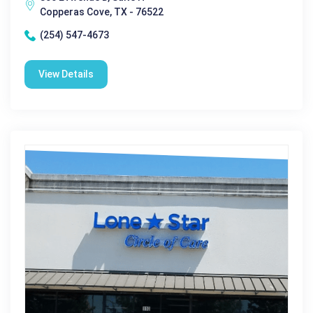
Copperas Cove, TX - 76522
(254) 547-4673
View Details