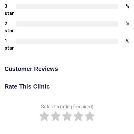
3
%
star
2
%
star
1
%
star
Customer Reviews
Rate This Clinic
Select a rating (required)