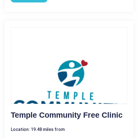
Temple Community Free Clinic
Location: 19.48 miles from