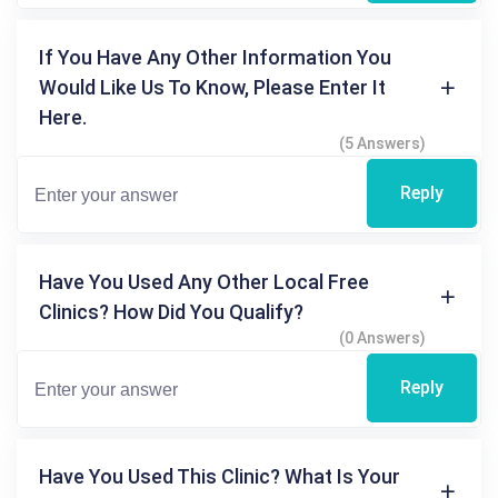
If You Have Any Other Information You
Would Like Us To Know, Please Enter It
Here.
(5 Answers)
Reply
Have You Used Any Other Local Free
Clinics? How Did You Qualify?
(0 Answers)
Reply
Have You Used This Clinic? What Is Your