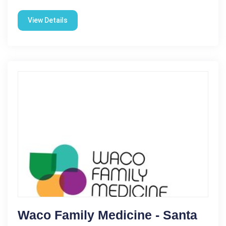
View Details
Waco Family Medicine - Santa