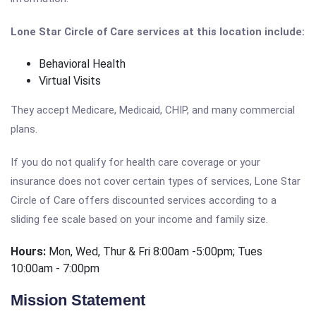
Lone Star Circle of Care services at this location include:
Behavioral Health
Virtual Visits
They accept Medicare, Medicaid, CHIP, and many commercial
plans.
If you do not qualify for health care coverage or your
insurance does not cover certain types of services, Lone Star
Circle of Care offers discounted services according to a
sliding fee scale based on your income and family size.
Hours:
Mon, Wed, Thur & Fri 8:00am -5:00pm; Tues
10:00am - 7:00pm
Mission Statement