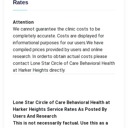
Rates
Attention
We cannot guarantee the clinic costs to be
completely accurate. Costs are displayed for
informational purposes for our users.We have
compiled prices provided by users and online
research. In orderto obtain actual costs please
contact Lone Star Circle of Care Behavioral Health
at Harker Heights directly.
Lone Star Circle of Care Behavioral Health at
Harker Heights Service Rates As Posted By
Users And Research
This is not necessarily factual. Use this as a