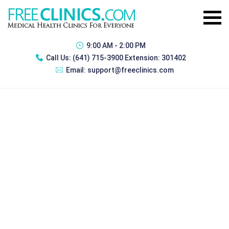
9:00 AM - 2:00 PM
Call Us:
(641) 715-3900 Extension: 301402
Email:
support@freeclinics.com