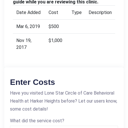
guide while you are reviewing this clinic.
Date Added
Cost
Type
Description
Mar 6, 2019
$500
Nov 19,
$1,000
2017
Enter Costs
Have you visited Lone Star Circle of Care Behavioral
Health at Harker Heights before? Let our users know,
some cost details!
What did the service cost?