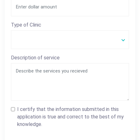
Type of Clinic
Description of service
I certify that the information submitted in this
application is true and correct to the best of my
knowledge.