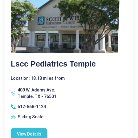
Lscc Pediatrics Temple
Location: 18.18 miles from
409 W. Adams Ave.
Temple, TX - 76501
512-868-1124
Sliding Scale
View Details