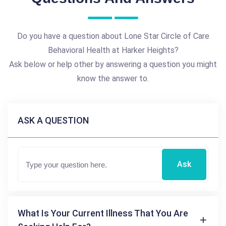
Do you have a question about Lone Star Circle of Care
Behavioral Health at Harker Heights?
Ask below or help other by answering a question you might
know the answer to.
ASK A QUESTION
Ask
What Is Your Current Illness That You Are