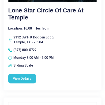
Lone Star Circle Of Care At
Temple
Location: 16.08 miles from
2112 SW H K Dodgen Loop,
Temple, TX - 76504
(877) 800-5722
Monday 8:00 AM - 5:00 PM|
Sliding Scale
View Details