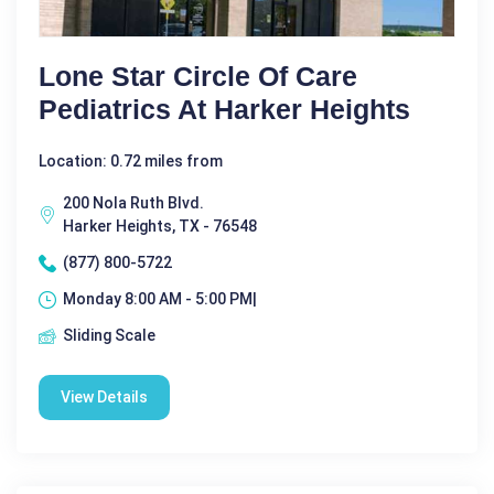
Lone Star Circle Of Care
Pediatrics At Harker Heights
Location: 0.72 miles from
200 Nola Ruth Blvd.
Harker Heights, TX - 76548
(877) 800-5722
Monday 8:00 AM - 5:00 PM|
Sliding Scale
View Details