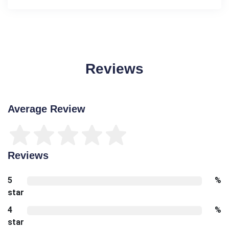
Reviews
Average Review
Reviews
5
%
star
4
%
star