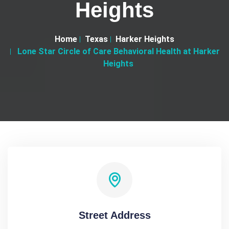
Heights
Home
Texas
Harker Heights
Lone Star Circle of Care Behavioral Health at Harker
Heights
Street Address