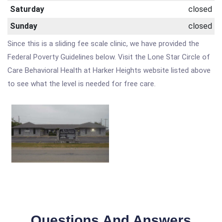
Saturday
closed
Sunday
closed
Since this is a sliding fee scale clinic, we have provided the
Federal Poverty Guidelines below. Visit the Lone Star Circle of
Care Behavioral Health at Harker Heights website listed above
to see what the level is needed for free care.
Questions And Answers