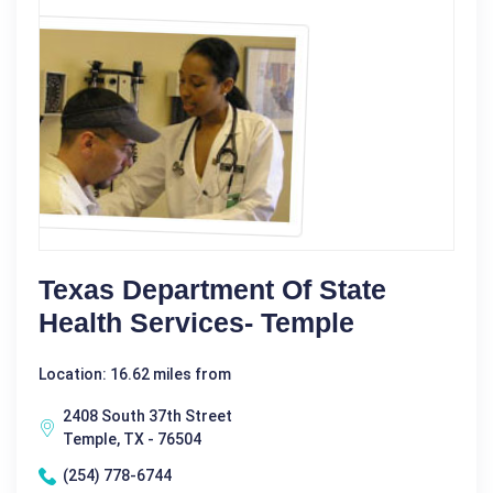
Texas Department Of State
Health Services- Temple
Location: 16.62 miles from
2408 South 37th Street
Temple, TX - 76504
(254) 778-6744