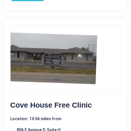
Cove House Free Clinic
Location: 14.66 miles from
806 E Avenue D, Suite H