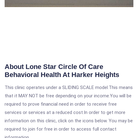
About Lone Star Circle Of Care
Behavioral Health At Harker Heights
This clinic operates under a SLIDING SCALE model.This means
that it MAY NOT be free depending on your income.You will be
required to prove financial need in order to receive free
services or services at a reduced cost.In order to get more
information on this clinic, click on the icons below. You may be
required to join for free in order to access full contact
information.