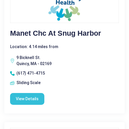
Manet Chc At Snug Harbor
Location: 4.14 miles from
9 Bicknell St.
Quincy, MA - 02169
(617) 471-4715
Sliding Scale
View Details