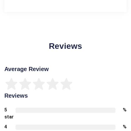
Reviews
Average Review
Reviews
5
%
star
4
%