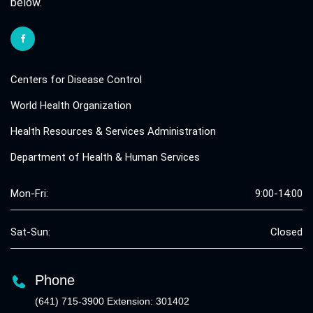
below.
Centers for Disease Control
World Health Organization
Health Resources & Services Administration
Department of Health & Human Services
Mon-Fri:
9:00-14:00
Sat-Sun:
Closed
Phone
(641) 715-3900 Extension: 301402