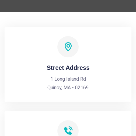
Street Address
1 Long Island Rd
Quincy, MA - 02169