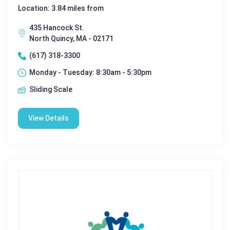
Location: 3.84 miles from
435 Hancock St.
North Quincy, MA - 02171
(617) 318-3300
Monday - Tuesday: 8:30am - 5:30pm
Sliding Scale
View Details