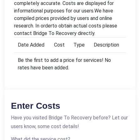
completely accurate. Costs are displayed for
informational purposes for our users.We have
compiled prices provided by users and online
research. In orderto obtain actual costs please
contact Bridge To Recovery directly.
Date Added
Cost
Type
Description
Be the first to add a price for services! No
rates have been added.
Enter Costs
Have you visited Bridge To Recovery before? Let our
users know, some cost details!
What did the service cost?