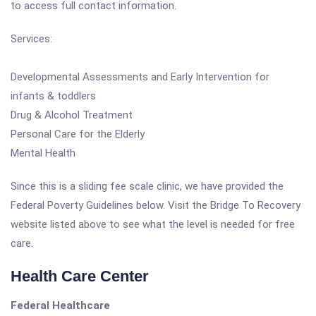
to access full contact information.
Services:
Developmental Assessments and Early Intervention for
infants & toddlers
Drug & Alcohol Treatment
Personal Care for the Elderly
Mental Health
Since this is a sliding fee scale clinic, we have provided the
Federal Poverty Guidelines below. Visit the Bridge To Recovery
website listed above to see what the level is needed for free
care.
Health Care Center
Federal Healthcare