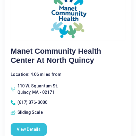
Manet Community Health
Center At North Quincy
Location: 4.06 miles from
110 W. Squantum St.
Quincy, MA - 02171
(617) 376-3000
Sliding Scale
View Details