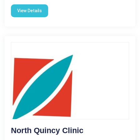
View Details
North Quincy Clinic