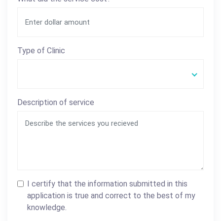
Type of Clinic
Description of service
I certify that the information submitted in this
application is true and correct to the best of my
knowledge.