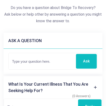
Do you have a question about Bridge To Recovery?
Ask below or help other by answering a question you might
know the answer to.
ASK A QUESTION
Ask
What Is Your Current Illness That You Are
Seeking Help For?
(0 Answers)