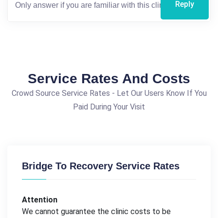
Reply
Service Rates And Costs
Crowd Source Service Rates - Let Our Users Know If You
Paid During Your Visit
Bridge To Recovery Service Rates
Attention
We cannot guarantee the clinic costs to be