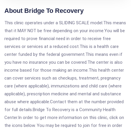
About Bridge To Recovery
This clinic operates under a SLIDING SCALE model.This means
that it MAY NOT be free depending on your income.You will be
required to prove financial need in order to receive free
services or services at a reduced cost.This is a health care
center funded by the federal government.This means even if
you have no insurance you can be covered.The center is also
income based for those making an income.This health center
can cover services such as checkups, treatment, pregnancy
care (where applicable), immunizations and child care (where
applicable), prescription medicine and mental and substance
abuse where applicable.Contact them at the number provided
for full details.Bridge To Recovery is a Community Health
Center.In order to get more information on this clinic, click on
the icons below. You may be required to join for free in order