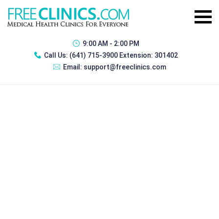
9:00 AM - 2:00 PM
Call Us:
(641) 715-3900 Extension: 301402
Email:
support@freeclinics.com