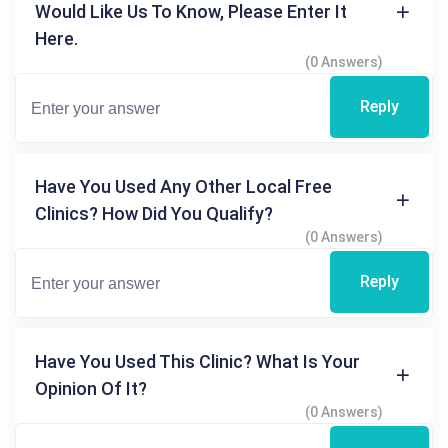
Would Like Us To Know, Please Enter It
Here.
(0 Answers)
Reply
Have You Used Any Other Local Free
Clinics? How Did You Qualify?
(0 Answers)
Reply
Have You Used This Clinic? What Is Your
Opinion Of It?
(0 Answers)