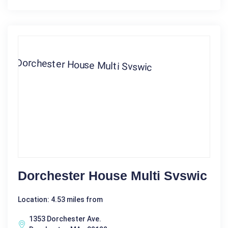
Dorchester House Multi Svswic
Location: 4.53 miles from
1353 Dorchester Ave.