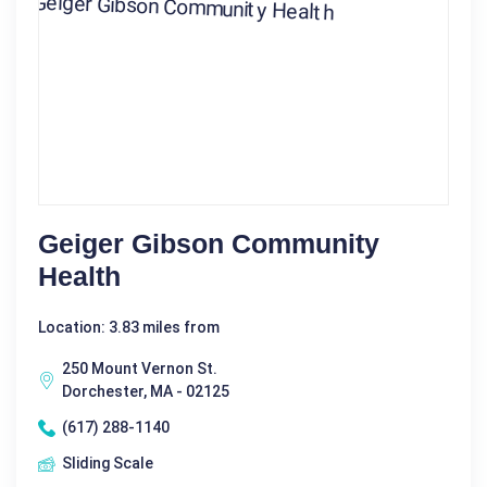
Geiger Gibson Community
Health
Location: 3.83 miles from
250 Mount Vernon St.
Dorchester, MA - 02125
(617) 288-1140
Sliding Scale