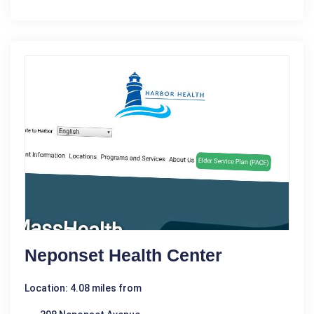
Neponset Health Center
Location: 4.08 miles from