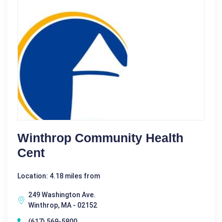
Winthrop Community Health
Cent
Location: 4.18 miles from
249 Washington Ave.
Winthrop, MA - 02152
(617) 569-5800