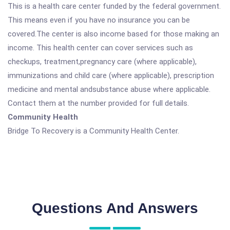
This is a health care center funded by the federal government.
This means even if you have no insurance you can be
covered.The center is also income based for those making an
income. This health center can cover services such as
checkups, treatment,pregnancy care (where applicable),
immunizations and child care (where applicable), prescription
medicine and mental andsubstance abuse where applicable.
Contact them at the number provided for full details.
Community Health
Bridge To Recovery is a Community Health Center.
Questions And Answers