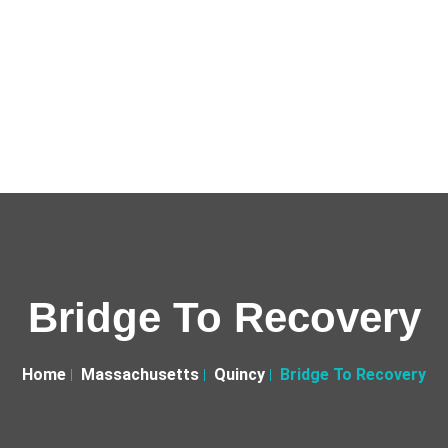
Bridge To Recovery
Home
Massachusetts
Quincy
Bridge To Recovery