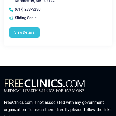
Dorchester, MA - 02122
(617) 288-3230
Sliding Scale
View Details
FreeClinics.com is not associated with any government
organization. To reach them directly please follow the links