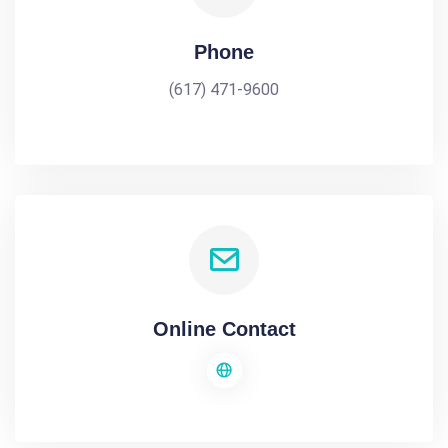
Phone
(617) 471-9600
Online Contact