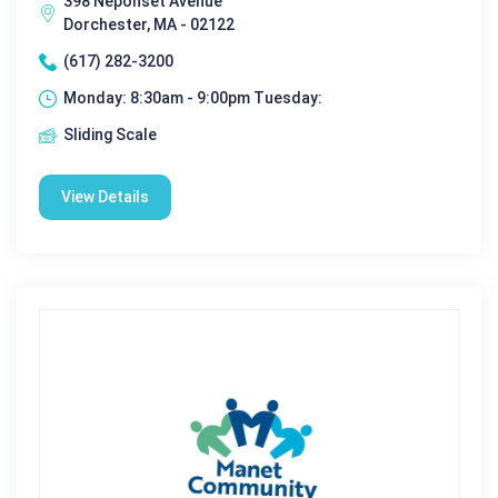
398 Neponset Avenue
Dorchester, MA - 02122
(617) 282-3200
Monday: 8:30am - 9:00pm Tuesday:
Sliding Scale
View Details