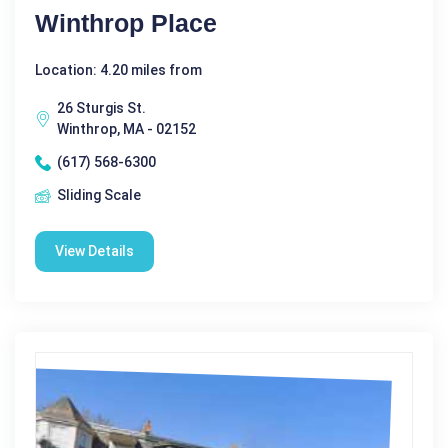
Winthrop Place
Location: 4.20 miles from
26 Sturgis St.
Winthrop, MA - 02152
(617) 568-6300
Sliding Scale
View Details