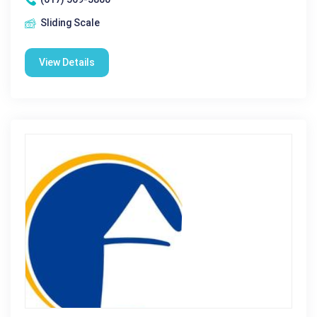
Sliding Scale
View Details