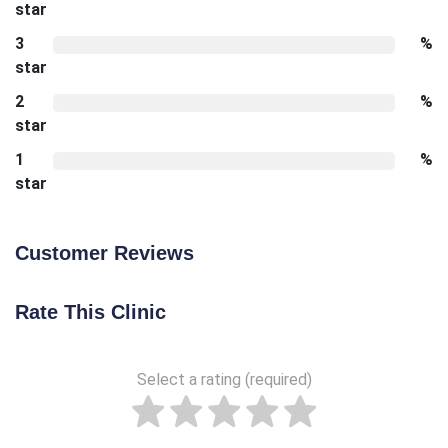
star
3
%
star
2
%
star
1
%
star
Customer Reviews
Rate This Clinic
Select a rating (required)