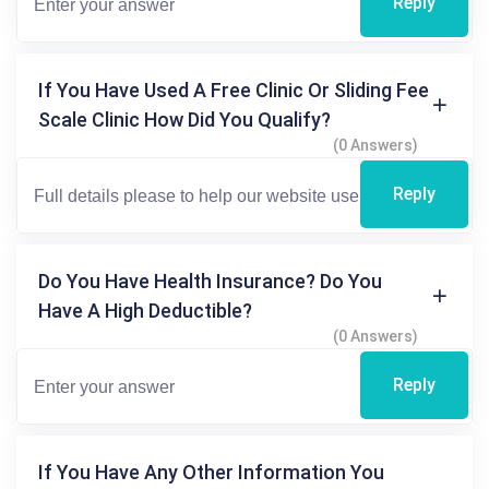
Reply
If You Have Used A Free Clinic Or Sliding Fee
Scale Clinic How Did You Qualify?
(0 Answers)
Reply
Do You Have Health Insurance? Do You
Have A High Deductible?
(0 Answers)
Reply
If You Have Any Other Information You