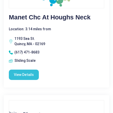
Manet Chc At Houghs Neck
Location: 3.14 miles from
1193 Sea St.
Quincy, MA - 02169
(617) 471-8683
Sliding Scale
View Details