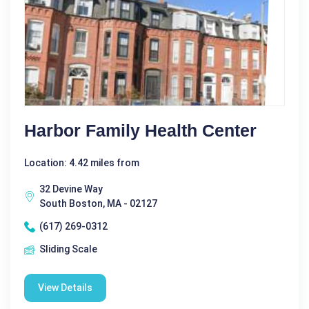
Harbor Family Health Center
Location: 4.42 miles from
32 Devine Way
South Boston, MA - 02127
(617) 269-0312
Sliding Scale
View Details