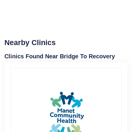
Nearby Clinics
Clinics Found Near Bridge To Recovery