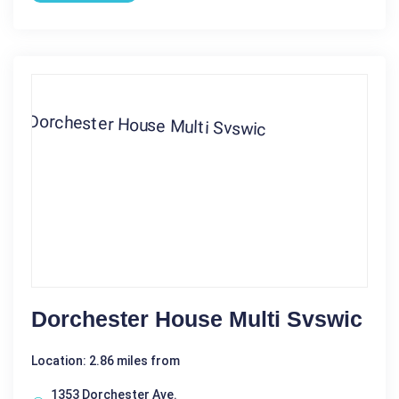
Dorchester House Multi Svswic
Location: 2.86 miles from
1353 Dorchester Ave.