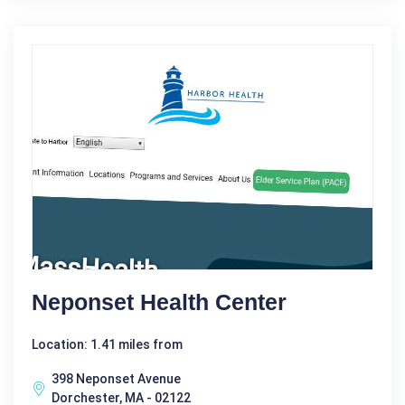
Neponset Health Center
Location: 1.41 miles from
398 Neponset Avenue
Dorchester, MA - 02122