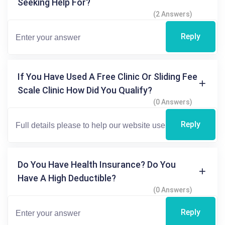
Seeking Help For?
(2 Answers)
Reply
If You Have Used A Free Clinic Or Sliding Fee
Scale Clinic How Did You Qualify?
(0 Answers)
Reply
Do You Have Health Insurance? Do You
Have A High Deductible?
(0 Answers)
Reply