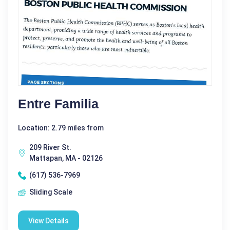
Entre Familia
Location: 2.79 miles from
209 River St.
Mattapan, MA - 02126
(617) 536-7969
Sliding Scale
View Details