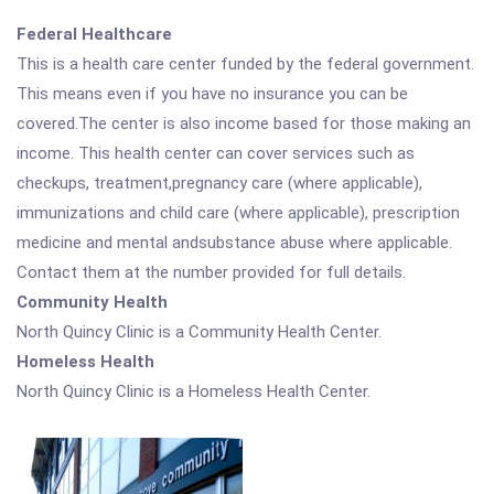
Federal Healthcare
This is a health care center funded by the federal government.
This means even if you have no insurance you can be
covered.The center is also income based for those making an
income. This health center can cover services such as
checkups, treatment,pregnancy care (where applicable),
immunizations and child care (where applicable), prescription
medicine and mental andsubstance abuse where applicable.
Contact them at the number provided for full details.
Community Health
North Quincy Clinic is a Community Health Center.
Homeless Health
North Quincy Clinic is a Homeless Health Center.