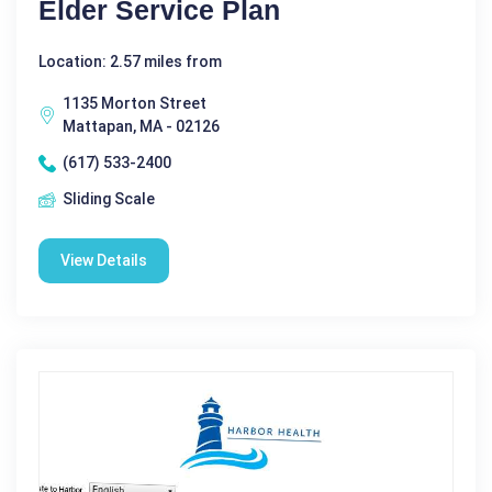
Elder Service Plan
Location: 2.57 miles from
1135 Morton Street
Mattapan, MA - 02126
(617) 533-2400
Sliding Scale
View Details