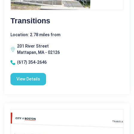
Transitions
Location: 2.78 miles from
201 River Street
Mattapan, MA - 02126
(617) 354-2646
View Details