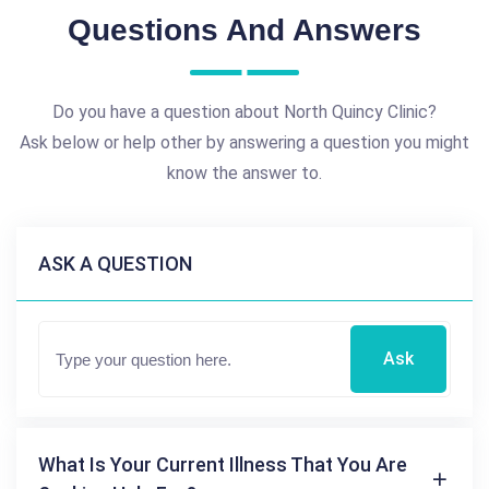
Questions And Answers
Do you have a question about North Quincy Clinic?
Ask below or help other by answering a question you might
know the answer to.
ASK A QUESTION
Ask
What Is Your Current Illness That You Are