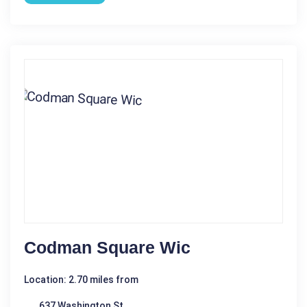
Codman Square Wic
Location: 2.70 miles from
637 Washington St.