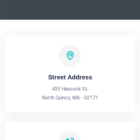
Street Address
435 Hancock St.
North Quincy, MA - 02171