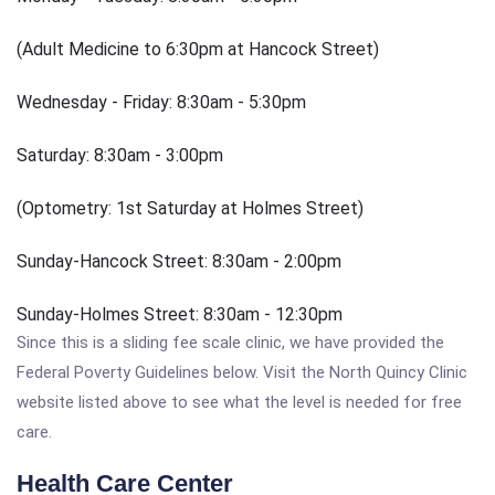
(Adult Medicine to 6:30pm at Hancock Street)
Wednesday - Friday: 8:30am - 5:30pm
Saturday: 8:30am - 3:00pm
(Optometry: 1st Saturday at Holmes Street)
Sunday-Hancock Street: 8:30am - 2:00pm
Sunday-Holmes Street: 8:30am - 12:30pm
Since this is a sliding fee scale clinic, we have provided the
Federal Poverty Guidelines below. Visit the North Quincy Clinic
website listed above to see what the level is needed for free
care.
Health Care Center