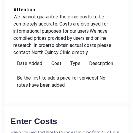
Attention
We cannot guarantee the clinic costs to be
completely accurate. Costs are displayed for
informational purposes for our users.We have
compiled prices provided by users and online
research. In orderto obtain actual costs please
contact North Quincy Clinic directly.
Date Added
Cost
Type
Description
Be the first to add a price for services! No
rates have been added.
Enter Costs
Have you visited North Quincy Clinic before? Let our