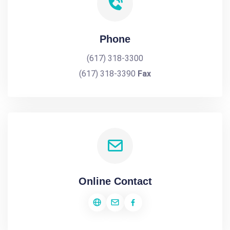
Phone
(617) 318-3300
(617) 318-3390
Fax
Online Contact