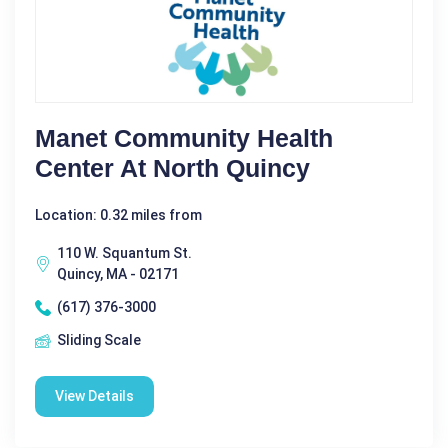
Manet Community Health
Center At North Quincy
Location: 0.32 miles from
110 W. Squantum St.
Quincy, MA - 02171
(617) 376-3000
Sliding Scale
View Details