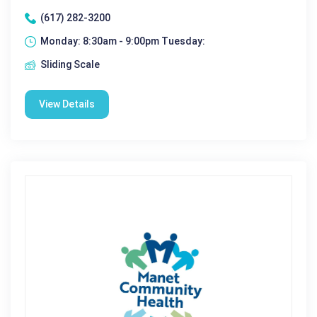
(617) 282-3200
Monday: 8:30am - 9:00pm Tuesday:
Sliding Scale
View Details