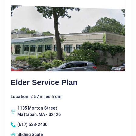
Elder Service Plan
Location: 2.57 miles from
1135 Morton Street
Mattapan, MA - 02126
(617) 533-2400
Sliding Scale