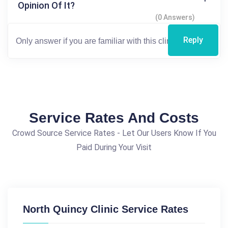
Opinion Of It?
(0 Answers)
Reply
Service Rates And Costs
Crowd Source Service Rates - Let Our Users Know If You
Paid During Your Visit
North Quincy Clinic Service Rates