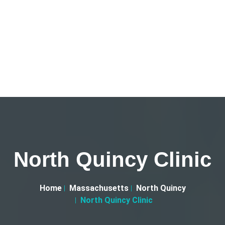
North Quincy Clinic
Home
Massachusetts
North Quincy
North Quincy Clinic