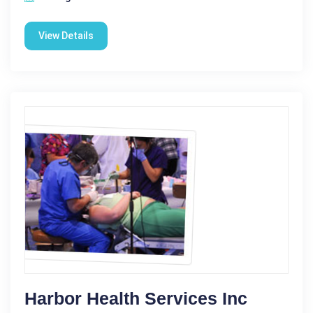
View Details
Harbor Health Services Inc