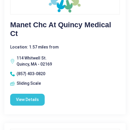
Manet Chc At Quincy Medical
Ct
Location: 1.57 miles from
114 Whitwell St.
Quincy, MA - 02169
(857) 403-0820
Sliding Scale
View Details