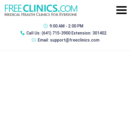
9:00 AM - 2:00 PM
Call Us:
(641) 715-3900 Extension: 301402
Email:
support@freeclinics.com