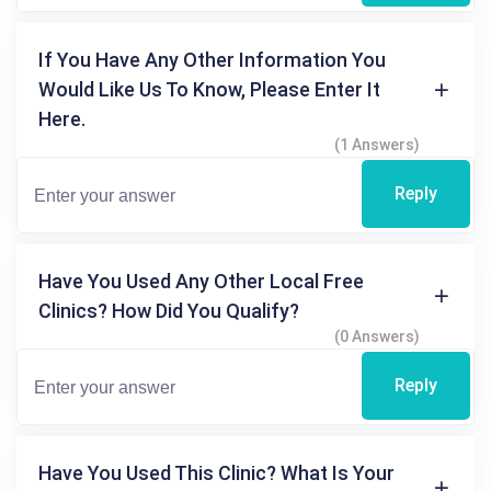
If You Have Any Other Information You
Would Like Us To Know, Please Enter It
Here.
(1 Answers)
Reply
Have You Used Any Other Local Free
Clinics? How Did You Qualify?
(0 Answers)
Reply
Have You Used This Clinic? What Is Your