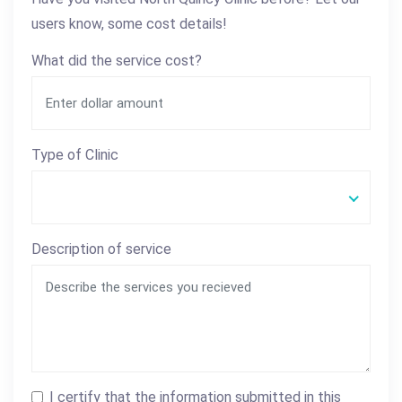
users know, some cost details!
What did the service cost?
Type of Clinic
Description of service
I certify that the information submitted in this