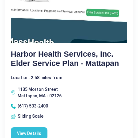
Harbor Health Services, Inc.
Elder Service Plan - Mattapan
Location: 2.58 miles from
1135 Morton Street
Mattapan, MA - 02126
(617) 533-2400
Sliding Scale
View Details