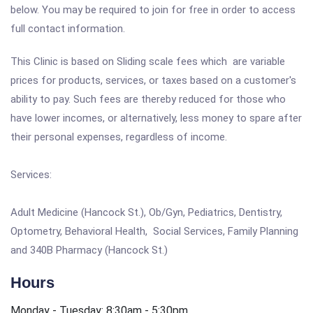
below. You may be required to join for free in order to access
full contact information.
This Clinic is based on Sliding scale fees which are variable
prices for products, services, or taxes based on a customer's
ability to pay. Such fees are thereby reduced for those who
have lower incomes, or alternatively, less money to spare after
their personal expenses, regardless of income.
Services:
Adult Medicine (Hancock St.), Ob/Gyn, Pediatrics, Dentistry,
Optometry, Behavioral Health, Social Services, Family Planning
and 340B Pharmacy (Hancock St.)
Hours
Monday - Tuesday: 8:30am - 5:30pm