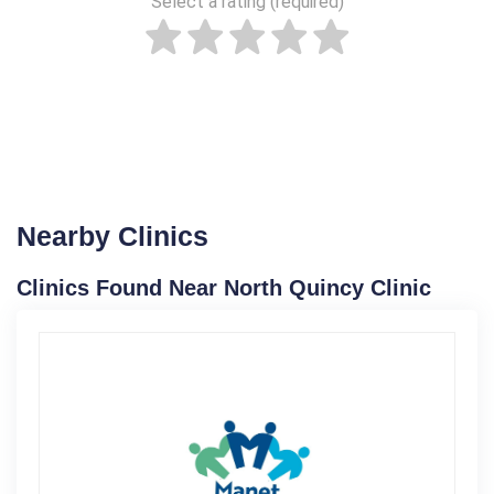
Select a rating (required)
Nearby Clinics
Clinics Found Near North Quincy Clinic