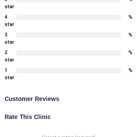
star
4
%
star
3
%
star
2
%
star
1
%
star
Customer Reviews
Rate This Clinic