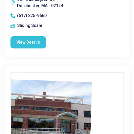
Dorchester, MA - 02124
(617) 825-9660
Sliding Scale
View Details