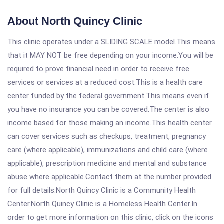
About North Quincy Clinic
This clinic operates under a SLIDING SCALE model.This means
that it MAY NOT be free depending on your income.You will be
required to prove financial need in order to receive free
services or services at a reduced cost.This is a health care
center funded by the federal government.This means even if
you have no insurance you can be covered.The center is also
income based for those making an income.This health center
can cover services such as checkups, treatment, pregnancy
care (where applicable), immunizations and child care (where
applicable), prescription medicine and mental and substance
abuse where applicable.Contact them at the number provided
for full details.North Quincy Clinic is a Community Health
Center.North Quincy Clinic is a Homeless Health Center.In
order to get more information on this clinic, click on the icons