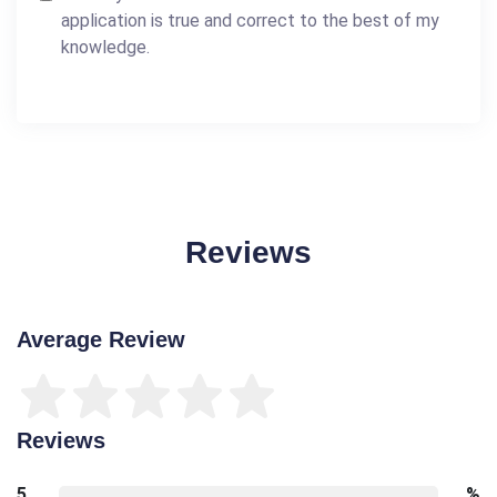
application is true and correct to the best of my
knowledge.
Reviews
Average Review
Reviews
5
%