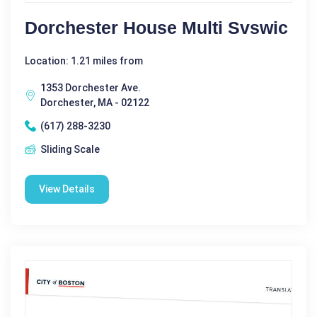
Dorchester House Multi Svswic
Location: 1.21 miles from
1353 Dorchester Ave.
Dorchester, MA - 02122
(617) 288-3230
Sliding Scale
View Details