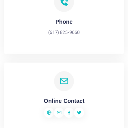
Phone
(617) 825-9660
Online Contact