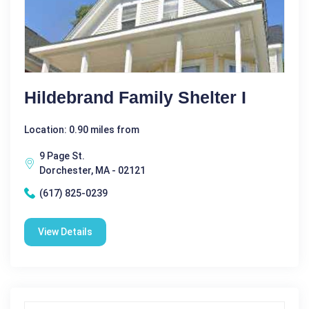
Hildebrand Family Shelter I
Location: 0.90 miles from
9 Page St.
Dorchester, MA - 02121
(617) 825-0239
View Details