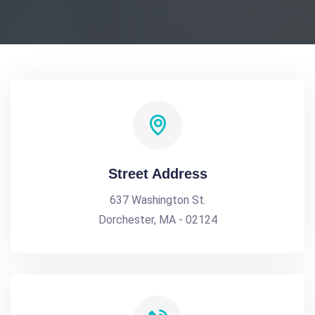
Street Address
637 Washington St.
Dorchester, MA - 02124