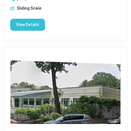
Sliding Scale
View Details