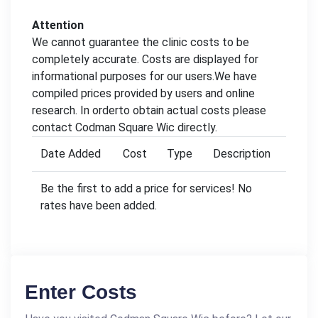
Attention
We cannot guarantee the clinic costs to be
completely accurate. Costs are displayed for
informational purposes for our users.We have
compiled prices provided by users and online
research. In orderto obtain actual costs please
contact Codman Square Wic directly.
Date Added
Cost
Type
Description
Be the first to add a price for services! No
rates have been added.
Enter Costs