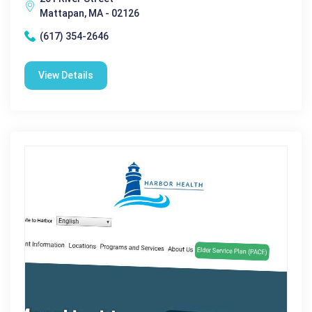
Mattapan, MA - 02126
(617) 354-2646
View Details