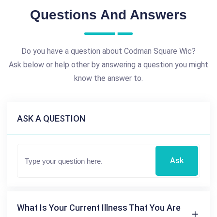
Questions And Answers
Do you have a question about Codman Square Wic?
Ask below or help other by answering a question you might
know the answer to.
ASK A QUESTION
Ask
What Is Your Current Illness That You Are