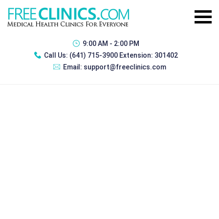
9:00 AM - 2:00 PM
Call Us:
(641) 715-3900 Extension: 301402
Email:
support@freeclinics.com