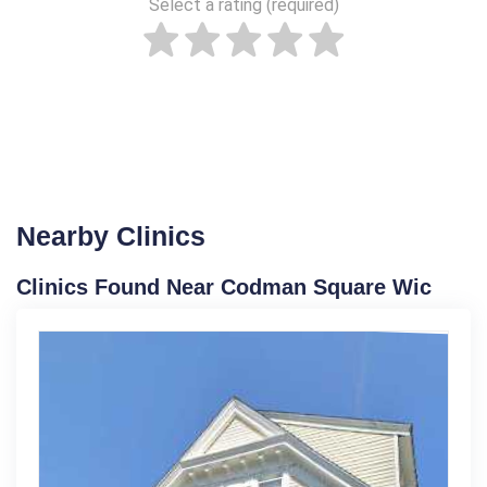
Select a rating (required)
Nearby Clinics
Clinics Found Near Codman Square Wic