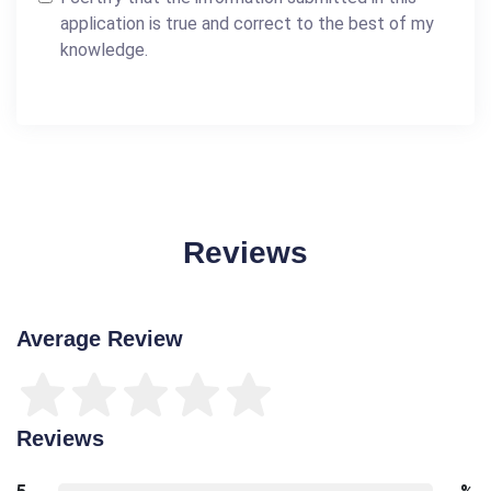
application is true and correct to the best of my
knowledge.
Reviews
Average Review
Reviews