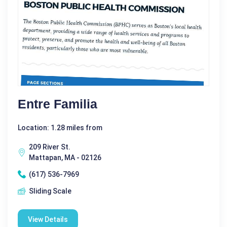
Entre Familia
Location: 1.28 miles from
209 River St.
Mattapan, MA - 02126
(617) 536-7969
Sliding Scale
View Details