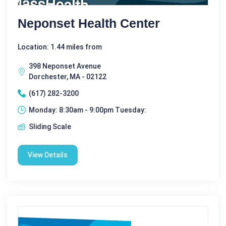
Neponset Health Center
Location: 1.44 miles from
398 Neponset Avenue
Dorchester, MA - 02122
(617) 282-3200
Monday: 8:30am - 9:00pm Tuesday:
Sliding Scale
View Details