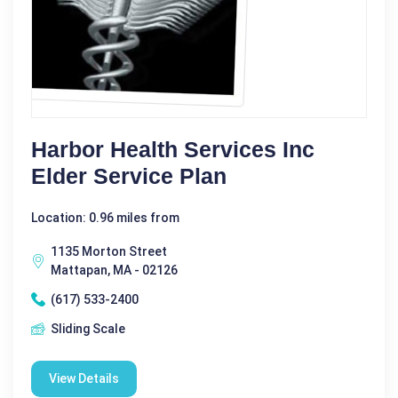
Harbor Health Services Inc
Elder Service Plan
Location: 0.96 miles from
1135 Morton Street
Mattapan, MA - 02126
(617) 533-2400
Sliding Scale
View Details