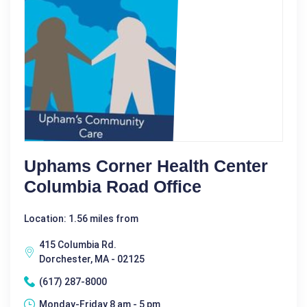
Uphams Corner Health Center
Columbia Road Office
Location: 1.56 miles from
415 Columbia Rd.
Dorchester, MA - 02125
(617) 287-8000
Monday-Friday 8 am - 5 pm