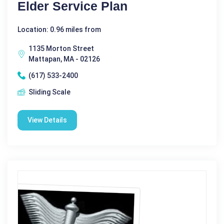
Elder Service Plan
Location: 0.96 miles from
1135 Morton Street
Mattapan, MA - 02126
(617) 533-2400
Sliding Scale
View Details