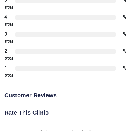
5
%
star
4
%
star
3
%
star
2
%
star
1
%
star
Customer Reviews
Rate This Clinic