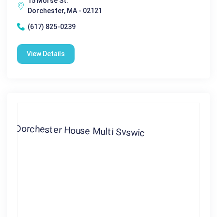
15 Morse St.
Dorchester, MA - 02121
(617) 825-0239
View Details