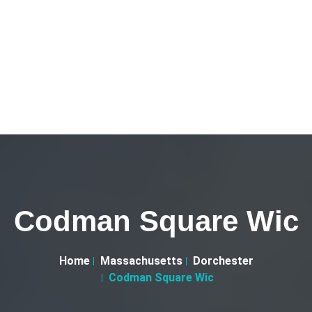
Codman Square Wic
Home
Massachusetts
Dorchester
Codman Square Wic