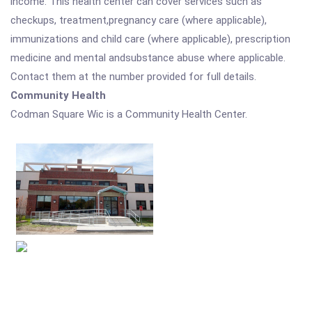
income. This health center can cover services such as
checkups, treatment,pregnancy care (where applicable),
immunizations and child care (where applicable), prescription
medicine and mental andsubstance abuse where applicable.
Contact them at the number provided for full details.
Community Health
Codman Square Wic is a Community Health Center.