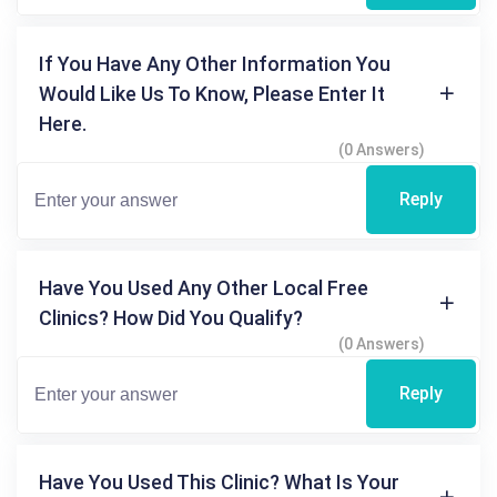
If You Have Any Other Information You
Would Like Us To Know, Please Enter It
Here.
(0 Answers)
Reply
Have You Used Any Other Local Free
Clinics? How Did You Qualify?
(0 Answers)
Reply
Have You Used This Clinic? What Is Your