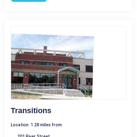
Transitions
Location: 1.28 miles from
201 River Street