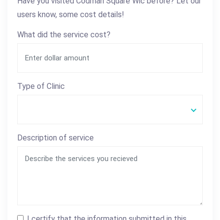
Have you visited Codman Square Wic before? Let our
users know, some cost details!
What did the service cost?
Type of Clinic
Description of service
I certify that the information submitted in this