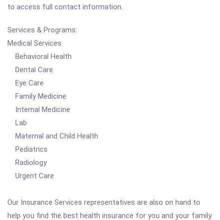
to access full contact information.
Services & Programs:
Medical Services
Behavioral Health
Dental Care
Eye Care
Family Medicine
Internal Medicine
Lab
Maternal and Child Health
Pediatrics
Radiology
Urgent Care
Our Insurance Services representatives are also on hand to
help you find the best health insurance for you and your family.