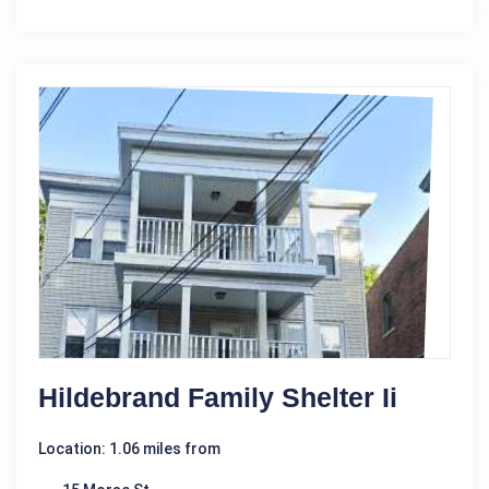
Hildebrand Family Shelter Ii
Location: 1.06 miles from