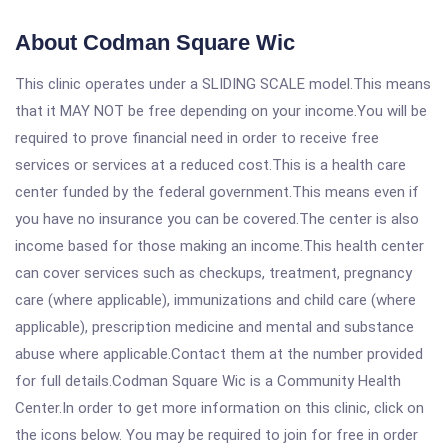
About Codman Square Wic
This clinic operates under a SLIDING SCALE model.This means
that it MAY NOT be free depending on your income.You will be
required to prove financial need in order to receive free
services or services at a reduced cost.This is a health care
center funded by the federal government.This means even if
you have no insurance you can be covered.The center is also
income based for those making an income.This health center
can cover services such as checkups, treatment, pregnancy
care (where applicable), immunizations and child care (where
applicable), prescription medicine and mental and substance
abuse where applicable.Contact them at the number provided
for full details.Codman Square Wic is a Community Health
Center.In order to get more information on this clinic, click on
the icons below. You may be required to join for free in order