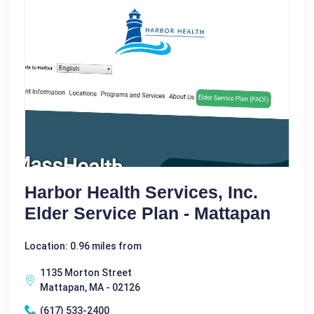
Harbor Health Services, Inc.
Elder Service Plan - Mattapan
Location: 0.96 miles from
1135 Morton Street
Mattapan, MA - 02126
(617) 533-2400