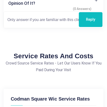
Opinion Of It?
(0 Answers)
Reply
Service Rates And Costs
Crowd Source Service Rates - Let Our Users Know If You
Paid During Your Visit
Codman Square Wic Service Rates