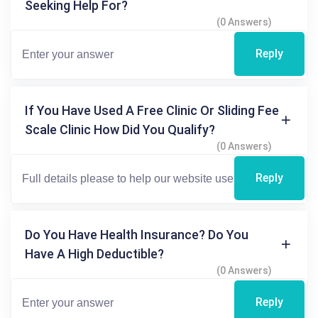
Seeking Help For?
(0 Answers)
Reply
If You Have Used A Free Clinic Or Sliding Fee
Scale Clinic How Did You Qualify?
(0 Answers)
Reply
Do You Have Health Insurance? Do You
Have A High Deductible?
(0 Answers)
Reply