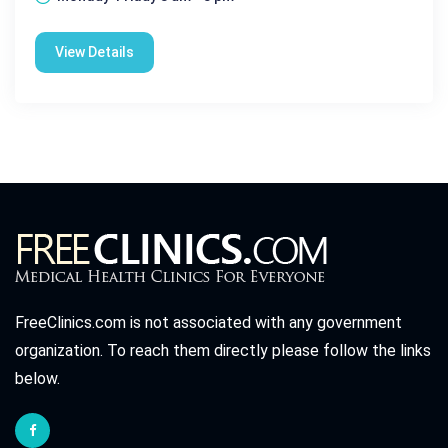
View Details
FreeClinics.com is not associated with any government
organization. To reach them directly please follow the links
below.