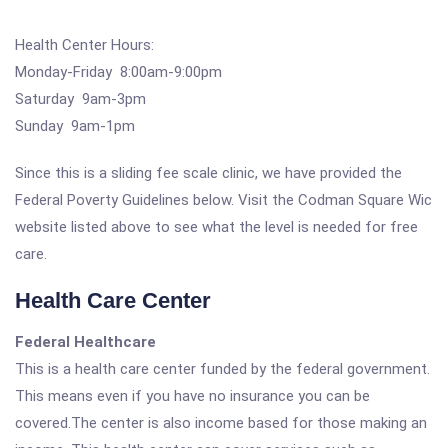
Health Center Hours:
Monday-Friday 8:00am-9:00pm
Saturday 9am-3pm
Sunday 9am-1pm
Since this is a sliding fee scale clinic, we have provided the
Federal Poverty Guidelines below. Visit the Codman Square Wic
website listed above to see what the level is needed for free
care.
Health Care Center
Federal Healthcare
This is a health care center funded by the federal government.
This means even if you have no insurance you can be
covered.The center is also income based for those making an