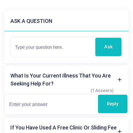
ASK A QUESTION
Ask
What Is Your Current Illness That You Are
Seeking Help For?
(1 Answers)
Reply
If You Have Used A Free Clinic Or Sliding Fee