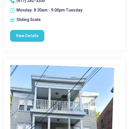
(617) 282-3200
Monday: 8:30am - 9:00pm Tuesday:
Sliding Scale
View Details