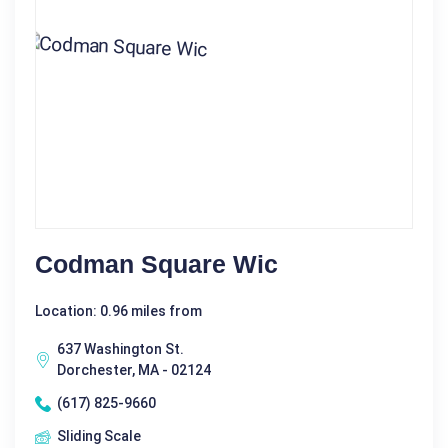
Codman Square Wic
Location: 0.96 miles from
637 Washington St.
Dorchester, MA - 02124
(617) 825-9660
Sliding Scale