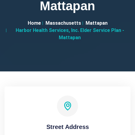
Mattapan
Home
Massachusetts
Mattapan
Harbor Health Services, Inc. Elder Service Plan -
Mattapan
Street Address