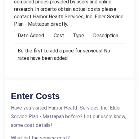
compiled prices provided by users and online
research. In orderto obtain actual costs please
contact Harbor Health Services, Inc. Elder Service
Plan - Mattapan directly.
Date Added
Cost
Type
Description
Be the first to add a price for services! No
rates have been added.
Enter Costs
Have you visited Harbor Health Services, Inc. Elder
Service Plan - Mattapan before? Let our users know,
some cost details!
What did the service cost?