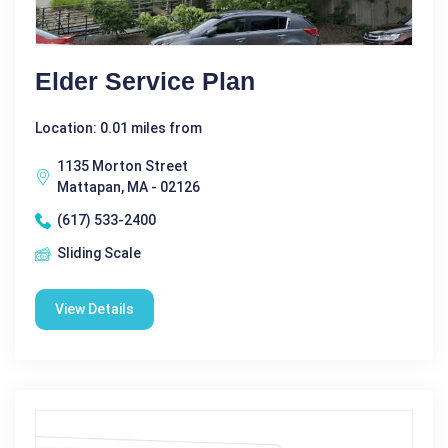
Elder Service Plan
Location: 0.01 miles from
1135 Morton Street
Mattapan, MA - 02126
(617) 533-2400
Sliding Scale
View Details