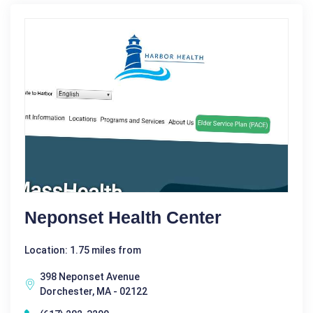
Neponset Health Center
Location: 1.75 miles from
398 Neponset Avenue
Dorchester, MA - 02122