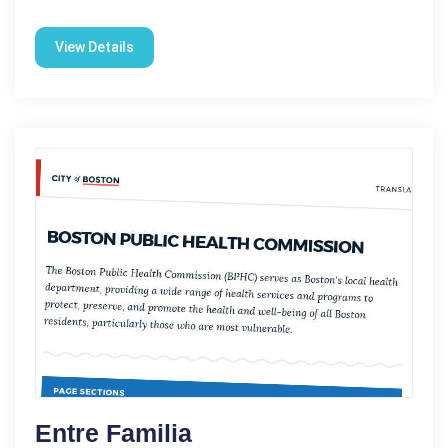
View Details
Entre Familia