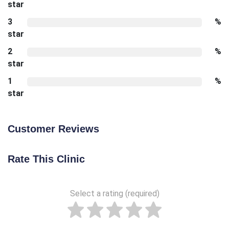
star
3
%
star
2
%
star
1
%
star
Customer Reviews
Rate This Clinic
Select a rating (required)