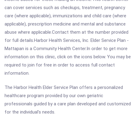
can cover services such as checkups, treatment, pregnancy
care (where applicable), immunizations and child care (where
applicable), prescription medicine and mental and substance
abuse where applicable.Contact them at the number provided
for full details.Harbor Health Services, Inc. Elder Service Plan -
Mattapan is a Community Health Center.In order to get more
information on this clinic, click on the icons below. You may be
required to join for free in order to access full contact
information.
The Harbor Health Elder Service Plan offers a personalized
healthcare program provided by our own geriatric
professionals guided by a care plan developed and customized
for the individual's needs.