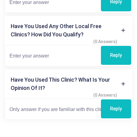
Reply
Have You Used Any Other Local Free
Clinics? How Did You Qualify?
(0 Answers)
Reply
Have You Used This Clinic? What Is Your
Opinion Of It?
(0 Answers)
Reply