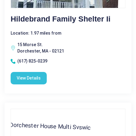
Hildebrand Family Shelter Ii
Location: 1.97 miles from
15 Morse St.
Dorchester, MA - 02121
(617) 825-0239
View Details