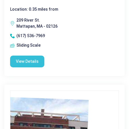
Location: 0.35 miles from
209 River St.
Mattapan, MA - 02126
(617) 536-7969
Sliding Scale
View Details