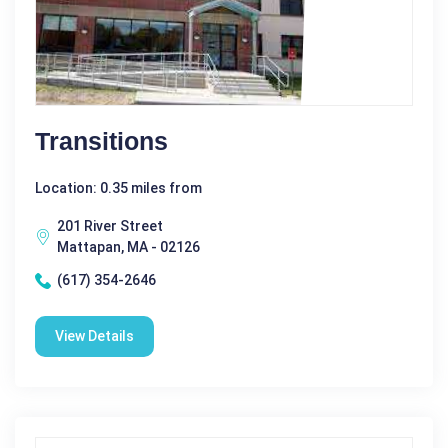
Transitions
Location: 0.35 miles from
201 River Street
Mattapan, MA - 02126
(617) 354-2646
View Details