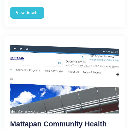
View Details
Mattapan Community Health