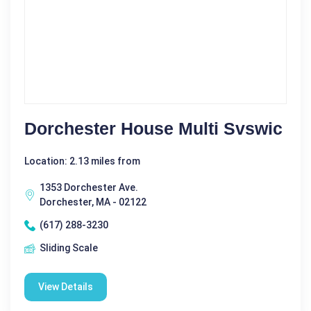
Dorchester House Multi Svswic
Location: 2.13 miles from
1353 Dorchester Ave.
Dorchester, MA - 02122
(617) 288-3230
Sliding Scale
View Details