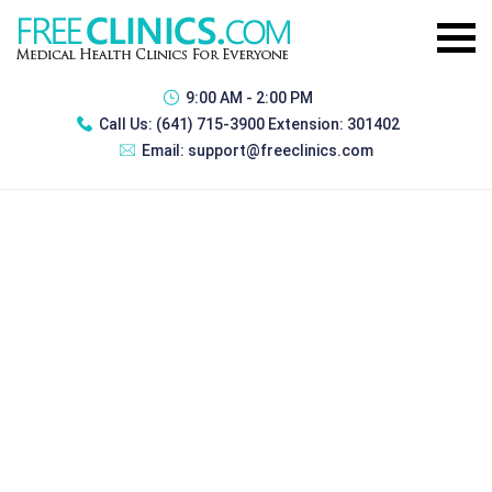
9:00 AM - 2:00 PM
Call Us:
(641) 715-3900 Extension: 301402
Email:
support@freeclinics.com