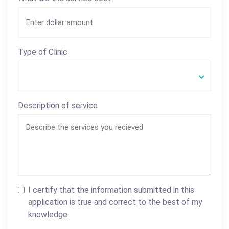
Type of Clinic
Description of service
I certify that the information submitted in this
application is true and correct to the best of my
knowledge.