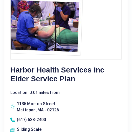
Harbor Health Services Inc
Elder Service Plan
Location: 0.01 miles from
1135 Morton Street
Mattapan, MA - 02126
(617) 533-2400
Sliding Scale