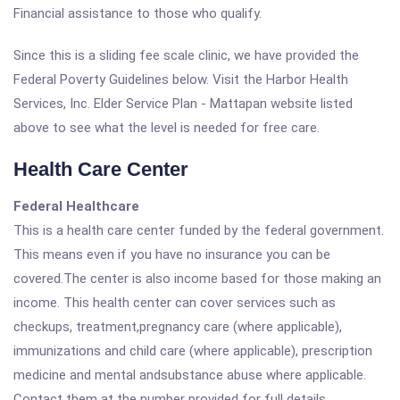
Financial assistance to those who qualify.
Since this is a sliding fee scale clinic, we have provided the
Federal Poverty Guidelines below. Visit the Harbor Health
Services, Inc. Elder Service Plan - Mattapan website listed
above to see what the level is needed for free care.
Health Care Center
Federal Healthcare
This is a health care center funded by the federal government.
This means even if you have no insurance you can be
covered.The center is also income based for those making an
income. This health center can cover services such as
checkups, treatment,pregnancy care (where applicable),
immunizations and child care (where applicable), prescription
medicine and mental andsubstance abuse where applicable.
Contact them at the number provided for full details.