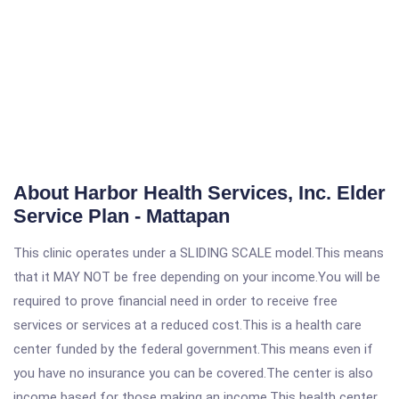
About Harbor Health Services, Inc. Elder
Service Plan - Mattapan
This clinic operates under a SLIDING SCALE model.This means
that it MAY NOT be free depending on your income.You will be
required to prove financial need in order to receive free
services or services at a reduced cost.This is a health care
center funded by the federal government.This means even if
you have no insurance you can be covered.The center is also
income based for those making an income.This health center