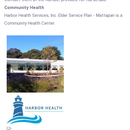
Community Health
Harbor Health Services, Inc. Elder Service Plan - Mattapan is a
Community Health Center.