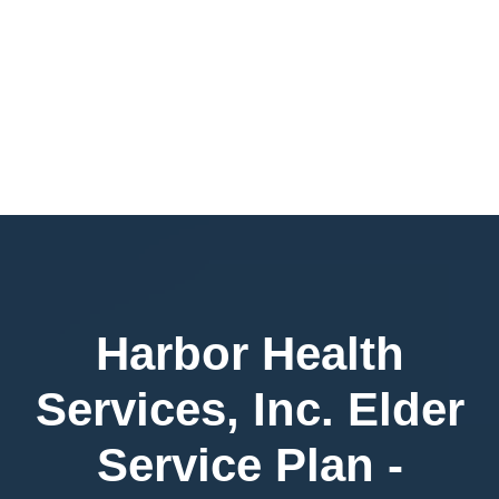
Harbor Health
Services, Inc. Elder
Service Plan -