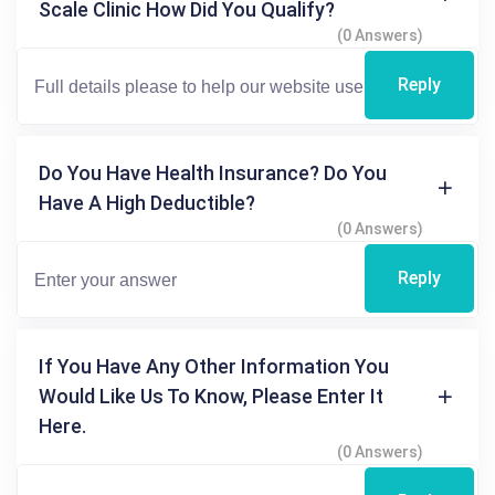
Scale Clinic How Did You Qualify?
(0 Answers)
Reply
Do You Have Health Insurance? Do You
Have A High Deductible?
(0 Answers)
Reply
If You Have Any Other Information You
Would Like Us To Know, Please Enter It
Here.
(0 Answers)