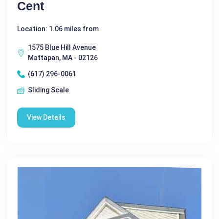
Cent
Location: 1.06 miles from
1575 Blue Hill Avenue
Mattapan, MA - 02126
(617) 296-0061
Sliding Scale
View Details