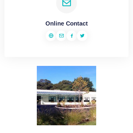
Online Contact