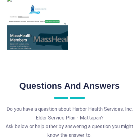
Questions And Answers
Do you have a question about Harbor Health Services, Inc.
Elder Service Plan - Mattapan?
Ask below or help other by answering a question you might
know the answer to.