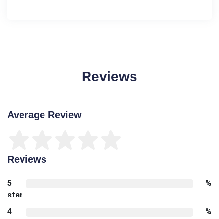
Reviews
Average Review
Reviews
5
%
star
4
%