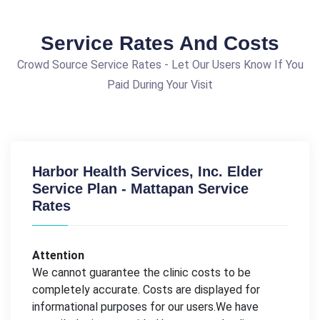
Service Rates And Costs
Crowd Source Service Rates - Let Our Users Know If You
Paid During Your Visit
Harbor Health Services, Inc. Elder
Service Plan - Mattapan Service
Rates
Attention
We cannot guarantee the clinic costs to be
completely accurate. Costs are displayed for
informational purposes for our users.We have