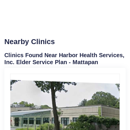
Nearby Clinics
Clinics Found Near Harbor Health Services,
Inc. Elder Service Plan - Mattapan