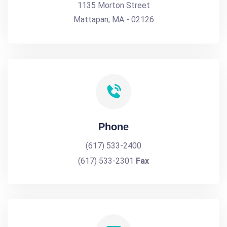
1135 Morton Street
Mattapan, MA - 02126
Phone
(617) 533-2400
(617) 533-2301
Fax