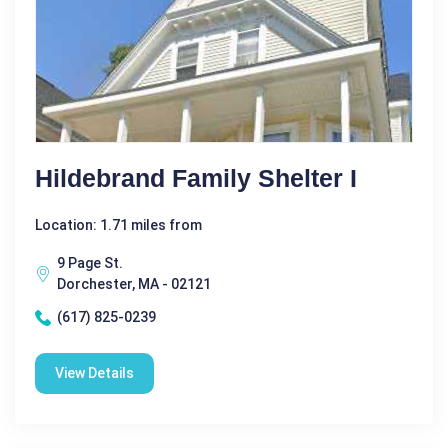
Hildebrand Family Shelter I
Location: 1.71 miles from
9 Page St.
Dorchester, MA - 02121
(617) 825-0239
View Details