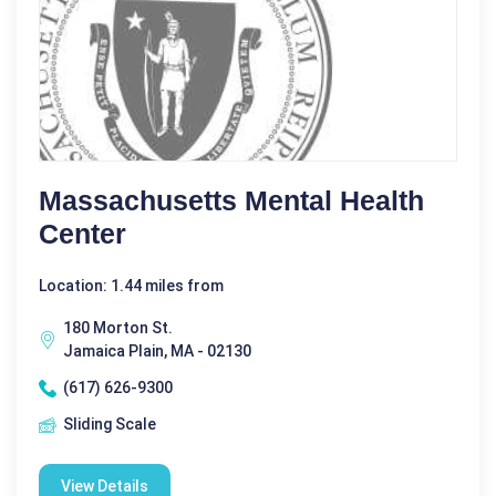
Massachusetts Mental Health
Center
Location: 1.44 miles from
180 Morton St.
Jamaica Plain, MA - 02130
(617) 626-9300
Sliding Scale
View Details