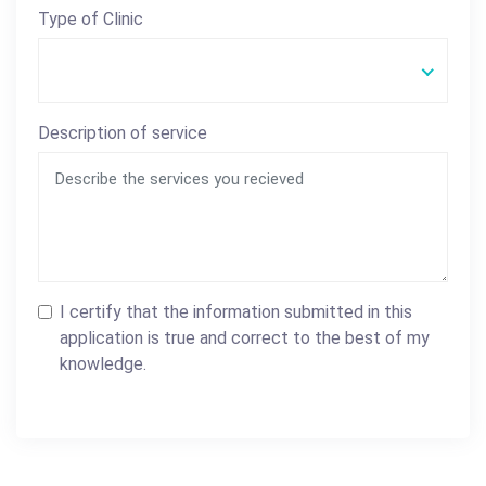
Type of Clinic
Description of service
I certify that the information submitted in this
application is true and correct to the best of my
knowledge.