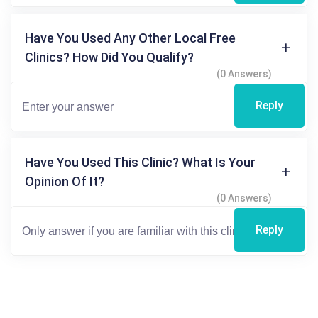
Have You Used Any Other Local Free
Clinics? How Did You Qualify?
(0 Answers)
Reply
Have You Used This Clinic? What Is Your
Opinion Of It?
(0 Answers)
Reply