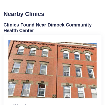
Nearby Clinics
Clinics Found Near Dimock Community
Health Center