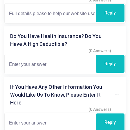
(0 Answers)
Reply
Do You Have Health Insurance? Do You
Have A High Deductible?
(0 Answers)
Reply
If You Have Any Other Information You
Would Like Us To Know, Please Enter It
Here.
(0 Answers)
Reply