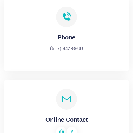
Phone
(617) 442-8800
Online Contact