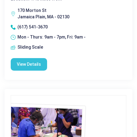
170 Morton St
Jamaica Plain, MA - 02130
(617) 541-3670
Mon - Thurs: 9am - 7pm, Fri: 9am -
Sliding Scale
View Details