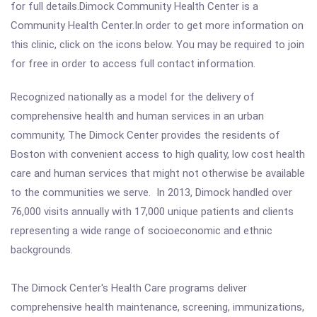
for full details.Dimock Community Health Center is a
Community Health Center.In order to get more information on
this clinic, click on the icons below. You may be required to join
for free in order to access full contact information.
Recognized nationally as a model for the delivery of
comprehensive health and human services in an urban
community, The Dimock Center provides the residents of
Boston with convenient access to high quality, low cost health
care and human services that might not otherwise be available
to the communities we serve. In 2013, Dimock handled over
76,000 visits annually with 17,000 unique patients and clients
representing a wide range of socioeconomic and ethnic
backgrounds.
The Dimock Center's Health Care programs deliver
comprehensive health maintenance, screening, immunizations,