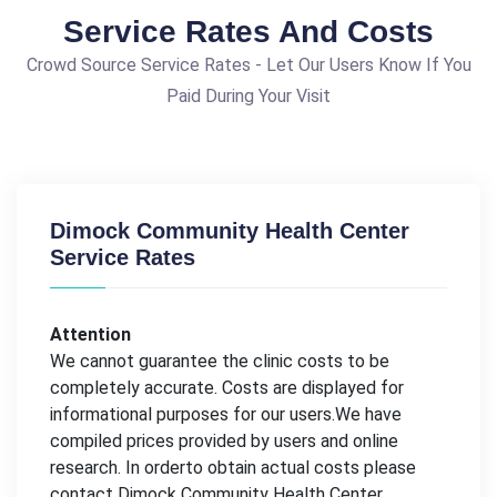
Service Rates And Costs
Crowd Source Service Rates - Let Our Users Know If You
Paid During Your Visit
Dimock Community Health Center
Service Rates
Attention
We cannot guarantee the clinic costs to be
completely accurate. Costs are displayed for
informational purposes for our users.We have
compiled prices provided by users and online
research. In orderto obtain actual costs please
contact Dimock Community Health Center