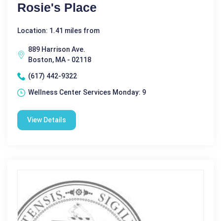
Rosie's Place
Location: 1.41 miles from
889 Harrison Ave.
Boston, MA - 02118
(617) 442-9322
Wellness Center Services Monday: 9
View Details