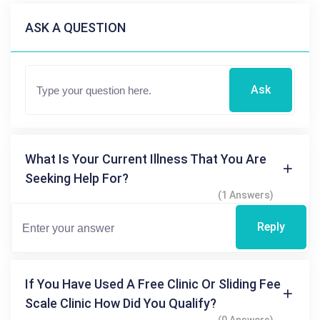
ASK A QUESTION
Ask
What Is Your Current Illness That You Are
Seeking Help For?
(1 Answers)
Reply
If You Have Used A Free Clinic Or Sliding Fee
Scale Clinic How Did You Qualify?