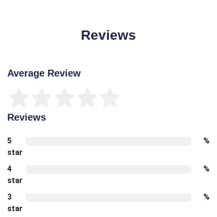
Reviews
Average Review
Reviews
5
%
star
4
%
star
3
%
star