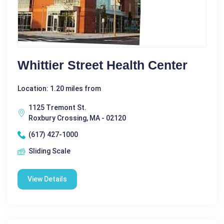
Whittier Street Health Center
Location: 1.20 miles from
1125 Tremont St.
Roxbury Crossing, MA - 02120
(617) 427-1000
Sliding Scale
View Details