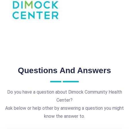
Questions And Answers
Do you have a question about Dimock Community Health
Center?
Ask below or help other by answering a question you might
know the answer to.