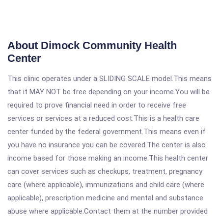
About Dimock Community Health
Center
This clinic operates under a SLIDING SCALE model.This means
that it MAY NOT be free depending on your income.You will be
required to prove financial need in order to receive free
services or services at a reduced cost.This is a health care
center funded by the federal government.This means even if
you have no insurance you can be covered.The center is also
income based for those making an income.This health center
can cover services such as checkups, treatment, pregnancy
care (where applicable), immunizations and child care (where
applicable), prescription medicine and mental and substance
abuse where applicable.Contact them at the number provided