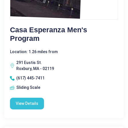
Casa Esperanza Men's
Program
Location: 1.26 miles from
291 Eustis St.
Roxbury, MA - 02119
(617) 445-7411
Sliding Scale
View Details