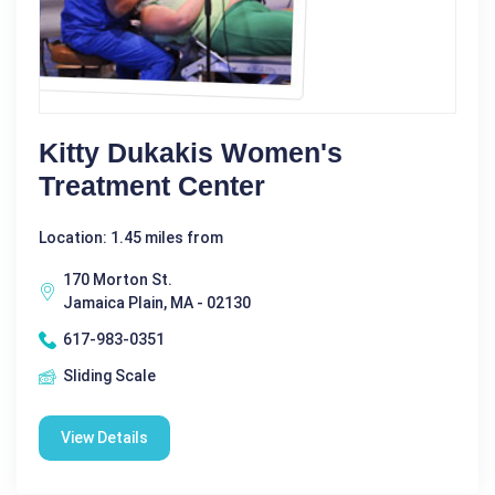
Kitty Dukakis Women's
Treatment Center
Location: 1.45 miles from
170 Morton St.
Jamaica Plain, MA - 02130
617-983-0351
Sliding Scale
View Details