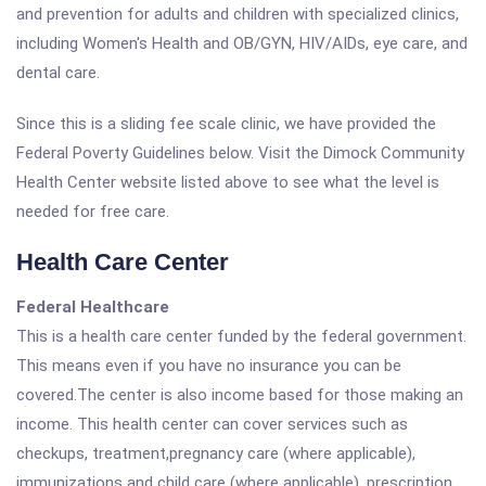
and prevention for adults and children with specialized clinics,
including Women's Health and OB/GYN, HIV/AIDs, eye care, and
dental care.
Since this is a sliding fee scale clinic, we have provided the
Federal Poverty Guidelines below. Visit the Dimock Community
Health Center website listed above to see what the level is
needed for free care.
Health Care Center
Federal Healthcare
This is a health care center funded by the federal government.
This means even if you have no insurance you can be
covered.The center is also income based for those making an
income. This health center can cover services such as
checkups, treatment,pregnancy care (where applicable),
immunizations and child care (where applicable), prescription