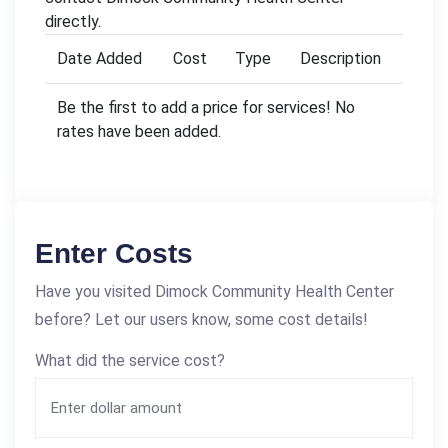
directly.
Date Added
Cost
Type
Description
Be the first to add a price for services! No
rates have been added.
Enter Costs
Have you visited Dimock Community Health Center
before? Let our users know, some cost details!
What did the service cost?