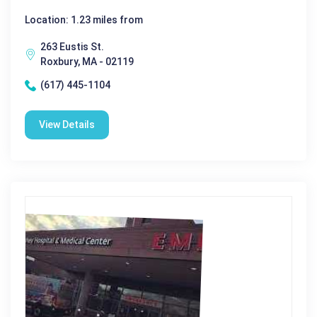
Location: 1.23 miles from
263 Eustis St.
Roxbury, MA - 02119
(617) 445-1104
View Details