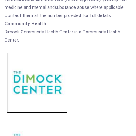
medicine and mental andsubstance abuse where applicable.
Contact them at the number provided for full details.
Community Health
Dimock Community Health Center is a Community Health
Center.