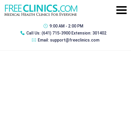
9:00 AM - 2:00 PM
Call Us:
(641) 715-3900 Extension: 301402
Email:
support@freeclinics.com