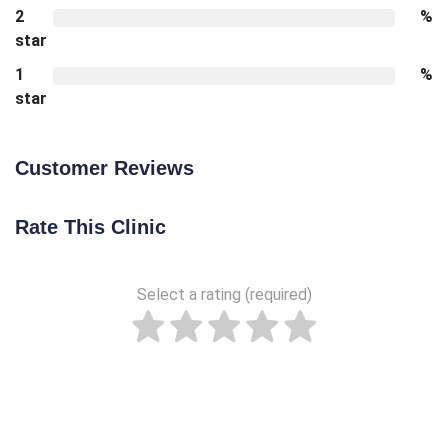
2
%
star
1
%
star
Customer Reviews
Rate This Clinic
Select a rating (required)