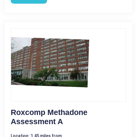
Roxcomp Methadone
Assessment A
Location: 1.45 miles from