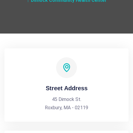
Dimock Community Health Center
Street Address
45 Dimock St.
Roxbury, MA - 02119