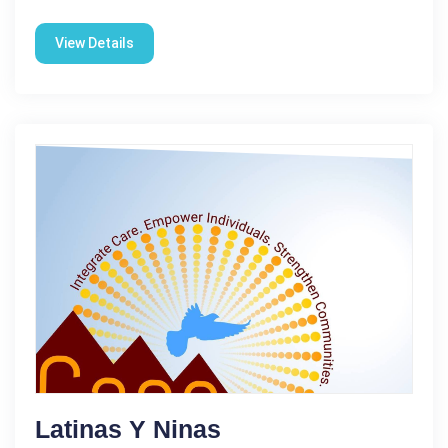
View Details
Latinas Y Ninas