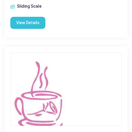
Sliding Scale
View Details