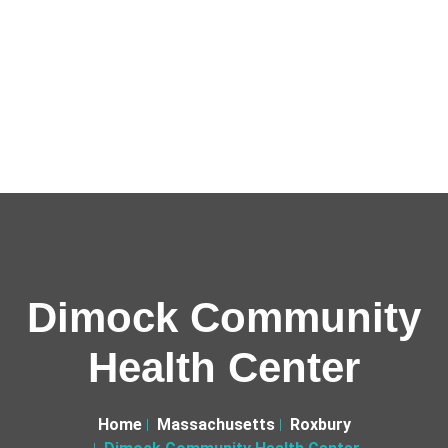
Dimock Community
Health Center
Home
Massachusetts
Roxbury