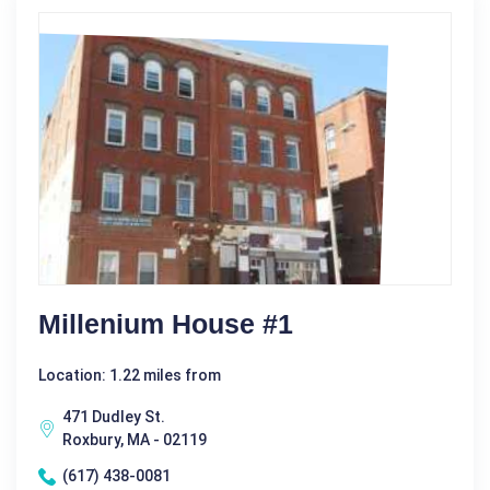
Millenium House #1
Location: 1.22 miles from
471 Dudley St.
Roxbury, MA - 02119
(617) 438-0081