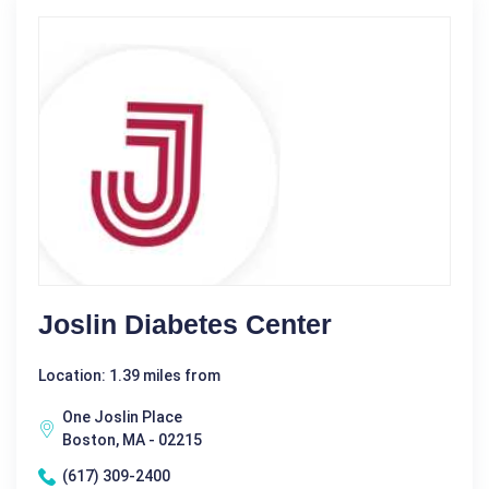
Joslin Diabetes Center
Location: 1.39 miles from
One Joslin Place
Boston, MA - 02215
(617) 309-2400