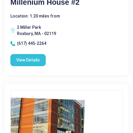
Millenium House #2
Location: 1.20 miles from
2 Miller Park
Roxbury, MA - 02119
(617) 445-2264
View Details