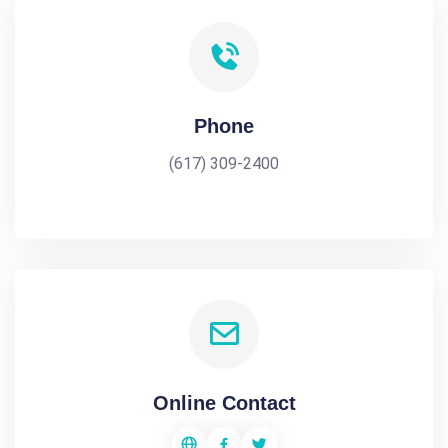
Phone
(617) 309-2400
Online Contact