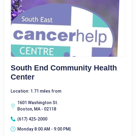
South End Community Health
Center
Location: 1.71 miles from
1601 Washington St.
Boston, MA - 02118
(617) 425-2000
Monday 8:00 AM - 9:00 PM|