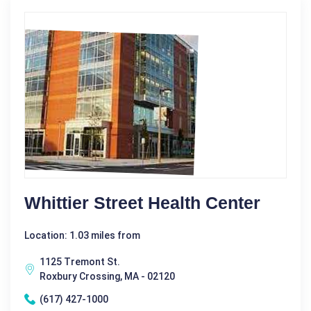
Whittier Street Health Center
Location: 1.03 miles from
1125 Tremont St.
Roxbury Crossing, MA - 02120
(617) 427-1000