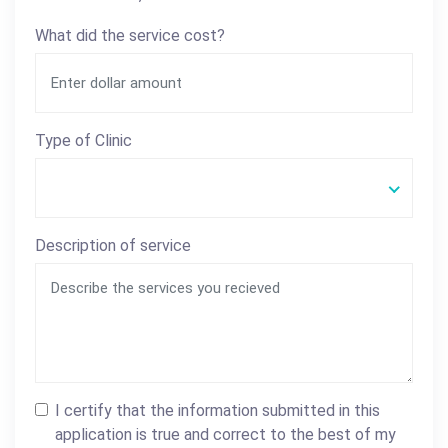
What did the service cost?
Type of Clinic
Description of service
I certify that the information submitted in this
application is true and correct to the best of my