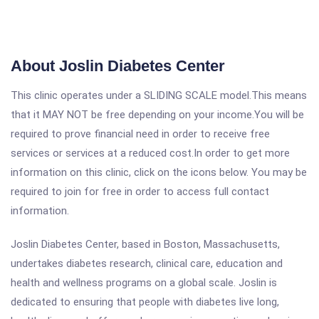
About Joslin Diabetes Center
This clinic operates under a SLIDING SCALE model.This means
that it MAY NOT be free depending on your income.You will be
required to prove financial need in order to receive free
services or services at a reduced cost.In order to get more
information on this clinic, click on the icons below. You may be
required to join for free in order to access full contact
information.
Joslin Diabetes Center, based in Boston, Massachusetts,
undertakes diabetes research, clinical care, education and
health and wellness programs on a global scale. Joslin is
dedicated to ensuring that people with diabetes live long,