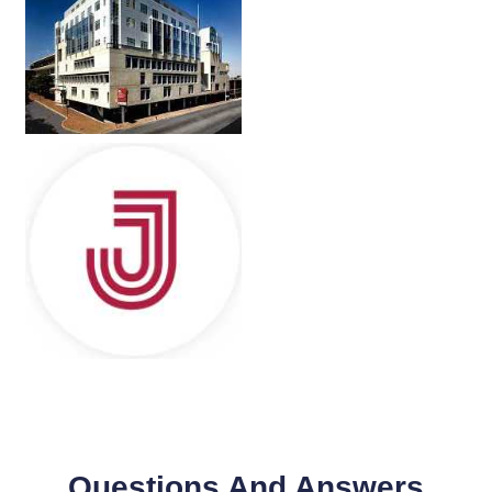
Questions And Answers