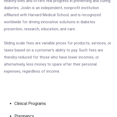
healthy lives and offers real progress in preventing and curing
diabetes. Joslin is an independent, nonprofit institution
affiliated with Harvard Medical School, and is recognized
worldwide for driving innovative solutions in diabetes
prevention, research, education, and care.
Sliding scale fees are variable prices for products, services, or
taxes based on a customer's ability to pay. Such fees are
thereby reduced for those who have lower incomes, or
alternatively, less money to spare after their personal
expenses, regardless of income.
Clinical Programs
Pregnancy