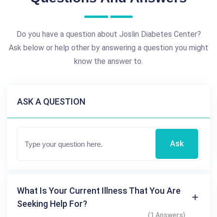
Do you have a question about Joslin Diabetes Center?
Ask below or help other by answering a question you might
know the answer to.
ASK A QUESTION
Ask
What Is Your Current Illness That You Are
Seeking Help For?
(1 Answers)