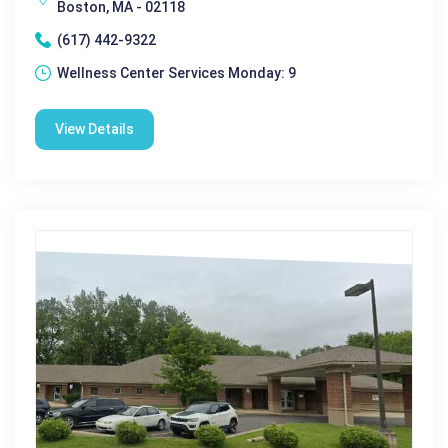
Boston, MA - 02118
(617) 442-9322
Wellness Center Services Monday: 9
View Details