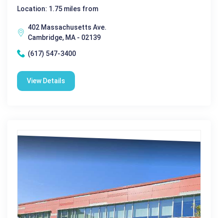
Location: 1.75 miles from
402 Massachusetts Ave.
Cambridge, MA - 02139
(617) 547-3400
View Details