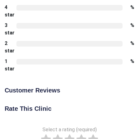
4
%
star
3
%
star
2
%
star
1
%
star
Customer Reviews
Rate This Clinic
Select a rating (required)