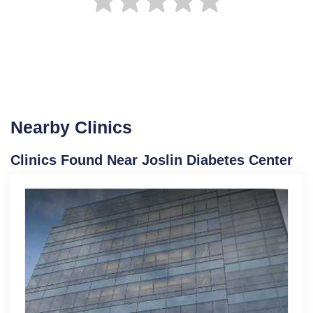
Nearby Clinics
Clinics Found Near Joslin Diabetes Center