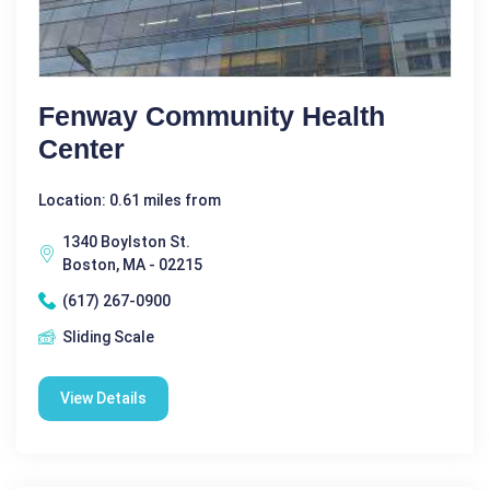
Fenway Community Health
Center
Location: 0.61 miles from
1340 Boylston St.
Boston, MA - 02215
(617) 267-0900
Sliding Scale
View Details