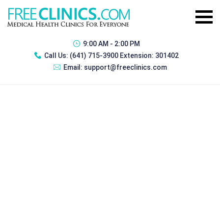
9:00 AM - 2:00 PM
Call Us:
(641) 715-3900 Extension: 301402
Email:
support@freeclinics.com