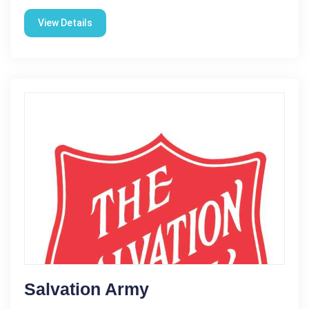
View Details
Salvation Army