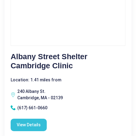
Albany Street Shelter
Cambridge Clinic
Location: 1.41 miles from
240 Albany St.
Cambridge, MA - 02139
(617) 661-0660
View Details