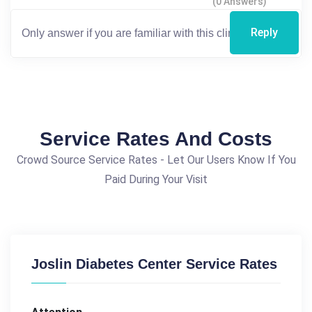
(0 Answers)
Reply
Service Rates And Costs
Crowd Source Service Rates - Let Our Users Know If You
Paid During Your Visit
Joslin Diabetes Center Service Rates