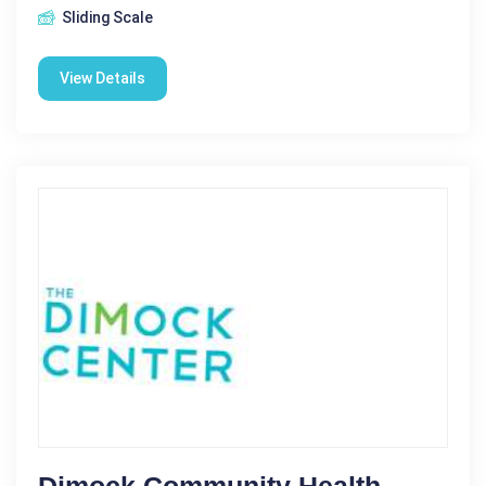
Sliding Scale
View Details
Dimock Community Health