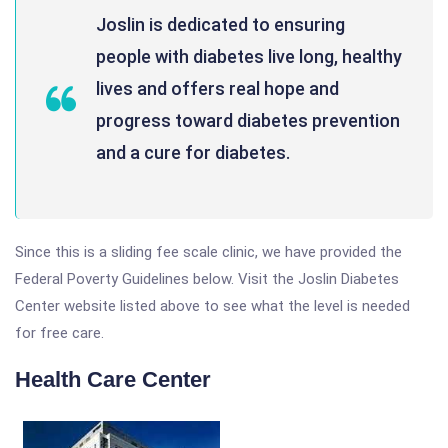
Joslin is dedicated to ensuring
people with diabetes live long, healthy
lives and offers real hope and
progress toward diabetes prevention
and a cure for diabetes.
Since this is a sliding fee scale clinic, we have provided the
Federal Poverty Guidelines below. Visit the Joslin Diabetes
Center website listed above to see what the level is needed
for free care.
Health Care Center