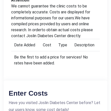
Attention
We cannot guarantee the clinic costs to be
completely accurate. Costs are displayed for
informational purposes for our users.We have
compiled prices provided by users and online
research. In orderto obtain actual costs please
contact Joslin Diabetes Center directly.
Date Added
Cost
Type
Description
Be the first to add a price for services! No
rates have been added.
Enter Costs
Have you visited Joslin Diabetes Center before? Let
our users know, some cost details!