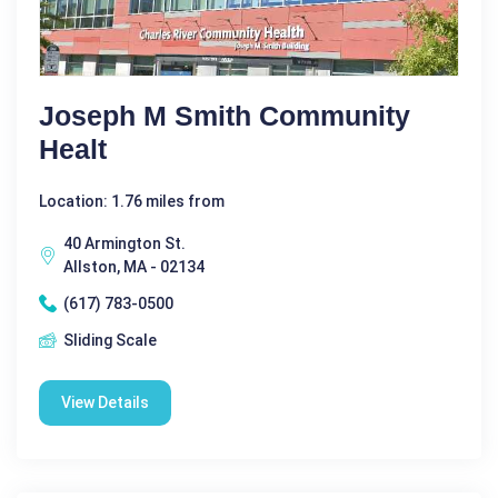
Joseph M Smith Community
Healt
Location: 1.76 miles from
40 Armington St.
Allston, MA - 02134
(617) 783-0500
Sliding Scale
View Details