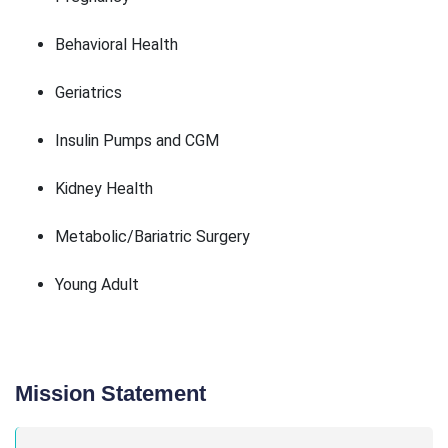
Behavioral Health
Geriatrics
Insulin Pumps and CGM
Kidney Health
Metabolic/Bariatric Surgery
Young Adult
Mission Statement