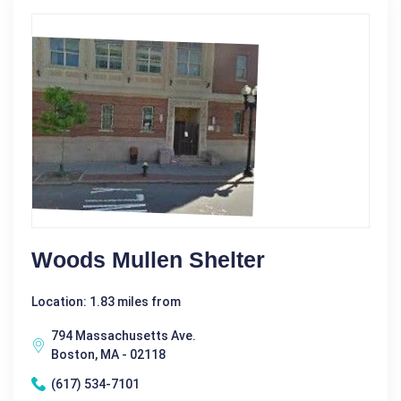
Woods Mullen Shelter
Location: 1.83 miles from
794 Massachusetts Ave.
Boston, MA - 02118
(617) 534-7101