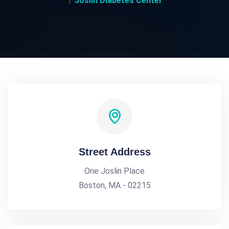
Joslin Diabetes Center
Street Address
One Joslin Place
Boston, MA - 02215