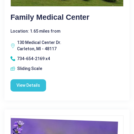
Family Medical Center
Location: 1.65 miles from
130 Medical Center Dr.
Carleton, MI - 48117
734-654-2169 x4
Sliding Scale
View Details