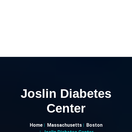
Joslin Diabetes
Center
Home
Massachusetts
Boston