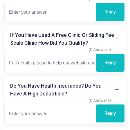
Reply
If You Have Used A Free Clinic Or Sliding Fee
Scale Clinic How Did You Qualify?
(0 Answers)
Reply
Do You Have Health Insurance? Do You
Have A High Deductible?
(0 Answers)
Reply