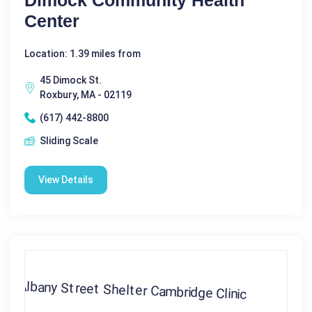
Center
Location: 1.39 miles from
45 Dimock St.
Roxbury, MA - 02119
(617) 442-8800
Sliding Scale
View Details