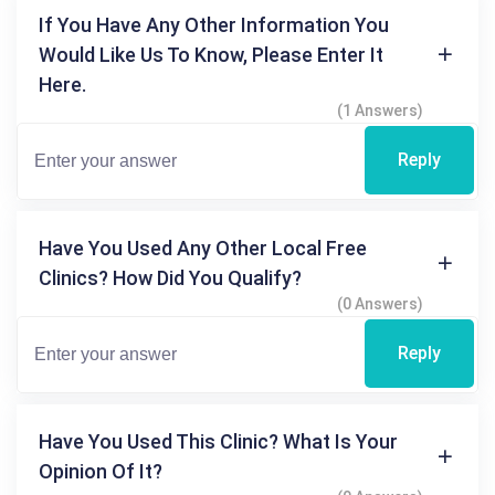
If You Have Any Other Information You
Would Like Us To Know, Please Enter It
Here.
(1 Answers)
Reply
Have You Used Any Other Local Free
Clinics? How Did You Qualify?
(0 Answers)
Reply
Have You Used This Clinic? What Is Your
Opinion Of It?