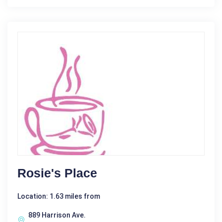
Rosie's Place
Location: 1.63 miles from
889 Harrison Ave.