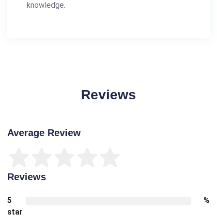
knowledge.
Reviews
Average Review
Reviews
5
%
star