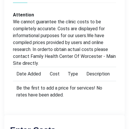
Attention
We cannot guarantee the clinic costs to be
completely accurate. Costs are displayed for
informational purposes for our users.We have
compiled prices provided by users and online
research. In orderto obtain actual costs please
contact Family Health Center Of Worcester - Main
Site directly.
Date Added
Cost
Type
Description
Be the first to add a price for services! No
rates have been added.