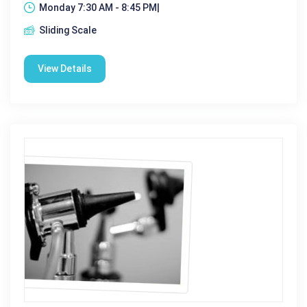
Monday 7:30 AM - 8:45 PM|
Sliding Scale
View Details