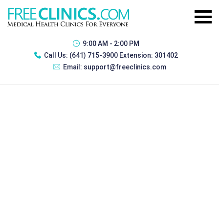
9:00 AM - 2:00 PM
Call Us:
(641) 715-3900 Extension: 301402
Email:
support@freeclinics.com