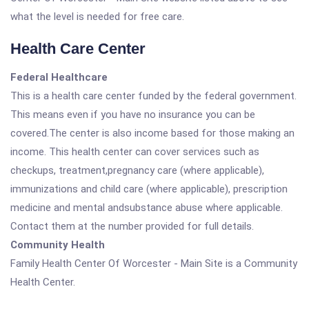
what the level is needed for free care.
Health Care Center
Federal Healthcare
This is a health care center funded by the federal government.
This means even if you have no insurance you can be
covered.The center is also income based for those making an
income. This health center can cover services such as
checkups, treatment,pregnancy care (where applicable),
immunizations and child care (where applicable), prescription
medicine and mental andsubstance abuse where applicable.
Contact them at the number provided for full details.
Community Health
Family Health Center Of Worcester - Main Site is a Community
Health Center.