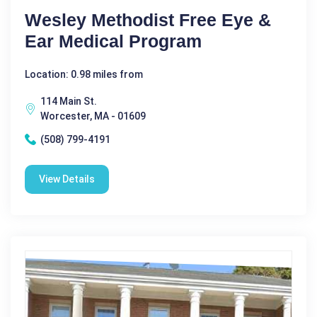
Wesley Methodist Free Eye &
Ear Medical Program
Location: 0.98 miles from
114 Main St.
Worcester, MA - 01609
(508) 799-4191
View Details