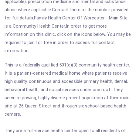
applicable), prescription medicine and mental and substance
abuse where applicable.Contact them at the number provided
for full details.Family Health Center Of Worcester - Main Site
is a Community Health Center.In order to get more
information on this clinic, click on the icons below. You may be
required to join for free in order to access full contact
information.
This is a federally qualified 501(c)(3) community health center.
It is a patient-centered medical home where patients receive
high quality, continuous and accessible primary health, dental,
behavioral health, and social services under one roof. They
serve a growing, highly diverse patient population at their main
site at 26 Queen Street and through six school-based health
centers.
They are a full-service health center open to all residents of