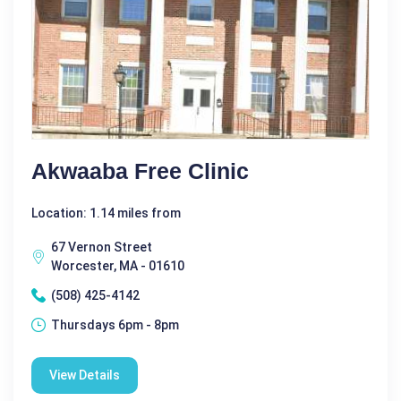
Akwaaba Free Clinic
Location: 1.14 miles from
67 Vernon Street
Worcester, MA - 01610
(508) 425-4142
Thursdays 6pm - 8pm
View Details