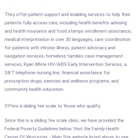
They offer patient support and enabling services to help their
patients fully access care, including health benefits advising
and health insurance and food stamps enrollment assistance,
medical interpretation in over 30 languages, care coordination
for patients with chronic illness, patient advocacy and
navigation services, homeless families case management
services, Ryan White HIV/AIDS Early Intervention Services, a
24/7 telephone nursing line, financial assistance for
prescription drugs, exercise and wellness programs, and
community health education.
Offers a sliding fee scale to those who qualify.
Since this is a sliding fee scale clinic, we have provided the
Federal Poverty Guidelines below. Visit the Family Health
Center Of Worcester - Main Site website listed above to see