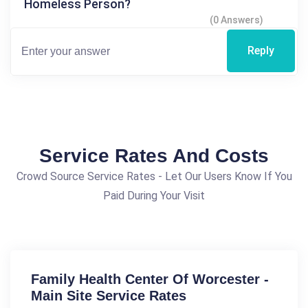
Homeless Person?
(0 Answers)
Reply
Service Rates And Costs
Crowd Source Service Rates - Let Our Users Know If You
Paid During Your Visit
Family Health Center Of Worcester -
Main Site Service Rates