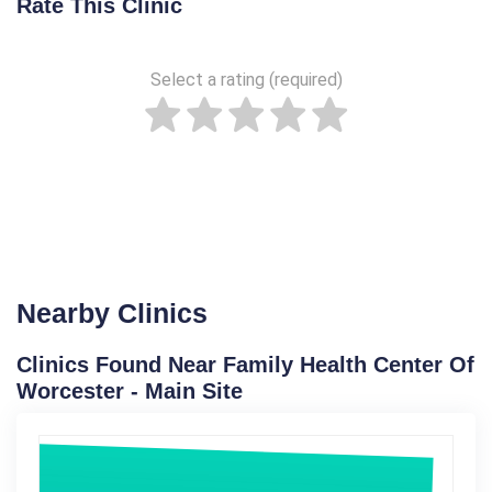
Rate This Clinic
Select a rating (required)
Nearby Clinics
Clinics Found Near Family Health Center Of
Worcester - Main Site