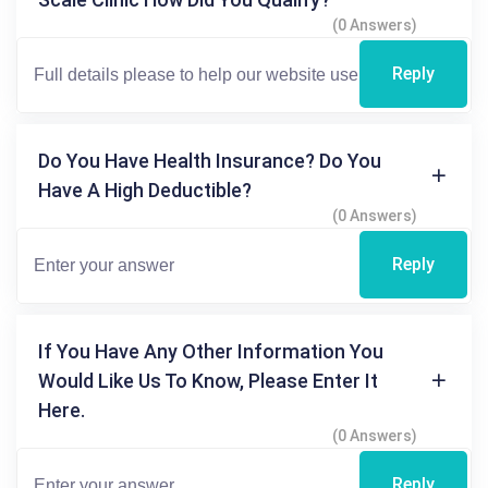
(0 Answers)
Reply
Do You Have Health Insurance? Do You
Have A High Deductible?
(0 Answers)
Reply
If You Have Any Other Information You
Would Like Us To Know, Please Enter It
Here.
(0 Answers)
Reply