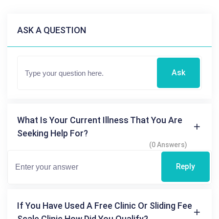
ASK A QUESTION
Ask
What Is Your Current Illness That You Are
Seeking Help For?
(0 Answers)
Reply
If You Have Used A Free Clinic Or Sliding Fee
Scale Clinic How Did You Qualify?