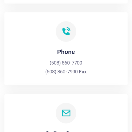
Phone
(508) 860-7700
(508) 860-7990
Fax