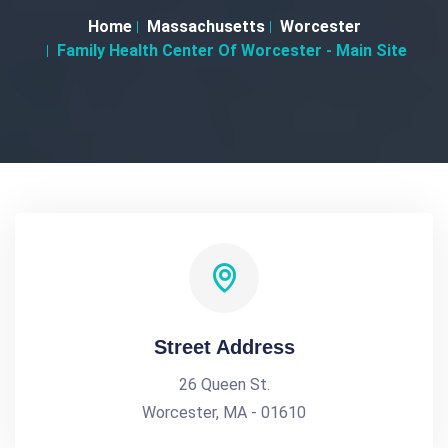
Home
Massachusetts
Worcester
Family Health Center Of Worcester - Main Site
Street Address
26 Queen St.
Worcester, MA - 01610