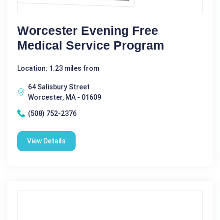
Worcester Evening Free
Medical Service Program
Location: 1.23 miles from
64 Salisbury Street
Worcester, MA - 01609
(508) 752-2376
View Details