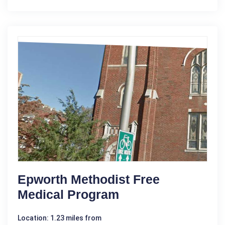
Epworth Methodist Free
Medical Program
Location: 1.23 miles from