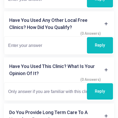
Have You Used Any Other Local Free
Clinics? How Did You Qualify?
(0 Answers)
Reply
Have You Used This Clinic? What Is Your
Opinion Of It?
(0 Answers)
Reply
Do You Provide Long Term Care To A