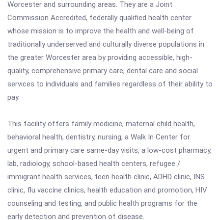
Worcester and surrounding areas. They are a Joint
Commission Accredited, federally qualified health center
whose mission is to improve the health and well-being of
traditionally underserved and culturally diverse populations in
the greater Worcester area by providing accessible, high-
quality, comprehensive primary care, dental care and social
services to individuals and families regardless of their ability to
pay.
This facility offers family medicine, maternal child health,
behavioral health, dentistry, nursing, a Walk In Center for
urgent and primary care same-day visits, a low-cost pharmacy,
lab, radiology, school-based health centers, refugee /
immigrant health services, teen health clinic, ADHD clinic, INS
clinic, flu vaccine clinics, health education and promotion, HIV
counseling and testing, and public health programs for the
early detection and prevention of disease.