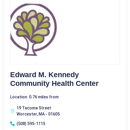
Edward M. Kennedy
Community Health Center
Location: 0.76 miles from
19 Tacoma Street
Worcester, MA - 01605
(508) 595-1115