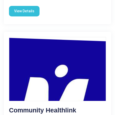
View Details
Community Healthlink