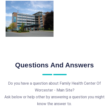
Questions And Answers
Do you have a question about Family Health Center Of
Worcester - Main Site?
Ask below or help other by answering a question you might
know the answer to.