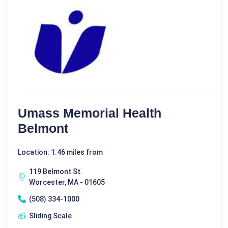
Umass Memorial Health
Belmont
Location: 1.46 miles from
119 Belmont St.
Worcester, MA - 01605
(508) 334-1000
Sliding Scale