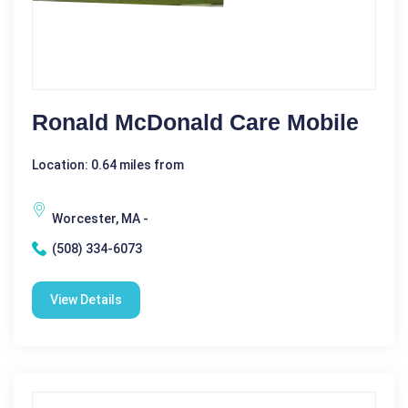
Ronald McDonald Care Mobile
Location: 0.64 miles from
Worcester, MA -
(508) 334-6073
View Details