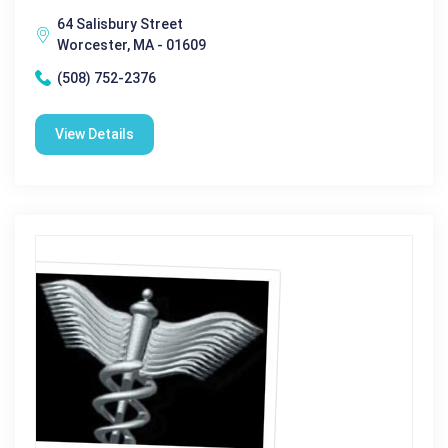
64 Salisbury Street
Worcester, MA - 01609
(508) 752-2376
View Details