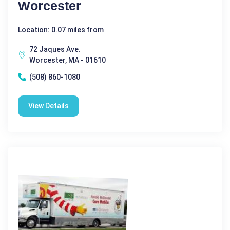
Worcester
Location: 0.07 miles from
72 Jaques Ave.
Worcester, MA - 01610
(508) 860-1080
View Details