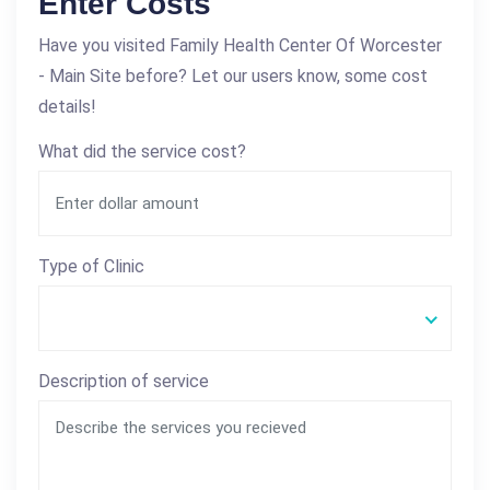
Enter Costs
Have you visited Family Health Center Of Worcester
- Main Site before? Let our users know, some cost
details!
What did the service cost?
Type of Clinic
Description of service