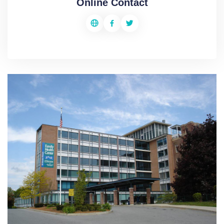
Online Contact