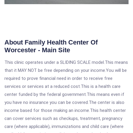
About Family Health Center Of
Worcester - Main Site
This clinic operates under a SLIDING SCALE model.This means
that it MAY NOT be free depending on your income.You will be
required to prove financial need in order to receive free
services or services at a reduced cost.This is a health care
center funded by the federal government.This means even if
you have no insurance you can be covered.The center is also
income based for those making an income.This health center
can cover services such as checkups, treatment, pregnancy
care (where applicable), immunizations and child care (where