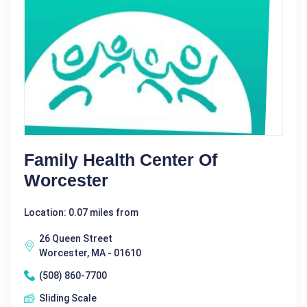
Family Health Center Of
Worcester
Location: 0.07 miles from
26 Queen Street
Worcester, MA - 01610
(508) 860-7700
Sliding Scale