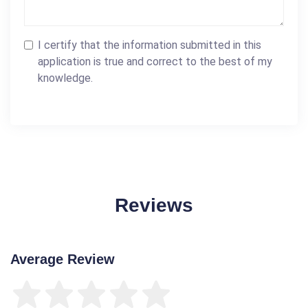
I certify that the information submitted in this
application is true and correct to the best of my
knowledge.
Reviews
Average Review