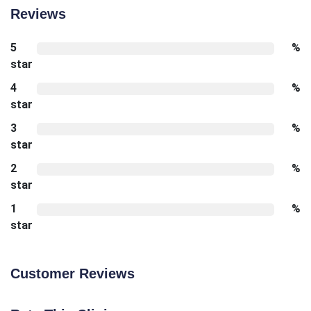
Reviews
5
%
star
4
%
star
3
%
star
2
%
star
1
%
star
Customer Reviews