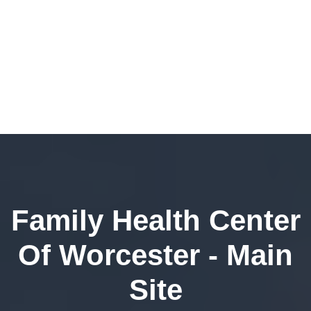
Family Health Center
Of Worcester - Main
Site