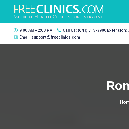
9:00 AM - 2:00 PM
Call Us:
(641) 715-3900 Extension:
Email:
support@freeclinics.com
Ron
Ho