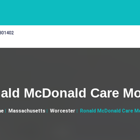
 301402
ald McDonald Care Mo
me
Massachusetts
Worcester
Ronald McDonald Care Mo