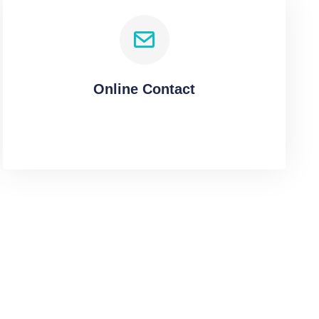
Online Contact