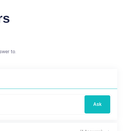
rs
swer to.
Ask