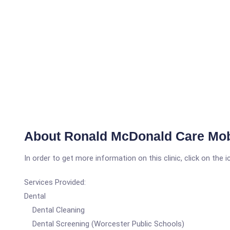
About Ronald McDonald Care Mob
In order to get more information on this clinic, click on the 
Services Provided:
Dental
Dental Cleaning
Dental Screening (Worcester Public Schools)