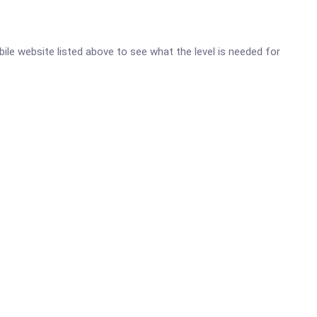
bile website listed above to see what the level is needed for