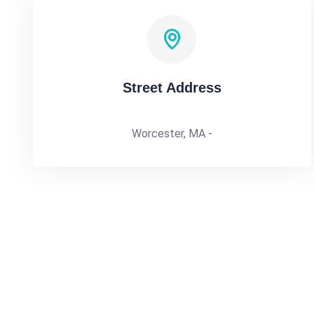
Street Address
Worcester, MA -