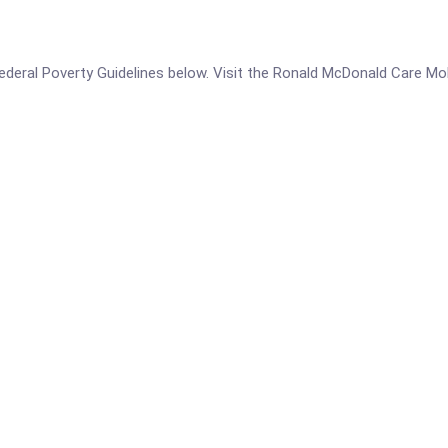
e Federal Poverty Guidelines below. Visit the Ronald McDonald Care Mo