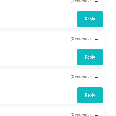
(1 Answers)
Reply
(0 Answers)
Reply
(0 Answers)
Reply
(0 Answers)