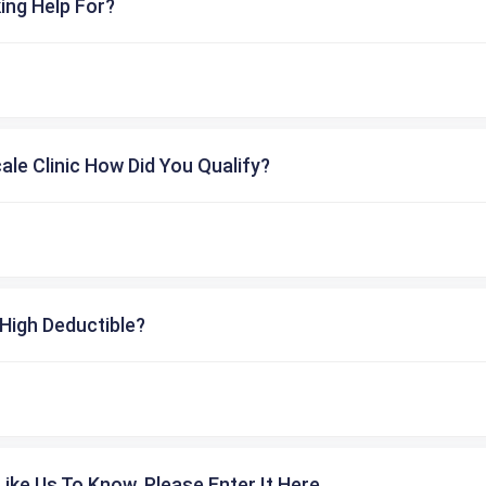
ing Help For?
cale Clinic How Did You Qualify?
High Deductible?
ike Us To Know, Please Enter It Here.