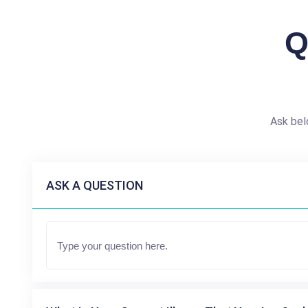
Q
Ask bel
ASK A QUESTION