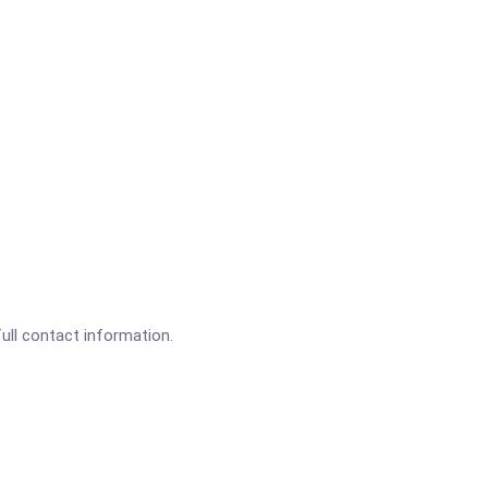
full contact information.