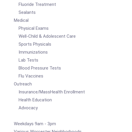
Fluoride Treatment
Sealants
Medical
Physical Exams
Well-Child & Adolescent Care
Sports Physicals
Immunizations
Lab Tests
Blood Pressure Tests
Flu Vaccines
Outreach
Insurance/MassHealth Enrollment
Health Education
Advocacy
Weekdays 9am - 3pm
Various Worcester Neighborhoods