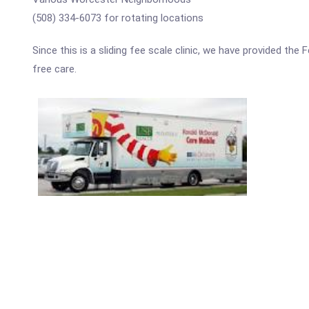
(508) 334-6073 for rotating locations
Since this is a sliding fee scale clinic, we have provided th
free care.