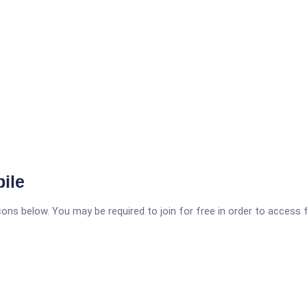
ile
icons below. You may be required to join for free in order to access 