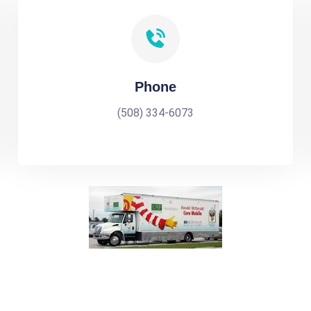
Phone
(508) 334-6073