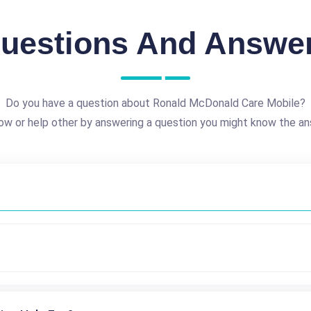
uestions And Answe
Do you have a question about Ronald McDonald Care Mobile?
ow or help other by answering a question you might know the an