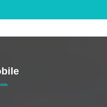
bile
bile