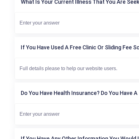
What Is Your Current Illness That You Are Seek
If You Have Used A Free Clinic Or Sliding Fee S
Do You Have Health Insurance? Do You Have A 
If You Have Any Other Information You Would L