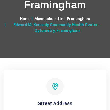
Framingham
Home
Massachusetts
Framingham
Edward M. Kennedy Community Health Center -
Optometry, Framingham
Street Address