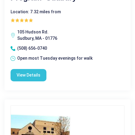
Location: 7.32 miles from
105 Hudson Rd.
Sudbury, MA - 01776
(508) 656-0740
Open most Tuesday evenings for walk
View Details