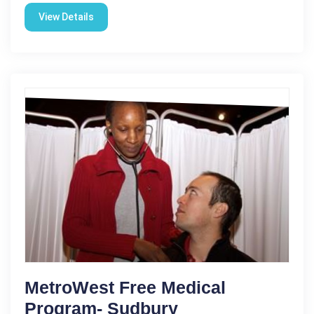
View Details
MetroWest Free Medical
Program- Sudbury