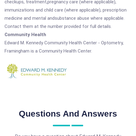
checkups, treatment,pregnancy care (where applicable),
immunizations and child care (where applicable), prescription
medicine and mental andsubstance abuse where applicable.
Contact them at the number provided for full details.
Community Health
Edward M. Kennedy Community Health Center - Optometry,
Framingham is a Community Health Center.
Questions And Answers