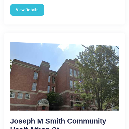
View Details
Joseph M Smith Community