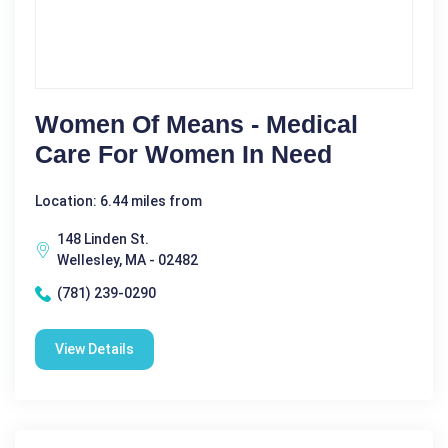
Women Of Means - Medical
Care For Women In Need
Location: 6.44 miles from
148 Linden St.
Wellesley, MA - 02482
(781) 239-0290
View Details