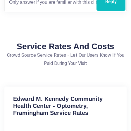
Reply
Service Rates And Costs
Crowd Source Service Rates - Let Our Users Know If You
Paid During Your Visit
Edward M. Kennedy Community
Health Center - Optometry,
Framingham Service Rates