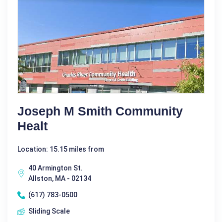
Joseph M Smith Community
Healt
Location: 15.15 miles from
40 Armington St.
Allston, MA - 02134
(617) 783-0500
Sliding Scale