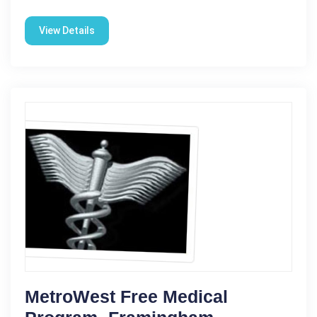
View Details
MetroWest Free Medical