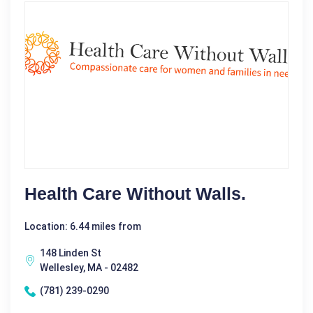
Health Care Without Walls.
Location: 6.44 miles from
148 Linden St
Wellesley, MA - 02482
(781) 239-0290