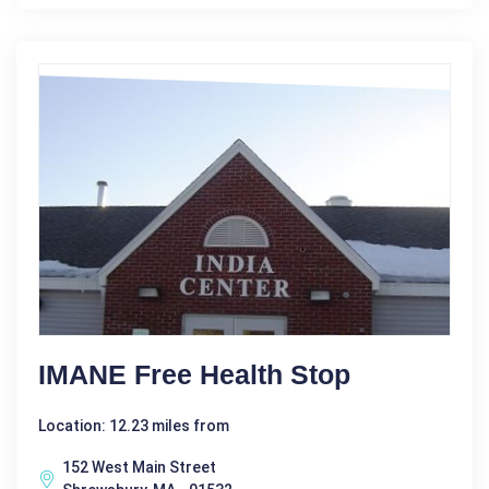
IMANE Free Health Stop
Location: 12.23 miles from
152 West Main Street