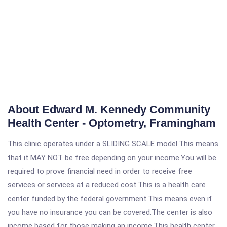
About Edward M. Kennedy Community
Health Center - Optometry, Framingham
This clinic operates under a SLIDING SCALE model.This means
that it MAY NOT be free depending on your income.You will be
required to prove financial need in order to receive free
services or services at a reduced cost.This is a health care
center funded by the federal government.This means even if
you have no insurance you can be covered.The center is also
income based for those making an income.This health center