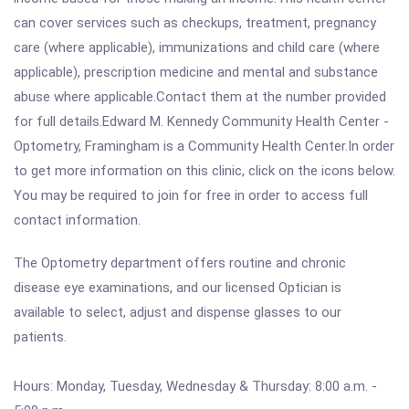
can cover services such as checkups, treatment, pregnancy
care (where applicable), immunizations and child care (where
applicable), prescription medicine and mental and substance
abuse where applicable.Contact them at the number provided
for full details.Edward M. Kennedy Community Health Center -
Optometry, Framingham is a Community Health Center.In order
to get more information on this clinic, click on the icons below.
You may be required to join for free in order to access full
contact information.
The Optometry department offers routine and chronic
disease eye examinations, and our licensed Optician is
available to select, adjust and dispense glasses to our
patients.
Hours: Monday, Tuesday, Wednesday & Thursday: 8:00 a.m. -