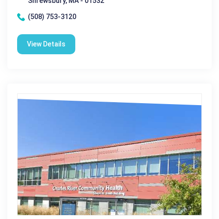
Shrewsbury, MA - 01532
(508) 753-3120
View Details