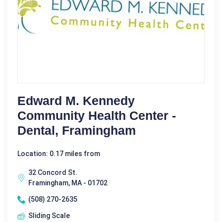
Edward M. Kennedy
Community Health Center -
Dental, Framingham
Location: 0.17 miles from
32 Concord St.
Framingham, MA - 01702
(508) 270-2635
Sliding Scale