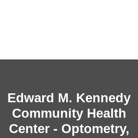
Edward M. Kennedy
Community Health
Center - Optometry,