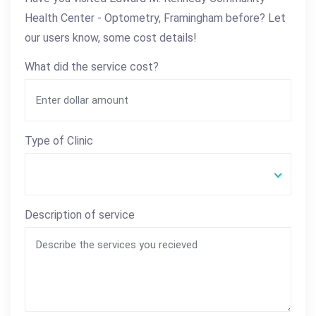
Health Center - Optometry, Framingham before? Let
our users know, some cost details!
What did the service cost?
Type of Clinic
Description of service