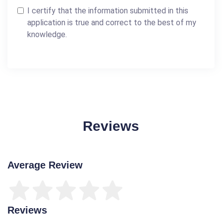
I certify that the information submitted in this
application is true and correct to the best of my
knowledge.
Reviews
Average Review
Reviews