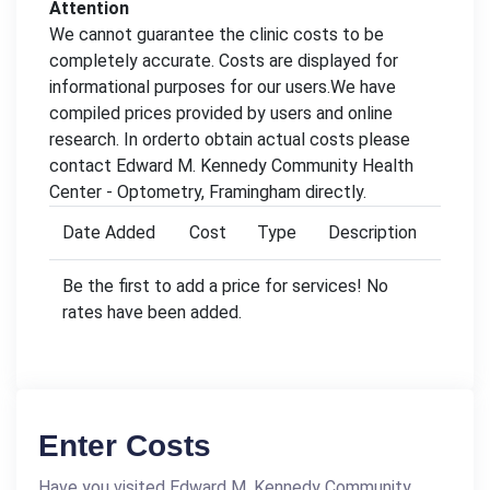
Attention
We cannot guarantee the clinic costs to be
completely accurate. Costs are displayed for
informational purposes for our users.We have
compiled prices provided by users and online
research. In orderto obtain actual costs please
contact Edward M. Kennedy Community Health
Center - Optometry, Framingham directly.
Date Added
Cost
Type
Description
Be the first to add a price for services! No
rates have been added.
Enter Costs
Have you visited Edward M. Kennedy Community