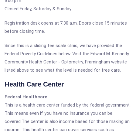
5:00 p.m.
Closed Friday, Saturday & Sunday
Registration desk opens at 7:30 a.m. Doors close 15 minutes
before closing time.
Since this is a sliding fee scale clinic, we have provided the
Federal Poverty Guidelines below. Visit the Edward M. Kennedy
Community Health Center - Optometry, Framingham website
listed above to see what the level is needed for free care.
Health Care Center
Federal Healthcare
This is a health care center funded by the federal government.
This means even if you have no insurance you can be
covered.The center is also income based for those making an
income. This health center can cover services such as