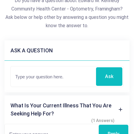
Do you have a question about Edward M. Kennedy
Community Health Center - Optometry, Framingham?
Ask below or help other by answering a question you might
know the answer to.
ASK A QUESTION
Ask
What Is Your Current Illness That You Are
Seeking Help For?
(1 Answers)
Reply