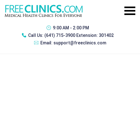
9:00 AM - 2:00 PM
Call Us:
(641) 715-3900 Extension: 301402
Email:
support@freeclinics.com