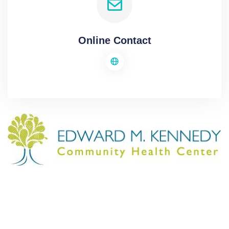
Online Contact