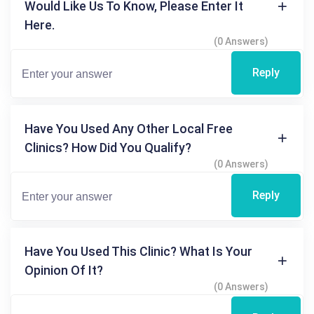
Would Like Us To Know, Please Enter It
Here.
(0 Answers)
Reply
Have You Used Any Other Local Free
Clinics? How Did You Qualify?
(0 Answers)
Reply
Have You Used This Clinic? What Is Your
Opinion Of It?
(0 Answers)