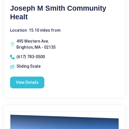
Joseph M Smith Community
Healt
Location: 15.10 miles from
495 Western Ave.
Brighton, MA - 02135
(617) 783-0500
Sliding Scale
View Details