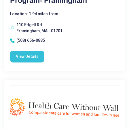
Program- Framingham
Location: 1.94 miles from
110 Edgell Rd
Framingham, MA - 01701
(508) 656-0885
View Details