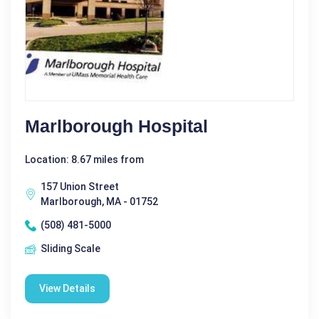
Marlborough Hospital
Location: 8.67 miles from
157 Union Street
Marlborough, MA - 01752
(508) 481-5000
Sliding Scale
View Details