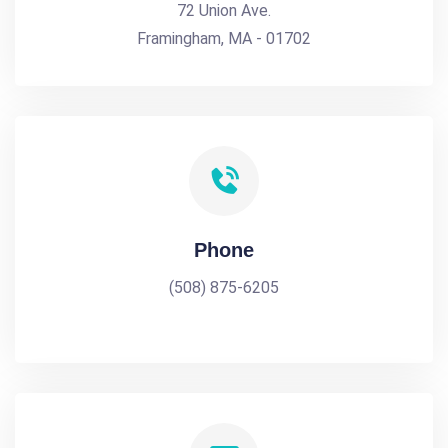
72 Union Ave.
Framingham, MA - 01702
Phone
(508) 875-6205