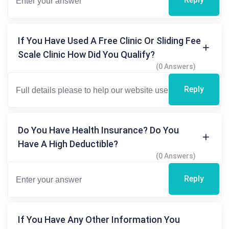
If You Have Used A Free Clinic Or Sliding Fee
Scale Clinic How Did You Qualify?
(0 Answers)
Reply
Do You Have Health Insurance? Do You
Have A High Deductible?
(0 Answers)
Reply
If You Have Any Other Information You