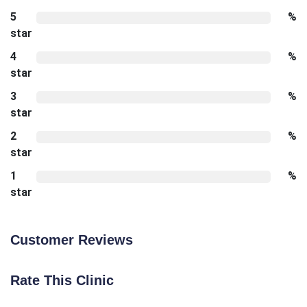
5
%
star
4
%
star
3
%
star
2
%
star
1
%
star
Customer Reviews
Rate This Clinic