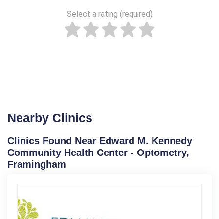
Select a rating (required)
Nearby Clinics
Clinics Found Near Edward M. Kennedy
Community Health Center - Optometry,
Framingham