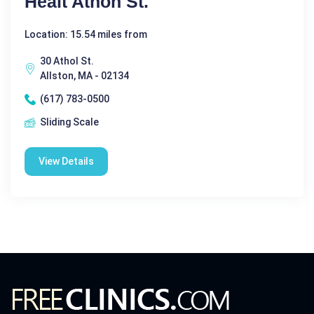
Healt Athon St.
Location: 15.54 miles from
30 Athol St.
Allston, MA - 02134
(617) 783-0500
Sliding Scale
View Details