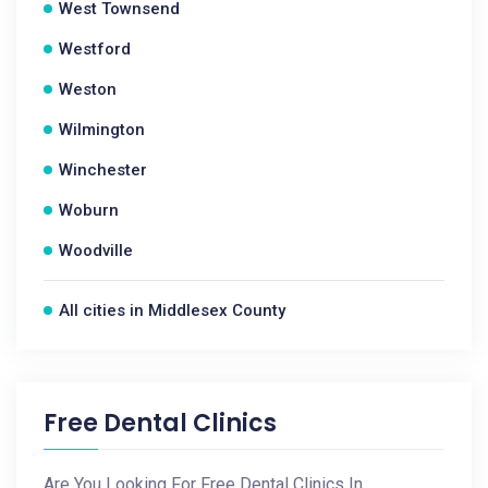
West Townsend
Westford
Weston
Wilmington
Winchester
Woburn
Woodville
All cities in Middlesex County
Free Dental Clinics
Are You Looking For Free Dental Clinics In