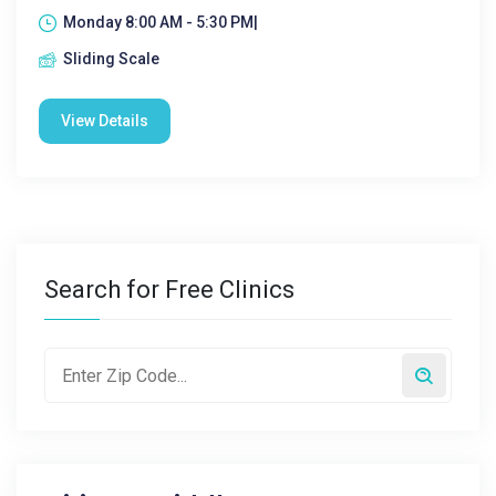
Monday 8:00 AM - 5:30 PM|
Sliding Scale
View Details
Search for Free Clinics