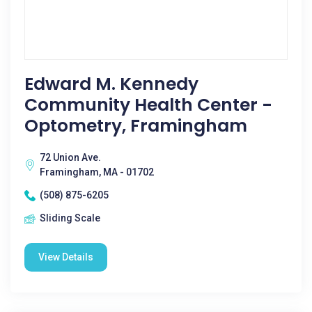
Edward M. Kennedy
Community Health Center -
Optometry, Framingham
72 Union Ave.
Framingham, MA - 01702
(508) 875-6205
Sliding Scale
View Details