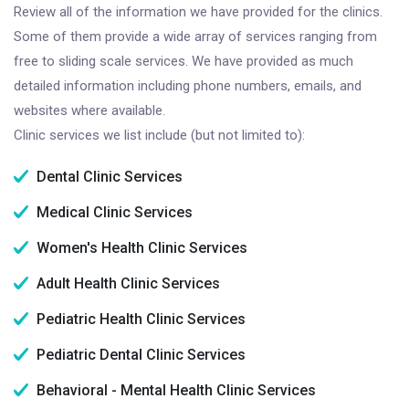
Review all of the information we have provided for the clinics.
Some of them provide a wide array of services ranging from
free to sliding scale services. We have provided as much
detailed information including phone numbers, emails, and
websites where available.
Clinic services we list include (but not limited to):
Dental Clinic Services
Medical Clinic Services
Women's Health Clinic Services
Adult Health Clinic Services
Pediatric Health Clinic Services
Pediatric Dental Clinic Services
Behavioral - Mental Health Clinic Services