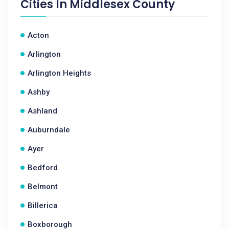
Cities In
Middlesex County
Acton
Arlington
Arlington Heights
Ashby
Ashland
Auburndale
Ayer
Bedford
Belmont
Billerica
Boxborough