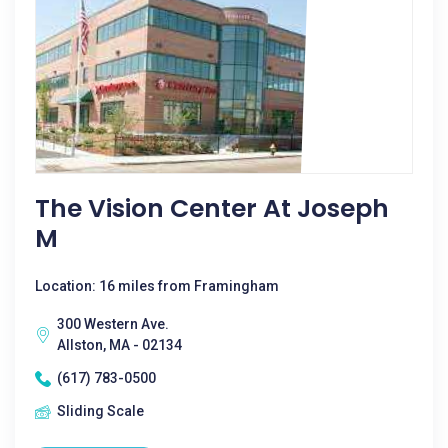
The Vision Center At Joseph
M
Location: 16 miles from Framingham
300 Western Ave.
Allston, MA - 02134
(617) 783-0500
Sliding Scale