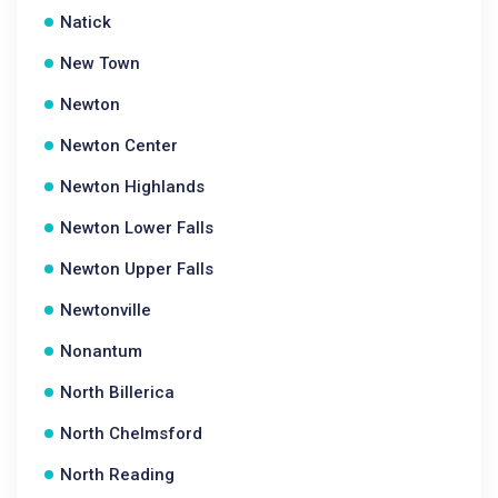
Natick
New Town
Newton
Newton Center
Newton Highlands
Newton Lower Falls
Newton Upper Falls
Newtonville
Nonantum
North Billerica
North Chelmsford
North Reading