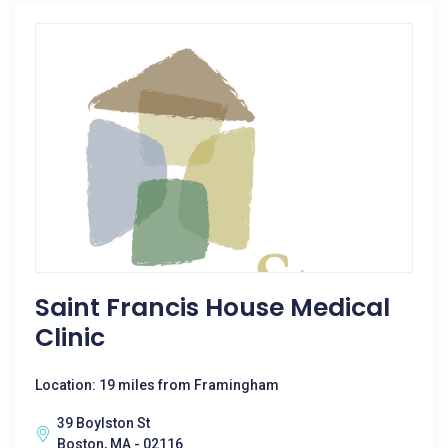
Saint Francis House Medical
Clinic
Location: 19 miles from Framingham
39 Boylston St
Boston, MA - 02116