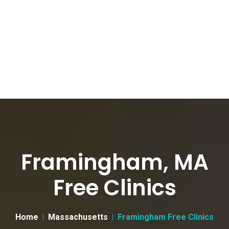
Framingham, MA
Free Clinics
Home
Massachusetts
Framingham Free Clinics