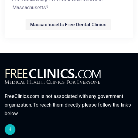
Massachusetts?
Massachusetts Free Dental Clinics
FreeClinics.com is not associated with any government
organization. To reach them directly please follow the links
below.