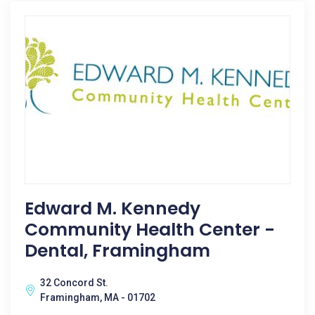
Edward M. Kennedy
Community Health Center -
Dental, Framingham
32 Concord St.
Framingham, MA - 01702