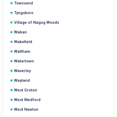
Townsend
Tyngsboro
Village of Nagog Woods
Waban
Wakefield
Waltham
Watertown
Waverley
Wayland
West Groton
West Medford
West Newton