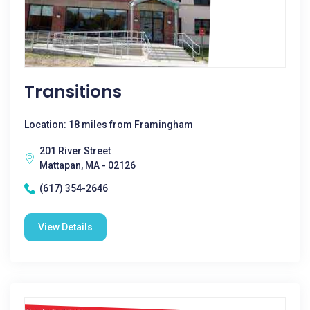
Transitions
Location: 18 miles from Framingham
201 River Street
Mattapan, MA - 02126
(617) 354-2646
View Details