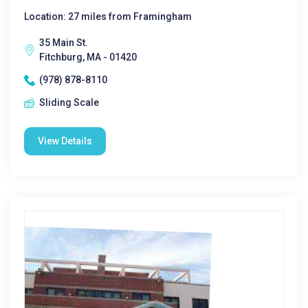
Location: 27 miles from Framingham
35 Main St.
Fitchburg, MA - 01420
(978) 878-8110
Sliding Scale
View Details