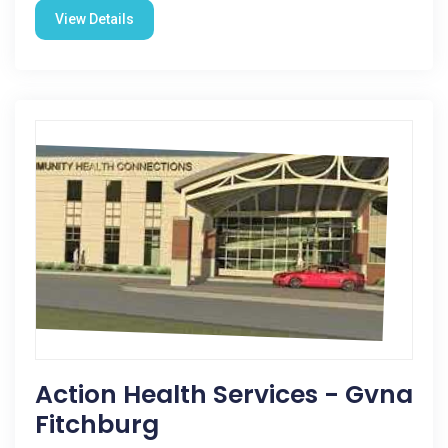
View Details
Action Health Services - Gvna
Fitchburg