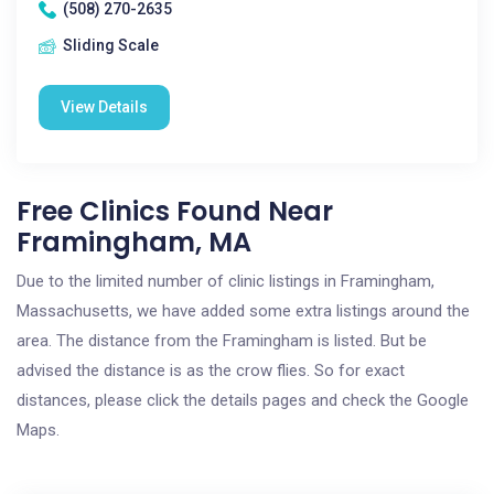
(508) 270-2635
Sliding Scale
View Details
Free Clinics Found Near
Framingham, MA
Due to the limited number of clinic listings in Framingham,
Massachusetts, we have added some extra listings around the
area. The distance from the Framingham is listed. But be
advised the distance is as the crow flies. So for exact
distances, please click the details pages and check the Google
Maps.