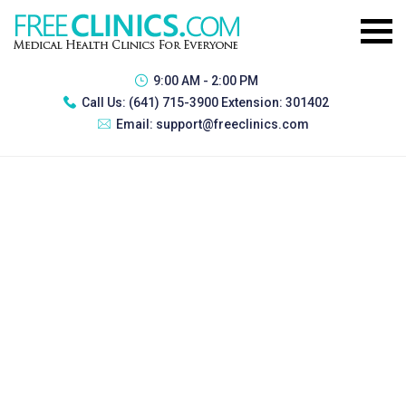
9:00 AM - 2:00 PM
Call Us:
(641) 715-3900 Extension: 301402
Email:
support@freeclinics.com