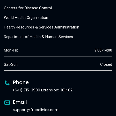
Centers for Disease Control
World Health Organization
Health Resources & Services Administration
Department of Health & Human Services
Mon-Fri:
9:00-14:00
Sat-Sun:
Closed
Phone
(641) 715-3900 Extension: 301402
Email
support@freeclinics.com