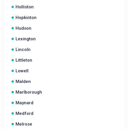
Holliston
Hopkinton
Hudson
Lexington
Lincoln
Littleton
Lowell
Malden
Marlborough
Maynard
Medford
Melrose