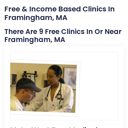
Free & Income Based Clinics In
Framingham, MA
There Are 9 Free Clinics In Or Near
Framingham, MA