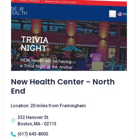
New Health Center - North
End
Location: 20 miles from Framingham
332 Hanover St.
Boston, MA - 02113
(617) 643-8000