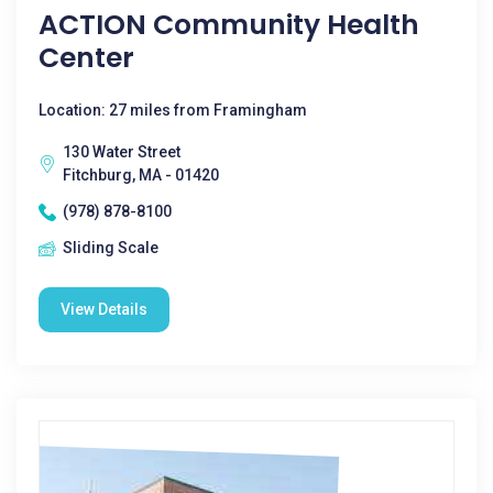
ACTION Community Health
Center
Location: 27 miles from Framingham
130 Water Street
Fitchburg, MA - 01420
(978) 878-8100
Sliding Scale
View Details