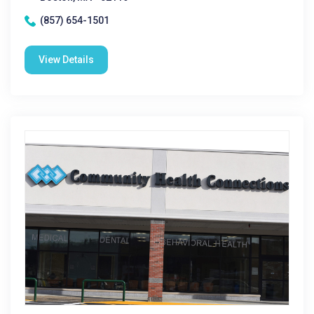
(857) 654-1501
View Details