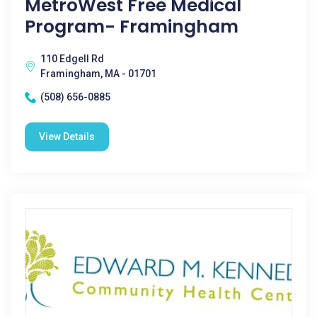
MetroWest Free Medical
Program- Framingham
110 Edgell Rd
Framingham, MA - 01701
(508) 656-0885
View Details