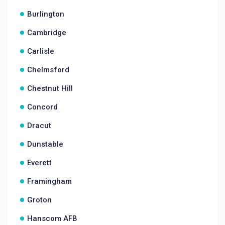
Burlington
Cambridge
Carlisle
Chelmsford
Chestnut Hill
Concord
Dracut
Dunstable
Everett
Framingham
Groton
Hanscom AFB