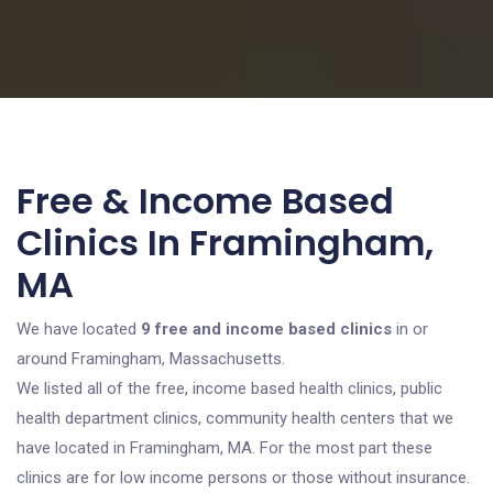
Free & Income Based
Clinics In Framingham,
MA
We have located
9 free and income based clinics
in or
around Framingham, Massachusetts.
We listed all of the free, income based health clinics, public
health department clinics, community health centers that we
have located in Framingham, MA. For the most part these
clinics are for low income persons or those without insurance.