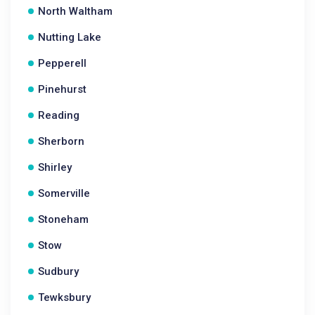
North Waltham
Nutting Lake
Pepperell
Pinehurst
Reading
Sherborn
Shirley
Somerville
Stoneham
Stow
Sudbury
Tewksbury