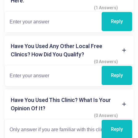
Here.
(1 Answers)
Reply
Have You Used Any Other Local Free
Clinics? How Did You Qualify?
(0 Answers)
Reply
Have You Used This Clinic? What Is Your
Opinion Of It?
(0 Answers)
Reply