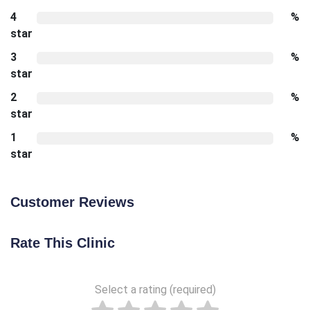
4
%
star
3
%
star
2
%
star
1
%
star
Customer Reviews
Rate This Clinic
Select a rating (required)