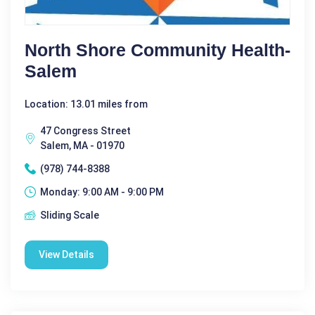
North Shore Community Health-
Salem
Location: 13.01 miles from
47 Congress Street
Salem, MA - 01970
(978) 744-8388
Monday: 9:00 AM - 9:00 PM
Sliding Scale
View Details