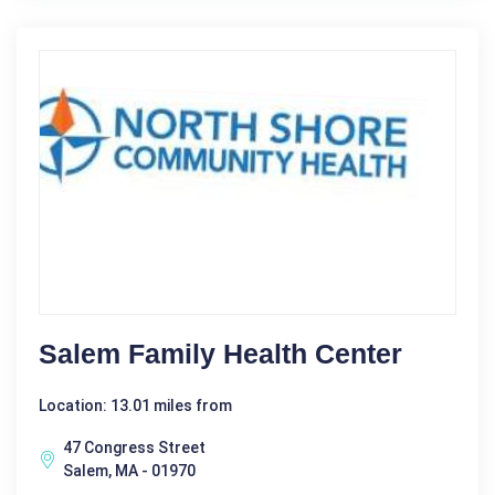
Salem Family Health Center
Location: 13.01 miles from
47 Congress Street
Salem, MA - 01970