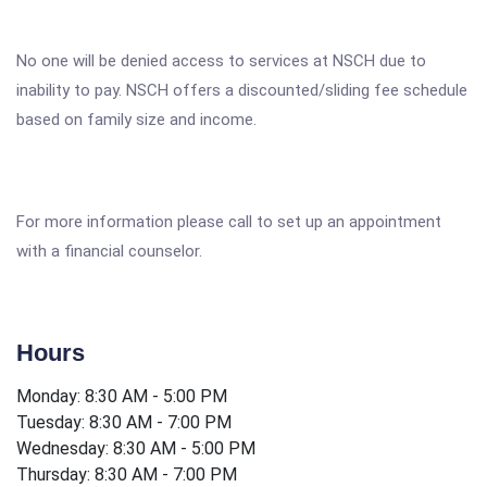
No one will be denied access to services at NSCH due to
inability to pay. NSCH offers a discounted/sliding fee schedule
based on family size and income.
For more information please call to set up an appointment
with a financial counselor.
Hours
Monday: 8:30 AM - 5:00 PM
Tuesday: 8:30 AM - 7:00 PM
Wednesday: 8:30 AM - 5:00 PM
Thursday: 8:30 AM - 7:00 PM