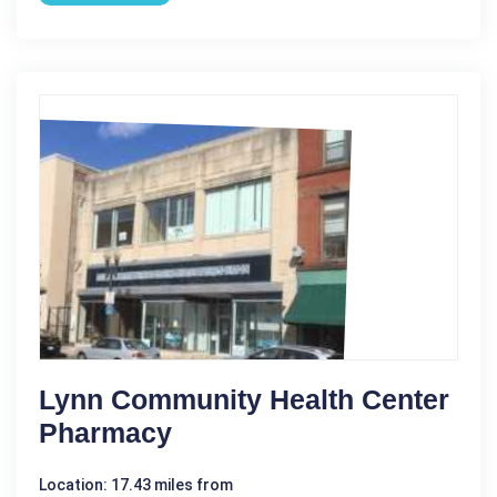
Lynn Community Health Center
Pharmacy
Location: 17.43 miles from