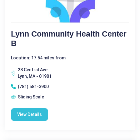
Lynn Community Health Center
B
Location: 17.54 miles from
23 Central Ave.
Lynn, MA - 01901
(781) 581-3900
Sliding Scale
View Details