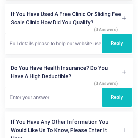
If You Have Used A Free Clinic Or Sliding Fee
Scale Clinic How Did You Qualify?
(0 Answers)
Reply
Do You Have Health Insurance? Do You
Have A High Deductible?
(0 Answers)
Reply
If You Have Any Other Information You
Would Like Us To Know, Please Enter It