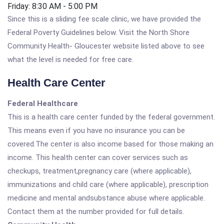
Friday: 8:30 AM - 5:00 PM
Since this is a sliding fee scale clinic, we have provided the
Federal Poverty Guidelines below. Visit the North Shore
Community Health- Gloucester website listed above to see
what the level is needed for free care.
Health Care Center
Federal Healthcare
This is a health care center funded by the federal government.
This means even if you have no insurance you can be
covered.The center is also income based for those making an
income. This health center can cover services such as
checkups, treatment,pregnancy care (where applicable),
immunizations and child care (where applicable), prescription
medicine and mental andsubstance abuse where applicable.
Contact them at the number provided for full details.