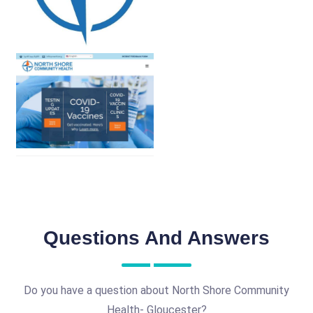
Questions And Answers
Do you have a question about North Shore Community
Health- Gloucester?