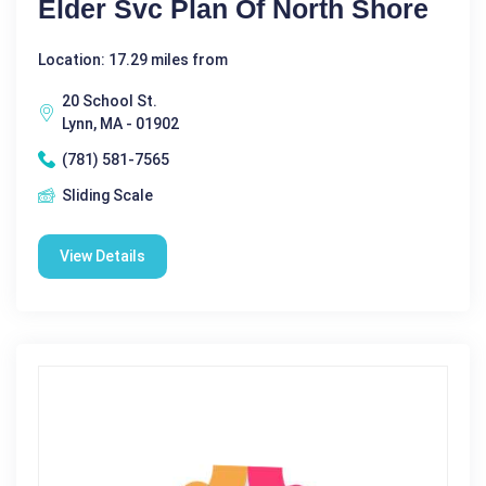
Elder Svc Plan Of North Shore
Location: 17.29 miles from
20 School St.
Lynn, MA - 01902
(781) 581-7565
Sliding Scale
View Details