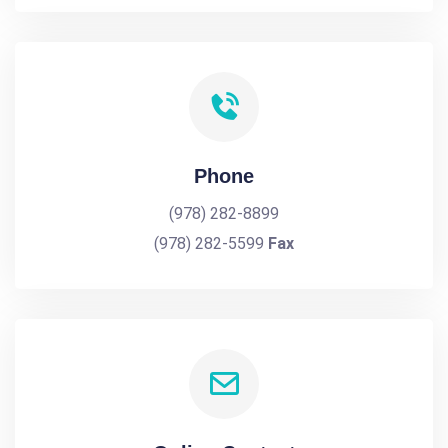
Phone
(978) 282-8899
(978) 282-5599
Fax