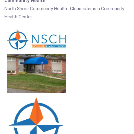
Community Health
North Shore Community Health- Gloucester is a Community
Health Center.