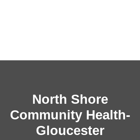
North Shore
Community Health-
Gloucester