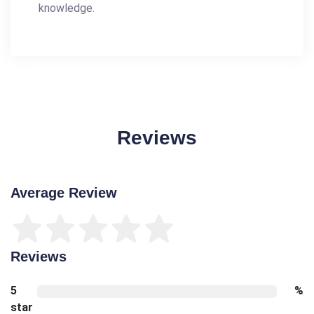
knowledge.
Reviews
Average Review
Reviews
5
%
star