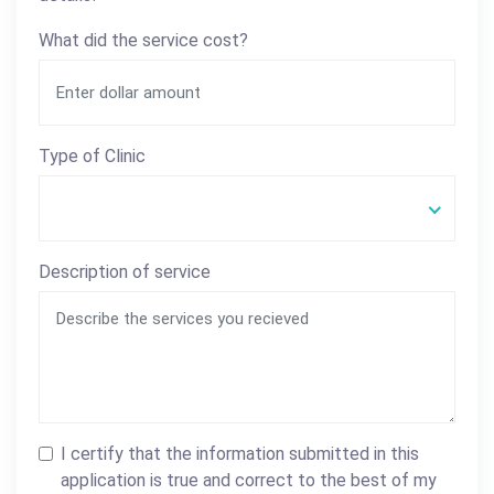
What did the service cost?
Type of Clinic
Description of service
I certify that the information submitted in this
application is true and correct to the best of my