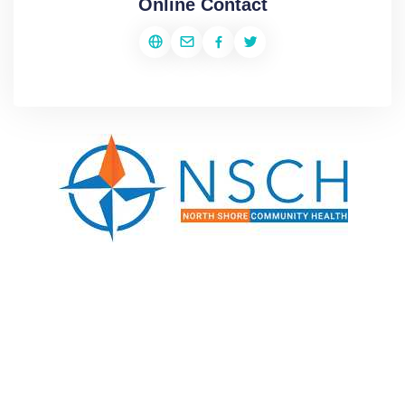
Online Contact