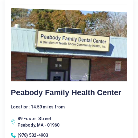
Peabody Family Health Center
Location: 14.59 miles from
89 Foster Street
Peabody, MA - 01960
(978) 532-4903