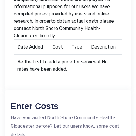
informational purposes for our users.We have
compiled prices provided by users and online
research. In orderto obtain actual costs please
contact North Shore Community Health-
Gloucester directly.
Date Added
Cost
Type
Description
Be the first to add a price for services! No
rates have been added.
Enter Costs
Have you visited North Shore Community Health-
Gloucester before? Let our users know, some cost
details!