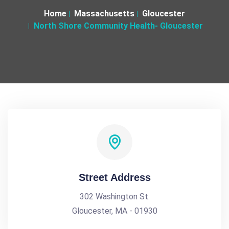
Home
Massachusetts
Gloucester
North Shore Community Health- Gloucester
Street Address
302 Washington St.
Gloucester, MA - 01930