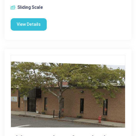
Sliding Scale
View Details