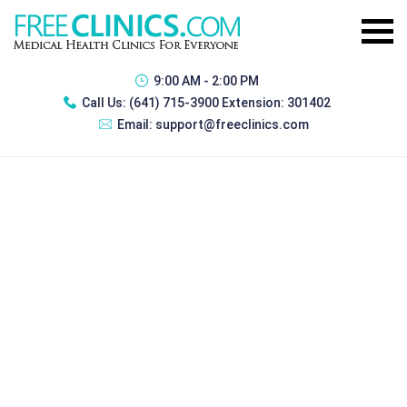
9:00 AM - 2:00 PM
Call Us:
(641) 715-3900 Extension: 301402
Email:
support@freeclinics.com