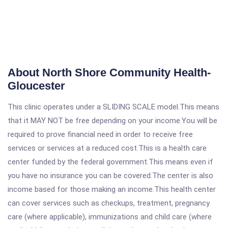
About North Shore Community Health-
Gloucester
This clinic operates under a SLIDING SCALE model.This means
that it MAY NOT be free depending on your income.You will be
required to prove financial need in order to receive free
services or services at a reduced cost.This is a health care
center funded by the federal government.This means even if
you have no insurance you can be covered.The center is also
income based for those making an income.This health center
can cover services such as checkups, treatment, pregnancy
care (where applicable), immunizations and child care (where