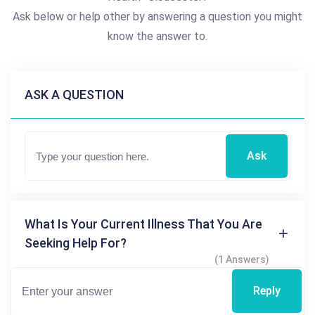
Ask below or help other by answering a question you might
know the answer to.
ASK A QUESTION
Ask
What Is Your Current Illness That You Are
Seeking Help For?
(1 Answers)
Reply