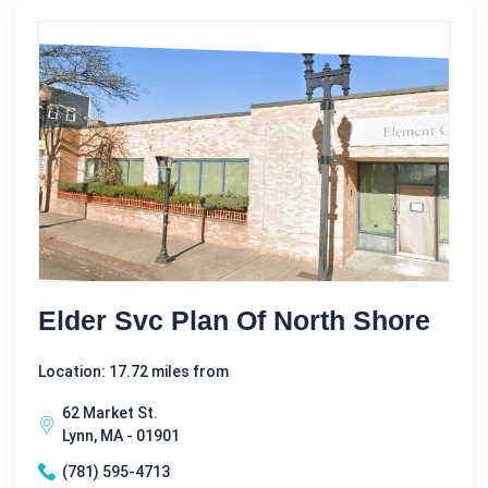
Elder Svc Plan Of North Shore
Location: 17.72 miles from
62 Market St.
Lynn, MA - 01901
(781) 595-4713