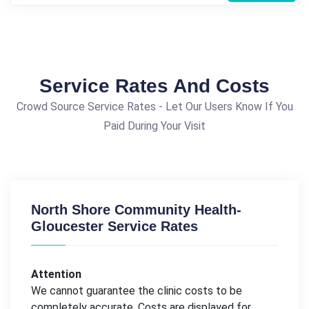
Service Rates And Costs
Crowd Source Service Rates - Let Our Users Know If You
Paid During Your Visit
North Shore Community Health-
Gloucester Service Rates
Attention
We cannot guarantee the clinic costs to be
completely accurate. Costs are displayed for