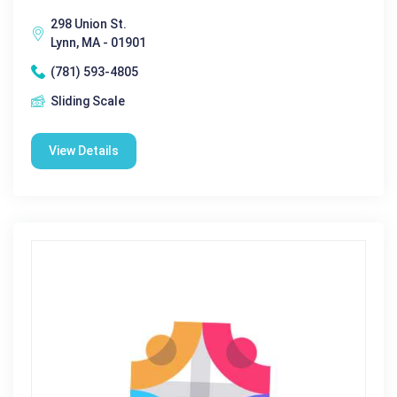
298 Union St.
Lynn, MA - 01901
(781) 593-4805
Sliding Scale
View Details