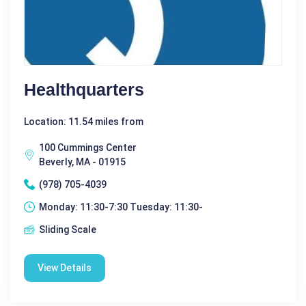
Healthquarters
Location: 11.54 miles from
100 Cummings Center
Beverly, MA - 01915
(978) 705-4039
Monday: 11:30-7:30 Tuesday: 11:30-
Sliding Scale
View Details