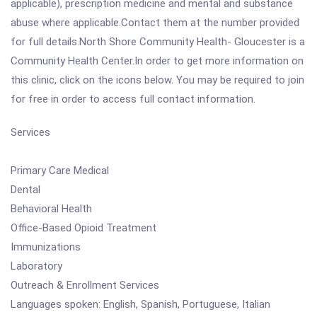
applicable), prescription medicine and mental and substance
abuse where applicable.Contact them at the number provided
for full details.North Shore Community Health- Gloucester is a
Community Health Center.In order to get more information on
this clinic, click on the icons below. You may be required to join
for free in order to access full contact information.
Services
Primary Care Medical
Dental
Behavioral Health
Office-Based Opioid Treatment
Immunizations
Laboratory
Outreach & Enrollment Services
Languages spoken: English, Spanish, Portuguese, Italian