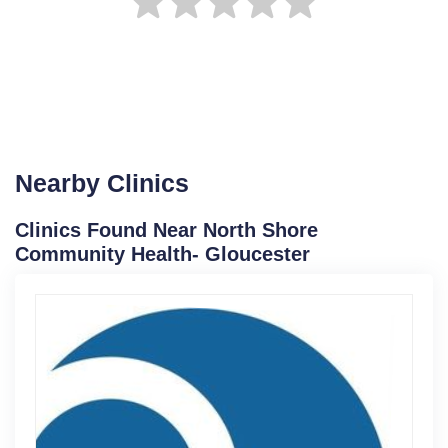
Nearby Clinics
Clinics Found Near North Shore
Community Health- Gloucester