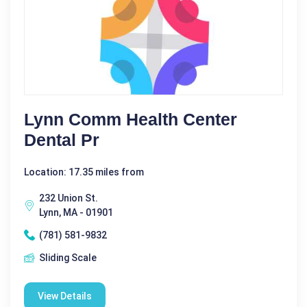
Lynn Comm Health Center
Dental Pr
Location: 17.35 miles from
232 Union St.
Lynn, MA - 01901
(781) 581-9832
Sliding Scale
View Details