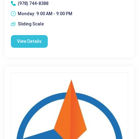
(978) 744-8388
Monday: 9:00 AM - 9:00 PM
Sliding Scale
View Details