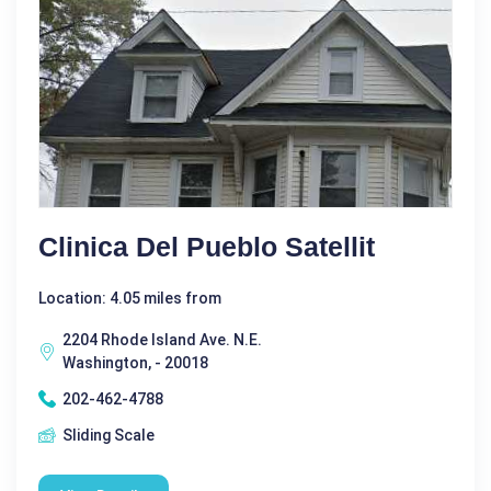
Clinica Del Pueblo Satellit
Location: 4.05 miles from
2204 Rhode Island Ave. N.E.
Washington, - 20018
202-462-4788
Sliding Scale