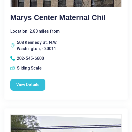
Marys Center Maternal Chil
Location: 2.80 miles from
508 Kennedy St. N.W.
Washington, - 20011
202-545-6600
Sliding Scale
View Details