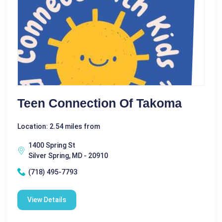
Teen Connection Of Takoma
Location: 2.54 miles from
1400 Spring St
Silver Spring, MD - 20910
(718) 495-7793
View Details