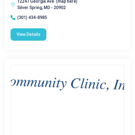
12247 Georgia Ave. (map here)
Silver Spring, MD - 20902
(301) 434-8985
View Details