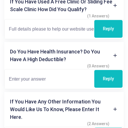
If You Have Used A Free Clinic Or Sliding Fee
Scale Clinic How Did You Qualify?
(1 Answers)
Reply
Do You Have Health Insurance? Do You
Have A High Deductible?
(0 Answers)
Reply
If You Have Any Other Information You
Would Like Us To Know, Please Enter It
Here.
(2 Answers)