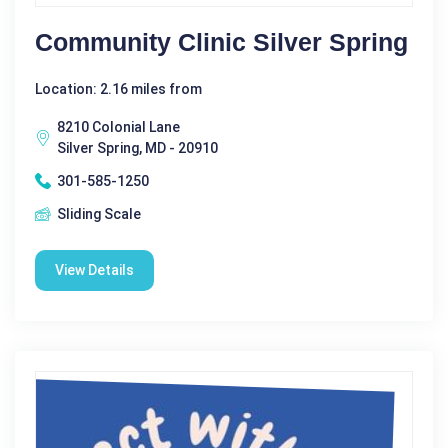
Community Clinic Silver Spring
Location: 2.16 miles from
8210 Colonial Lane
Silver Spring, MD - 20910
301-585-1250
Sliding Scale
View Details