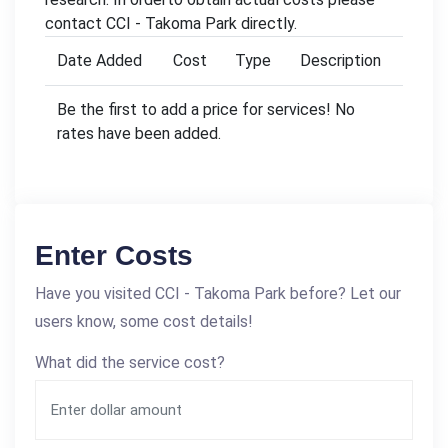
contact CCI - Takoma Park directly.
Date Added
Cost
Type
Description
Be the first to add a price for services! No
rates have been added.
Enter Costs
Have you visited CCI - Takoma Park before? Let our
users know, some cost details!
What did the service cost?