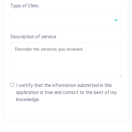
Type of Clinic
Description of service
I certify that the information submitted in this
application is true and correct to the best of my
knowledge.