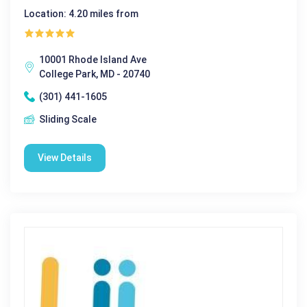
Location: 4.20 miles from
10001 Rhode Island Ave
College Park, MD - 20740
(301) 441-1605
Sliding Scale
View Details