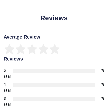
Reviews
Average Review
Reviews
5
%
star
4
%
star
3
%
star