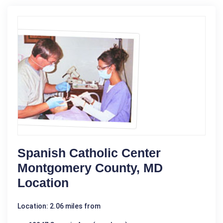
Spanish Catholic Center
Montgomery County, MD
Location
Location: 2.06 miles from