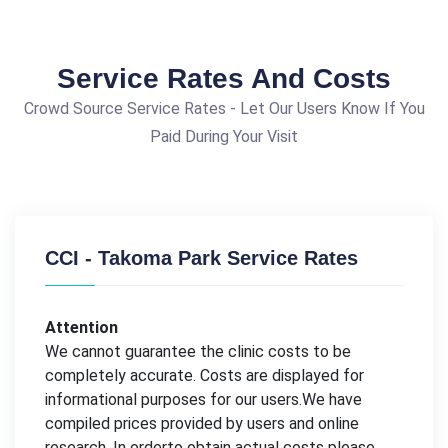
Service Rates And Costs
Crowd Source Service Rates - Let Our Users Know If You
Paid During Your Visit
CCI - Takoma Park Service Rates
Attention
We cannot guarantee the clinic costs to be
completely accurate. Costs are displayed for
informational purposes for our users.We have
compiled prices provided by users and online
research. In orderto obtain actual costs please