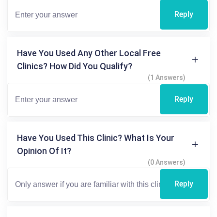
Reply
Have You Used Any Other Local Free
Clinics? How Did You Qualify?
(1 Answers)
Reply
Have You Used This Clinic? What Is Your
Opinion Of It?
(0 Answers)
Reply