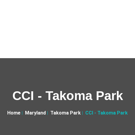
CCI - Takoma Park
Home
Maryland
Takoma Park
CCI - Takoma Park