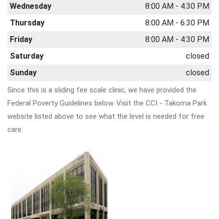
Wednesday
8:00 AM - 4:30 PM
Thursday
8:00 AM - 6:30 PM
Friday
8:00 AM - 4:30 PM
Saturday
closed
Sunday
closed
Since this is a sliding fee scale clinic, we have provided the
Federal Poverty Guidelines below. Visit the CCI - Takoma Park
website listed above to see what the level is needed for free
care.