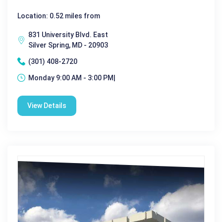
Location: 0.52 miles from
831 University Blvd. East
Silver Spring, MD - 20903
(301) 408-2720
Monday 9:00 AM - 3:00 PM|
View Details