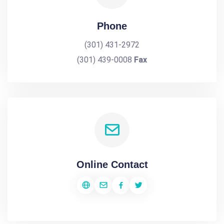
Phone
(301) 431-2972
(301) 439-0008
Fax
Online Contact