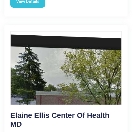
View Details
Elaine Ellis Center Of Health
MD