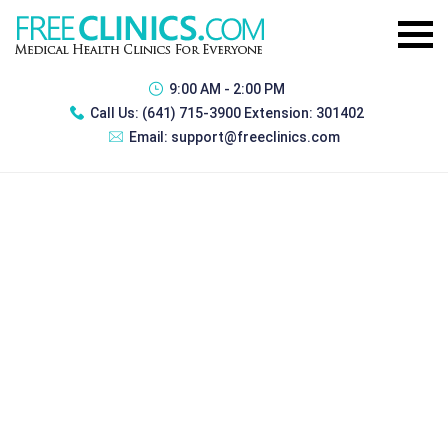
9:00 AM - 2:00 PM
Call Us:
(641) 715-3900 Extension: 301402
Email:
support@freeclinics.com