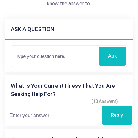
know the answer to.
ASK A QUESTION
Ask
What Is Your Current Illness That You Are
Seeking Help For?
(10 Answers)
Reply