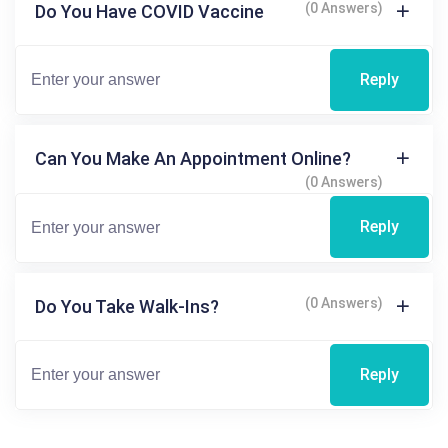
(0 Answers)
Do You Have COVID Vaccine
Reply
Can You Make An Appointment Online?
(0 Answers)
Reply
(0 Answers)
Do You Take Walk-Ins?
Reply