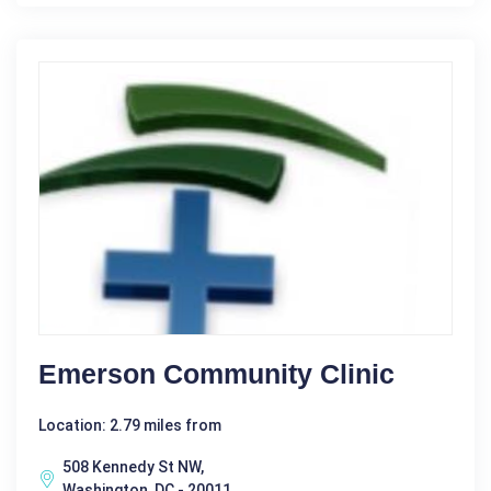
Emerson Community Clinic
Location: 2.79 miles from
508 Kennedy St NW,
Washington, DC - 20011