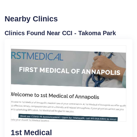
Nearby Clinics
Clinics Found Near CCI - Takoma Park
1st Medical