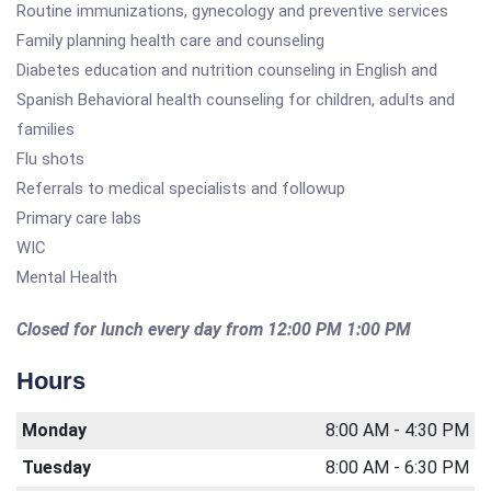
Routine immunizations, gynecology and preventive services
Family planning health care and counseling
Diabetes education and nutrition counseling in English and
Spanish Behavioral health counseling for children, adults and
families
Flu shots
Referrals to medical specialists and followup
Primary care labs
WIC
Mental Health
Closed for lunch every day from 12:00 PM 1:00 PM
Hours
Monday
8:00 AM - 4:30 PM
Tuesday
8:00 AM - 6:30 PM