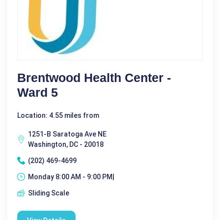
Brentwood Health Center -
Ward 5
Location: 4.55 miles from
1251-B Saratoga Ave NE
Washington, DC - 20018
(202) 469-4699
Monday 8:00 AM - 9:00 PM|
Sliding Scale