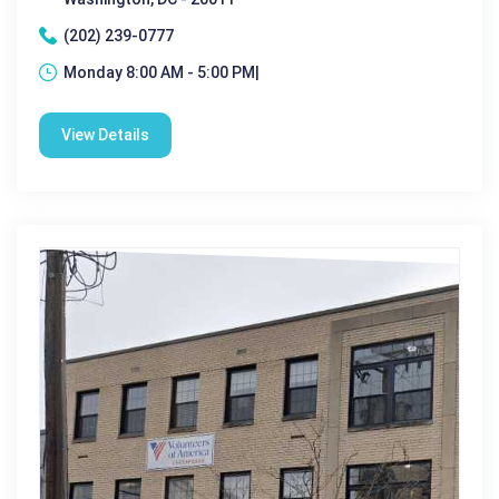
(202) 239-0777
Monday 8:00 AM - 5:00 PM|
View Details