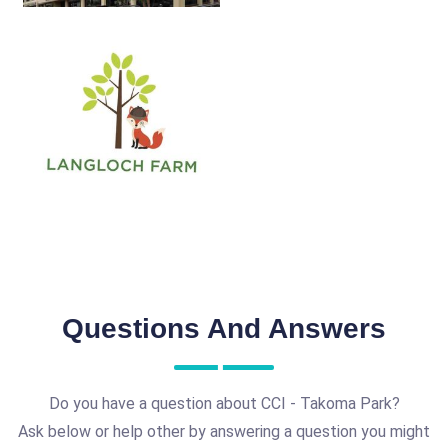
Questions And Answers
Do you have a question about CCI - Takoma Park?
Ask below or help other by answering a question you might