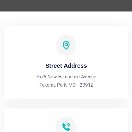
Street Address
7676 New Hampshire Avenue
Takoma Park, MD - 20912