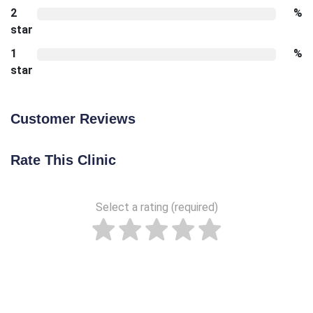
2
%
star
1
%
star
Customer Reviews
Rate This Clinic
Select a rating (required)