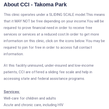
About CCI - Takoma Park
This clinic operates under a SLIDING SCALE model.This means
that it MAY NOT be free depending on your income.You will be
required to prove financial need in order to receive free
services or services at a reduced cost.In order to get more
information on this clinic, click on the icons below. You may be
required to join for free in order to access full contact
information.
At this facility uninsured, under-insured and low-income
patients, CCI are offered a sliding fee scale and help in
accessing state and federal assistance programs.
Services:
Well-care for children and adults
Acute and chronic care, including HIV