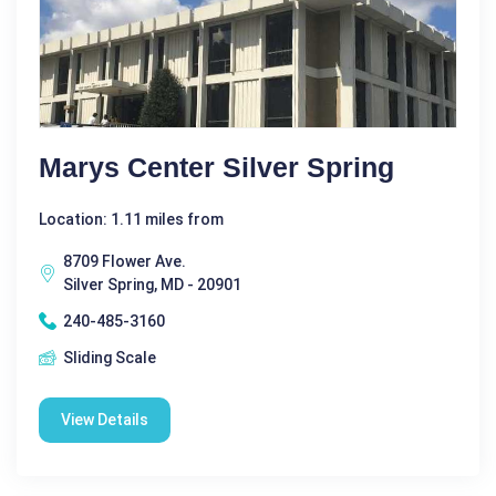
Marys Center Silver Spring
Location: 1.11 miles from
8709 Flower Ave.
Silver Spring, MD - 20901
240-485-3160
Sliding Scale
View Details