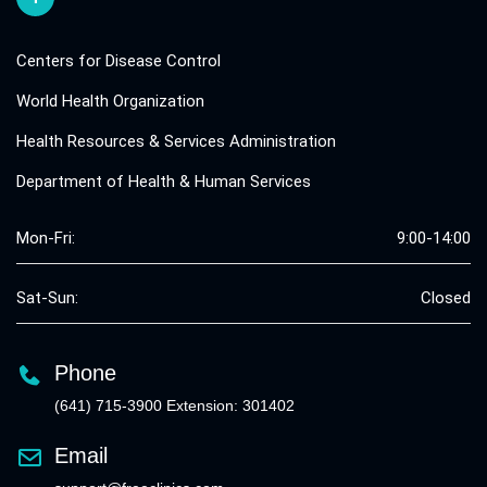
Centers for Disease Control
World Health Organization
Health Resources & Services Administration
Department of Health & Human Services
Mon-Fri:
9:00-14:00
Sat-Sun:
Closed
Phone
(641) 715-3900 Extension: 301402
Email