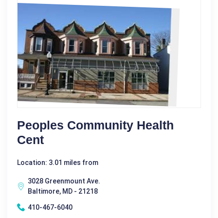
Peoples Community Health
Cent
Location: 3.01 miles from
3028 Greenmount Ave.
Baltimore, MD - 21218
410-467-6040