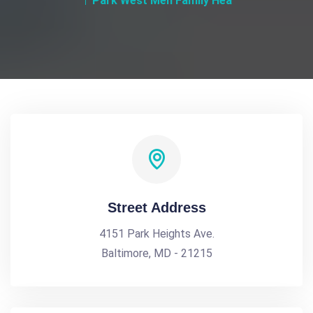
Park West Men Family Hea
Street Address
4151 Park Heights Ave.
Baltimore, MD - 21215