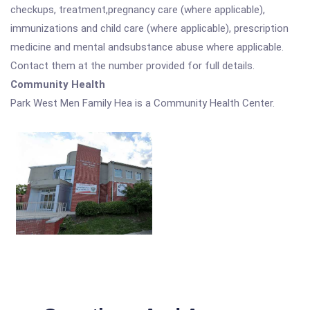
checkups, treatment,pregnancy care (where applicable),
immunizations and child care (where applicable), prescription
medicine and mental andsubstance abuse where applicable.
Contact them at the number provided for full details.
Community Health
Park West Men Family Hea is a Community Health Center.