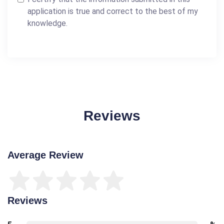
application is true and correct to the best of my
knowledge.
Reviews
Average Review
Reviews