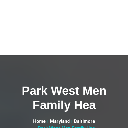
Park West Men
Family Hea
Home
Maryland
Baltimore