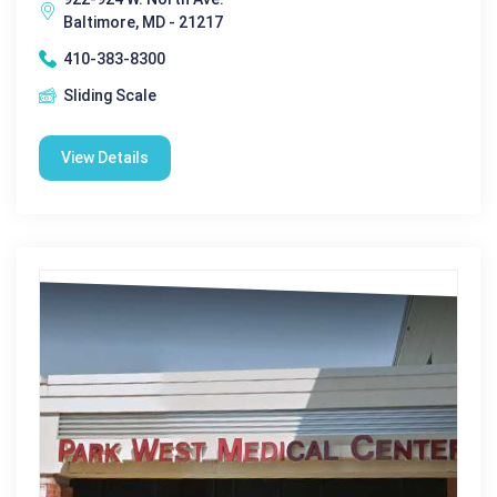
Baltimore, MD - 21217
410-383-8300
Sliding Scale
View Details