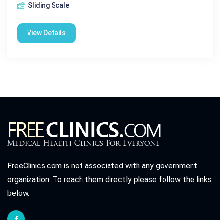
Sliding Scale
View Details
FreeClinics.com is not associated with any government
organization. To reach them directly please follow the links
below.