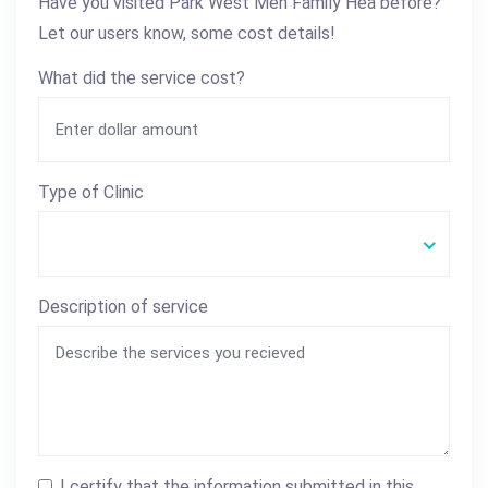
Have you visited Park West Men Family Hea before?
Let our users know, some cost details!
What did the service cost?
Type of Clinic
Description of service
I certify that the information submitted in this