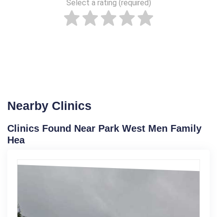
Select a rating (required)
Nearby Clinics
Clinics Found Near Park West Men Family
Hea