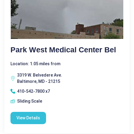
Park West Medical Center Bel
Location: 1.05 miles from
3319 W. Belvedere Ave.
Baltimore, MD - 21215
410-542-7800 x7
Sliding Scale
View Details