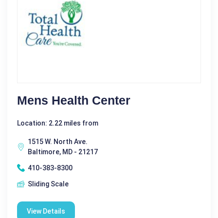
Mens Health Center
Location: 2.22 miles from
1515 W. North Ave.
Baltimore, MD - 21217
410-383-8300
Sliding Scale
View Details