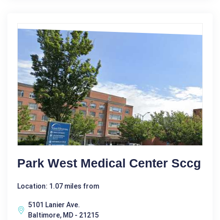
Park West Medical Center Sccg
Location: 1.07 miles from
5101 Lanier Ave.
Baltimore, MD - 21215