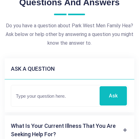
Questions And Answers
Do you have a question about Park West Men Family Hea?
Ask below or help other by answering a question you might
know the answer to.
ASK A QUESTION
Ask
What Is Your Current Illness That You Are
Seeking Help For?