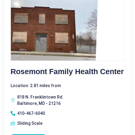
Rosemont Family Health Center
Location: 2.81 miles from
818 N. Franklintown Rd.
Baltimore, MD - 21216
410-467-6040
Sliding Scale