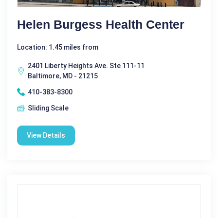
Helen Burgess Health Center
Location: 1.45 miles from
2401 Liberty Heights Ave. Ste 111-11
Baltimore, MD - 21215
410-383-8300
Sliding Scale
View Details