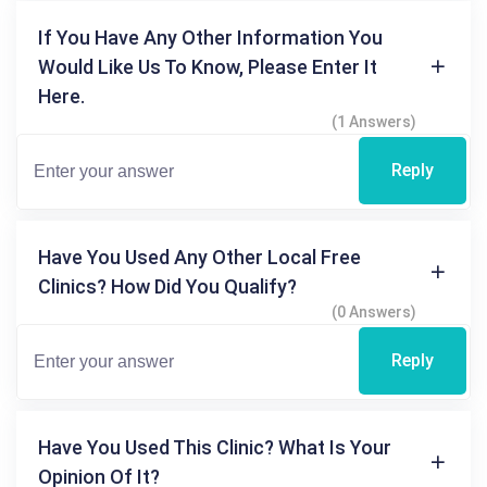
If You Have Any Other Information You
Would Like Us To Know, Please Enter It
Here.
(1 Answers)
Reply
Have You Used Any Other Local Free
Clinics? How Did You Qualify?
(0 Answers)
Reply
Have You Used This Clinic? What Is Your
Opinion Of It?