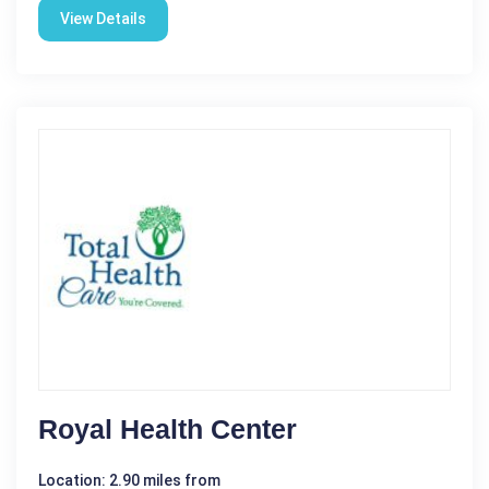
View Details
Royal Health Center
Location: 2.90 miles from