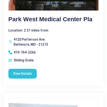
Park West Medical Center Pla
Location: 2.51 miles from
4120 Patterson Ave.
Baltimore, MD - 21215
410-764-2266
Sliding Scale
View Details