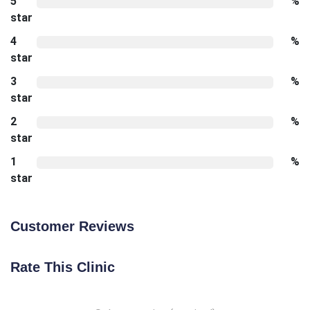
5
%
star
4
%
star
3
%
star
2
%
star
1
%
star
Customer Reviews
Rate This Clinic