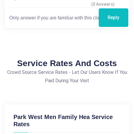
(0 Answers)
Reply
Service Rates And Costs
Crowd Source Service Rates - Let Our Users Know If You
Paid During Your Visit
Park West Men Family Hea Service
Rates