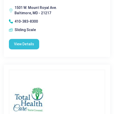
1501 W. Mount Royal Ave.
Baltimore, MD - 21217
410-383-8300
Sliding Scale
View Details