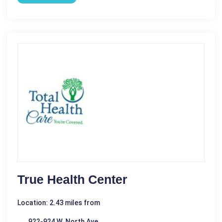
True Health Center
Location: 2.43 miles from
922-924 W. North Ave.