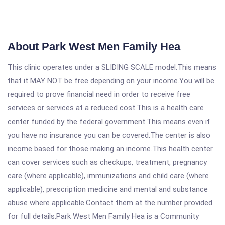
About Park West Men Family Hea
This clinic operates under a SLIDING SCALE model.This means
that it MAY NOT be free depending on your income.You will be
required to prove financial need in order to receive free
services or services at a reduced cost.This is a health care
center funded by the federal government.This means even if
you have no insurance you can be covered.The center is also
income based for those making an income.This health center
can cover services such as checkups, treatment, pregnancy
care (where applicable), immunizations and child care (where
applicable), prescription medicine and mental and substance
abuse where applicable.Contact them at the number provided
for full details.Park West Men Family Hea is a Community