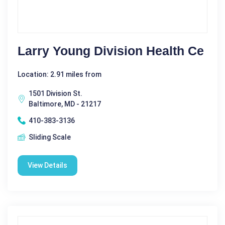
Larry Young Division Health Ce
Location: 2.91 miles from
1501 Division St.
Baltimore, MD - 21217
410-383-3136
Sliding Scale
View Details