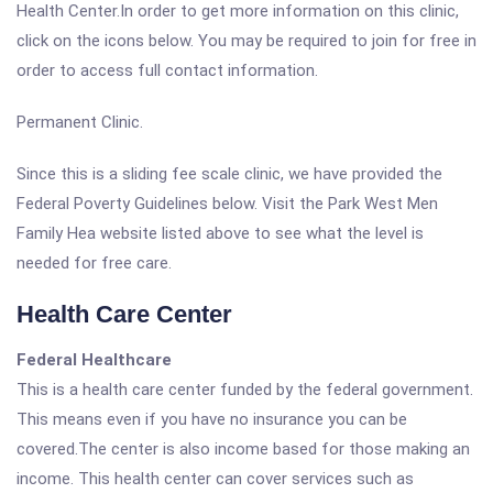
Health Center.In order to get more information on this clinic,
click on the icons below. You may be required to join for free in
order to access full contact information.
Permanent Clinic.
Since this is a sliding fee scale clinic, we have provided the
Federal Poverty Guidelines below. Visit the Park West Men
Family Hea website listed above to see what the level is
needed for free care.
Health Care Center
Federal Healthcare
This is a health care center funded by the federal government.
This means even if you have no insurance you can be
covered.The center is also income based for those making an
income. This health center can cover services such as