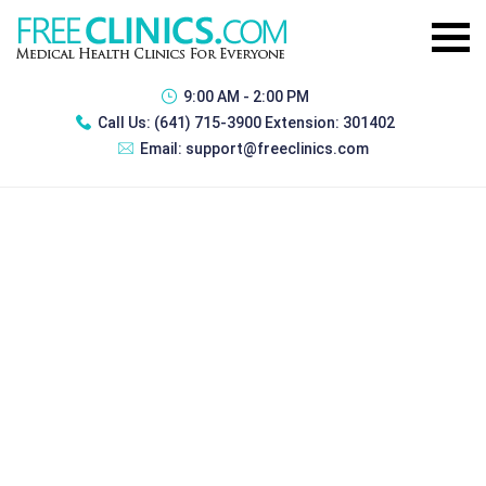
9:00 AM - 2:00 PM
Call Us:
(641) 715-3900 Extension: 301402
Email:
support@freeclinics.com