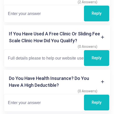
(2 Answers)
Reply
If You Have Used A Free Clinic Or Sliding Fee
Scale Clinic How Did You Qualify?
(0 Answers)
Reply
Do You Have Health Insurance? Do You
Have A High Deductible?
(0 Answers)
Reply