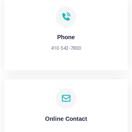
Phone
410-542-7800
Online Contact