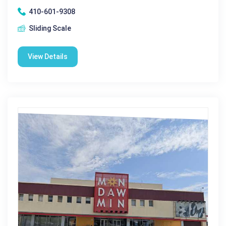
410-601-9308
Sliding Scale
View Details