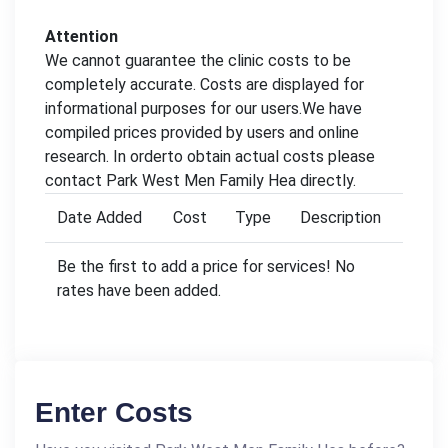
Attention
We cannot guarantee the clinic costs to be
completely accurate. Costs are displayed for
informational purposes for our users.We have
compiled prices provided by users and online
research. In orderto obtain actual costs please
contact Park West Men Family Hea directly.
Date Added
Cost
Type
Description
Be the first to add a price for services! No
rates have been added.
Enter Costs