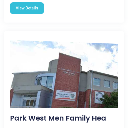
View Details
Park West Men Family Hea