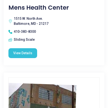
Mens Health Center
1515 W. North Ave.
Baltimore, MD - 21217
410-383-8300
Sliding Scale
View Details