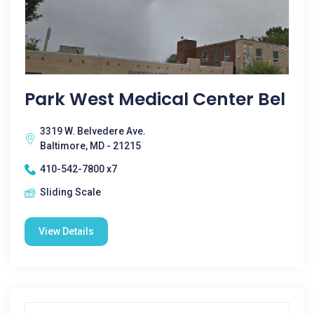
Park West Medical Center Bel
3319 W. Belvedere Ave.
Baltimore, MD - 21215
410-542-7800 x7
Sliding Scale
View Details