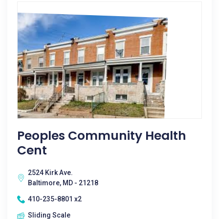
Peoples Community Health
Cent
2524 Kirk Ave.
Baltimore, MD - 21218
410-235-8801 x2
Sliding Scale