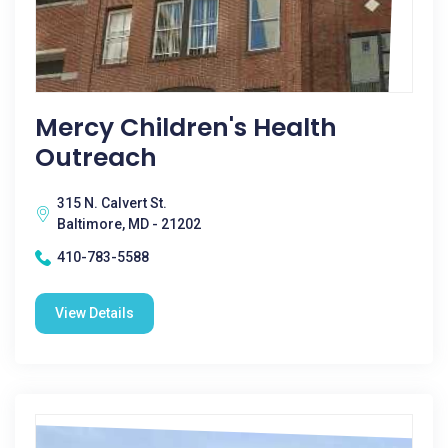
Mercy Children's Health
Outreach
315 N. Calvert St.
Baltimore, MD - 21202
410-783-5588
View Details