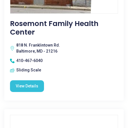
Rosemont Family Health
Center
818 N. Franklintown Rd.
Baltimore, MD - 21216
410-467-6040
Sliding Scale
View Details