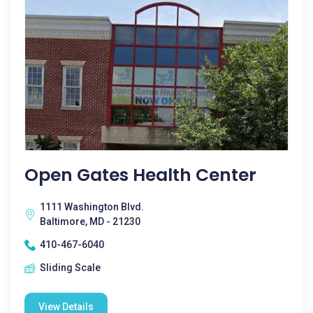
Open Gates Health Center
1111 Washington Blvd.
Baltimore, MD - 21230
410-467-6040
Sliding Scale
View Details