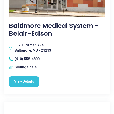
Baltimore Medical System -
Belair-Edison
3120 Erdman Ave.
Baltimore, MD - 21213
(410) 558-4800
Sliding Scale
View Details