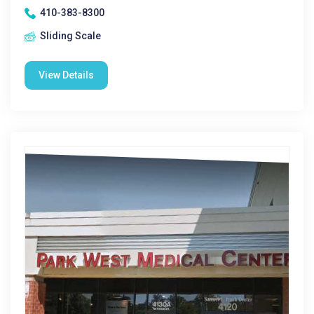
410-383-8300
Sliding Scale
View Details