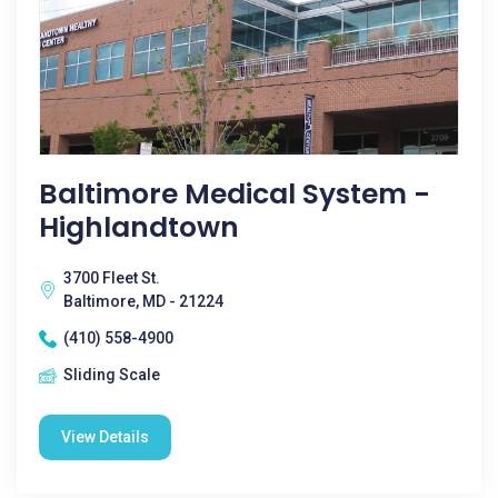
Baltimore Medical System -
Highlandtown
3700 Fleet St.
Baltimore, MD - 21224
(410) 558-4900
Sliding Scale
View Details