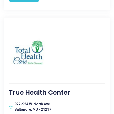
True Health Center
922-924 W. North Ave.
Baltimore, MD - 21217