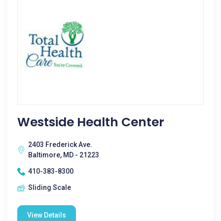
Westside Health Center
2403 Frederick Ave.
Baltimore, MD - 21223
410-383-8300
Sliding Scale
View Details