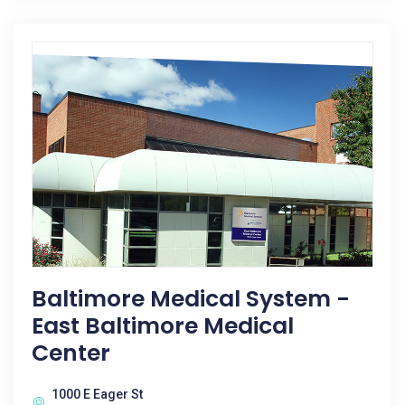
Baltimore Medical System -
East Baltimore Medical
Center
1000 E Eager St