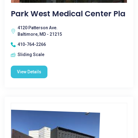
Park West Medical Center Pla
4120 Patterson Ave.
Baltimore, MD - 21215
410-764-2266
Sliding Scale
View Details