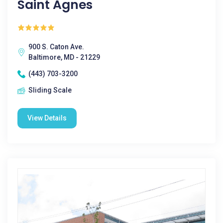
Saint Agnes
900 S. Caton Ave.
Baltimore, MD - 21229
(443) 703-3200
Sliding Scale
View Details