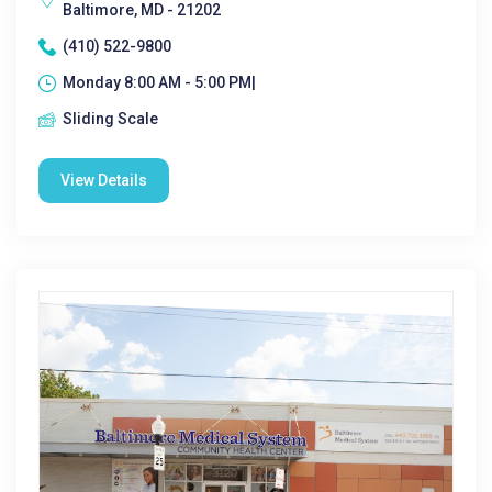
Baltimore, MD - 21202
(410) 522-9800
Monday 8:00 AM - 5:00 PM|
Sliding Scale
View Details