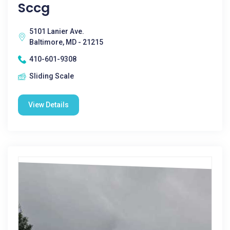
Sccg
5101 Lanier Ave.
Baltimore, MD - 21215
410-601-9308
Sliding Scale
View Details