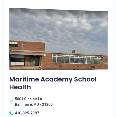
Maritime Academy School
Health
5001 Sinclair Ln.
Baltimore, MD - 21206
410-325-2397