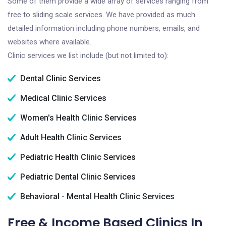
Some of them provide a wide array of services ranging from
free to sliding scale services. We have provided as much
detailed information including phone numbers, emails, and
websites where available.
Clinic services we list include (but not limited to):
Dental Clinic Services
Medical Clinic Services
Women's Health Clinic Services
Adult Health Clinic Services
Pediatric Health Clinic Services
Pediatric Dental Clinic Services
Behavioral - Mental Health Clinic Services
Free & Income Based Clinics In