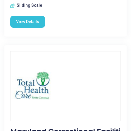
Sliding Scale
View Details