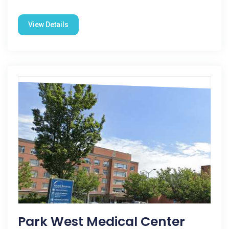
View Details
Park West Medical Center