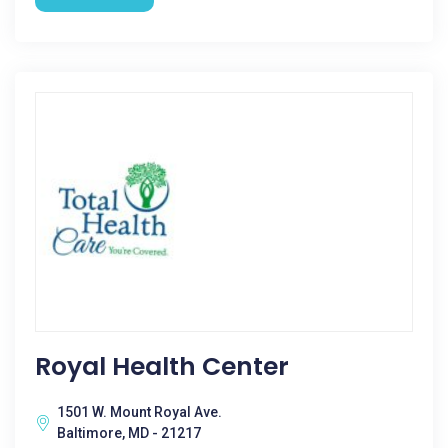
Royal Health Center
1501 W. Mount Royal Ave.
Baltimore, MD - 21217