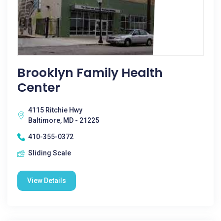
Brooklyn Family Health
Center
4115 Ritchie Hwy
Baltimore, MD - 21225
410-355-0372
Sliding Scale
View Details