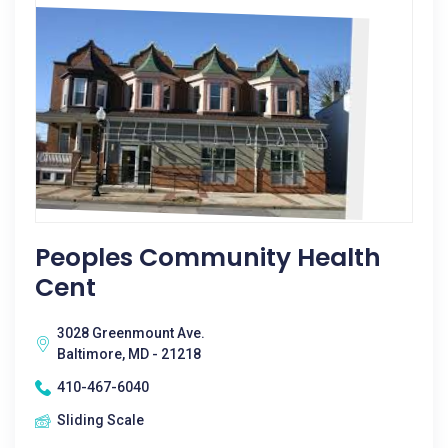
Peoples Community Health
Cent
3028 Greenmount Ave.
Baltimore, MD - 21218
410-467-6040
Sliding Scale