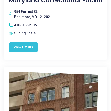
Maryland Correctional Faciliti
954 Forrest St.
Baltimore, MD - 21202
410-837-2135
Sliding Scale
View Details