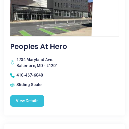
Peoples At Hero
1734 Maryland Ave.
Baltimore, MD - 21201
410-467-6040
Sliding Scale
View Details