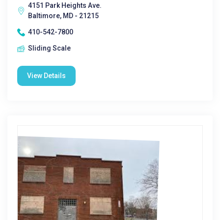
4151 Park Heights Ave.
Baltimore, MD - 21215
410-542-7800
Sliding Scale
View Details