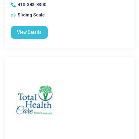
410-383-8300
Sliding Scale
View Details