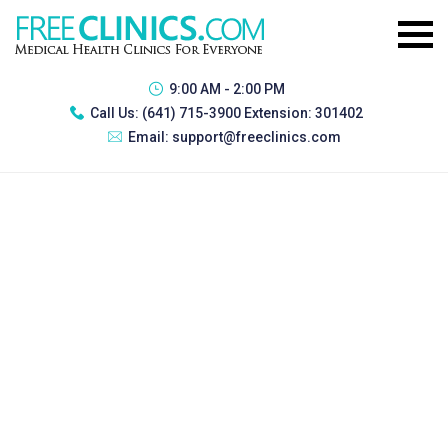
9:00 AM - 2:00 PM
Call Us:
(641) 715-3900 Extension: 301402
Email:
support@freeclinics.com