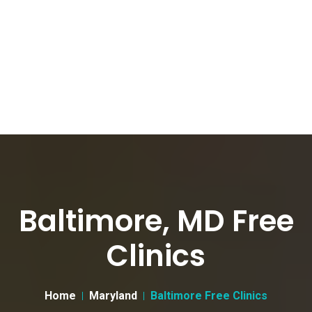
Baltimore, MD Free
Clinics
Home
Maryland
Baltimore Free Clinics