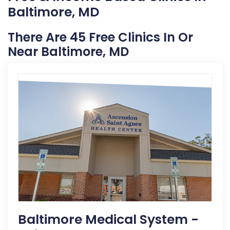
Baltimore, MD
There Are 45 Free Clinics In Or
Near Baltimore, MD
Baltimore Medical System -