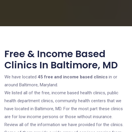
Free & Income Based
Clinics In Baltimore, MD
We have located
45 free and income based clinics
in or
around Baltimore, Maryland.
We listed all of the free, income based health clinics, public
health department clinics, community health centers that we
have located in Baltimore, MD. For the most part these clinics
are for low income persons or those without insurance.
Review all of the information we have provided for the clinics.