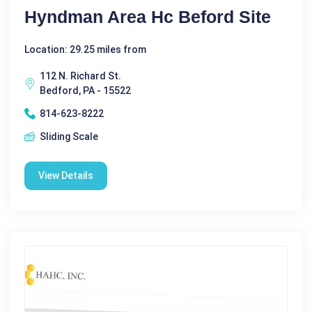
Hyndman Area Hc Beford Site
Location: 29.25 miles from
112 N. Richard St.
Bedford, PA - 15522
814-623-8222
Sliding Scale
View Details