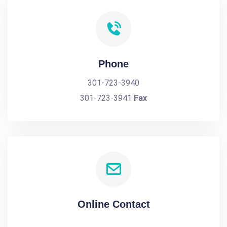
Phone
301-723-3940
301-723-3941
Fax
Online Contact