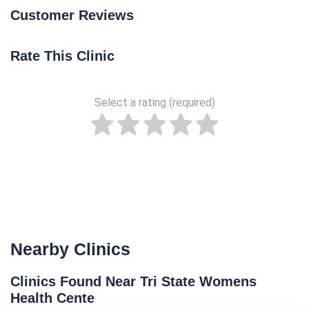
Customer Reviews
Rate This Clinic
Select a rating (required)
Nearby Clinics
Clinics Found Near Tri State Womens
Health Cente