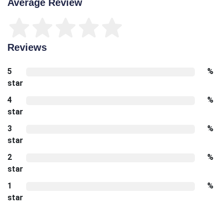
Average Review
Reviews
5
%
star
4
%
star
3
%
star
2
%
star
1
%
star