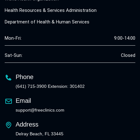
Health Resources & Services Administration
Department of Health & Human Services
Mon-Fri:
9:00-14:00
Sat-Sun:
Closed
Phone
(641) 715-3900 Extension: 301402
Email
support@freeclinics.com
Address
Delray Beach, FL 33445