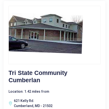
Tri State Community
Cumberlan
Location: 1.42 miles from
621 Kelly Rd.
Cumberland, MD - 21502