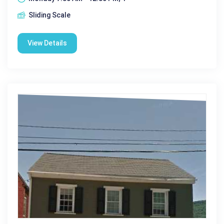
Sliding Scale
View Details