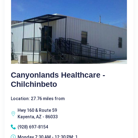
Canyonlands Healthcare -
Chilchinbeto
Location: 27.76 miles from
Hwy 160 & Route 59
Kayenta, AZ - 86033
(928) 697-8154
Monday 7:30 AM - 12:30 PM; 1