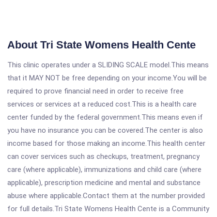
About Tri State Womens Health Cente
This clinic operates under a SLIDING SCALE model.This means
that it MAY NOT be free depending on your income.You will be
required to prove financial need in order to receive free
services or services at a reduced cost.This is a health care
center funded by the federal government.This means even if
you have no insurance you can be covered.The center is also
income based for those making an income.This health center
can cover services such as checkups, treatment, pregnancy
care (where applicable), immunizations and child care (where
applicable), prescription medicine and mental and substance
abuse where applicable.Contact them at the number provided
for full details.Tri State Womens Health Cente is a Community