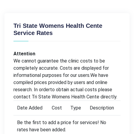
Tri State Womens Health Cente
Service Rates
Attention
We cannot guarantee the clinic costs to be
completely accurate. Costs are displayed for
informational purposes for our users.We have
compiled prices provided by users and online
research. In orderto obtain actual costs please
contact Tri State Womens Health Cente directly.
Date Added
Cost
Type
Description
Be the first to add a price for services! No
rates have been added.