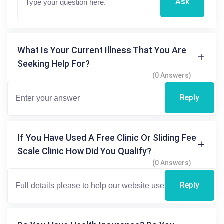
Ask
What Is Your Current Illness That You Are
Seeking Help For?
(0 Answers)
Reply
If You Have Used A Free Clinic Or Sliding Fee
Scale Clinic How Did You Qualify?
(0 Answers)
Reply