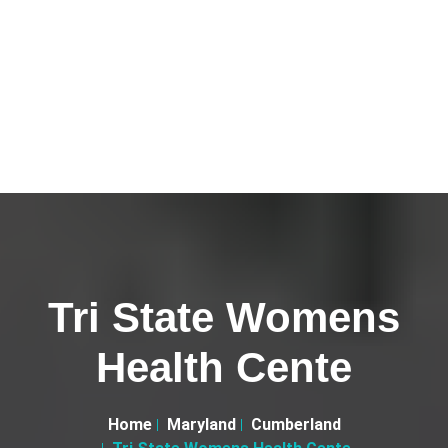
Tri State Womens
Health Cente
Home
Maryland
Cumberland