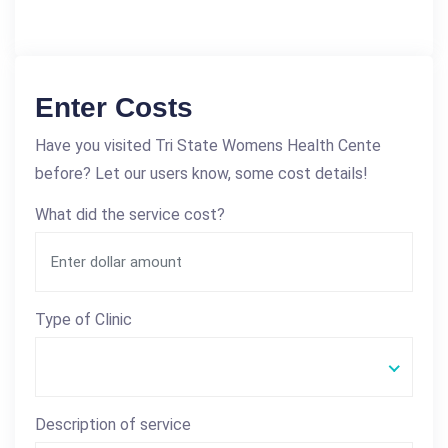
Enter Costs
Have you visited Tri State Womens Health Cente
before? Let our users know, some cost details!
What did the service cost?
Type of Clinic
Description of service