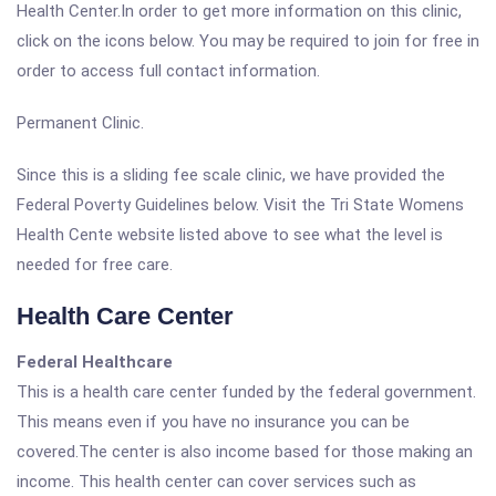
Health Center.In order to get more information on this clinic,
click on the icons below. You may be required to join for free in
order to access full contact information.
Permanent Clinic.
Since this is a sliding fee scale clinic, we have provided the
Federal Poverty Guidelines below. Visit the Tri State Womens
Health Cente website listed above to see what the level is
needed for free care.
Health Care Center
Federal Healthcare
This is a health care center funded by the federal government.
This means even if you have no insurance you can be
covered.The center is also income based for those making an
income. This health center can cover services such as