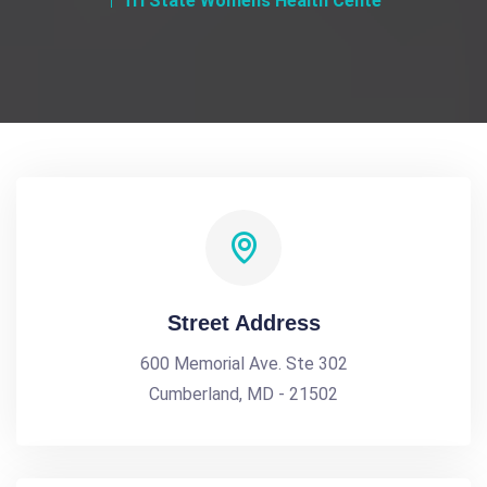
Tri State Womens Health Cente
Street Address
600 Memorial Ave. Ste 302
Cumberland, MD - 21502