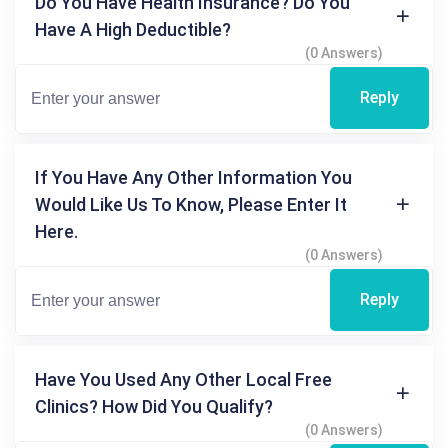
Do You Have Health Insurance? Do You
Have A High Deductible?
(0 Answers)
Reply
If You Have Any Other Information You
Would Like Us To Know, Please Enter It
Here.
(0 Answers)
Reply
Have You Used Any Other Local Free
Clinics? How Did You Qualify?
(0 Answers)