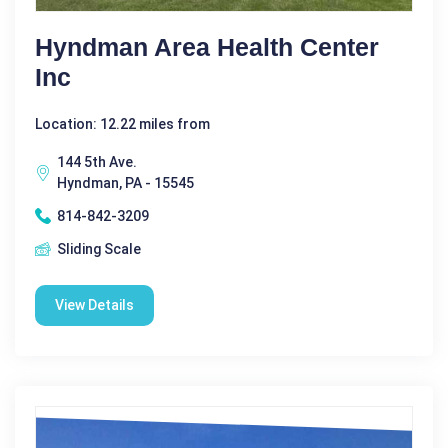
Hyndman Area Health Center
Inc
Location: 12.22 miles from
144 5th Ave.
Hyndman, PA - 15545
814-842-3209
Sliding Scale
View Details