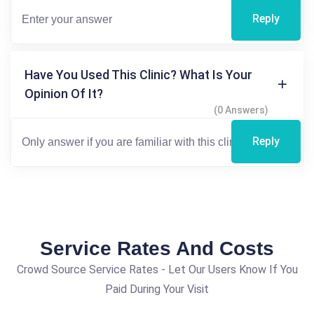
Reply
Have You Used This Clinic? What Is Your
Opinion Of It?
(0 Answers)
Reply
Service Rates And Costs
Crowd Source Service Rates - Let Our Users Know If You
Paid During Your Visit