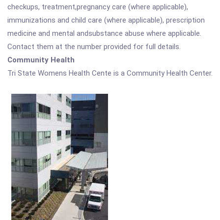
checkups, treatment,pregnancy care (where applicable),
immunizations and child care (where applicable), prescription
medicine and mental andsubstance abuse where applicable.
Contact them at the number provided for full details.
Community Health
Tri State Womens Health Cente is a Community Health Center.