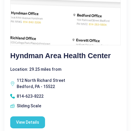
Hyndman Area Health Center
Location: 29.25 miles from
112 North Richard Street
Bedford, PA - 15522
814-623-8222
Sliding Scale
View Details