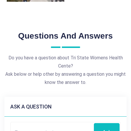
Questions And Answers
Do you have a question about Tri State Womens Health
Cente?
Ask below or help other by answering a question you might
know the answer to.
ASK A QUESTION