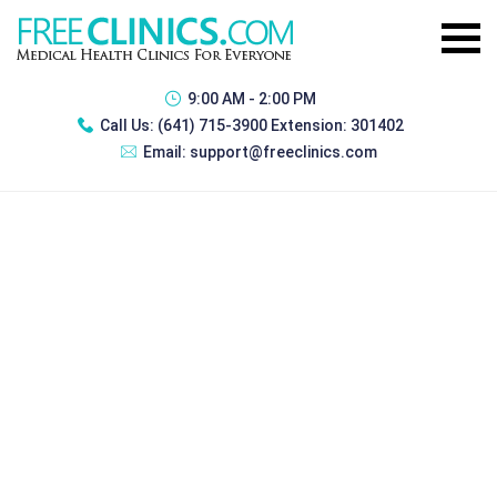
9:00 AM - 2:00 PM
Call Us:
(641) 715-3900 Extension: 301402
Email:
support@freeclinics.com