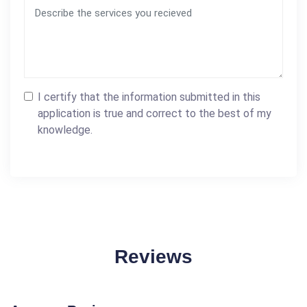
I certify that the information submitted in this
application is true and correct to the best of my
knowledge.
Reviews