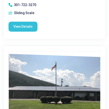
301-722-3270
Sliding Scale
View Details