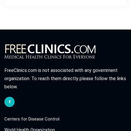
FreeClinics.com is not associated with any government
organization. To reach them directly please follow the links
below.
Centers for Disease Control
World Health Organization