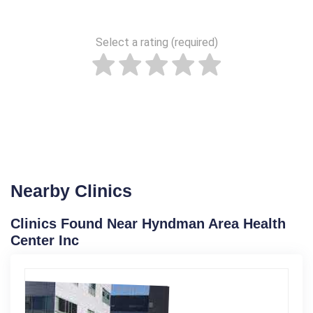
Select a rating (required)
Nearby Clinics
Clinics Found Near Hyndman Area Health
Center Inc