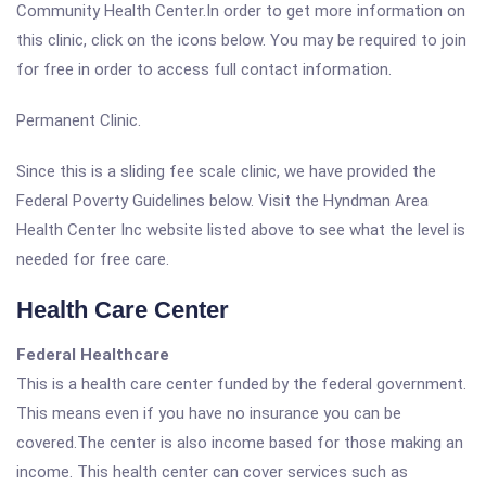
Community Health Center.In order to get more information on
this clinic, click on the icons below. You may be required to join
for free in order to access full contact information.
Permanent Clinic.
Since this is a sliding fee scale clinic, we have provided the
Federal Poverty Guidelines below. Visit the Hyndman Area
Health Center Inc website listed above to see what the level is
needed for free care.
Health Care Center
Federal Healthcare
This is a health care center funded by the federal government.
This means even if you have no insurance you can be
covered.The center is also income based for those making an
income. This health center can cover services such as