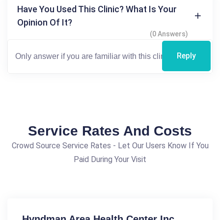
Have You Used This Clinic? What Is Your
Opinion Of It?
(0 Answers)
Reply
Service Rates And Costs
Crowd Source Service Rates - Let Our Users Know If You
Paid During Your Visit
Hyndman Area Health Center Inc