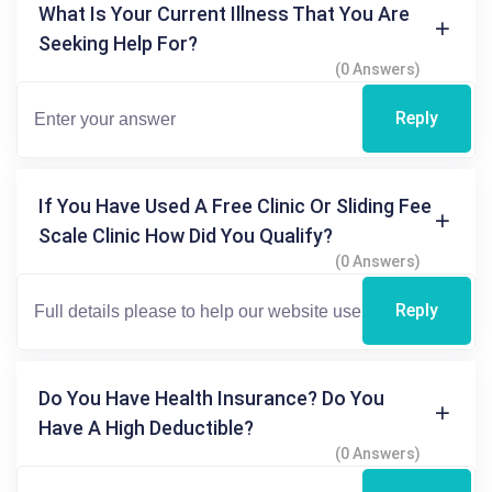
What Is Your Current Illness That You Are
Seeking Help For?
(0 Answers)
Reply
If You Have Used A Free Clinic Or Sliding Fee
Scale Clinic How Did You Qualify?
(0 Answers)
Reply
Do You Have Health Insurance? Do You
Have A High Deductible?
(0 Answers)