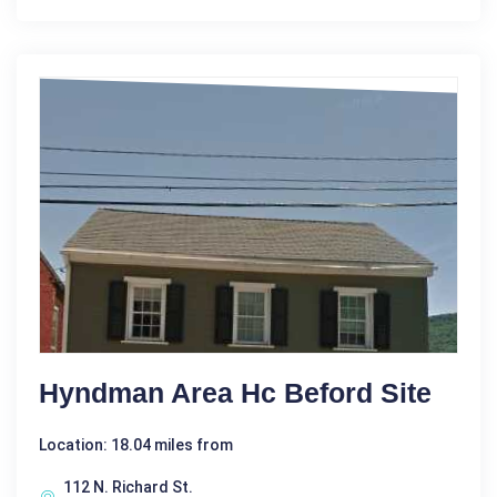
Hyndman Area Hc Beford Site
Location: 18.04 miles from
112 N. Richard St.