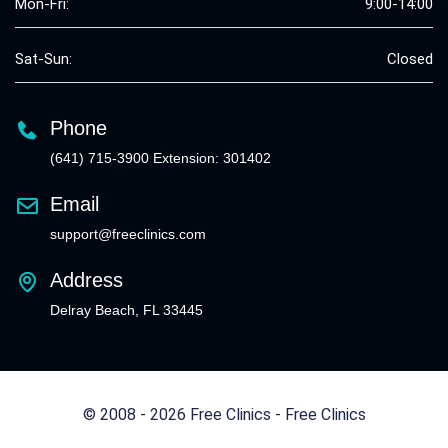
Mon-Fri:
9:00-14:00
Sat-Sun:
Closed
Phone
(641) 715-3900 Extension: 301402
Email
support@freeclinics.com
Address
Delray Beach, FL 33445
© 2008 - 2026 Free Clinics - Free Clinics
All Rights Reserved.