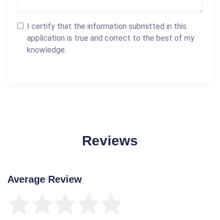
I certify that the information submitted in this
application is true and correct to the best of my
knowledge.
Reviews
Average Review