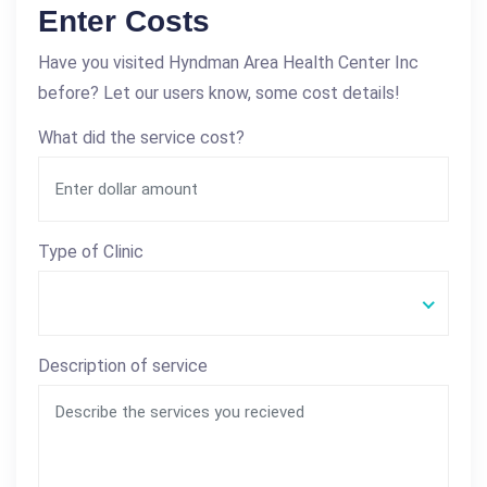
Enter Costs
Have you visited Hyndman Area Health Center Inc
before? Let our users know, some cost details!
What did the service cost?
Type of Clinic
Description of service