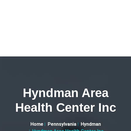
Hyndman Area
Health Center Inc
Home
Pennsylvania
Hyndman