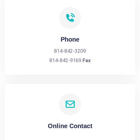
Phone
814-842-3209
814-842-9169
Fax
Online Contact