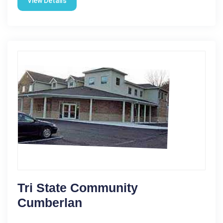
View Details
Tri State Community
Cumberlan