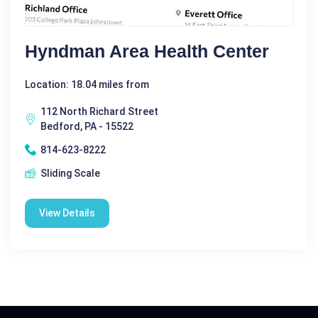
Hyndman Area Health Center
Location: 18.04 miles from
112 North Richard Street
Bedford, PA - 15522
814-623-8222
Sliding Scale
View Details