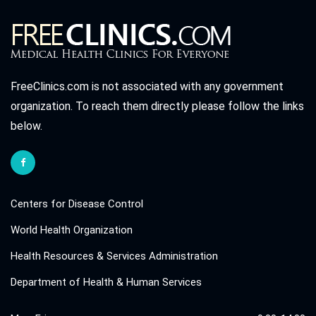
FreeClinics.com is not associated with any government
organization. To reach them directly please follow the links
below.
Centers for Disease Control
World Health Organization
Health Resources & Services Administration
Department of Health & Human Services