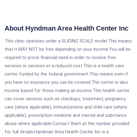
About Hyndman Area Health Center Inc
This clinic operates under a SLIDING SCALE model.This means
that it MAY NOT be free depending on your income.You will be
required to prove financial need in order to receive free
services or services at a reduced cost.This is a health care
center funded by the federal government.This means even if
you have no insurance you can be covered.The center is also
income based for those making an income.This health center
can cover services such as checkups, treatment, pregnancy
care (where applicable), immunizations and child care (where
applicable), prescription medicine and mental and substance
abuse where applicable.Contact them at the number provided
for full details.Hyndman Area Health Center Inc is a