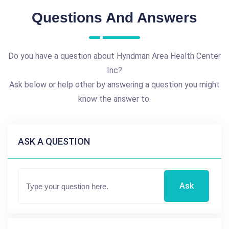
Questions And Answers
Do you have a question about Hyndman Area Health Center
Inc?
Ask below or help other by answering a question you might
know the answer to.
ASK A QUESTION
Ask