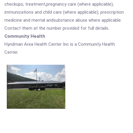
checkups, treatment,pregnancy care (where applicable),
immunizations and child care (where applicable), prescription
medicine and mental andsubstance abuse where applicable.
Contact them at the number provided for full details.
Community Health
Hyndman Area Health Center Inc is a Community Health
Center.