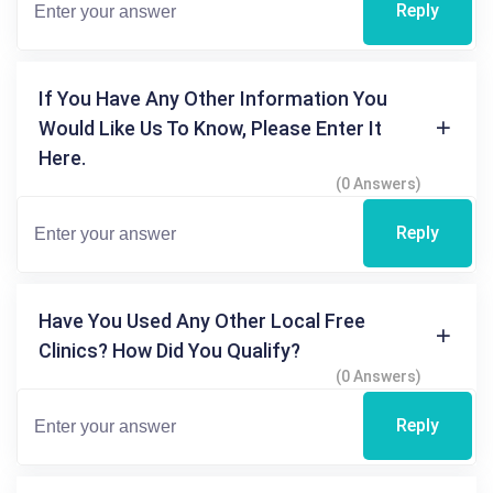
Reply
If You Have Any Other Information You
Would Like Us To Know, Please Enter It
Here.
(0 Answers)
Reply
Have You Used Any Other Local Free
Clinics? How Did You Qualify?
(0 Answers)
Reply