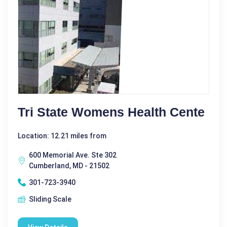
Tri State Womens Health Cente
Location: 12.21 miles from
600 Memorial Ave. Ste 302
Cumberland, MD - 21502
301-723-3940
Sliding Scale