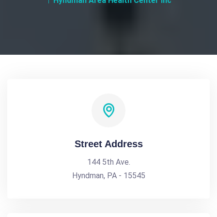
Hyndman Area Health Center Inc
Street Address
144 5th Ave.
Hyndman, PA - 15545