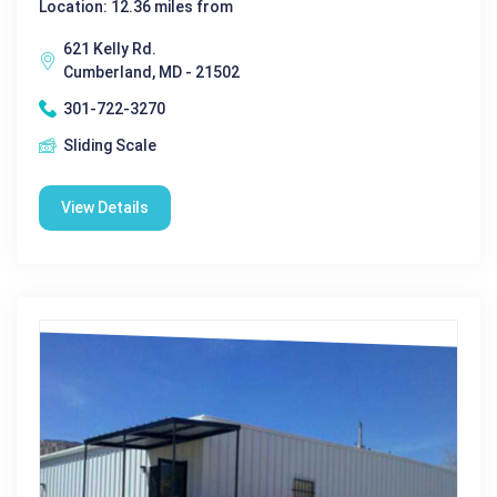
Location: 12.36 miles from
621 Kelly Rd.
Cumberland, MD - 21502
301-722-3270
Sliding Scale
View Details