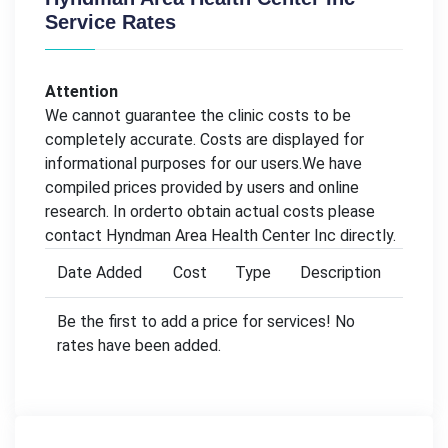
Service Rates
Attention
We cannot guarantee the clinic costs to be
completely accurate. Costs are displayed for
informational purposes for our users.We have
compiled prices provided by users and online
research. In orderto obtain actual costs please
contact Hyndman Area Health Center Inc directly.
Date Added
Cost
Type
Description
Be the first to add a price for services! No
rates have been added.