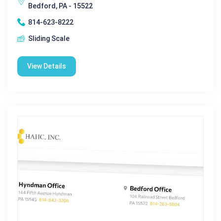
Bedford, PA - 15522
814-623-8222
Sliding Scale
View Details