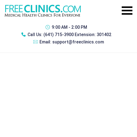
9:00 AM - 2:00 PM
Call Us:
(641) 715-3900 Extension: 301402
Email:
support@freeclinics.com