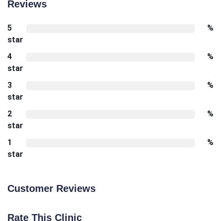
Reviews
5
%
star
4
%
star
3
%
star
2
%
star
1
%
star
Customer Reviews
Rate This Clinic