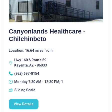
Canyonlands Healthcare -
Chilchinbeto
Location: 16.64 miles from
Hwy 160 & Route 59
Kayenta, AZ - 86033
(928) 697-8154
Monday 7:30 AM - 12:30 PM; 1
Sliding Scale
View Details