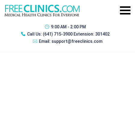
9:00 AM - 2:00 PM
Call Us:
(641) 715-3900 Extension: 301402
Email:
support@freeclinics.com