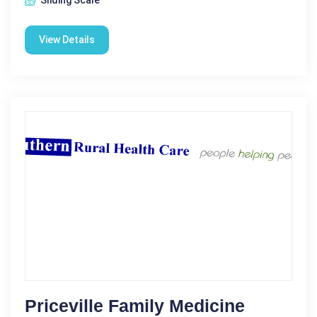
Sliding Scale
View Details
Priceville Family Medicine