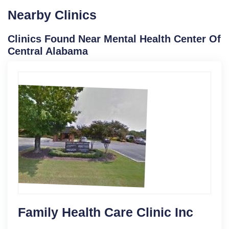
Nearby Clinics
Clinics Found Near Mental Health Center Of
Central Alabama
Family Health Care Clinic Inc