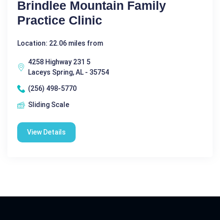
Brindlee Mountain Family
Practice Clinic
Location: 22.06 miles from
4258 Highway 231 5
Laceys Spring, AL - 35754
(256) 498-5770
Sliding Scale
View Details