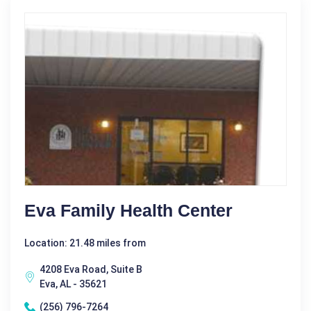
Eva Family Health Center
Location: 21.48 miles from
4208 Eva Road, Suite B
Eva, AL - 35621
(256) 796-7264