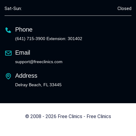
Sat-Sun:
Closed
Phone
(641) 715-3900 Extension: 301402
Email
support@freeclinics.com
Address
Delray Beach, FL 33445
© 2008 - 2026 Free Clinics - Free Clinics
All Rights Reserved.