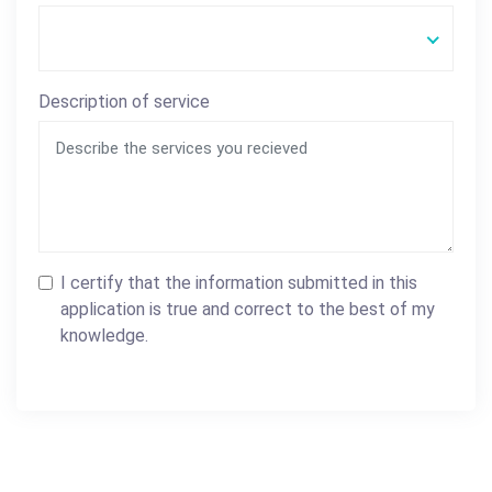
Description of service
I certify that the information submitted in this
application is true and correct to the best of my
knowledge.