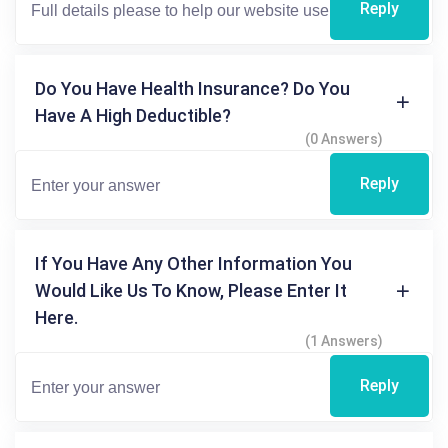
Reply
Do You Have Health Insurance? Do You
Have A High Deductible?
(0 Answers)
Reply
If You Have Any Other Information You
Would Like Us To Know, Please Enter It
Here.
(1 Answers)
Reply