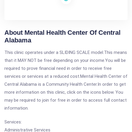
About Mental Health Center Of Central
Alabama
This clinic operates under a SLIDING SCALE model.This means
that it MAY NOT be free depending on your income.You will be
required to prove financial need in order to receive free
services or services at a reduced cost.Mental Health Center of
Central Alabama is a Community Health Center.In order to get
more information on this clinic, click on the icons below. You
may be required to join for free in order to access full contact
information.
Services:
Administrative Services