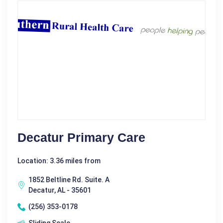
Decatur Primary Care
Location: 3.36 miles from
1852 Beltline Rd. Suite. A
Decatur, AL - 35601
(256) 353-0178