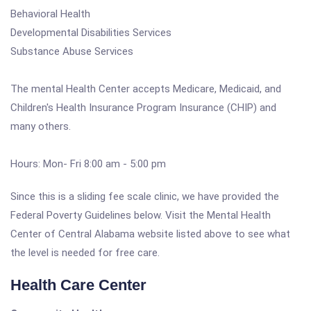
Behavioral Health
Developmental Disabilities Services
Substance Abuse Services
The mental Health Center accepts Medicare, Medicaid, and
Children's Health Insurance Program Insurance (CHIP) and
many others.
Hours: Mon- Fri 8:00 am - 5:00 pm
Since this is a sliding fee scale clinic, we have provided the
Federal Poverty Guidelines below. Visit the Mental Health
Center of Central Alabama website listed above to see what
the level is needed for free care.
Health Care Center