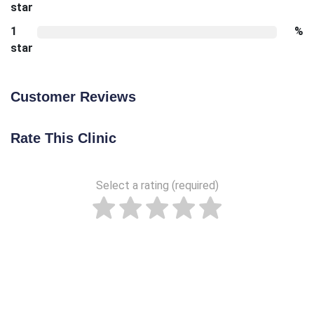
star
1
%
star
Customer Reviews
Rate This Clinic
Select a rating (required)