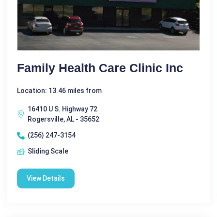
Family Health Care Clinic Inc
Location: 13.46 miles from
16410 U S. Highway 72
Rogersville, AL - 35652
(256) 247-3154
Sliding Scale
View Details