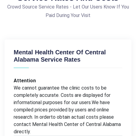
Crowd Source Service Rates - Let Our Users Know If You
Paid During Your Visit
Mental Health Center Of Central
Alabama Service Rates
Attention
We cannot guarantee the clinic costs to be
completely accurate. Costs are displayed for
informational purposes for our users.We have
compiled prices provided by users and online
research. In orderto obtain actual costs please
contact Mental Health Center of Central Alabama
directly.