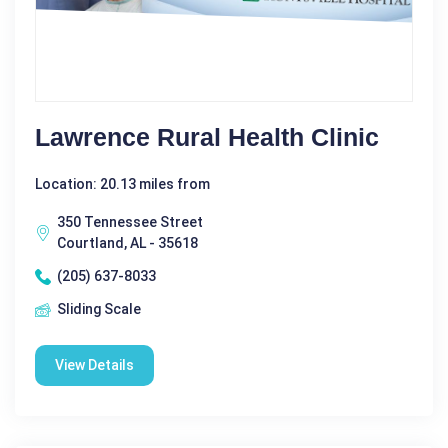
Lawrence Rural Health Clinic
Location: 20.13 miles from
350 Tennessee Street
Courtland, AL - 35618
(205) 637-8033
Sliding Scale
View Details