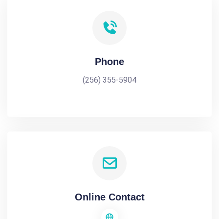
Phone
(256) 355-5904
Online Contact