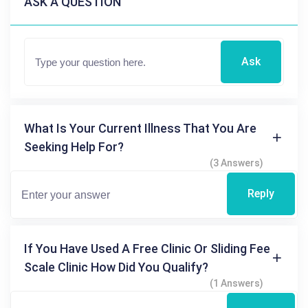
ASK A QUESTION
Ask
What Is Your Current Illness That You Are
Seeking Help For?
(3 Answers)
Reply
If You Have Used A Free Clinic Or Sliding Fee
Scale Clinic How Did You Qualify?
(1 Answers)