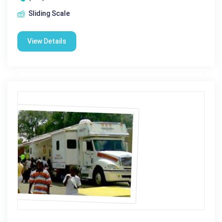
Sliding Scale
View Details