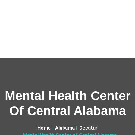
Mental Health Center
Of Central Alabama
Home
Alabama
Decatur