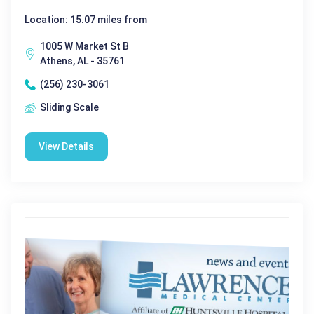
Location: 15.07 miles from
1005 W Market St B
Athens, AL - 35761
(256) 230-3061
Sliding Scale
View Details