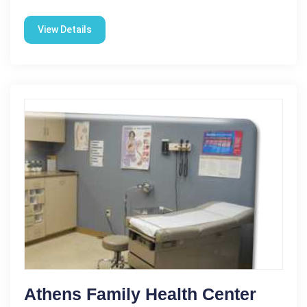
View Details
Athens Family Health Center