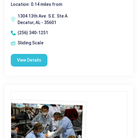
Location: 0.14 miles from
1304 13th Ave. S.E. Ste A
Decatur, AL - 35601
(256) 340-1251
Sliding Scale
View Details