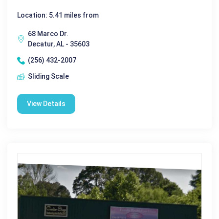
Location: 5.41 miles from
68 Marco Dr.
Decatur, AL - 35603
(256) 432-2007
Sliding Scale
View Details