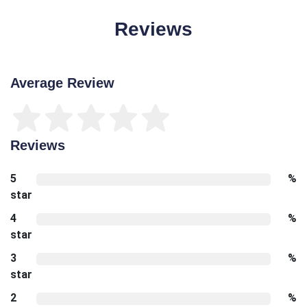
Reviews
Average Review
Reviews
5
%
star
4
%
star
3
%
star
2
%