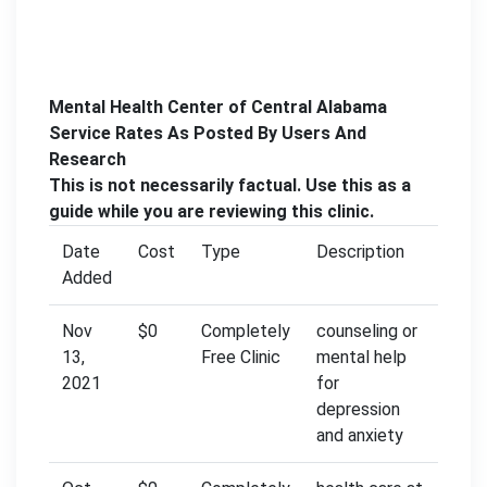
Mental Health Center of Central Alabama
Service Rates As Posted By Users And
Research
This is not necessarily factual. Use this as a
guide while you are reviewing this clinic.
Date
Cost
Type
Description
Added
Nov
$0
Completely
counseling or
13,
Free Clinic
mental help
2021
for
depression
and anxiety