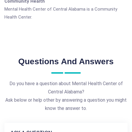
Community Health
Mental Health Center of Central Alabama is a Community
Health Center.
Questions And Answers
Do you have a question about Mental Health Center of
Central Alabama?
Ask below or help other by answering a question you might
know the answer to.