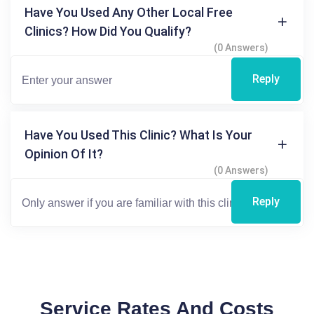
Have You Used Any Other Local Free
Clinics? How Did You Qualify?
(0 Answers)
Reply
Have You Used This Clinic? What Is Your
Opinion Of It?
(0 Answers)
Reply
Service Rates And Costs