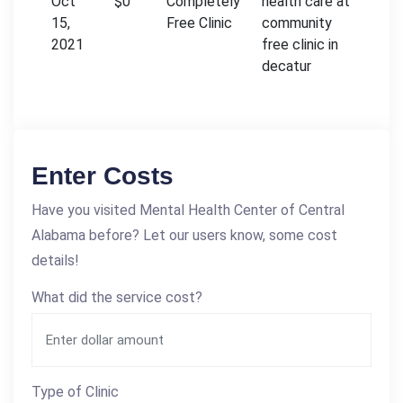
Oct
$0
Completely
health care at
15,
Free Clinic
community
2021
free clinic in
decatur
Enter Costs
Have you visited Mental Health Center of Central
Alabama before? Let our users know, some cost
details!
What did the service cost?
Type of Clinic