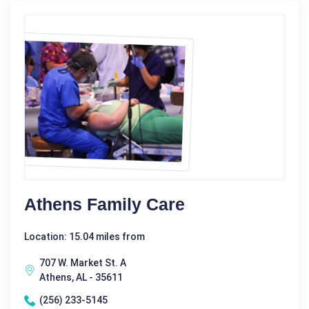
Athens Family Care
Location: 15.04 miles from
707 W. Market St. A
Athens, AL - 35611
(256) 233-5145