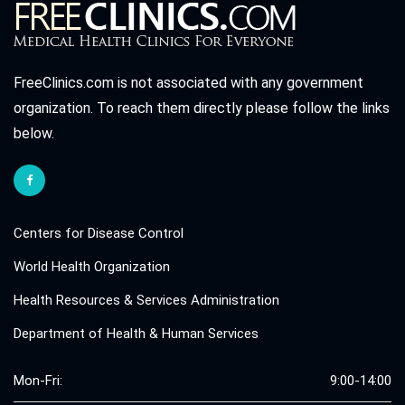
FreeClinics.com is not associated with any government
organization. To reach them directly please follow the links
below.
Centers for Disease Control
World Health Organization
Health Resources & Services Administration
Department of Health & Human Services
Mon-Fri:
9:00-14:00