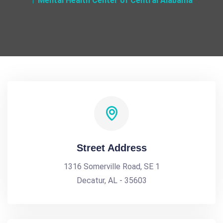
Mental Health Center of Central Alabama
Street Address
1316 Somerville Road, SE 1
Decatur, AL - 35603