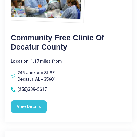
Community Free Clinic Of
Decatur County
Location: 1.17 miles from
245 Jackson St SE
Decatur, AL - 35601
(256)309-5617
View Details