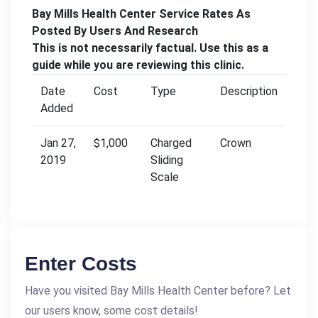
Bay Mills Health Center Service Rates As
Posted By Users And Research
This is not necessarily factual. Use this as a
guide while you are reviewing this clinic.
Date
Cost
Type
Description
Added
Jan 27,
$1,000
Charged
Crown
2019
Sliding
Scale
Enter Costs
Have you visited Bay Mills Health Center before? Let
our users know, some cost details!