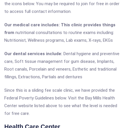
the icons below. You may be required to join for free in order
to access full contact information.
Our medical care includes: This clinic provides things
from
nutritional consultations to routine exams including:
Nutritionist, Wellness programs, Lab exams, X-rays, EKGs
Our dental services include:
Dental hygiene and preventive
care, Soft tissue management for gum disease, Implants,
Root canals, Porcelain and veneers, Esthetic and traditional
fillings, Extractions, Partials and dentures
Since this is a sliding fee scale clinic, we have provided the
Federal Poverty Guidelines below. Visit the Bay Mills Health
Center website listed above to see what the level is needed
for free care.
Health Care Center