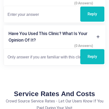
(0 Answers)
Reply
Have You Used This Clinic? What Is Your
Opinion Of It?
(0 Answers)
Reply
Service Rates And Costs
Crowd Source Service Rates - Let Our Users Know If You
Paid During Your Visit