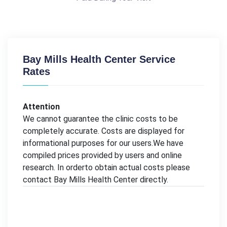
Bay Mills Health Center Service
Rates
Attention
We cannot guarantee the clinic costs to be
completely accurate. Costs are displayed for
informational purposes for our users.We have
compiled prices provided by users and online
research. In orderto obtain actual costs please
contact Bay Mills Health Center directly.