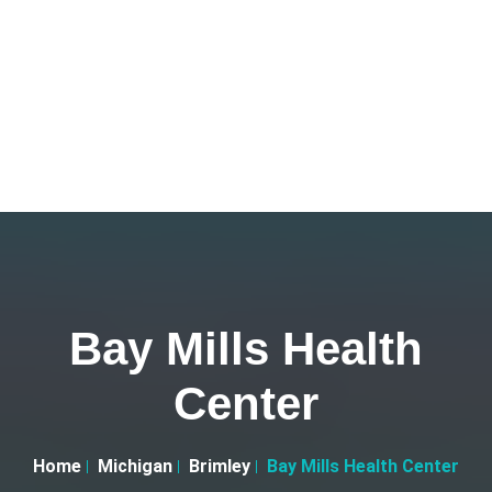
Bay Mills Health
Center
Home
Michigan
Brimley
Bay Mills Health Center