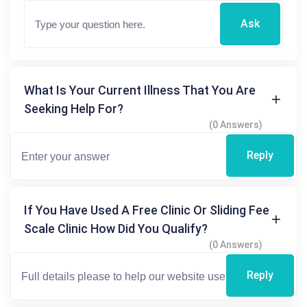
Ask
What Is Your Current Illness That You Are
Seeking Help For?
(0 Answers)
Reply
If You Have Used A Free Clinic Or Sliding Fee
Scale Clinic How Did You Qualify?
(0 Answers)
Reply