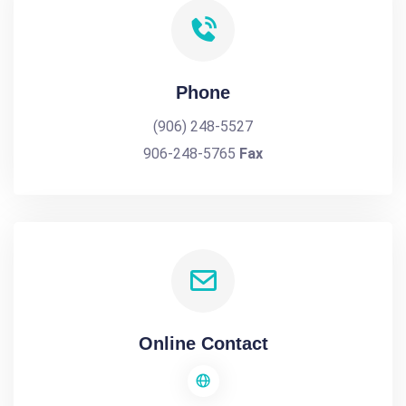
Phone
(906) 248-5527
906-248-5765
Fax
Online Contact