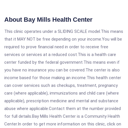
About Bay Mills Health Center
This clinic operates under a SLIDING SCALE model.This means
that it MAY NOT be free depending on your income.You will be
required to prove financial need in order to receive free
services or services at a reduced cost.This is a health care
center funded by the federal government.This means even if
you have no insurance you can be covered.The center is also
income based for those making an income.This health center
can cover services such as checkups, treatment, pregnancy
care (where applicable), immunizations and child care (where
applicable), prescription medicine and mental and substance
abuse where applicable.Contact them at the number provided
for full details.Bay Mills Health Center is a Community Health
Center.In order to get more information on this clinic, click on