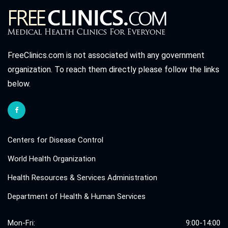
FreeClinics.com is not associated with any government
organization. To reach them directly please follow the links
below.
Centers for Disease Control
World Health Organization
Health Resources & Services Administration
Department of Health & Human Services
Mon-Fri:
9:00-14:00