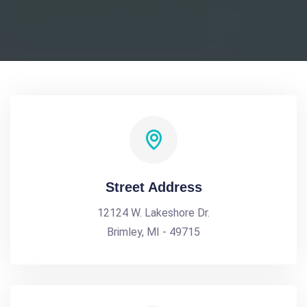
Street Address
12124 W. Lakeshore Dr.
Brimley, MI - 49715