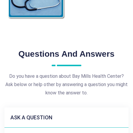
Questions And Answers
Do you have a question about Bay Mills Health Center?
Ask below or help other by answering a question you might
know the answer to.
ASK A QUESTION