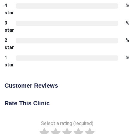
4
%
star
3
%
star
2
%
star
1
%
star
Customer Reviews
Rate This Clinic
Select a rating (required)