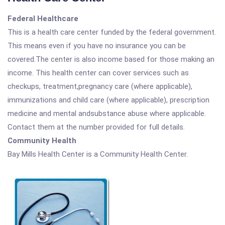
Federal Healthcare
This is a health care center funded by the federal government.
This means even if you have no insurance you can be
covered.The center is also income based for those making an
income. This health center can cover services such as
checkups, treatment,pregnancy care (where applicable),
immunizations and child care (where applicable), prescription
medicine and mental andsubstance abuse where applicable.
Contact them at the number provided for full details.
Community Health
Bay Mills Health Center is a Community Health Center.