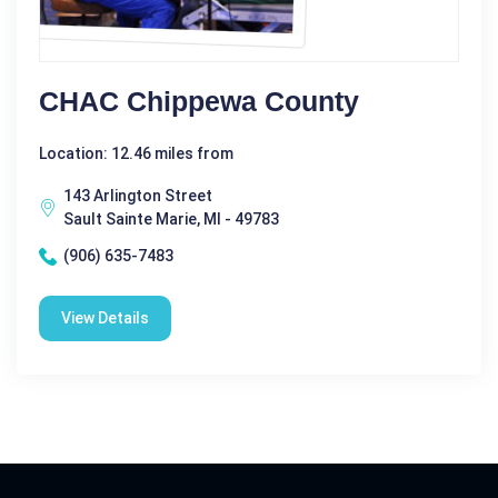
CHAC Chippewa County
Location: 12.46 miles from
143 Arlington Street
Sault Sainte Marie, MI - 49783
(906) 635-7483
View Details