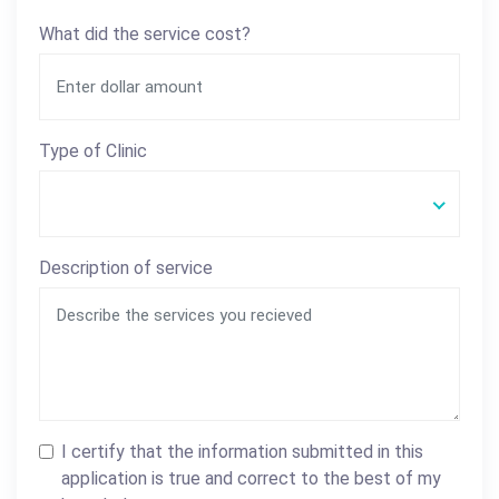
What did the service cost?
Type of Clinic
Description of service
I certify that the information submitted in this
application is true and correct to the best of my