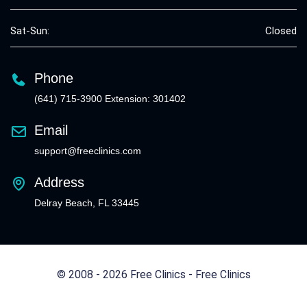
Sat-Sun:
Closed
Phone
(641) 715-3900 Extension: 301402
Email
support@freeclinics.com
Address
Delray Beach, FL 33445
© 2008 - 2026 Free Clinics - Free Clinics
All Rights Reserved.