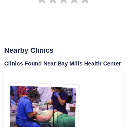
Nearby Clinics
Clinics Found Near Bay Mills Health Center