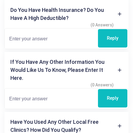
Do You Have Health Insurance? Do You
Have A High Deductible?
(0 Answers)
Reply
If You Have Any Other Information You
Would Like Us To Know, Please Enter It
Here.
(0 Answers)
Reply
Have You Used Any Other Local Free
Clinics? How Did You Qualify?