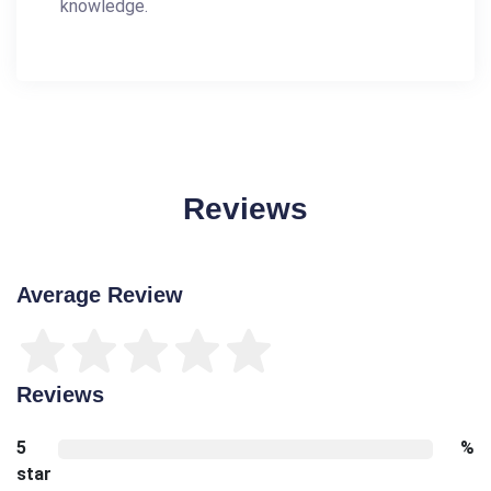
knowledge.
Reviews
Average Review
Reviews
5
%
star