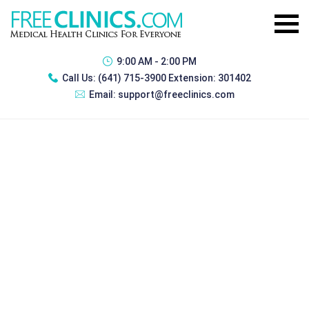
9:00 AM - 2:00 PM
Call Us:
(641) 715-3900 Extension: 301402
Email:
support@freeclinics.com