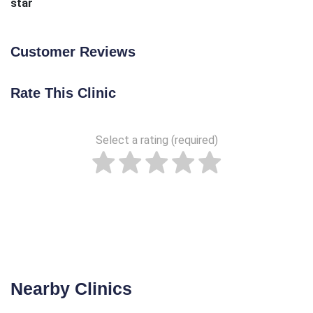
star
Customer Reviews
Rate This Clinic
Select a rating (required)
Nearby Clinics