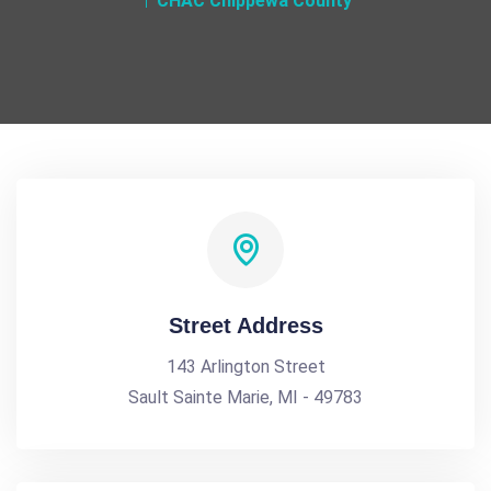
CHAC Chippewa County
Street Address
143 Arlington Street
Sault Sainte Marie, MI - 49783