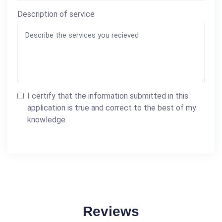
Description of service
I certify that the information submitted in this
application is true and correct to the best of my
knowledge.
Reviews