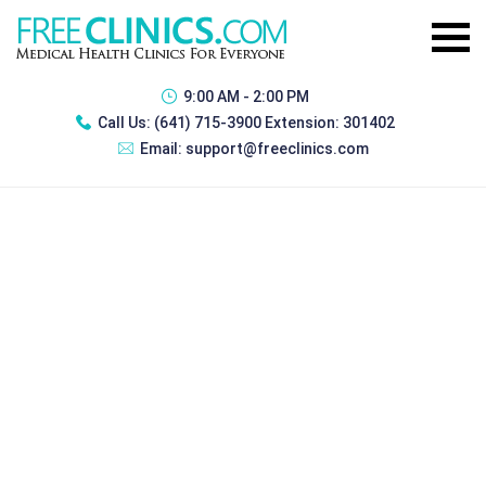
9:00 AM - 2:00 PM
Call Us:
(641) 715-3900 Extension: 301402
Email:
support@freeclinics.com