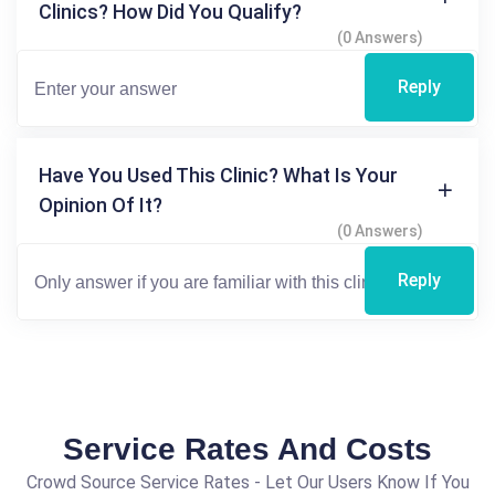
Clinics? How Did You Qualify?
(0 Answers)
Reply
Have You Used This Clinic? What Is Your
Opinion Of It?
(0 Answers)
Reply
Service Rates And Costs
Crowd Source Service Rates - Let Our Users Know If You