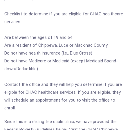
Checklist to determine if you are eligible for CHAC healthcare
services.
Are between the ages of 19 and 64
Are a resident of Chippewa, Luce or Mackinac County
Do not have health insurance (i.e., Blue Cross)
Do not have Medicare or Medicaid (except Medicaid Spend-
down/Deductible)
Contact the office and they will help you determine if you are
eligible for CHAC healthcare services. If you are eligible, they
will schedule an appointment for you to visit the office to
enroll.
Since this is a sliding fee scale clinic, we have provided the
Federal Poverty Guidelines below. Visit the CHAC Chippewa