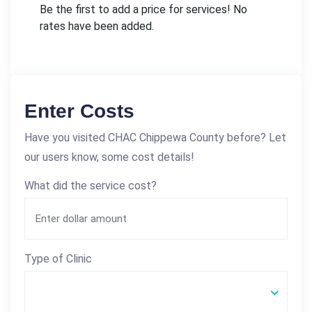
Be the first to add a price for services! No
rates have been added.
Enter Costs
Have you visited CHAC Chippewa County before? Let
our users know, some cost details!
What did the service cost?
Type of Clinic