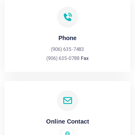
Phone
(906) 635-7483
(906) 635-0788
Fax
Online Contact