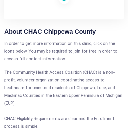
About CHAC Chippewa County
In order to get more information on this clinic, click on the
icons below. You may be required to join for free in order to
access full contact information.
The Community Health Access Coalition (CHAC) is a non-
profit, volunteer organization coordinating access to
healthcare for uninsured residents of Chippewa, Luce, and
Mackinac Counties in the Eastern Upper Peninsula of Michigan
(EUP).
CHAC Eligibility Requirements are clear and the Enrollment
process is simple.