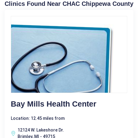
Clinics Found Near CHAC Chippewa County
Bay Mills Health Center
Location: 12.45 miles from
12124 W. Lakeshore Dr.
Brimley, MI - 49715