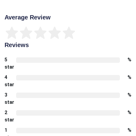
Average Review
Reviews
5
%
star
4
%
star
3
%
star
2
%
star
1
%