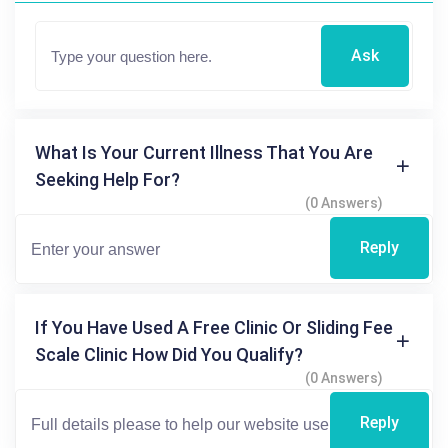
Ask
What Is Your Current Illness That You Are
Seeking Help For?
(0 Answers)
Reply
If You Have Used A Free Clinic Or Sliding Fee
Scale Clinic How Did You Qualify?
(0 Answers)
Reply