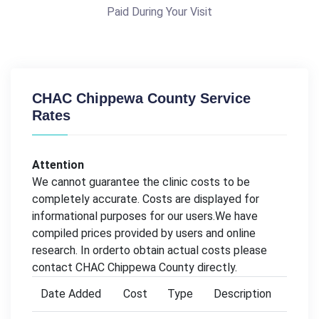
Paid During Your Visit
CHAC Chippewa County Service
Rates
Attention
We cannot guarantee the clinic costs to be
completely accurate. Costs are displayed for
informational purposes for our users.We have
compiled prices provided by users and online
research. In orderto obtain actual costs please
contact CHAC Chippewa County directly.
Date Added
Cost
Type
Description