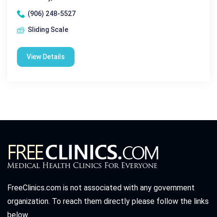
(906) 248-5527
Sliding Scale
View Details
FreeClinics.com is not associated with any government
organization. To reach them directly please follow the links
below.