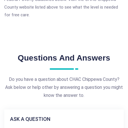
County website listed above to see what the level is needed
for free care.
Questions And Answers
Do you have a question about CHAC Chippewa County?
Ask below or help other by answering a question you might
know the answer to.
ASK A QUESTION