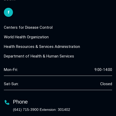
Centers for Disease Control
World Health Organization
Health Resources & Services Administration
Department of Health & Human Services
Mon-Fri:
9:00-14:00
Sat-Sun:
Closed
Phone
(641) 715-3900 Extension: 301402