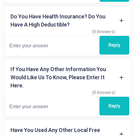
Do You Have Health Insurance? Do You
Have A High Deductible?
(0 Answers)
Reply
If You Have Any Other Information You
Would Like Us To Know, Please Enter It
Here.
(0 Answers)
Reply
Have You Used Any Other Local Free