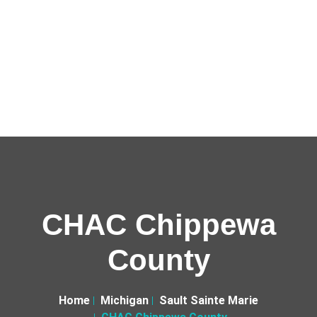
CHAC Chippewa
County
Home
Michigan
Sault Sainte Marie