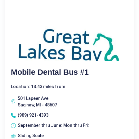
Mobile Dental Bus #1
Location: 13.43 miles from
501 Lapeer Ave.
Saginaw, MI - 48607
(989) 921-4393
September thru June: Mon thru Fri:
Sliding Scale