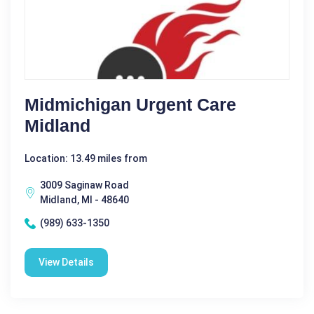
Midmichigan Urgent Care
Midland
Location: 13.49 miles from
3009 Saginaw Road
Midland, MI - 48640
(989) 633-1350
View Details