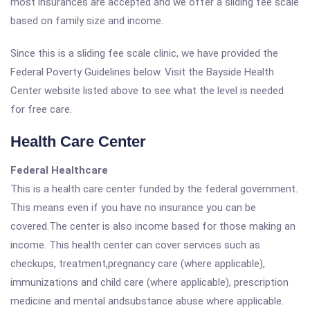
most insurances are accepted and we offer a sliding fee scale
based on family size and income.
Since this is a sliding fee scale clinic, we have provided the
Federal Poverty Guidelines below. Visit the Bayside Health
Center website listed above to see what the level is needed
for free care.
Health Care Center
Federal Healthcare
This is a health care center funded by the federal government.
This means even if you have no insurance you can be
covered.The center is also income based for those making an
income. This health center can cover services such as
checkups, treatment,pregnancy care (where applicable),
immunizations and child care (where applicable), prescription
medicine and mental andsubstance abuse where applicable.