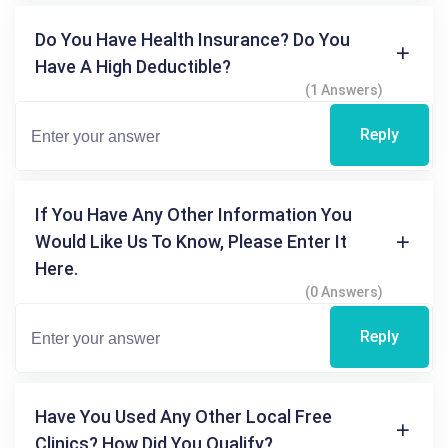
Do You Have Health Insurance? Do You
Have A High Deductible?
(1 Answers)
Reply
If You Have Any Other Information You
Would Like Us To Know, Please Enter It
Here.
(0 Answers)
Reply
Have You Used Any Other Local Free
Clinics? How Did You Qualify?