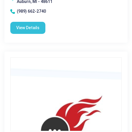
Auburn, MI - 48611
(989) 662-2740
View Details