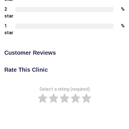
2
%
star
1
%
star
Customer Reviews
Rate This Clinic
Select a rating (required)