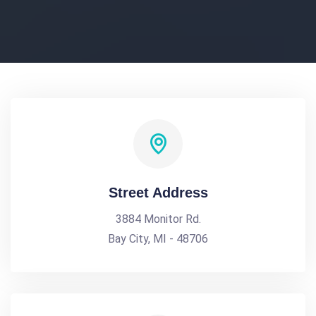
Street Address
3884 Monitor Rd.
Bay City, MI - 48706