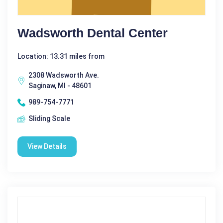
Wadsworth Dental Center
Location: 13.31 miles from
2308 Wadsworth Ave.
Saginaw, MI - 48601
989-754-7771
Sliding Scale
View Details