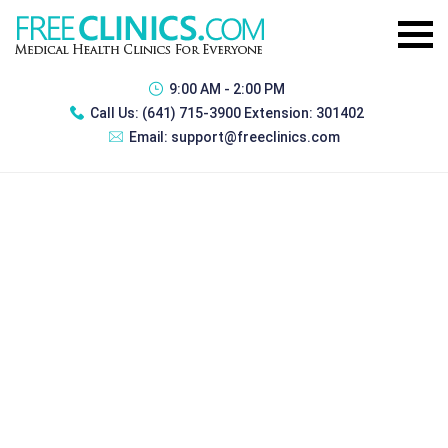
9:00 AM - 2:00 PM
Call Us:
(641) 715-3900 Extension: 301402
Email:
support@freeclinics.com