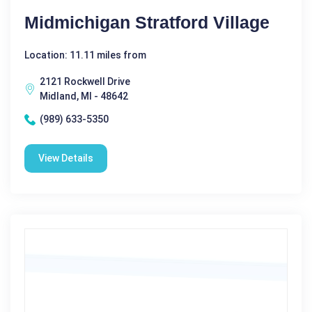
Midmichigan Stratford Village
Location: 11.11 miles from
2121 Rockwell Drive
Midland, MI - 48642
(989) 633-5350
View Details