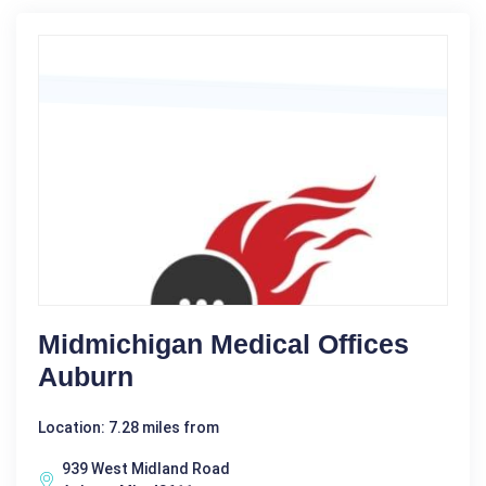
Midmichigan Medical Offices
Auburn
Location: 7.28 miles from
939 West Midland Road