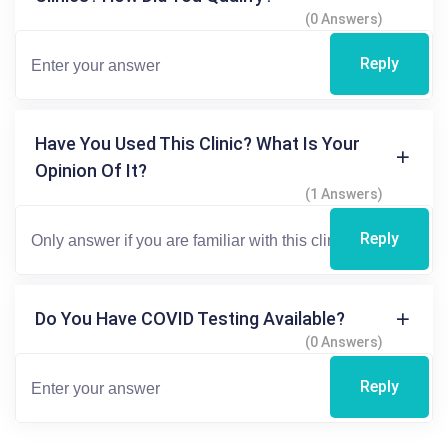
(0 Answers)
Reply
Have You Used This Clinic? What Is Your
Opinion Of It?
(1 Answers)
Reply
Do You Have COVID Testing Available?
(0 Answers)
Reply