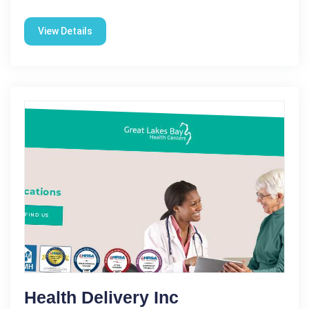
View Details
Health Delivery Inc