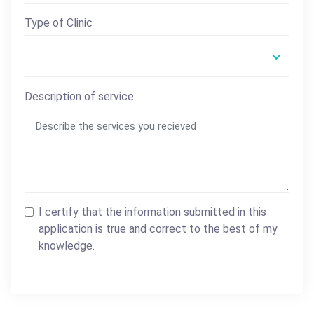
Type of Clinic
Description of service
I certify that the information submitted in this
application is true and correct to the best of my
knowledge.