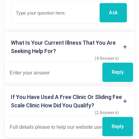
Ask
What Is Your Current Illness That You Are
Seeking Help For?
(4 Answers)
Reply
If You Have Used A Free Clinic Or Sliding Fee
Scale Clinic How Did You Qualify?
(2 Answers)
Reply