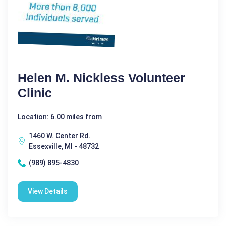
Helen M. Nickless Volunteer
Clinic
Location: 6.00 miles from
1460 W. Center Rd.
Essexville, MI - 48732
(989) 895-4830
View Details