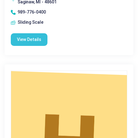
Saginaw, MI - 48601
989-776-0400
Sliding Scale
View Details