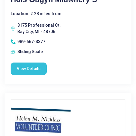
Location: 2.28 miles from
3175 Professional Ct.
Bay City, MI - 48706
989-667-3377
Sliding Scale
View Details