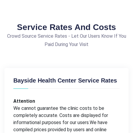
Service Rates And Costs
Crowd Source Service Rates - Let Our Users Know If You
Paid During Your Visit
Bayside Health Center Service Rates
Attention
We cannot guarantee the clinic costs to be
completely accurate. Costs are displayed for
informational purposes for our users.We have
compiled prices provided by users and online