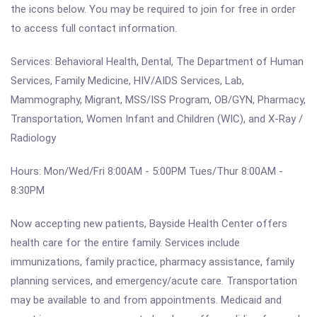
the icons below. You may be required to join for free in order
to access full contact information.
Services: Behavioral Health, Dental, The Department of Human
Services, Family Medicine, HIV/AIDS Services, Lab,
Mammography, Migrant, MSS/ISS Program, OB/GYN, Pharmacy,
Transportation, Women Infant and Children (WIC), and X-Ray /
Radiology
Hours: Mon/Wed/Fri 8:00AM - 5:00PM Tues/Thur 8:00AM -
8:30PM
Now accepting new patients, Bayside Health Center offers
health care for the entire family. Services include
immunizations, family practice, pharmacy assistance, family
planning services, and emergency/acute care. Transportation
may be available to and from appointments. Medicaid and