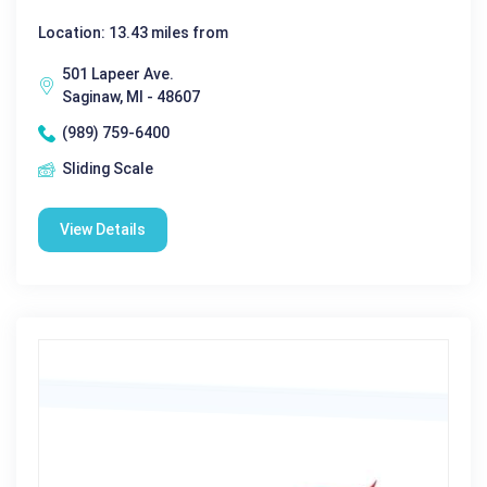
Location: 13.43 miles from
501 Lapeer Ave.
Saginaw, MI - 48607
(989) 759-6400
Sliding Scale
View Details