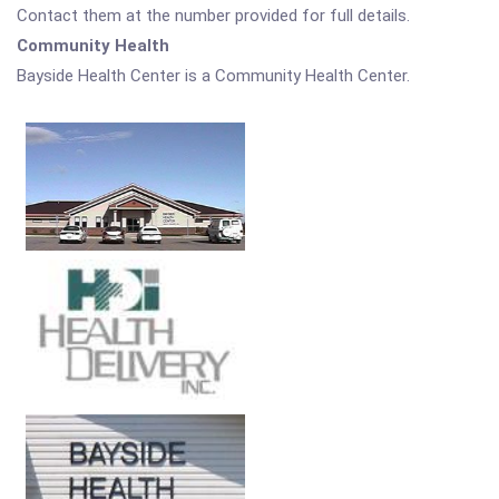
Contact them at the number provided for full details.
Community Health
Bayside Health Center is a Community Health Center.