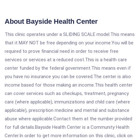
About Bayside Health Center
This clinic operates under a SLIDING SCALE model.This means
that it MAY NOT be free depending on your income.You will be
required to prove financial need in order to receive free
services or services at a reduced cost.This is a health care
center funded by the federal government.This means even if
you have no insurance you can be covered.The center is also
income based for those making an income.This health center
can cover services such as checkups, treatment, pregnancy
care (where applicable), immunizations and child care (where
applicable), prescription medicine and mental and substance
abuse where applicable.Contact them at the number provided
for full details.Bayside Health Center is a Community Health
Center.In order to get more information on this clinic, click on