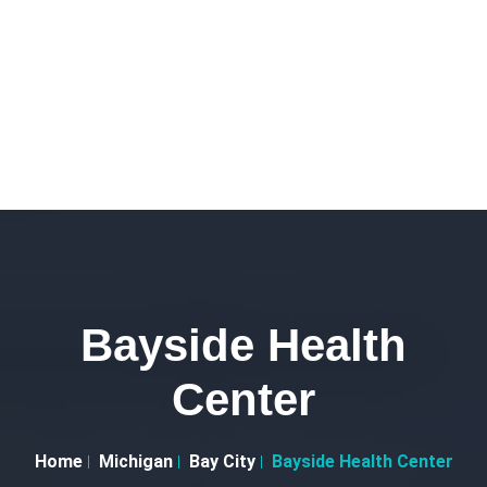
Bayside Health
Center
Home
Michigan
Bay City
Bayside Health Center