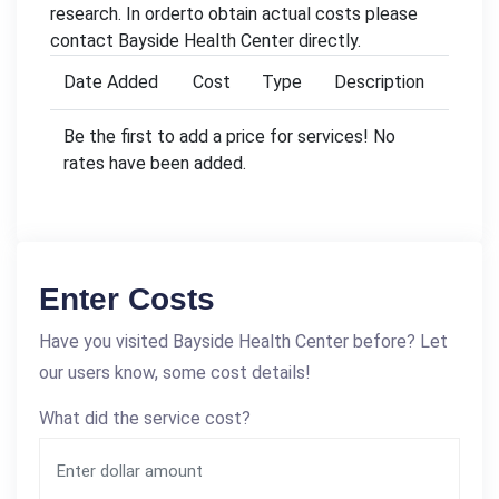
research. In orderto obtain actual costs please
contact Bayside Health Center directly.
Date Added
Cost
Type
Description
Be the first to add a price for services! No
rates have been added.
Enter Costs
Have you visited Bayside Health Center before? Let
our users know, some cost details!
What did the service cost?