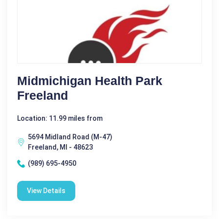
Midmichigan Health Park
Freeland
Location: 11.99 miles from
5694 Midland Road (M-47)
Freeland, MI - 48623
(989) 695-4950
View Details