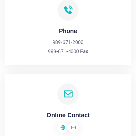
Phone
989-671-2000
989-671-4000
Fax
Online Contact