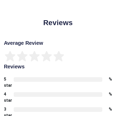
Reviews
Average Review
Reviews
5
%
star
4
%
star
3
%
star