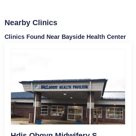
Nearby Clinics
Clinics Found Near Bayside Health Center
Hdis Obgyn Midwifery S