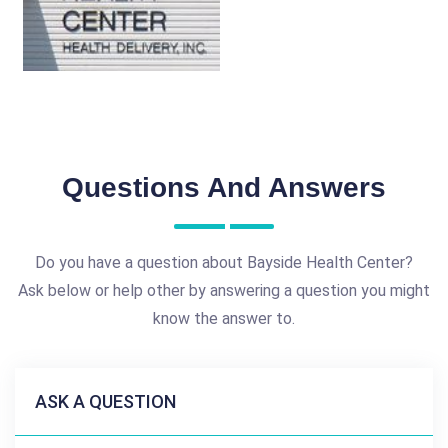
Questions And Answers
Do you have a question about Bayside Health Center?
Ask below or help other by answering a question you might
know the answer to.
ASK A QUESTION