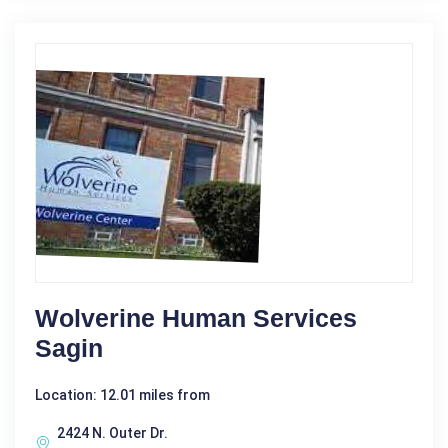
Wolverine Human Services
Sagin
Location: 12.01 miles from
2424 N. Outer Dr.