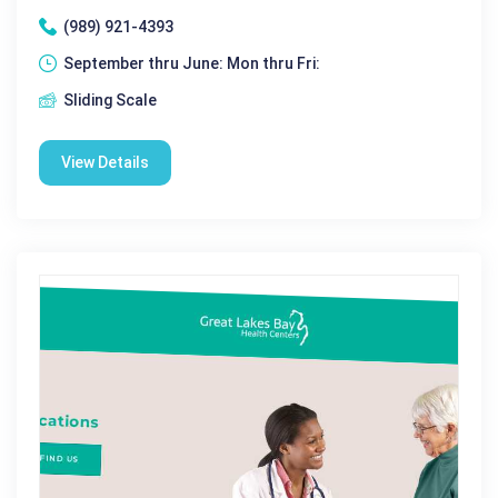
(989) 921-4393
September thru June: Mon thru Fri:
Sliding Scale
View Details