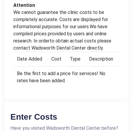
Attention
We cannot guarantee the clinic costs to be
completely accurate. Costs are displayed for
informational purposes for our users.We have
compiled prices provided by users and online
research. In orderto obtain actual costs please
contact Wadsworth Dental Center directly.
Date Added
Cost
Type
Description
Be the first to add a price for services! No
rates have been added.
Enter Costs
Have you visited Wadsworth Dental Center before?