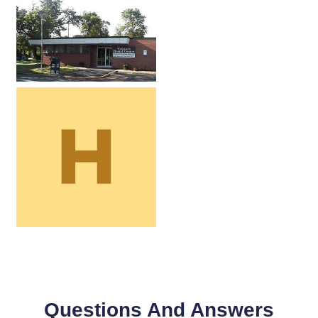
Questions And Answers