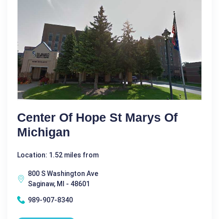
Center Of Hope St Marys Of
Michigan
Location: 1.52 miles from
800 S Washington Ave
Saginaw, MI - 48601
989-907-8340