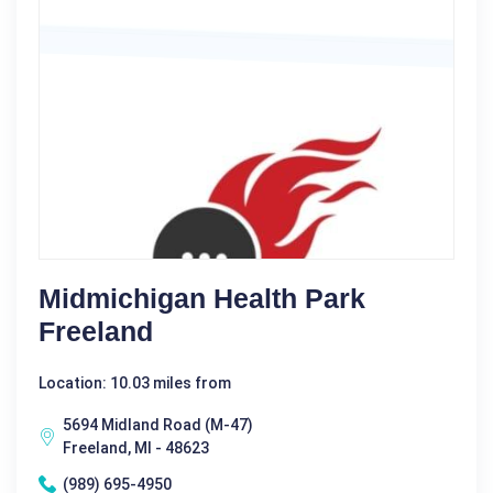
Midmichigan Health Park
Freeland
Location: 10.03 miles from
5694 Midland Road (M-47)
Freeland, MI - 48623
(989) 695-4950