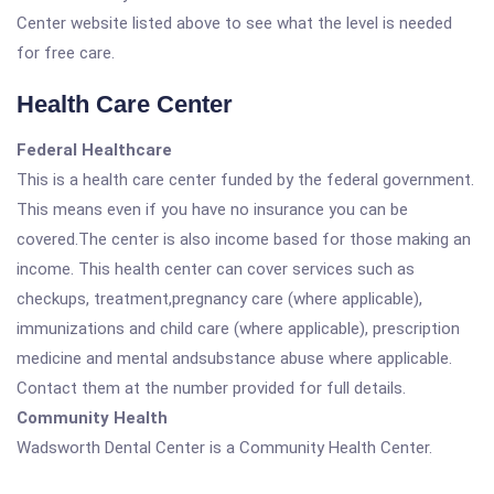
Center website listed above to see what the level is needed
for free care.
Health Care Center
Federal Healthcare
This is a health care center funded by the federal government.
This means even if you have no insurance you can be
covered.The center is also income based for those making an
income. This health center can cover services such as
checkups, treatment,pregnancy care (where applicable),
immunizations and child care (where applicable), prescription
medicine and mental andsubstance abuse where applicable.
Contact them at the number provided for full details.
Community Health
Wadsworth Dental Center is a Community Health Center.