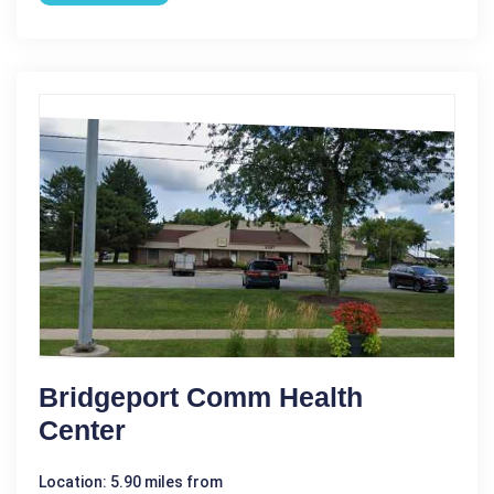
Bridgeport Comm Health
Center
Location: 5.90 miles from