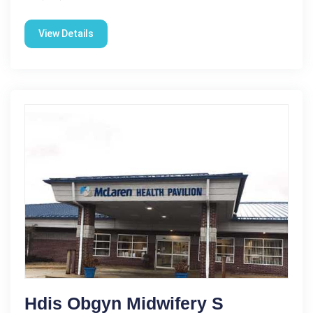
View Details
Hdis Obgyn Midwifery S