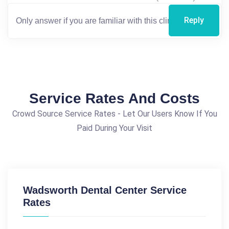
Reply
Service Rates And Costs
Crowd Source Service Rates - Let Our Users Know If You
Paid During Your Visit
Wadsworth Dental Center Service
Rates