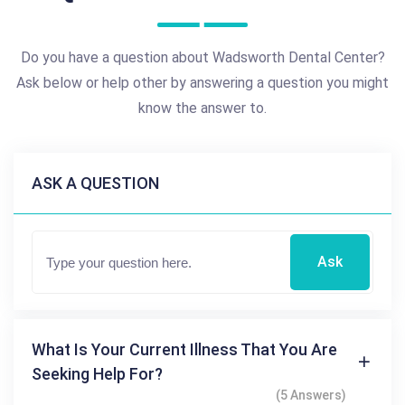
Do you have a question about Wadsworth Dental Center?
Ask below or help other by answering a question you might
know the answer to.
ASK A QUESTION
Ask
What Is Your Current Illness That You Are
Seeking Help For?
(5 Answers)