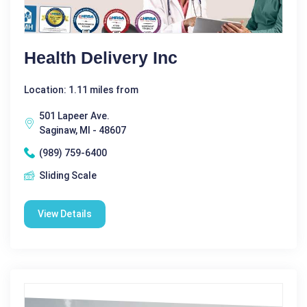
Health Delivery Inc
Location: 1.11 miles from
501 Lapeer Ave.
Saginaw, MI - 48607
(989) 759-6400
Sliding Scale
View Details