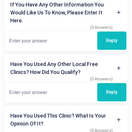
If You Have Any Other Information You
Would Like Us To Know, Please Enter It
Here.
(0 Answers)
Reply
Have You Used Any Other Local Free
Clinics? How Did You Qualify?
(0 Answers)
Reply
Have You Used This Clinic? What Is Your
Opinion Of It?
(0 Answers)