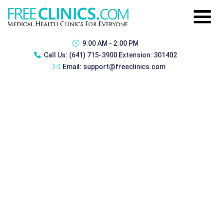
9:00 AM - 2:00 PM
Call Us:
(641) 715-3900 Extension: 301402
Email:
support@freeclinics.com