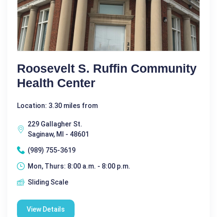
Roosevelt S. Ruffin Community
Health Center
Location: 3.30 miles from
229 Gallagher St.
Saginaw, MI - 48601
(989) 755-3619
Mon, Thurs: 8:00 a.m. - 8:00 p.m.
Sliding Scale
View Details