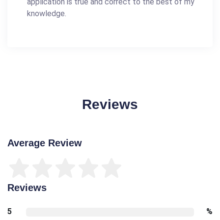
application is true and correct to the best of my
knowledge.
Reviews
Average Review
Reviews
5
%