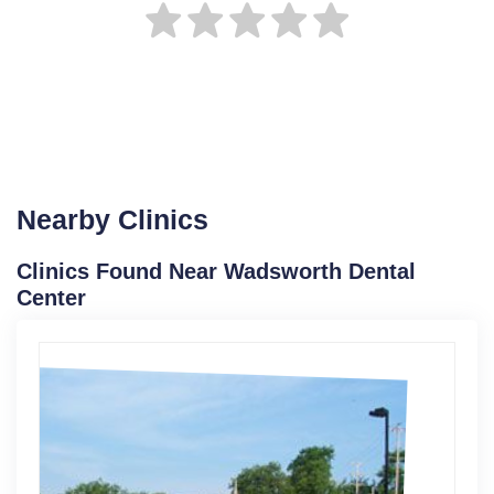
Nearby Clinics
Clinics Found Near Wadsworth Dental
Center