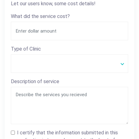
Let our users know, some cost details!
What did the service cost?
Type of Clinic
Description of service
I certify that the information submitted in this