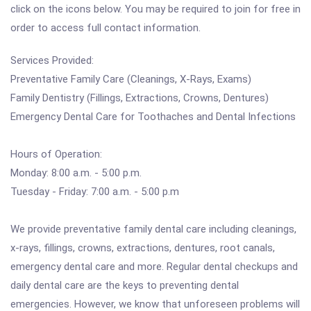
click on the icons below. You may be required to join for free in
order to access full contact information.
Services Provided:
Preventative Family Care (Cleanings, X-Rays, Exams)
Family Dentistry (Fillings, Extractions, Crowns, Dentures)
Emergency Dental Care for Toothaches and Dental Infections
Hours of Operation:
Monday: 8:00 a.m. - 5:00 p.m.
Tuesday - Friday: 7:00 a.m. - 5:00 p.m
We provide preventative family dental care including cleanings,
x-rays, fillings, crowns, extractions, dentures, root canals,
emergency dental care and more. Regular dental checkups and
daily dental care are the keys to preventing dental
emergencies. However, we know that unforeseen problems will