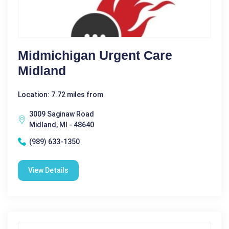
Midmichigan Urgent Care
Midland
Location: 7.72 miles from
3009 Saginaw Road
Midland, MI - 48640
(989) 633-1350
View Details