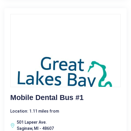
Mobile Dental Bus #1
Location: 1.11 miles from
501 Lapeer Ave.
Saginaw, MI - 48607