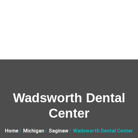
Wadsworth Dental
Center
Home
Michigan
Saginaw
Wadsworth Dental Center