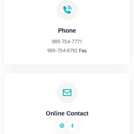
Phone
989-754-7771
989-754-8792
Fax
Online Contact