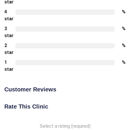
star
4
%
star
3
%
star
2
%
star
1
%
star
Customer Reviews
Rate This Clinic
Select a rating (required)