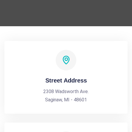
Street Address
2308 Wadsworth Ave.
Saginaw, MI - 48601