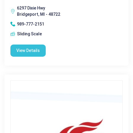
6297 Dixie Hwy
Bridgeport, MI - 48722
989-777-2151
Sliding Scale
View Details