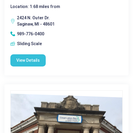
Location: 1.68 miles from
2424 N. Outer Dr.
Saginaw, MI - 48601
989-776-0400
Sliding Scale
View Details