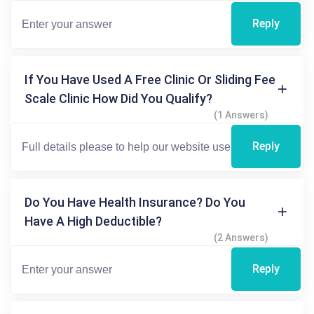
Reply
If You Have Used A Free Clinic Or Sliding Fee
Scale Clinic How Did You Qualify?
(1 Answers)
Reply
Do You Have Health Insurance? Do You
Have A High Deductible?
(2 Answers)
Reply