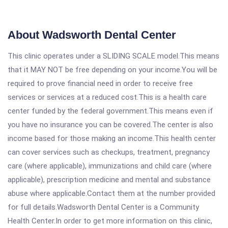
About Wadsworth Dental Center
This clinic operates under a SLIDING SCALE model.This means
that it MAY NOT be free depending on your income.You will be
required to prove financial need in order to receive free
services or services at a reduced cost.This is a health care
center funded by the federal government.This means even if
you have no insurance you can be covered.The center is also
income based for those making an income.This health center
can cover services such as checkups, treatment, pregnancy
care (where applicable), immunizations and child care (where
applicable), prescription medicine and mental and substance
abuse where applicable.Contact them at the number provided
for full details.Wadsworth Dental Center is a Community
Health Center.In order to get more information on this clinic,