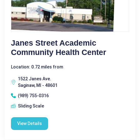
Janes Street Academic
Community Health Center
Location: 0.72 miles from
1522 Janes Ave.
Saginaw, MI - 48601
(989) 755-0316
Sliding Scale
View Details