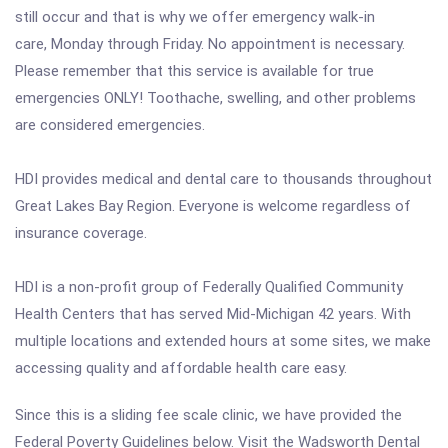
still occur and that is why we offer emergency walk-in
care, Monday through Friday. No appointment is necessary.
Please remember that this service is available for true
emergencies ONLY! Toothache, swelling, and other problems
are considered emergencies.
HDI provides medical and dental care to thousands throughout
Great Lakes Bay Region. Everyone is welcome regardless of
insurance coverage.
HDI is a non-profit group of Federally Qualified Community
Health Centers that has served Mid-Michigan 42 years. With
multiple locations and extended hours at some sites, we make
accessing quality and affordable health care easy.
Since this is a sliding fee scale clinic, we have provided the
Federal Poverty Guidelines below. Visit the Wadsworth Dental