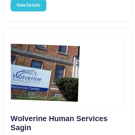
View Details
Wolverine Human Services
Sagin