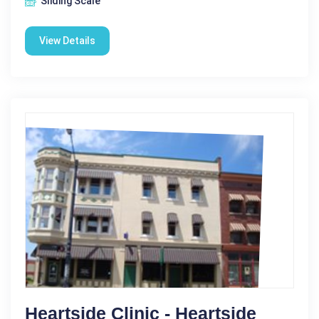
Sliding Scale
View Details
Heartside Clinic - Heartside