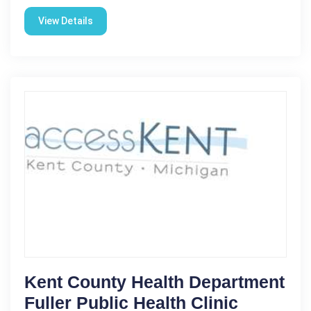
View Details
Kent County Health Department
Fuller Public Health Clinic