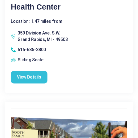
Health Center
Location: 1.47 miles from
359 Division Ave. S.W.
Grand Rapids, MI - 49503
616-685-3800
Sliding Scale
View Details