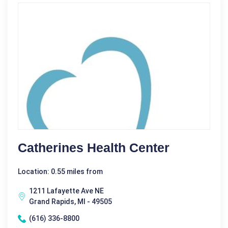
Catherines Health Center
Location: 0.55 miles from
1211 Lafayette Ave NE
Grand Rapids, MI - 49505
(616) 336-8800