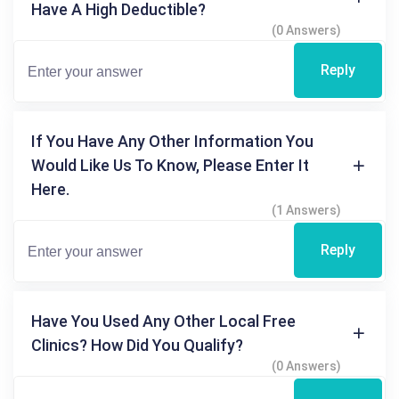
Have A High Deductible?
(0 Answers)
Reply
If You Have Any Other Information You
Would Like Us To Know, Please Enter It
Here.
(1 Answers)
Reply
Have You Used Any Other Local Free
Clinics? How Did You Qualify?
(0 Answers)