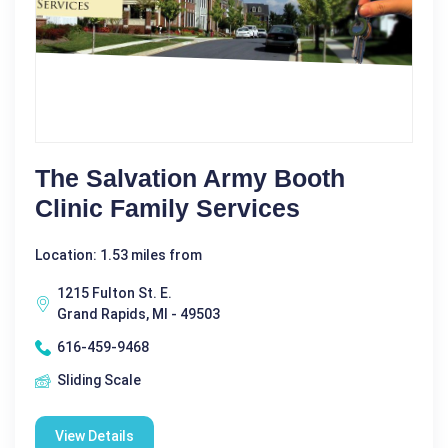
The Salvation Army Booth
Clinic Family Services
Location: 1.53 miles from
1215 Fulton St. E.
Grand Rapids, MI - 49503
616-459-9468
Sliding Scale
View Details