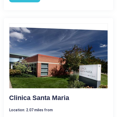
Clinica Santa Maria
Location: 2.07 miles from