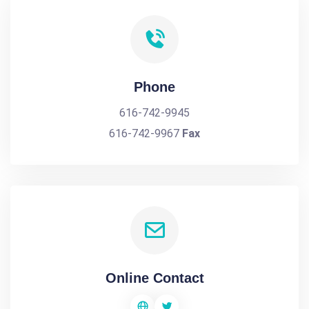
Phone
616-742-9945
616-742-9967
Fax
Online Contact