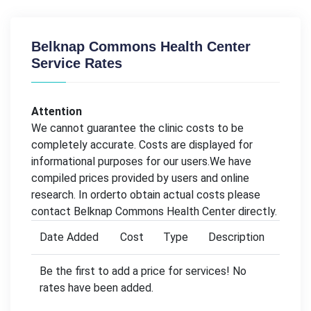
Belknap Commons Health Center
Service Rates
Attention
We cannot guarantee the clinic costs to be
completely accurate. Costs are displayed for
informational purposes for our users.We have
compiled prices provided by users and online
research. In orderto obtain actual costs please
contact Belknap Commons Health Center directly.
Date Added
Cost
Type
Description
Be the first to add a price for services! No
rates have been added.