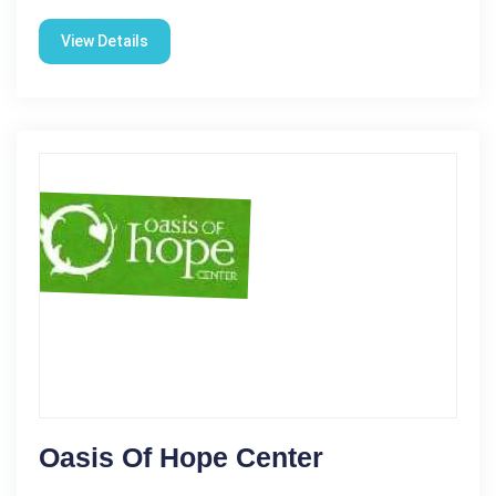
View Details
Oasis Of Hope Center