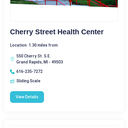
Cherry Street Health Center
Location: 1.30 miles from
550 Cherry St. S.E.
Grand Rapids, MI - 49503
616-235-7272
Sliding Scale
View Details