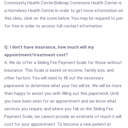
Community Health Center.Belknap Commons Health Center is
a Homeless Health Center.In order to get more information on
this clinic, click on the icons below. You may be required to join
for free in order to access full contact information.
Q: I don't have insurance, how much will my
appointment/treatment cost?
A: We do offer a Sliding Fee Payment Scale for those without
insurance. This Scale is based on income, family size, and
other factors. You will need to fill out the necessary
paperwork to determine what your fee will be. We will be more
than happy to assist you with filling out this paperwork. Until
you have been seen for an appointment and we know what
services you require, and where you fall on the Sliding Fee
Payment Scale, we cannot provide an estimate of much it will
cost for your appointment. To become a new patient at