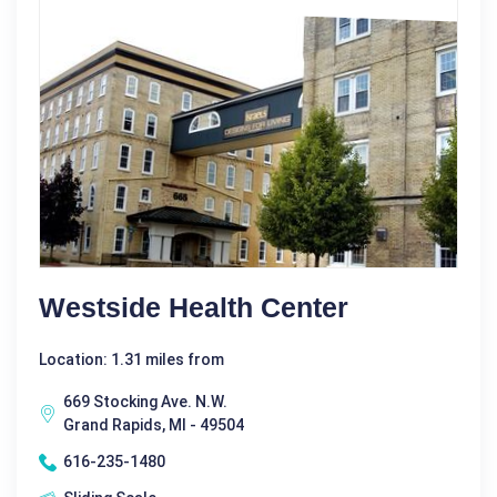
Westside Health Center
Location: 1.31 miles from
669 Stocking Ave. N.W.
Grand Rapids, MI - 49504
616-235-1480