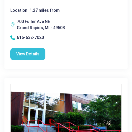
Location: 1.27 miles from
700 Fuller Ave NE
Grand Rapids, MI - 49503
616-632-7020
View Details