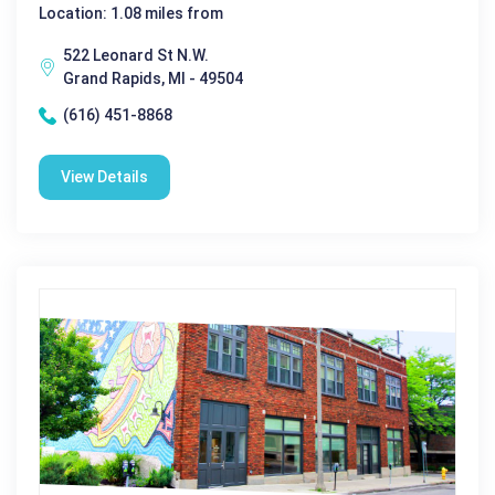
Location: 1.08 miles from
522 Leonard St N.W.
Grand Rapids, MI - 49504
(616) 451-8868
View Details