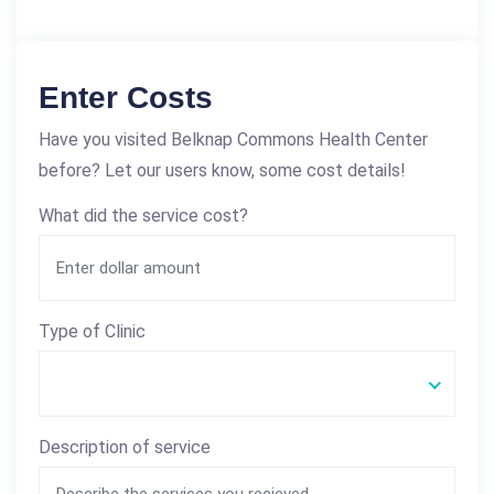
Enter Costs
Have you visited Belknap Commons Health Center
before? Let our users know, some cost details!
What did the service cost?
Type of Clinic
Description of service