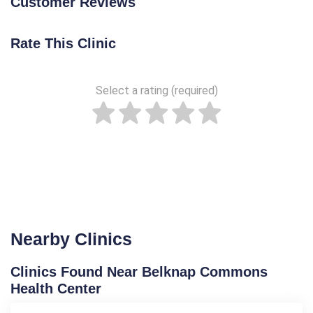
Customer Reviews
Rate This Clinic
Select a rating (required)
Nearby Clinics
Clinics Found Near Belknap Commons
Health Center