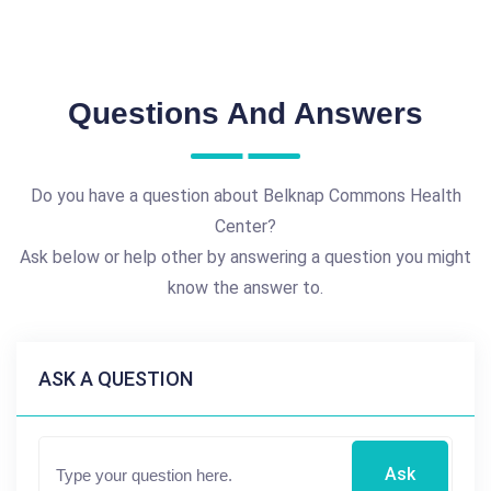
Questions And Answers
Do you have a question about Belknap Commons Health
Center?
Ask below or help other by answering a question you might
know the answer to.
ASK A QUESTION
Ask