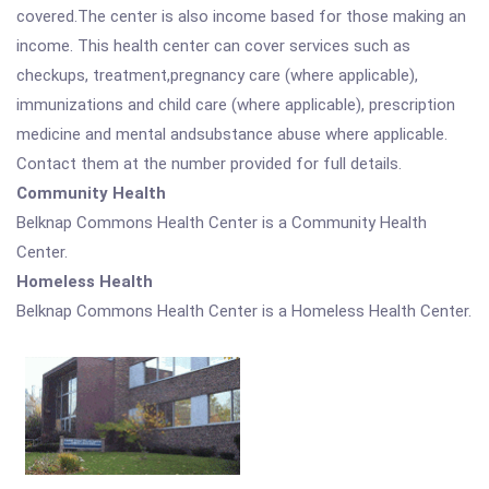
covered.The center is also income based for those making an
income. This health center can cover services such as
checkups, treatment,pregnancy care (where applicable),
immunizations and child care (where applicable), prescription
medicine and mental andsubstance abuse where applicable.
Contact them at the number provided for full details.
Community Health
Belknap Commons Health Center is a Community Health
Center.
Homeless Health
Belknap Commons Health Center is a Homeless Health Center.