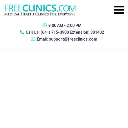
9:00 AM - 2:00 PM
Call Us:
(641) 715-3900 Extension: 301402
Email:
support@freeclinics.com