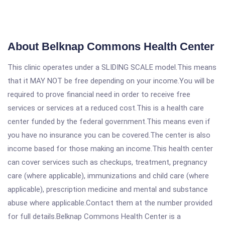
About Belknap Commons Health Center
This clinic operates under a SLIDING SCALE model.This means
that it MAY NOT be free depending on your income.You will be
required to prove financial need in order to receive free
services or services at a reduced cost.This is a health care
center funded by the federal government.This means even if
you have no insurance you can be covered.The center is also
income based for those making an income.This health center
can cover services such as checkups, treatment, pregnancy
care (where applicable), immunizations and child care (where
applicable), prescription medicine and mental and substance
abuse where applicable.Contact them at the number provided
for full details.Belknap Commons Health Center is a