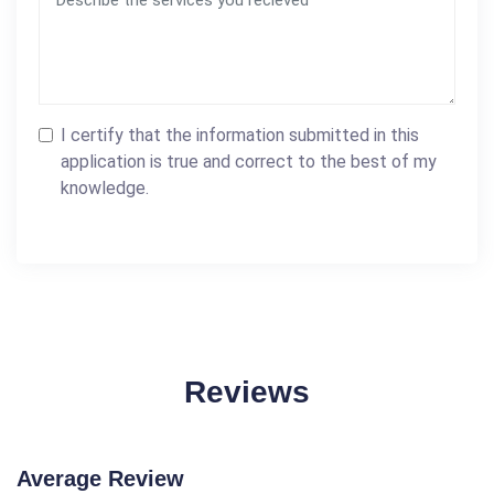
I certify that the information submitted in this
application is true and correct to the best of my
knowledge.
Reviews
Average Review