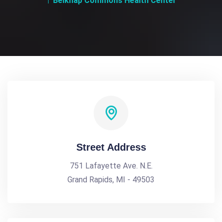
Belknap Commons Health Center
Street Address
751 Lafayette Ave. N.E.
Grand Rapids, MI - 49503