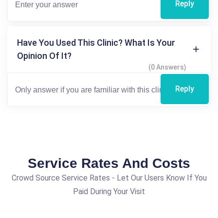
Reply
Have You Used This Clinic? What Is Your
Opinion Of It?
(0 Answers)
Reply
Service Rates And Costs
Crowd Source Service Rates - Let Our Users Know If You
Paid During Your Visit