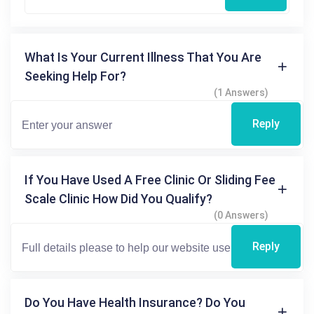
What Is Your Current Illness That You Are
Seeking Help For?
(1 Answers)
Reply
If You Have Used A Free Clinic Or Sliding Fee
Scale Clinic How Did You Qualify?
(0 Answers)
Reply
Do You Have Health Insurance? Do You