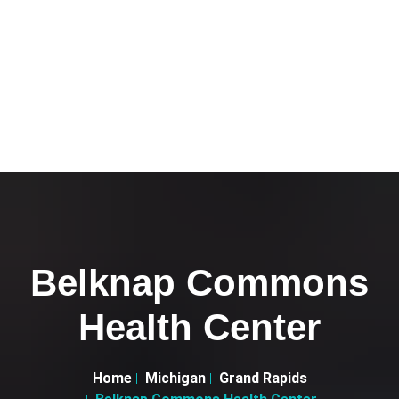
Belknap Commons
Health Center
Home
Michigan
Grand Rapids