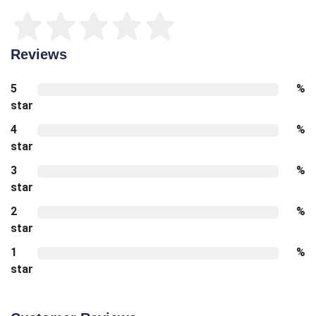
Reviews
5
%
star
4
%
star
3
%
star
2
%
star
1
%
star