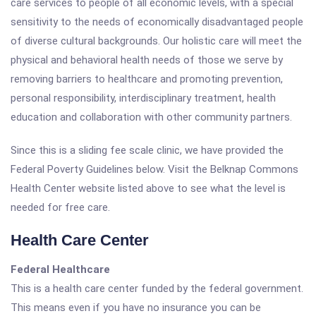
care services to people of all economic levels, with a special
sensitivity to the needs of economically disadvantaged people
of diverse cultural backgrounds. Our holistic care will meet the
physical and behavioral health needs of those we serve by
removing barriers to healthcare and promoting prevention,
personal responsibility, interdisciplinary treatment, health
education and collaboration with other community partners.
Since this is a sliding fee scale clinic, we have provided the
Federal Poverty Guidelines below. Visit the Belknap Commons
Health Center website listed above to see what the level is
needed for free care.
Health Care Center
Federal Healthcare
This is a health care center funded by the federal government.
This means even if you have no insurance you can be