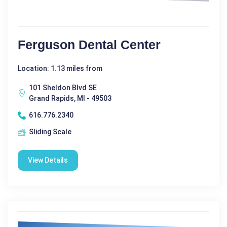
Ferguson Dental Center
Location: 1.13 miles from
101 Sheldon Blvd SE
Grand Rapids, MI - 49503
616.776.2340
Sliding Scale
View Details