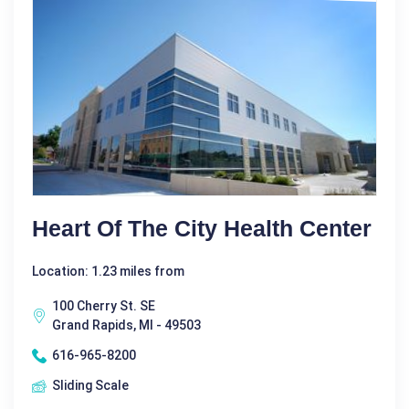
Heart Of The City Health Center
Location: 1.23 miles from
100 Cherry St. SE
Grand Rapids, MI - 49503
616-965-8200
Sliding Scale