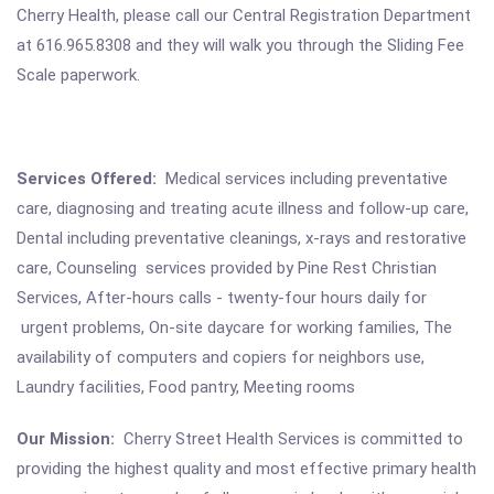
Cherry Health, please call our Central Registration Department
at 616.965.8308 and they will walk you through the Sliding Fee
Scale paperwork.
Services Offered:
Medical services including preventative
care, diagnosing and treating acute illness and follow-up care,
Dental including preventative cleanings, x-rays and restorative
care, Counseling services provided by Pine Rest Christian
Services, After-hours calls - twenty-four hours daily for
urgent problems, On-site daycare for working families, The
availability of computers and copiers for neighbors use,
Laundry facilities, Food pantry, Meeting rooms
Our Mission:
Cherry Street Health Services is committed to
providing the highest quality and most effective primary health