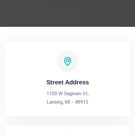
Street Address
1100 W Saginaw St,
Lansing, MI - 48915