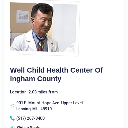
Well Child Health Center Of
Ingham County
Location: 2.08 miles from
901 E. Mount Hope Ave. Upper Level
Lansing, MI - 48910
(517) 267-3400
Sliding Scale