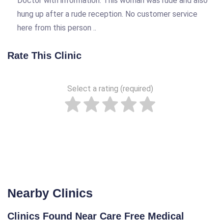
Doctor with information. This woman was rude and also
hung up after a rude reception. No customer service
here from this person ..
Rate This Clinic
Select a rating (required)
Nearby Clinics
Clinics Found Near Care Free Medical