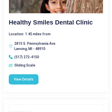
Healthy Smiles Dental Clinic
Location: 1.45 miles from
2815 S. Pennsylvania Ave.
Lansing, MI - 48910
(517) 272-4150
Sliding Scale
View Details