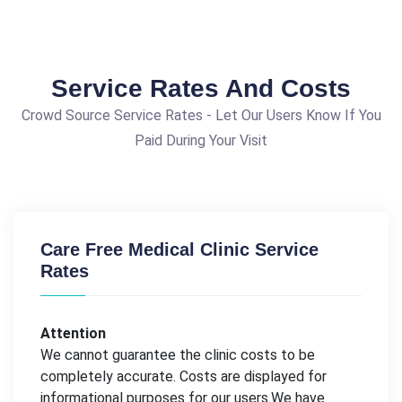
Service Rates And Costs
Crowd Source Service Rates - Let Our Users Know If You
Paid During Your Visit
Care Free Medical Clinic Service
Rates
Attention
We cannot guarantee the clinic costs to be
completely accurate. Costs are displayed for
informational purposes for our users.We have