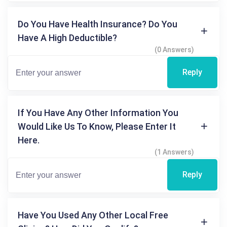
Do You Have Health Insurance? Do You
Have A High Deductible?
(0 Answers)
Reply
If You Have Any Other Information You
Would Like Us To Know, Please Enter It
Here.
(1 Answers)
Reply
Have You Used Any Other Local Free