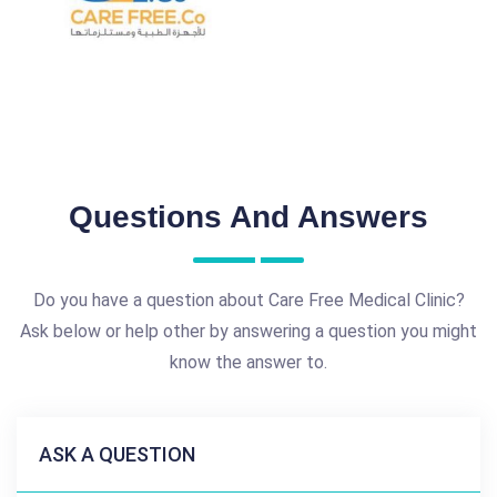
Questions And Answers
Do you have a question about Care Free Medical Clinic?
Ask below or help other by answering a question you might
know the answer to.
ASK A QUESTION