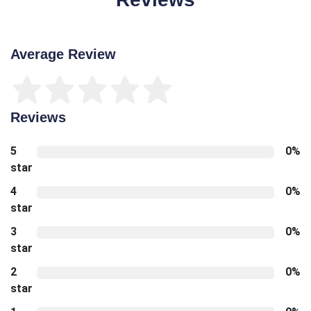
Average Review
Reviews
5
0%
star
4
0%
star
3
0%
star
2
0%
star