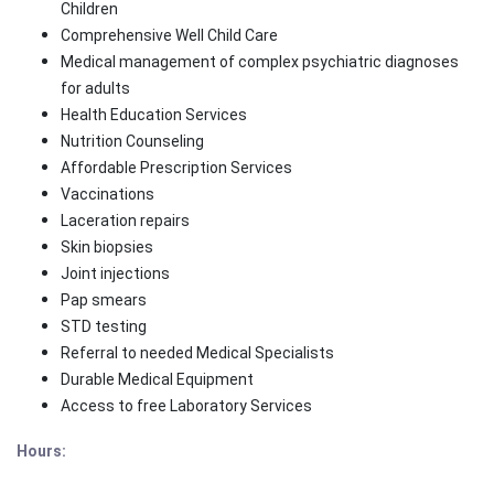
Children
Comprehensive Well Child Care
Medical management of complex psychiatric diagnoses
for adults
Health Education Services
Nutrition Counseling
Affordable Prescription Services
Vaccinations
Laceration repairs
Skin biopsies
Joint injections
Pap smears
STD testing
Referral to needed Medical Specialists
Durable Medical Equipment
Access to free Laboratory Services
Hours: