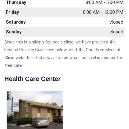
Thursday
8:00 AM - 5:00 PM
Friday
8:00 AM - 12:00 PM
Saturday
closed
Sunday
closed
Since this is a sliding fee scale clinic, we have provided the
Federal Poverty Guidelines below. Visit the Care Free Medical
Clinic website listed above to see what the level is needed for
free care.
Health Care Center