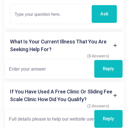
Ask
What Is Your Current Illness That You Are
Seeking Help For?
(8 Answers)
Reply
If You Have Used A Free Clinic Or Sliding Fee
Scale Clinic How Did You Qualify?
(2 Answers)
Reply