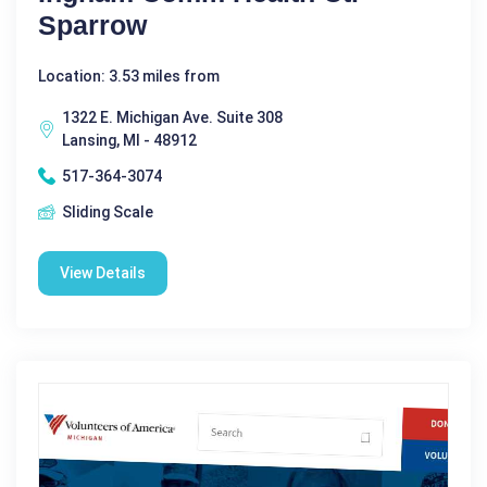
Sparrow
Location: 3.53 miles from
1322 E. Michigan Ave. Suite 308
Lansing, MI - 48912
517-364-3074
Sliding Scale
View Details