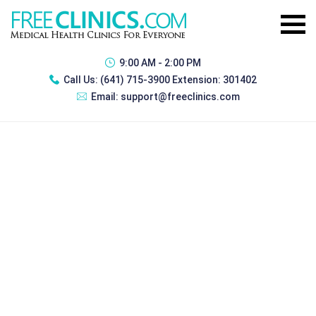
9:00 AM - 2:00 PM
Call Us:
(641) 715-3900 Extension: 301402
Email:
support@freeclinics.com