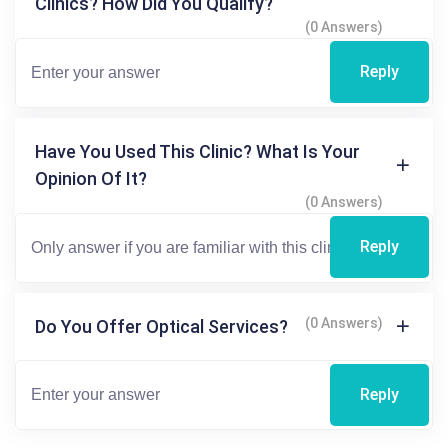
Clinics? How Did You Qualify?
(0 Answers)
Reply
Have You Used This Clinic? What Is Your
Opinion Of It?
(0 Answers)
Reply
(0 Answers)
Do You Offer Optical Services?
Reply