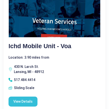
Ichd Mobile Unit - Voa
Location: 3.90 miles from
430 N. Larch St.
Lansing, MI - 48912
517.484.4414
Sliding Scale
View Details