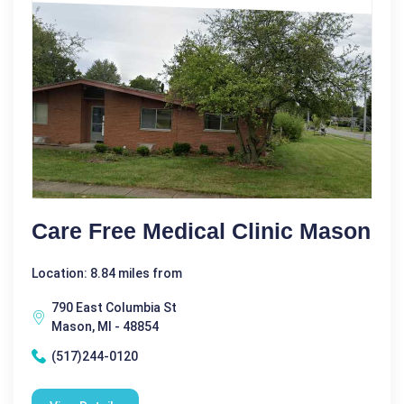
Care Free Medical Clinic Mason
Location: 8.84 miles from
790 East Columbia St
Mason, MI - 48854
(517)244-0120