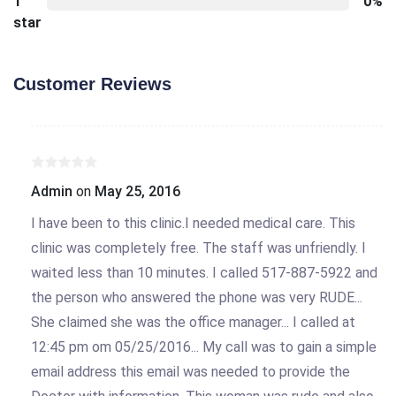
1
0%
star
Customer Reviews
Admin
on
May 25, 2016
I have been to this clinic.I needed medical care. This
clinic was completely free. The staff was unfriendly. I
waited less than 10 minutes. I called 517-887-5922 and
the person who answered the phone was very RUDE...
She claimed she was the office manager... I called at
12:45 pm om 05/25/2016... My call was to gain a simple
email address this email was needed to provide the