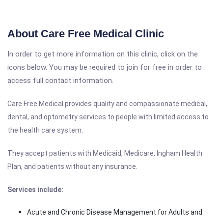
About Care Free Medical Clinic
In order to get more information on this clinic, click on the
icons below. You may be required to join for free in order to
access full contact information.
Care Free Medical provides quality and compassionate medical,
dental, and optometry services to people with limited access to
the health care system.
They accept patients with Medicaid, Medicare, Ingham Health
Plan, and patients without any insurance.
Services include:
Acute and Chronic Disease Management for Adults and