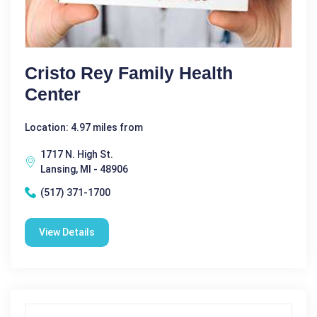
Cristo Rey Family Health
Center
Location: 4.97 miles from
1717 N. High St.
Lansing, MI - 48906
(517) 371-1700
View Details