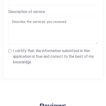
Description of service
I certify that the information submitted in this
application is true and correct to the best of my
knowledge.
Reviews