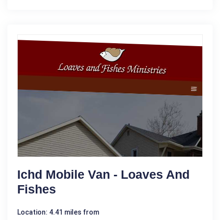
Ichd Mobile Van - Loaves And
Fishes
Location: 4.41 miles from