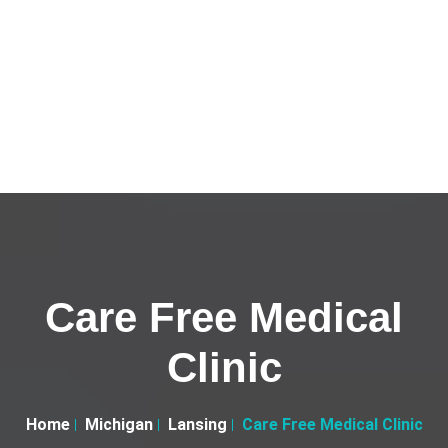
Care Free Medical
Clinic
Home
Michigan
Lansing
Care Free Medical Clinic