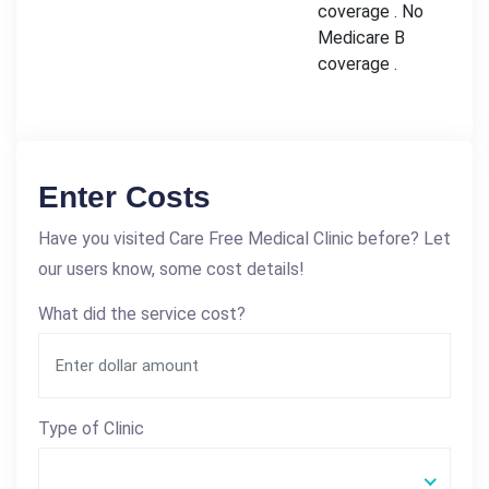
coverage . No
Medicare B
coverage .
Enter Costs
Have you visited Care Free Medical Clinic before? Let
our users know, some cost details!
What did the service cost?
Type of Clinic