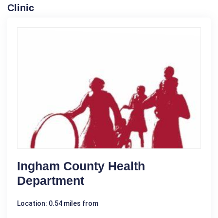
Clinic
Ingham County Health
Department
Location: 0.54 miles from