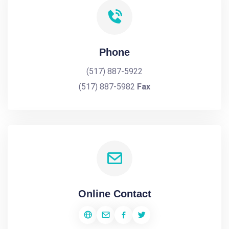
Phone
(517) 887-5922
(517) 887-5982
Fax
Online Contact