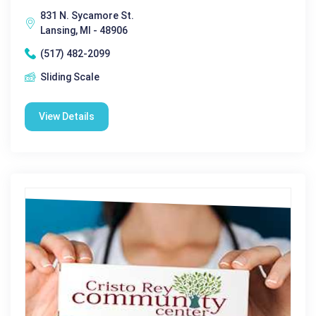
831 N. Sycamore St.
Lansing, MI - 48906
(517) 482-2099
Sliding Scale
View Details