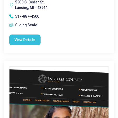
5303 S. Cedar St.
Lansing, MI - 48911
517-887-4500
Sliding Scale
View Details