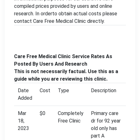
compiled prices provided by users and online
research. In orderto obtain actual costs please
contact Care Free Medical Clinic directly.
Care Free Medical Clinic Service Rates As
Posted By Users And Research
This is not necessarily factual. Use this as a
guide while you are reviewing this clinic.
Date
Cost
Type
Description
Added
Mar
$0
Completely
Primary care
18,
Free Clinic
dr for 92 year
2023
old only has
part A