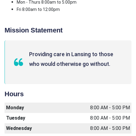
Mon - Thurs 8:00am to 5:00pm
Fri 8:00am to 12:00pm
Mission Statement
Providing care in Lansing to those
who would otherwise go without.
Hours
Monday
8:00 AM - 5:00 PM
Tuesday
8:00 AM - 5:00 PM
Wednesday
8:00 AM - 5:00 PM