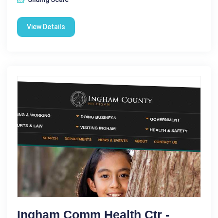
View Details
Ingham Comm Health Ctr -