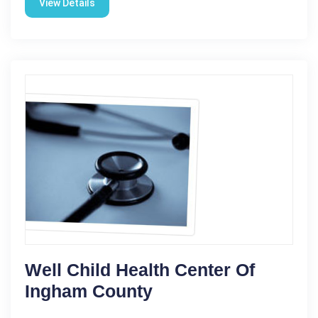
View Details
Well Child Health Center Of
Ingham County