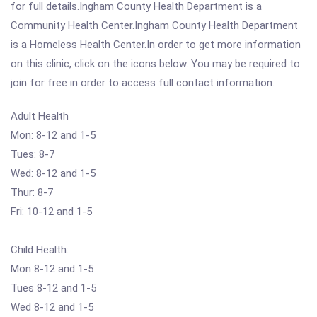
for full details.Ingham County Health Department is a
Community Health Center.Ingham County Health Department
is a Homeless Health Center.In order to get more information
on this clinic, click on the icons below. You may be required to
join for free in order to access full contact information.
Adult Health
Mon: 8-12 and 1-5
Tues: 8-7
Wed: 8-12 and 1-5
Thur: 8-7
Fri: 10-12 and 1-5
Child Health:
Mon 8-12 and 1-5
Tues 8-12 and 1-5
Wed 8-12 and 1-5