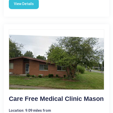
View Details
Care Free Medical Clinic Mason
Location: 9.09 miles from