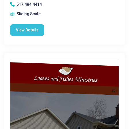
517.484.4414
Sliding Scale
View Details