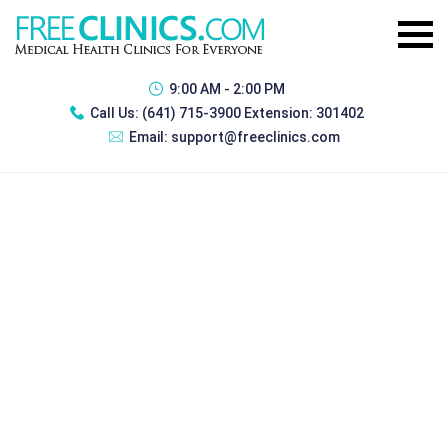
9:00 AM - 2:00 PM
Call Us:
(641) 715-3900 Extension: 301402
Email:
support@freeclinics.com