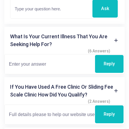
Ask
What Is Your Current Illness That You Are
Seeking Help For?
(6 Answers)
Reply
If You Have Used A Free Clinic Or Sliding Fee
Scale Clinic How Did You Qualify?
(2 Answers)
Reply