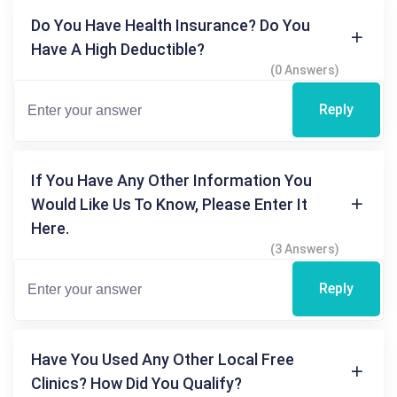
Do You Have Health Insurance? Do You
Have A High Deductible?
(0 Answers)
Reply
If You Have Any Other Information You
Would Like Us To Know, Please Enter It
Here.
(3 Answers)
Reply
Have You Used Any Other Local Free
Clinics? How Did You Qualify?