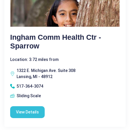
Ingham Comm Health Ctr -
Sparrow
Location: 3.72 miles from
1322 E. Michigan Ave. Suite 308
Lansing, MI - 48912
517-364-3074
Sliding Scale
View Details