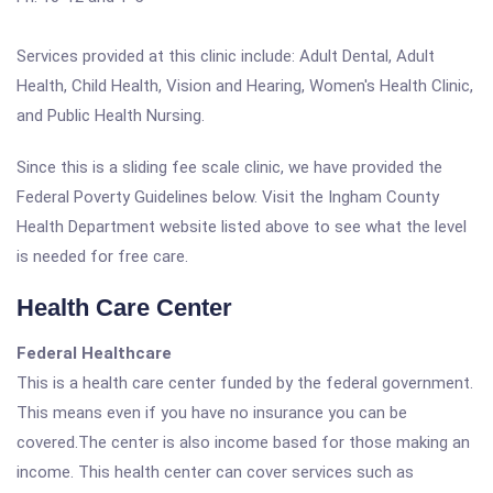
Services provided at this clinic include: Adult Dental, Adult
Health, Child Health, Vision and Hearing, Women's Health Clinic,
and Public Health Nursing.
Since this is a sliding fee scale clinic, we have provided the
Federal Poverty Guidelines below. Visit the Ingham County
Health Department website listed above to see what the level
is needed for free care.
Health Care Center
Federal Healthcare
This is a health care center funded by the federal government.
This means even if you have no insurance you can be
covered.The center is also income based for those making an
income. This health center can cover services such as