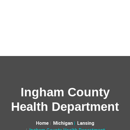
Ingham County
Health Department
Home
Michigan
Lansing