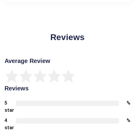
Reviews
Average Review
Reviews
5
%
star
4
%
star