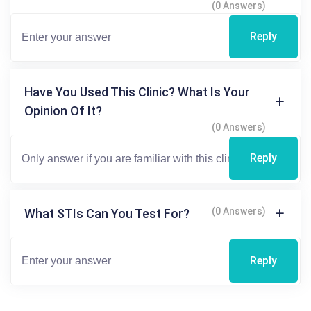
(0 Answers)
Reply
Have You Used This Clinic? What Is Your
Opinion Of It?
(0 Answers)
Reply
(0 Answers)
What STIs Can You Test For?
Reply