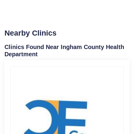
Nearby Clinics
Clinics Found Near Ingham County Health
Department