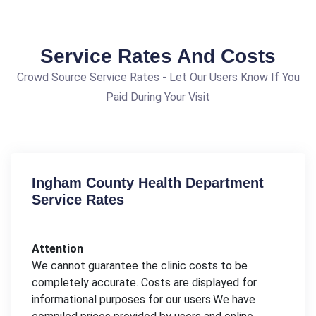
Service Rates And Costs
Crowd Source Service Rates - Let Our Users Know If You
Paid During Your Visit
Ingham County Health Department
Service Rates
Attention
We cannot guarantee the clinic costs to be
completely accurate. Costs are displayed for
informational purposes for our users.We have