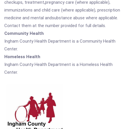
checkups, treatment,pregnancy care (where applicable),
immunizations and child care (where applicable), prescription
medicine and mental andsubstance abuse where applicable.
Contact them at the number provided for full details.
Community Health
Ingham County Health Department is a Community Health
Center.
Homeless Health
Ingham County Health Department is a Homeless Health
Center.