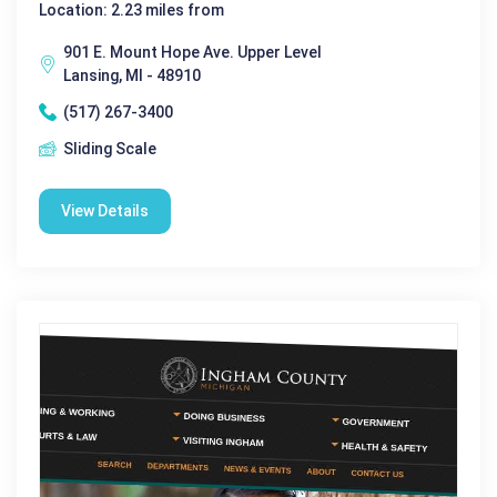
Location: 2.23 miles from
901 E. Mount Hope Ave. Upper Level
Lansing, MI - 48910
(517) 267-3400
Sliding Scale
View Details