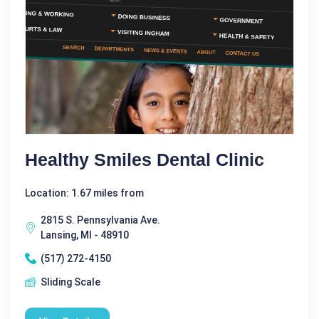
Healthy Smiles Dental Clinic
Location: 1.67 miles from
2815 S. Pennsylvania Ave.
Lansing, MI - 48910
(517) 272-4150
Sliding Scale