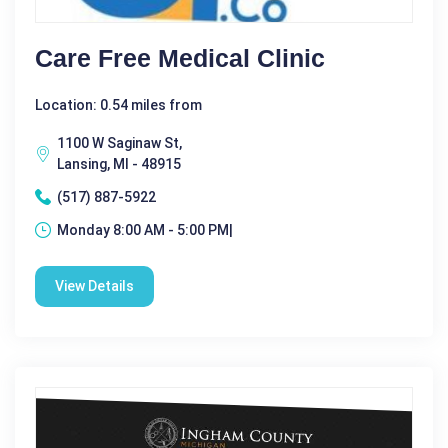
Care Free Medical Clinic
Location: 0.54 miles from
1100 W Saginaw St,
Lansing, MI - 48915
(517) 887-5922
Monday 8:00 AM - 5:00 PM|
View Details