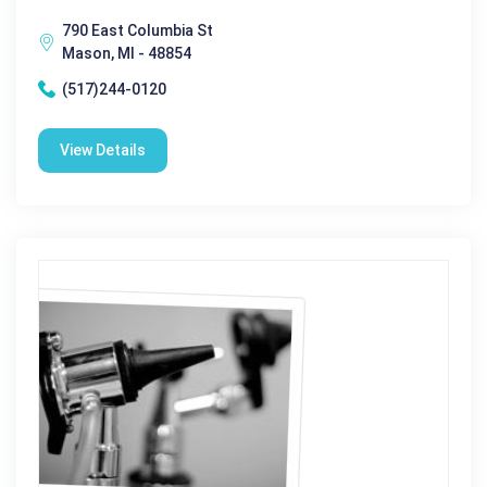
790 East Columbia St
Mason, MI - 48854
(517)244-0120
View Details