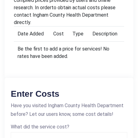
compiled prices provided by users and online
research. In orderto obtain actual costs please
contact Ingham County Health Department
directly.
Date Added
Cost
Type
Description
Be the first to add a price for services! No
rates have been added.
Enter Costs
Have you visited Ingham County Health Department
before? Let our users know, some cost details!
What did the service cost?