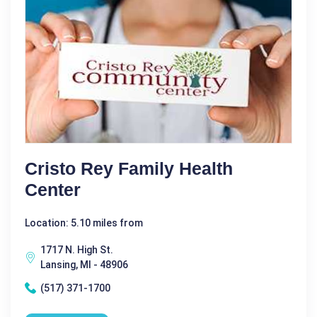
Cristo Rey Family Health
Center
Location: 5.10 miles from
1717 N. High St.
Lansing, MI - 48906
(517) 371-1700