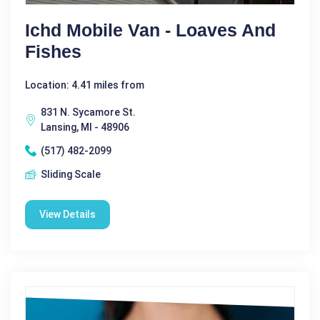
Ichd Mobile Van - Loaves And
Fishes
Location: 4.41 miles from
831 N. Sycamore St.
Lansing, MI - 48906
(517) 482-2099
Sliding Scale
View Details