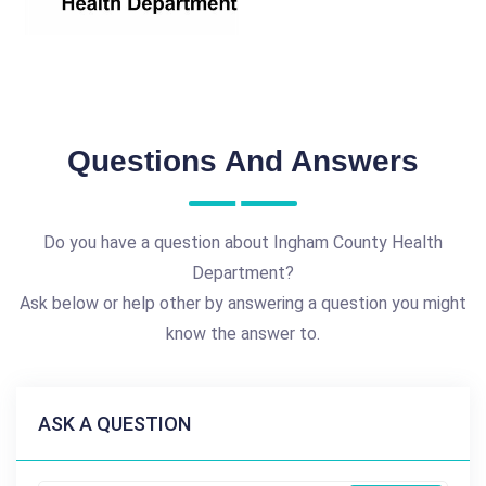
Questions And Answers
Do you have a question about Ingham County Health
Department?
Ask below or help other by answering a question you might
know the answer to.
ASK A QUESTION