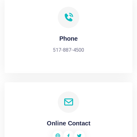
Phone
517-887-4500
Online Contact