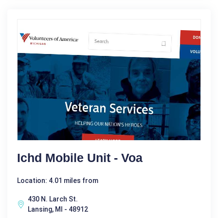
Ichd Mobile Unit - Voa
Location: 4.01 miles from
430 N. Larch St.
Lansing, MI - 48912