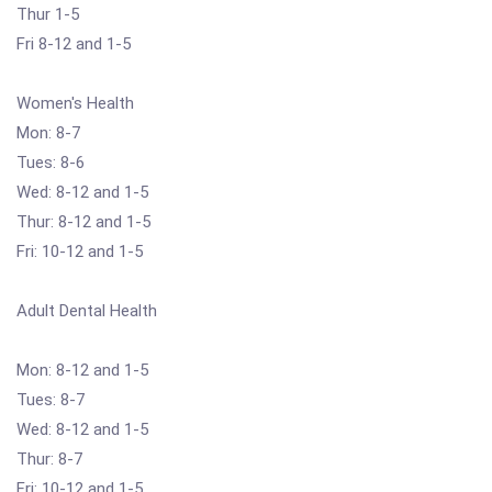
Thur 1-5
Fri 8-12 and 1-5
Women's Health
Mon: 8-7
Tues: 8-6
Wed: 8-12 and 1-5
Thur: 8-12 and 1-5
Fri: 10-12 and 1-5
Adult Dental Health
Mon: 8-12 and 1-5
Tues: 8-7
Wed: 8-12 and 1-5
Thur: 8-7
Fri: 10-12 and 1-5