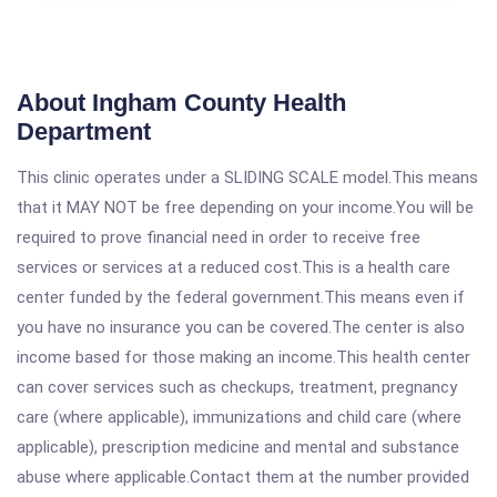
About Ingham County Health
Department
This clinic operates under a SLIDING SCALE model.This means
that it MAY NOT be free depending on your income.You will be
required to prove financial need in order to receive free
services or services at a reduced cost.This is a health care
center funded by the federal government.This means even if
you have no insurance you can be covered.The center is also
income based for those making an income.This health center
can cover services such as checkups, treatment, pregnancy
care (where applicable), immunizations and child care (where
applicable), prescription medicine and mental and substance
abuse where applicable.Contact them at the number provided