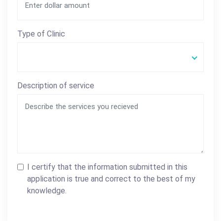
Type of Clinic
Description of service
I certify that the information submitted in this
application is true and correct to the best of my
knowledge.