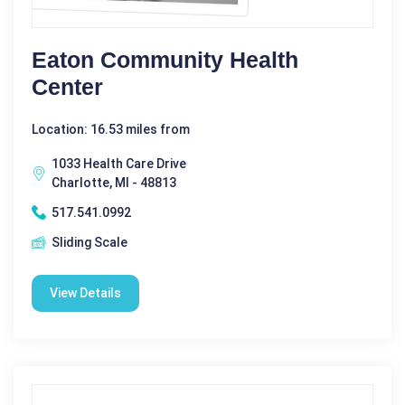
Eaton Community Health
Center
Location: 16.53 miles from
1033 Health Care Drive
Charlotte, MI - 48813
517.541.0992
Sliding Scale
View Details