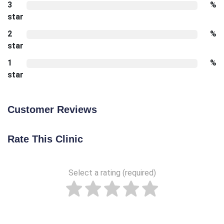
3
%
star
2
%
star
1
%
star
Customer Reviews
Rate This Clinic
Select a rating (required)