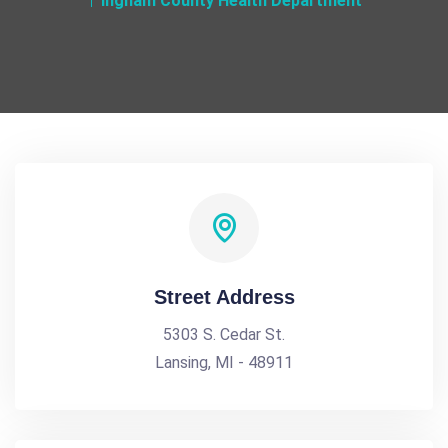
Ingham County Health Department
Street Address
5303 S. Cedar St.
Lansing, MI - 48911