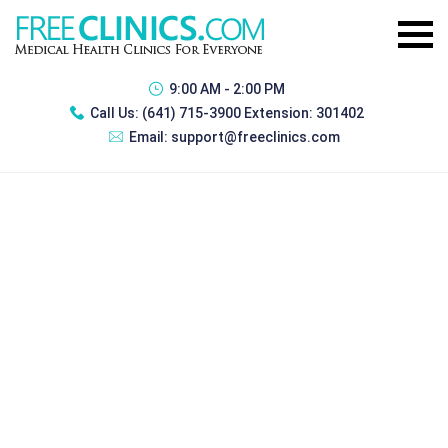
9:00 AM - 2:00 PM
Call Us:
(641) 715-3900 Extension: 301402
Email:
support@freeclinics.com