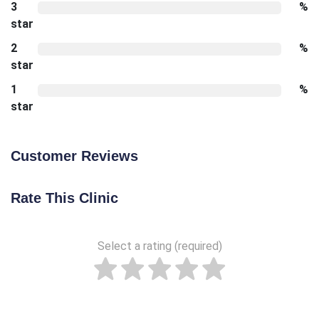
3
%
star
2
%
star
1
%
star
Customer Reviews
Rate This Clinic
Select a rating (required)