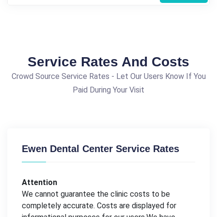
Service Rates And Costs
Crowd Source Service Rates - Let Our Users Know If You
Paid During Your Visit
Ewen Dental Center Service Rates
Attention
We cannot guarantee the clinic costs to be
completely accurate. Costs are displayed for