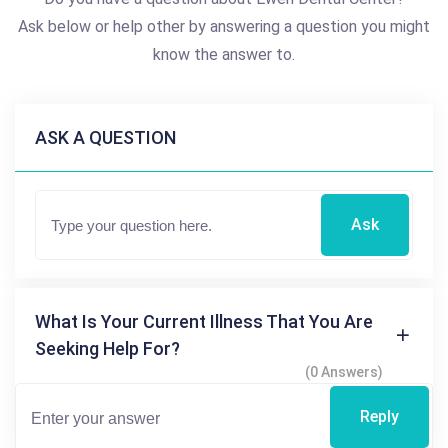
Ask below or help other by answering a question you might
know the answer to.
ASK A QUESTION
Ask
What Is Your Current Illness That You Are
Seeking Help For?
(0 Answers)
Reply