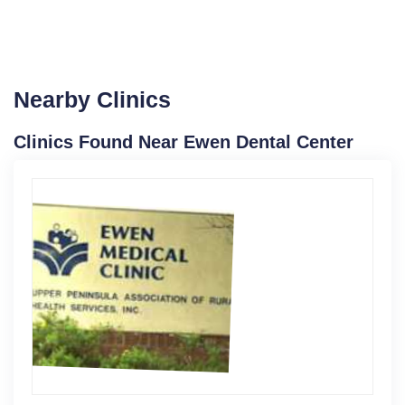
Nearby Clinics
Clinics Found Near Ewen Dental Center