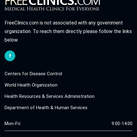
FreeClinics.com is not associated with any government
organization. To reach them directly please follow the links
below.
Centers for Disease Control
World Health Organization
Health Resources & Services Administration
Department of Health & Human Services
Mon-Fri:
9:00-14:00