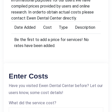
informational purposes for our users.We have
compiled prices provided by users and online
research. In orderto obtain actual costs please
contact Ewen Dental Center directly.
Date Added
Cost
Type
Description
Be the first to add a price for services! No
rates have been added.
Enter Costs
Have you visited Ewen Dental Center before? Let our
users know, some cost details!
What did the service cost?