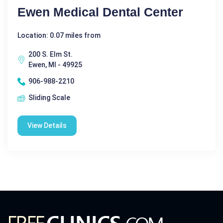
Ewen Medical Dental Center
Location: 0.07 miles from
200 S. Elm St.
Ewen, MI - 49925
906-988-2210
Sliding Scale
View Details