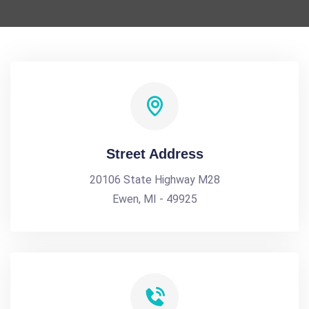
Street Address
20106 State Highway M28
Ewen, MI - 49925