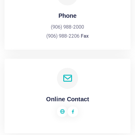
Phone
(906) 988-2000
(906) 988-2206
Fax
Online Contact