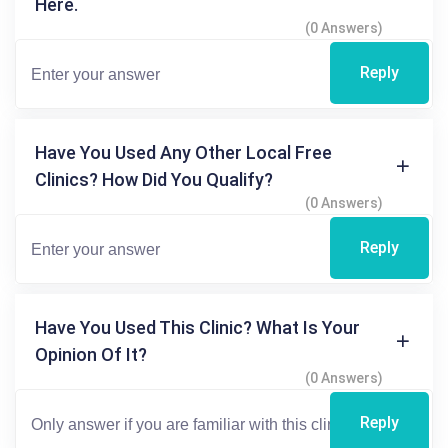
Here.
(0 Answers)
Reply
Have You Used Any Other Local Free
Clinics? How Did You Qualify?
(0 Answers)
Reply
Have You Used This Clinic? What Is Your
Opinion Of It?
(0 Answers)
Reply