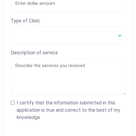
Type of Clinic
Description of service
I certify that the information submitted in this
application is true and correct to the best of my
knowledge.