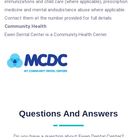
immunizations and child care (where applicable), prescription
medicine and mental andsubstance abuse where applicable.
Contact them at the number provided for full details.
Community Health
Ewen Dental Center is a Community Health Center.
Questions And Answers
Do you have a question about Ewen Dental Center?