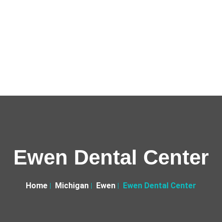
Ewen Dental Center
Home
Michigan
Ewen
Ewen Dental Center