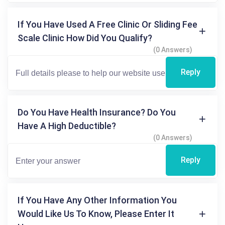
If You Have Used A Free Clinic Or Sliding Fee
Scale Clinic How Did You Qualify?
(0 Answers)
Reply
Do You Have Health Insurance? Do You
Have A High Deductible?
(0 Answers)
Reply
If You Have Any Other Information You
Would Like Us To Know, Please Enter It