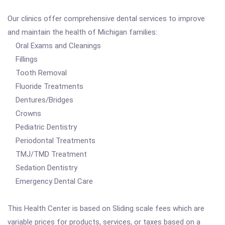
Our clinics offer comprehensive dental services to improve
and maintain the health of Michigan families:
Oral Exams and Cleanings
Fillings
Tooth Removal
Fluoride Treatments
Dentures/Bridges
Crowns
Pediatric Dentistry
Periodontal Treatments
TMJ/TMD Treatment
Sedation Dentistry
Emergency Dental Care
This Health Center is based on Sliding scale fees which are
variable prices for products, services, or taxes based on a