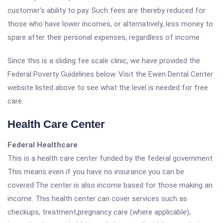
customer's ability to pay. Such fees are thereby reduced for
those who have lower incomes, or alternatively, less money to
spare after their personal expenses, regardless of income
Since this is a sliding fee scale clinic, we have provided the
Federal Poverty Guidelines below. Visit the Ewen Dental Center
website listed above to see what the level is needed for free
care.
Health Care Center
Federal Healthcare
This is a health care center funded by the federal government.
This means even if you have no insurance you can be
covered.The center is also income based for those making an
income. This health center can cover services such as
checkups, treatment,pregnancy care (where applicable),