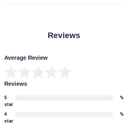
Reviews
Average Review
Reviews
5
%
star
4
%
star