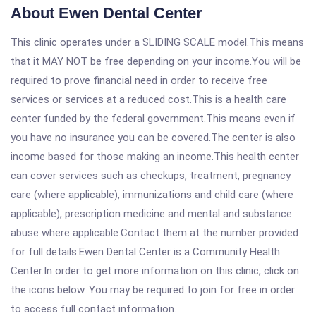
About Ewen Dental Center
This clinic operates under a SLIDING SCALE model.This means
that it MAY NOT be free depending on your income.You will be
required to prove financial need in order to receive free
services or services at a reduced cost.This is a health care
center funded by the federal government.This means even if
you have no insurance you can be covered.The center is also
income based for those making an income.This health center
can cover services such as checkups, treatment, pregnancy
care (where applicable), immunizations and child care (where
applicable), prescription medicine and mental and substance
abuse where applicable.Contact them at the number provided
for full details.Ewen Dental Center is a Community Health
Center.In order to get more information on this clinic, click on
the icons below. You may be required to join for free in order
to access full contact information.