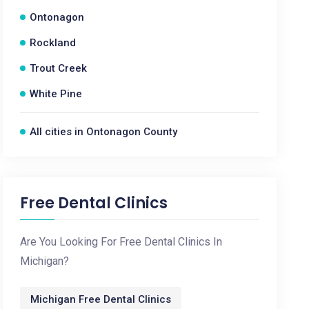
Ontonagon
Rockland
Trout Creek
White Pine
All cities in Ontonagon County
Free Dental Clinics
Are You Looking For Free Dental Clinics In
Michigan?
Michigan Free Dental Clinics