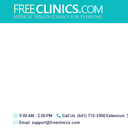
9:00 AM - 2:00 PM
Call Us:
(641) 715-3900 Extension:
Email:
support@freeclinics.com