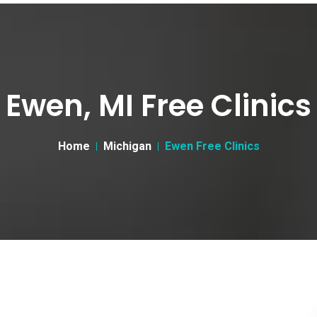
Ewen, MI Free Clinics
Home
Michigan
Ewen Free Clinics