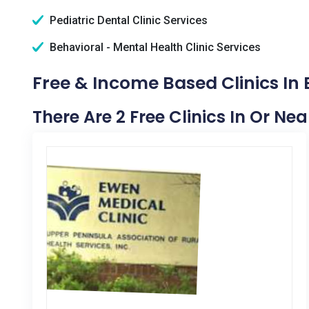
Pediatric Dental Clinic Services
Behavioral - Mental Health Clinic Services
Free & Income Based Clinics In 
There Are 2 Free Clinics In Or Ne