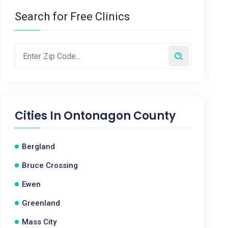
Search for Free Clinics
Cities In
Ontonagon County
Bergland
Bruce Crossing
Ewen
Greenland
Mass City