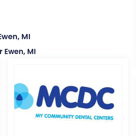
Ewen, MI
ar Ewen, MI