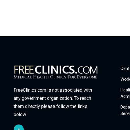
Cent
Worl
Heal
FreeClinics.com is not associated with
Admi
any government organization. To reach
them directly please follow the links
Depa
Serv
below.