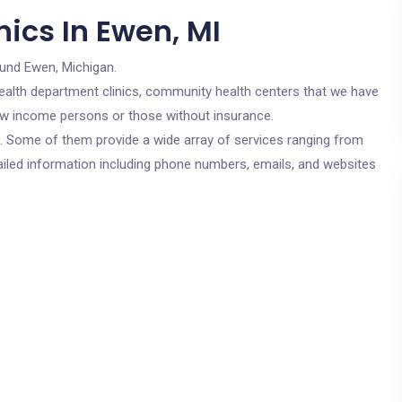
ics In Ewen, MI
ound Ewen, Michigan.
c health department clinics, community health centers that we have
 low income persons or those without insurance.
cs. Some of them provide a wide array of services ranging from
ailed information including phone numbers, emails, and websites