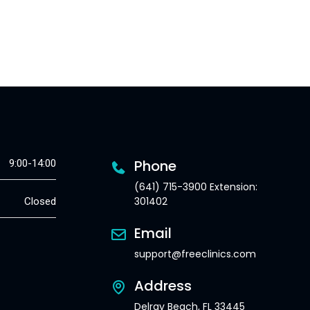
Phone
9:00-14:00
(641) 715-3900 Extension:
301402
Closed
Email
support@freeclinics.com
Address
Delray Beach, FL 33445