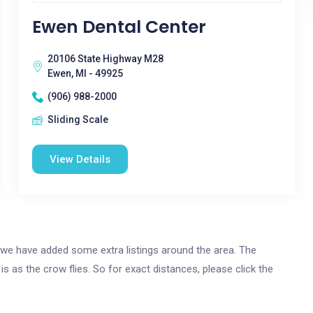
Ewen Dental Center
20106 State Highway M28
Ewen, MI - 49925
(906) 988-2000
Sliding Scale
View Details
n, we have added some extra listings around the area. The
is as the crow flies. So for exact distances, please click the