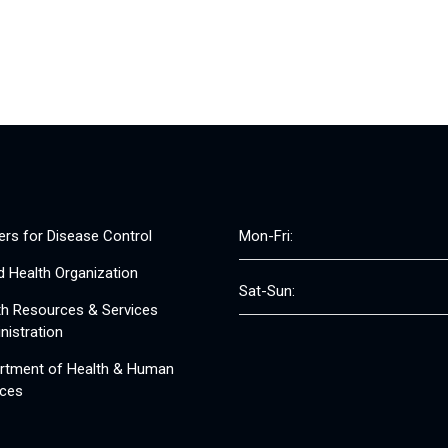
ers for Disease Control
Mon-Fri:
d Health Organization
Sat-Sun:
th Resources & Services
nistration
rtment of Health & Human
ices