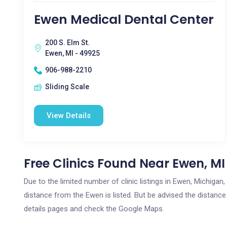
Ewen Medical Dental Center
200 S. Elm St.
Ewen, MI - 49925
906-988-2210
Sliding Scale
View Details
Free Clinics Found Near Ewen, MI
Due to the limited number of clinic listings in Ewen, Michiga
distance from the Ewen is listed. But be advised the distance 
details pages and check the Google Maps.