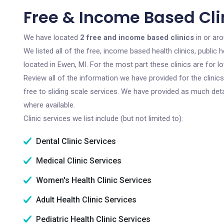
Free & Income Based Clin
We have located
2 free and income based clinics
in or ar
We listed all of the free, income based health clinics, publi
located in Ewen, MI. For the most part these clinics are for
Review all of the information we have provided for the clini
free to sliding scale services. We have provided as much det
where available.
Clinic services we list include (but not limited to):
Dental Clinic Services
Medical Clinic Services
Women's Health Clinic Services
Adult Health Clinic Services
Pediatric Health Clinic Services