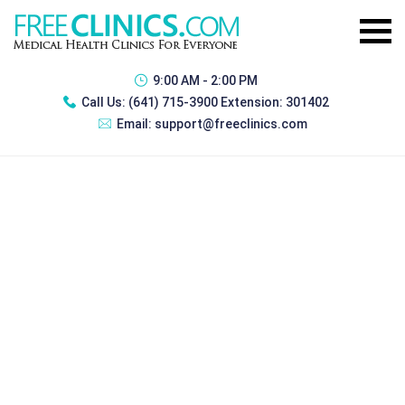
9:00 AM - 2:00 PM
Call Us:
(641) 715-3900 Extension: 301402
Email:
support@freeclinics.com