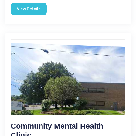
View Details
Community Mental Health
Clinic