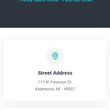
Family Health Center - Paterson Street
Street Address
117 W. Paterson St.
Kalamazoo, MI - 49007