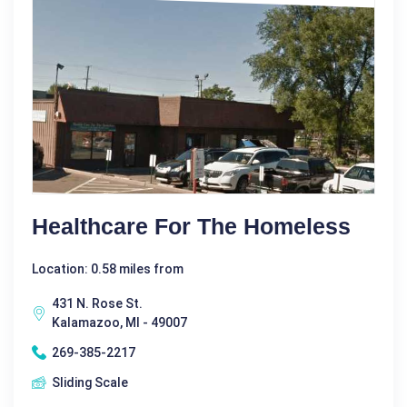
Healthcare For The Homeless
Location: 0.58 miles from
431 N. Rose St.
Kalamazoo, MI - 49007
269-385-2217
Sliding Scale