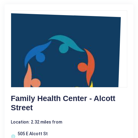
Family Health Center - Alcott
Street
Location: 2.32 miles from
505 E Alcott St