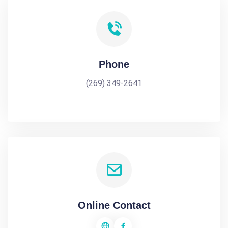
Phone
(269) 349-2641
Online Contact