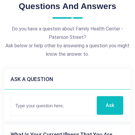
Questions And Answers
Do you have a question about Family Health Center -
Paterson Street?
Ask below or help other by answering a question you might
know the answer to.
ASK A QUESTION
Ask
What Is Your Current Illness That You Are