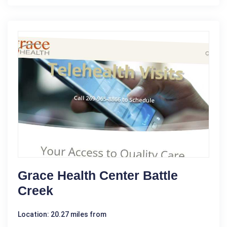
Grace Health Center Battle
Creek
Location: 20.27 miles from