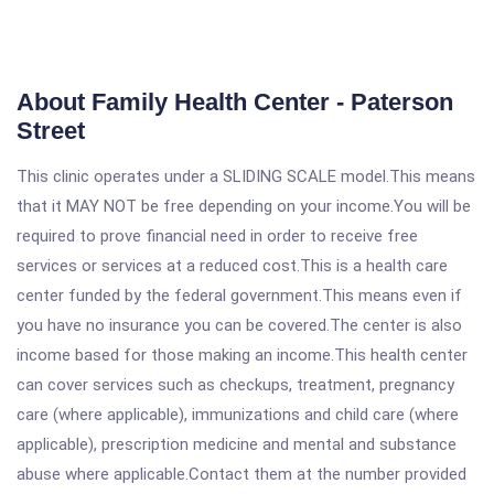
About Family Health Center - Paterson
Street
This clinic operates under a SLIDING SCALE model.This means
that it MAY NOT be free depending on your income.You will be
required to prove financial need in order to receive free
services or services at a reduced cost.This is a health care
center funded by the federal government.This means even if
you have no insurance you can be covered.The center is also
income based for those making an income.This health center
can cover services such as checkups, treatment, pregnancy
care (where applicable), immunizations and child care (where
applicable), prescription medicine and mental and substance
abuse where applicable.Contact them at the number provided