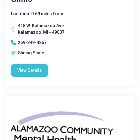
Location: 0.69 miles from
418 W. Kalamazoo Ave.
Kalamazoo, MI - 49007
269-349-4257
Sliding Scale
View Details