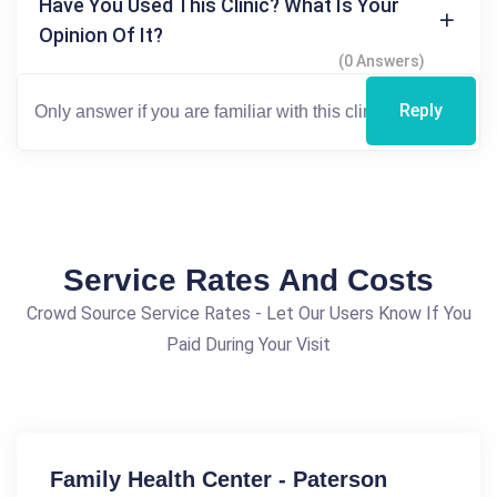
Have You Used This Clinic? What Is Your
Opinion Of It?
(0 Answers)
Reply
Service Rates And Costs
Crowd Source Service Rates - Let Our Users Know If You
Paid During Your Visit
Family Health Center - Paterson