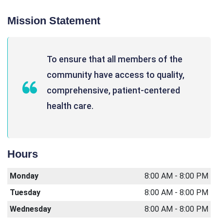
Mission Statement
To ensure that all members of the
community have access to quality,
comprehensive, patient-centered
health care.
Hours
Monday
8:00 AM - 8:00 PM
Tuesday
8:00 AM - 8:00 PM
Wednesday
8:00 AM - 8:00 PM