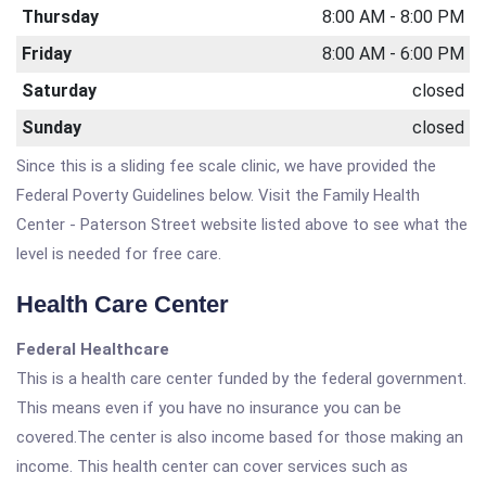
Thursday
8:00 AM - 8:00 PM
Friday
8:00 AM - 6:00 PM
Saturday
closed
Sunday
closed
Since this is a sliding fee scale clinic, we have provided the
Federal Poverty Guidelines below. Visit the Family Health
Center - Paterson Street website listed above to see what the
level is needed for free care.
Health Care Center
Federal Healthcare
This is a health care center funded by the federal government.
This means even if you have no insurance you can be
covered.The center is also income based for those making an
income. This health center can cover services such as