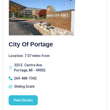
City Of Portage
Location: 7.07 miles from
325 E. Centre Ave.
Portage, MI - 49002
269-488-7342
Sliding Scale
View Details