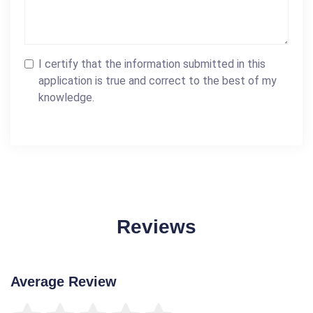
I certify that the information submitted in this
application is true and correct to the best of my
knowledge.
Reviews
Average Review