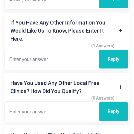
If You Have Any Other Information You
Would Like Us To Know, Please Enter It
Here.
(1 Answers)
Reply
Have You Used Any Other Local Free
Clinics? How Did You Qualify?
(0 Answers)
Reply