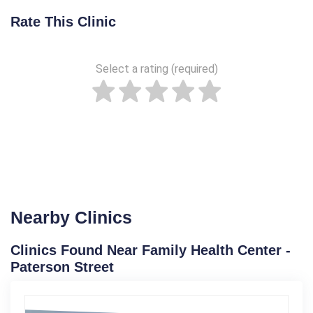
Rate This Clinic
Select a rating (required)
Nearby Clinics
Clinics Found Near Family Health Center -
Paterson Street