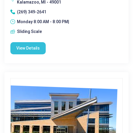
Kalamazoo, MI - 49001
(269) 349-2641
Monday 8:00 AM - 8:00 PM|
Sliding Scale
View Details