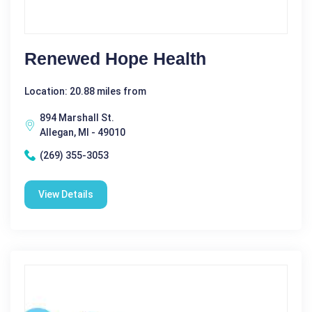
Renewed Hope Health
Location: 20.88 miles from
894 Marshall St.
Allegan, MI - 49010
(269) 355-3053
View Details