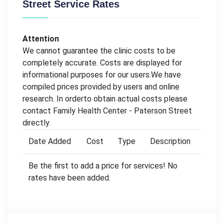
Street Service Rates
Attention
We cannot guarantee the clinic costs to be
completely accurate. Costs are displayed for
informational purposes for our users.We have
compiled prices provided by users and online
research. In orderto obtain actual costs please
contact Family Health Center - Paterson Street
directly.
Date Added
Cost
Type
Description
Be the first to add a price for services! No
rates have been added.