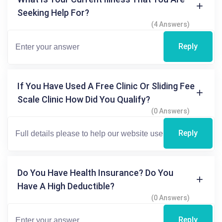
Seeking Help For?
(4 Answers)
Reply
If You Have Used A Free Clinic Or Sliding Fee
Scale Clinic How Did You Qualify?
(0 Answers)
Reply
Do You Have Health Insurance? Do You
Have A High Deductible?
(0 Answers)
Reply