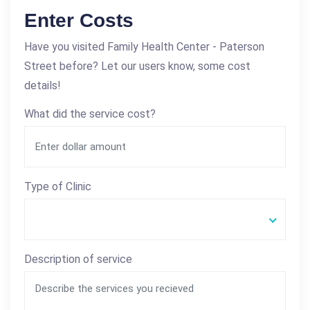
Enter Costs
Have you visited Family Health Center - Paterson
Street before? Let our users know, some cost
details!
What did the service cost?
Type of Clinic
Description of service