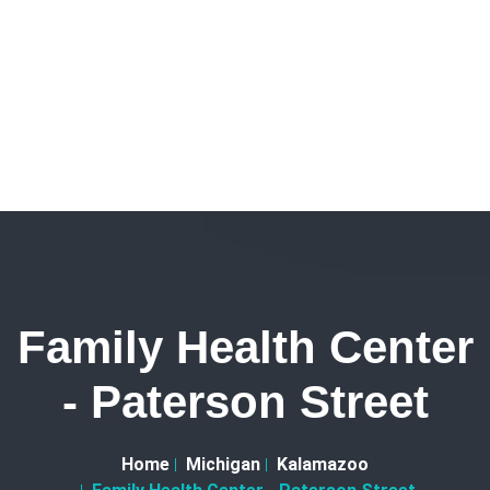
Family Health Center
- Paterson Street
Home
Michigan
Kalamazoo