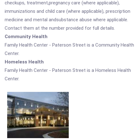
checkups, treatment,pregnancy care (where applicable),
immunizations and child care (where applicable), prescription
medicine and mental andsubstance abuse where applicable.
Contact them at the number provided for full details.
Community Health
Family Health Center - Paterson Street is a Community Health
Center.
Homeless Health
Family Health Center - Paterson Street is a Homeless Health
Center.