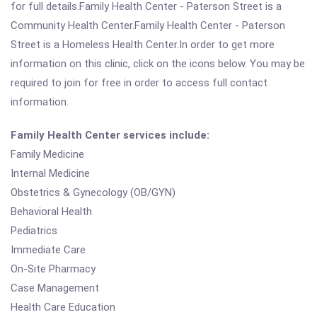
for full details.Family Health Center - Paterson Street is a
Community Health Center.Family Health Center - Paterson
Street is a Homeless Health Center.In order to get more
information on this clinic, click on the icons below. You may be
required to join for free in order to access full contact
information.
Family Health Center services include:
Family Medicine
Internal Medicine
Obstetrics & Gynecology (OB/GYN)
Behavioral Health
Pediatrics
Immediate Care
On-Site Pharmacy
Case Management
Health Care Education