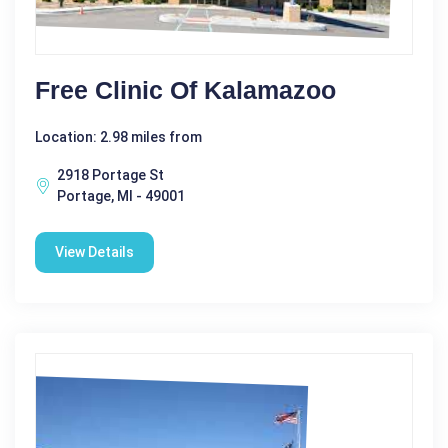
Free Clinic Of Kalamazoo
Location: 2.98 miles from
2918 Portage St
Portage, MI - 49001
View Details