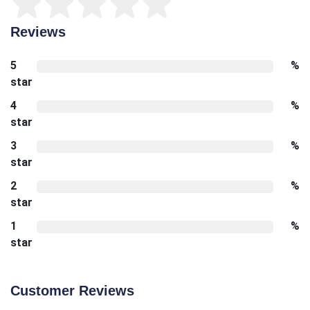
Reviews
5
%
star
4
%
star
3
%
star
2
%
star
1
%
star
Customer Reviews