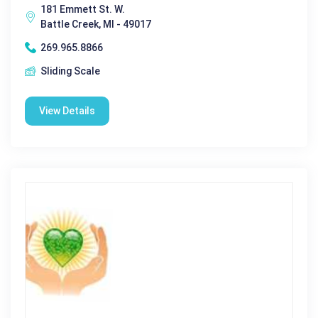
181 Emmett St. W.
Battle Creek, MI - 49017
269.965.8866
Sliding Scale
View Details