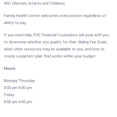
WIC (Women, Infants and Children)
Family Health Center welcomes every person regardless of
ability to pay.
If you need help, FHC Financial Counselors will work with you
to determine whether you qualify for their Sliding Fee Scale,
what other resources may be available to you, and how to
create a payment plan that works within your budget.
Hours:
Monday Thursday
8:00 am 8:00 pm
Friday
8:00 am 6:00 pm