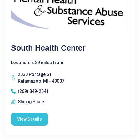
South Health Center
Location: 2.29 miles from
2030 Portage St.
Kalamazoo, MI - 49007
(269) 349-2641
Sliding Scale
View Details