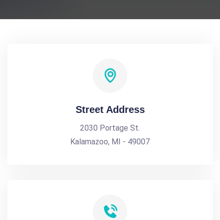
Street Address
2030 Portage St.
Kalamazoo, MI - 49007