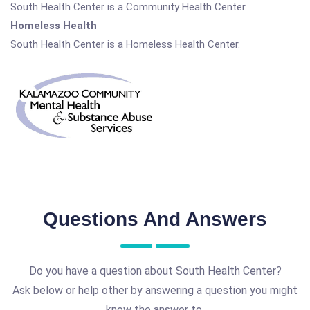
South Health Center is a Community Health Center.
Homeless Health
South Health Center is a Homeless Health Center.
Questions And Answers
Do you have a question about South Health Center?
Ask below or help other by answering a question you might
know the answer to.