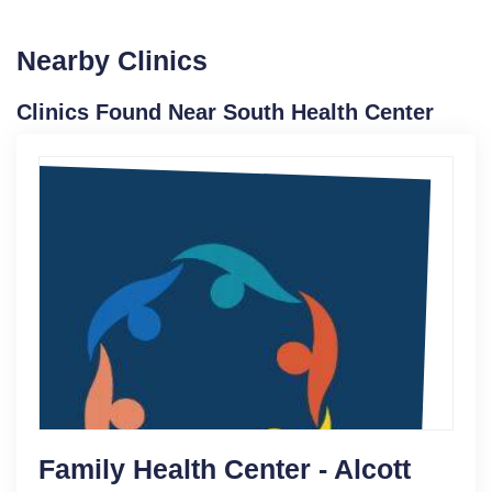
Nearby Clinics
Clinics Found Near South Health Center
Family Health Center - Alcott