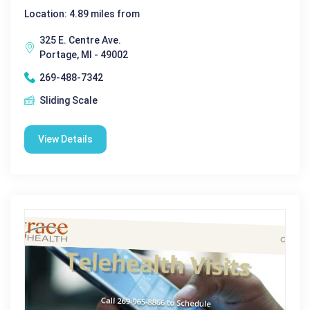
Location: 4.89 miles from
325 E. Centre Ave.
Portage, MI - 49002
269-488-7342
Sliding Scale
View Details