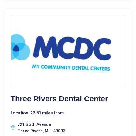
Three Rivers Dental Center
Location: 22.51 miles from
721 Sixth Avenue
Three Rivers, MI - 49093