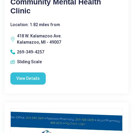
Community Mental Health
Clinic
Location: 1.82 miles from
418 W. Kalamazoo Ave.
Kalamazoo, MI - 49007
269-349-4257
Sliding Scale
View Details