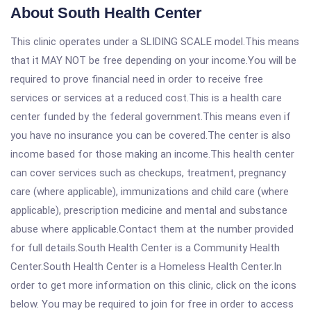
About South Health Center
This clinic operates under a SLIDING SCALE model.This means
that it MAY NOT be free depending on your income.You will be
required to prove financial need in order to receive free
services or services at a reduced cost.This is a health care
center funded by the federal government.This means even if
you have no insurance you can be covered.The center is also
income based for those making an income.This health center
can cover services such as checkups, treatment, pregnancy
care (where applicable), immunizations and child care (where
applicable), prescription medicine and mental and substance
abuse where applicable.Contact them at the number provided
for full details.South Health Center is a Community Health
Center.South Health Center is a Homeless Health Center.In
order to get more information on this clinic, click on the icons
below. You may be required to join for free in order to access