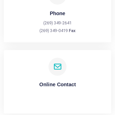
Phone
(269) 349-2641
(269) 349-0419
Fax
Online Contact