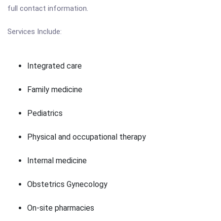
full contact information.
Services Include:
Integrated care
Family medicine
Pediatrics
Physical and occupational therapy
Internal medicine
Obstetrics Gynecology
On-site pharmacies