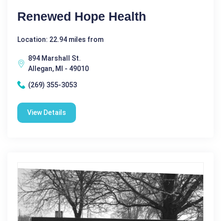
Renewed Hope Health
Location: 22.94 miles from
894 Marshall St.
Allegan, MI - 49010
(269) 355-3053
View Details