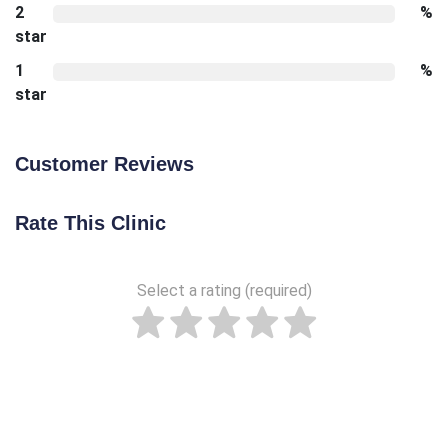
2
%
star
1
%
star
Customer Reviews
Rate This Clinic
Select a rating (required)