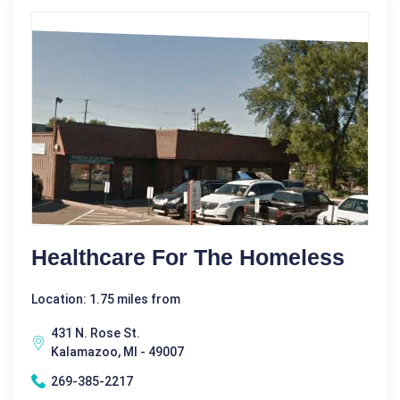
Healthcare For The Homeless
Location: 1.75 miles from
431 N. Rose St.
Kalamazoo, MI - 49007
269-385-2217