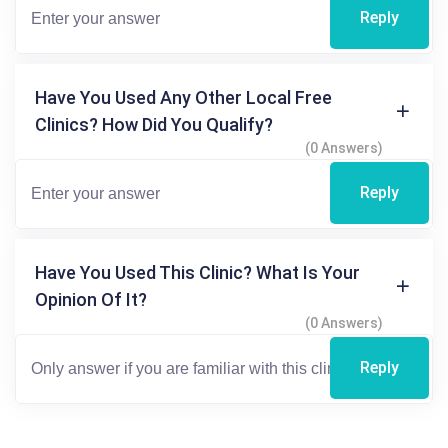
Reply
Have You Used Any Other Local Free
Clinics? How Did You Qualify?
(0 Answers)
Reply
Have You Used This Clinic? What Is Your
Opinion Of It?
(0 Answers)
Reply