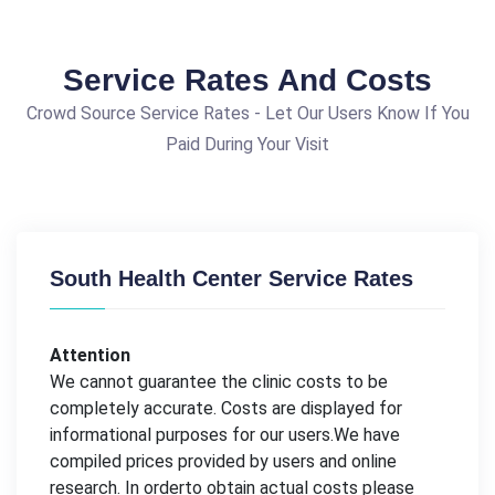
Service Rates And Costs
Crowd Source Service Rates - Let Our Users Know If You
Paid During Your Visit
South Health Center Service Rates
Attention
We cannot guarantee the clinic costs to be
completely accurate. Costs are displayed for
informational purposes for our users.We have
compiled prices provided by users and online
research. In orderto obtain actual costs please