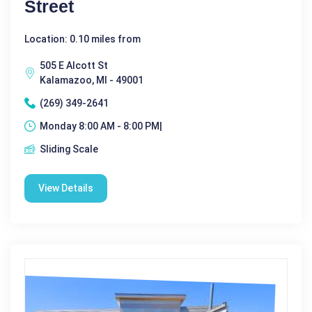
Street
Location: 0.10 miles from
505 E Alcott St
Kalamazoo, MI - 49001
(269) 349-2641
Monday 8:00 AM - 8:00 PM|
Sliding Scale
View Details