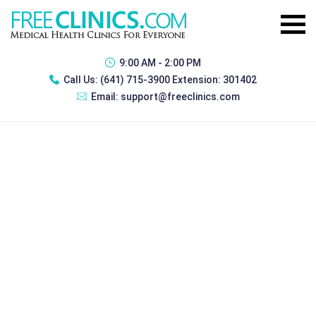
9:00 AM - 2:00 PM
Call Us:
(641) 715-3900 Extension: 301402
Email:
support@freeclinics.com