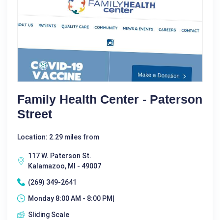
Family Health Center - Paterson
Street
Location: 2.29 miles from
117 W. Paterson St.
Kalamazoo, MI - 49007
(269) 349-2641
Monday 8:00 AM - 8:00 PM|
Sliding Scale