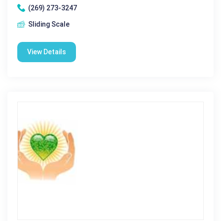
(269) 273-3247
Sliding Scale
View Details