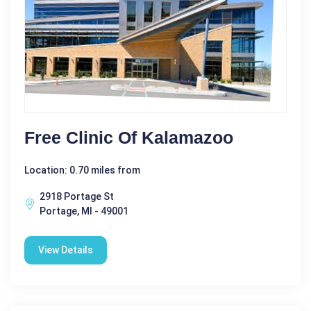
Free Clinic Of Kalamazoo
Location: 0.70 miles from
2918 Portage St
Portage, MI - 49001
View Details