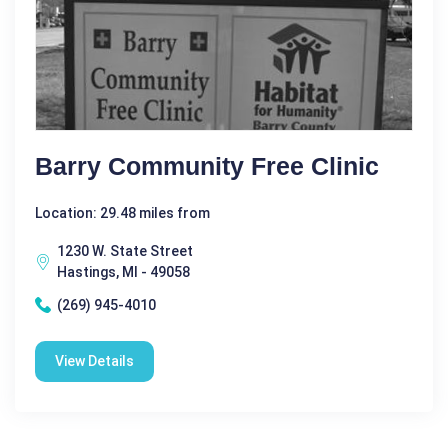
Barry Community Free Clinic
Location: 29.48 miles from
1230 W. State Street
Hastings, MI - 49058
(269) 945-4010
View Details