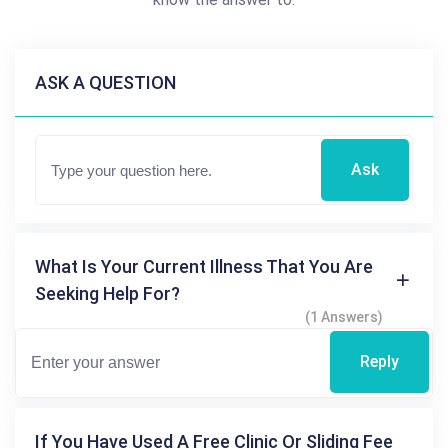
ASK A QUESTION
Ask
What Is Your Current Illness That You Are
Seeking Help For?
(1 Answers)
Reply
If You Have Used A Free Clinic Or Sliding Fee