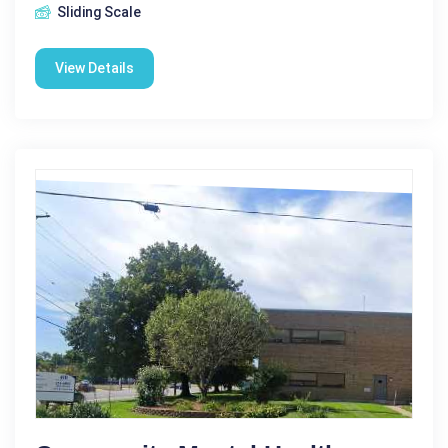
Sliding Scale
View Details