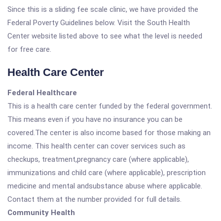
Since this is a sliding fee scale clinic, we have provided the
Federal Poverty Guidelines below. Visit the South Health
Center website listed above to see what the level is needed
for free care.
Health Care Center
Federal Healthcare
This is a health care center funded by the federal government.
This means even if you have no insurance you can be
covered.The center is also income based for those making an
income. This health center can cover services such as
checkups, treatment,pregnancy care (where applicable),
immunizations and child care (where applicable), prescription
medicine and mental andsubstance abuse where applicable.
Contact them at the number provided for full details.
Community Health