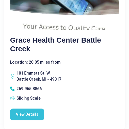
Grace Health Center Battle
Creek
Location: 20.05 miles from
181 Emmett St. W.
Battle Creek, MI - 49017
269.965.8866
Sliding Scale
View Details