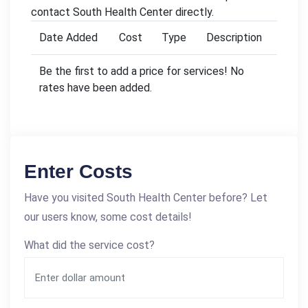
contact South Health Center directly.
Date Added
Cost
Type
Description
Be the first to add a price for services! No
rates have been added.
Enter Costs
Have you visited South Health Center before? Let
our users know, some cost details!
What did the service cost?