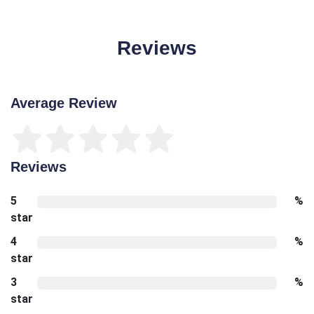
Reviews
Average Review
Reviews
5
%
star
4
%
star
3
%
star