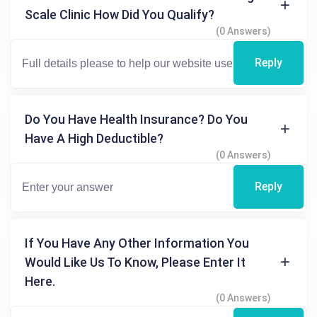
Scale Clinic How Did You Qualify?
(0 Answers)
Reply
Do You Have Health Insurance? Do You
Have A High Deductible?
(0 Answers)
Reply
If You Have Any Other Information You
Would Like Us To Know, Please Enter It
Here.
(0 Answers)