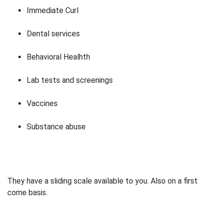
Immediate Curl
Dental services
Behavioral Healhth
Lab tests and screenings
Vaccines
Substance abuse
They have a sliding scale available to you. Also on a first
come basis.