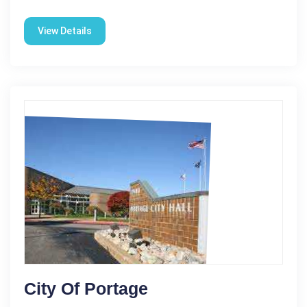
View Details
City Of Portage