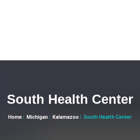
South Health Center
Home
Michigan
Kalamazoo
South Health Center