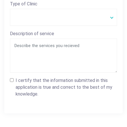
Type of Clinic
Description of service
I certify that the information submitted in this
application is true and correct to the best of my
knowledge.