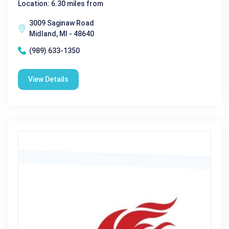
Location: 6.30 miles from
3009 Saginaw Road
Midland, MI - 48640
(989) 633-1350
View Details