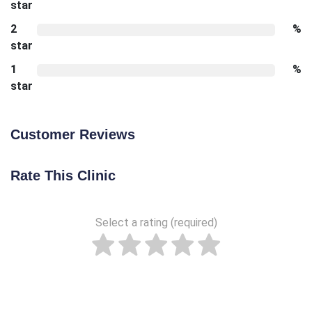
star
2
%
star
1
%
star
Customer Reviews
Rate This Clinic
Select a rating (required)