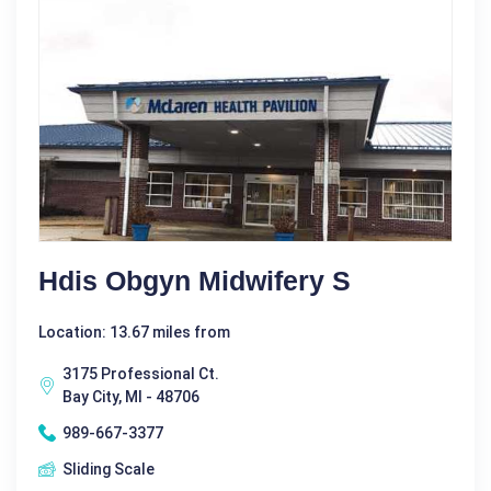
Hdis Obgyn Midwifery S
Location: 13.67 miles from
3175 Professional Ct.
Bay City, MI - 48706
989-667-3377
Sliding Scale