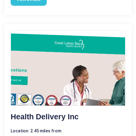
Health Delivery Inc
Location: 2.45 miles from