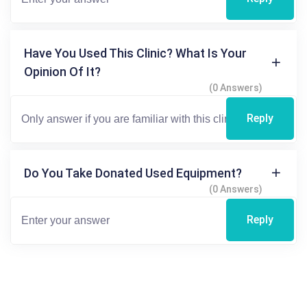
Have You Used This Clinic? What Is Your
Opinion Of It?
(0 Answers)
Reply
Do You Take Donated Used Equipment?
(0 Answers)
Reply