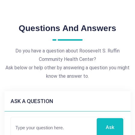
Questions And Answers
Do you have a question about Roosevelt S. Ruffin
Community Health Center?
Ask below or help other by answering a question you might
know the answer to.
ASK A QUESTION
Ask