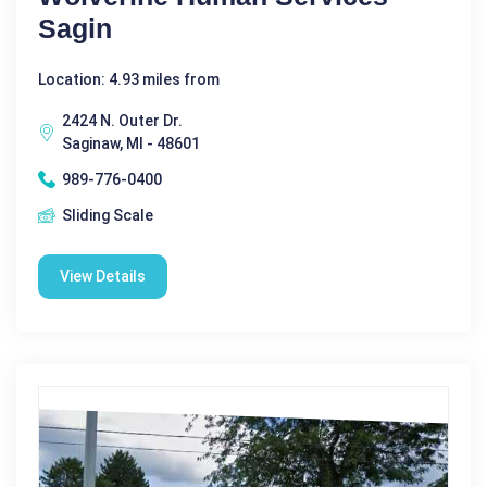
Sagin
Location: 4.93 miles from
2424 N. Outer Dr.
Saginaw, MI - 48601
989-776-0400
Sliding Scale
View Details