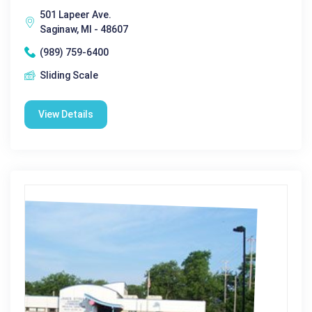
501 Lapeer Ave.
Saginaw, MI - 48607
(989) 759-6400
Sliding Scale
View Details