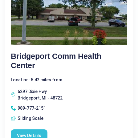
Bridgeport Comm Health
Center
Location: 5.42 miles from
6297 Dixie Hwy
Bridgeport, MI - 48722
989-777-2151
Sliding Scale
View Details