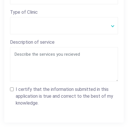
Type of Clinic
Description of service
I certify that the information submitted in this
application is true and correct to the best of my
knowledge.