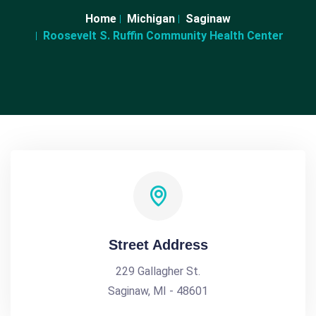
Home
Michigan
Saginaw
Roosevelt S. Ruffin Community Health Center
Street Address
229 Gallagher St.
Saginaw, MI - 48601