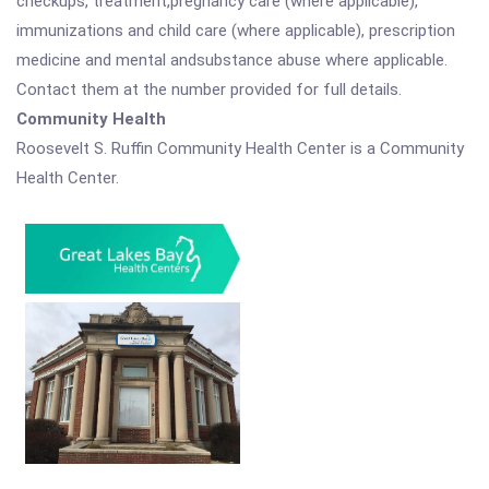
checkups, treatment,pregnancy care (where applicable),
immunizations and child care (where applicable), prescription
medicine and mental andsubstance abuse where applicable.
Contact them at the number provided for full details.
Community Health
Roosevelt S. Ruffin Community Health Center is a Community
Health Center.