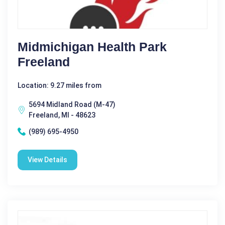
Midmichigan Health Park
Freeland
Location: 9.27 miles from
5694 Midland Road (M-47)
Freeland, MI - 48623
(989) 695-4950
View Details