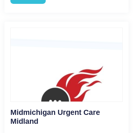
Midmichigan Urgent Care
Midland