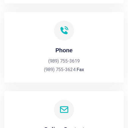
Phone
(989) 755-3619
(989) 755-3624
Fax