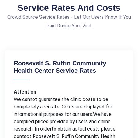
Service Rates And Costs
Crowd Source Service Rates - Let Our Users Know If You
Paid During Your Visit
Roosevelt S. Ruffin Community
Health Center Service Rates
Attention
We cannot guarantee the clinic costs to be
completely accurate. Costs are displayed for
informational purposes for our users.We have
compiled prices provided by users and online
research. In orderto obtain actual costs please
contact Roosevelt S. Ruffin Community Health