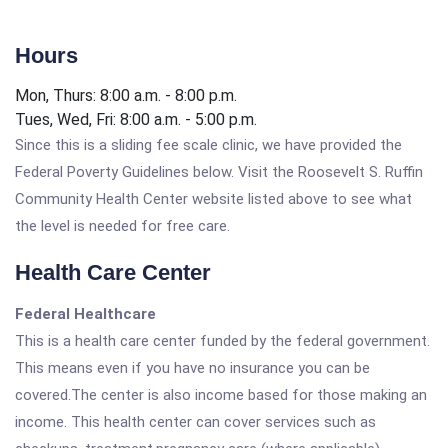
Hours
Mon, Thurs: 8:00 a.m. - 8:00 p.m.
Tues, Wed, Fri: 8:00 a.m. - 5:00 p.m.
Since this is a sliding fee scale clinic, we have provided the
Federal Poverty Guidelines below. Visit the Roosevelt S. Ruffin
Community Health Center website listed above to see what
the level is needed for free care.
Health Care Center
Federal Healthcare
This is a health care center funded by the federal government.
This means even if you have no insurance you can be
covered.The center is also income based for those making an
income. This health center can cover services such as