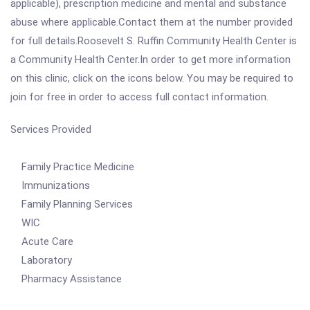
applicable), prescription medicine and mental and substance
abuse where applicable.Contact them at the number provided
for full details.Roosevelt S. Ruffin Community Health Center is
a Community Health Center.In order to get more information
on this clinic, click on the icons below. You may be required to
join for free in order to access full contact information.
Services Provided
Family Practice Medicine
Immunizations
Family Planning Services
WIC
Acute Care
Laboratory
Pharmacy Assistance