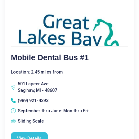
Mobile Dental Bus #1
Location: 2.45 miles from
501 Lapeer Ave.
Saginaw, MI - 48607
(989) 921-4393
September thru June: Mon thru Fri:
Sliding Scale
View Details