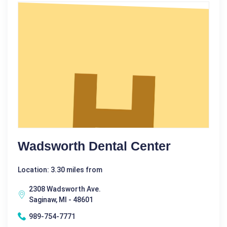
Wadsworth Dental Center
Location: 3.30 miles from
2308 Wadsworth Ave.
Saginaw, MI - 48601
989-754-7771