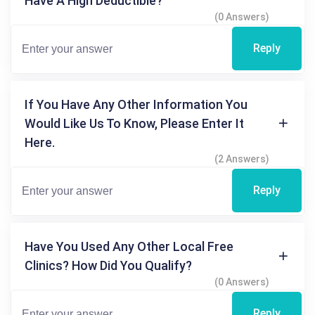
Have A High Deductible?
(0 Answers)
Reply
If You Have Any Other Information You
Would Like Us To Know, Please Enter It
Here.
(2 Answers)
Reply
Have You Used Any Other Local Free
Clinics? How Did You Qualify?
(0 Answers)
Reply