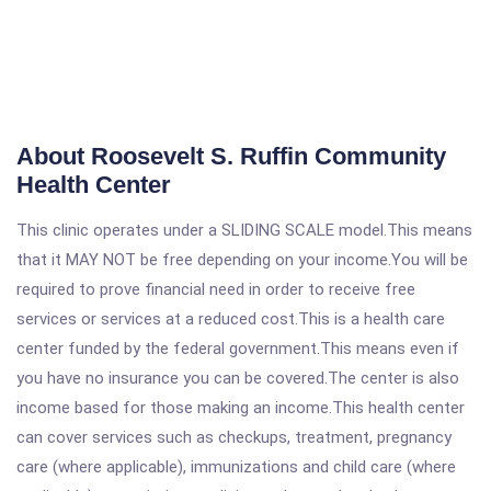
About Roosevelt S. Ruffin Community
Health Center
This clinic operates under a SLIDING SCALE model.This means
that it MAY NOT be free depending on your income.You will be
required to prove financial need in order to receive free
services or services at a reduced cost.This is a health care
center funded by the federal government.This means even if
you have no insurance you can be covered.The center is also
income based for those making an income.This health center
can cover services such as checkups, treatment, pregnancy
care (where applicable), immunizations and child care (where