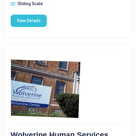
Sliding Scale
View Details
Wolverine Human Services