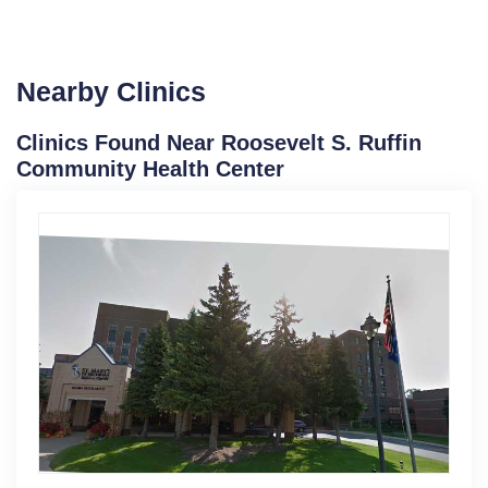
Nearby Clinics
Clinics Found Near Roosevelt S. Ruffin
Community Health Center