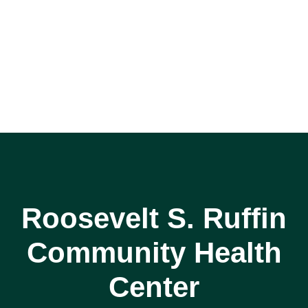
Roosevelt S. Ruffin
Community Health
Center