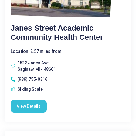
Janes Street Academic
Community Health Center
Location: 2.57 miles from
1522 Janes Ave.
Saginaw, MI - 48601
(989) 755-0316
Sliding Scale
View Details