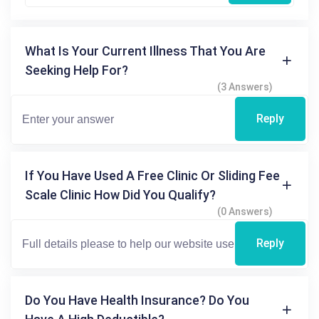
What Is Your Current Illness That You Are
Seeking Help For?
(3 Answers)
Reply
If You Have Used A Free Clinic Or Sliding Fee
Scale Clinic How Did You Qualify?
(0 Answers)
Reply
Do You Have Health Insurance? Do You