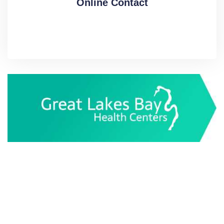
Online Contact