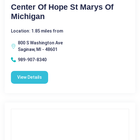
Center Of Hope St Marys Of
Michigan
Location: 1.85 miles from
800 S Washington Ave
Saginaw, MI - 48601
989-907-8340
View Details