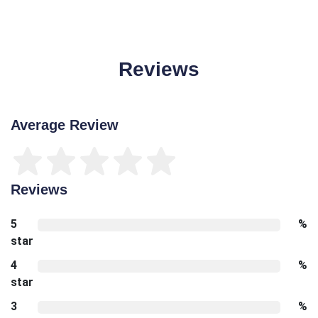
Reviews
Average Review
Reviews
5
%
star
4
%
star
3
%