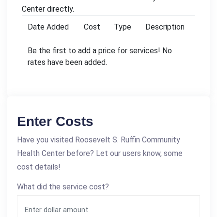
Center directly.
Date Added
Cost
Type
Description
Be the first to add a price for services! No
rates have been added.
Enter Costs
Have you visited Roosevelt S. Ruffin Community
Health Center before? Let our users know, some
cost details!
What did the service cost?