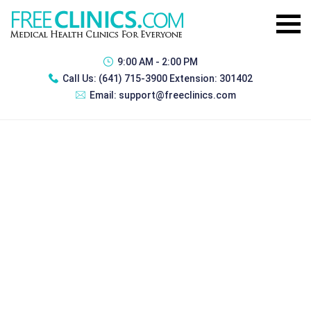
9:00 AM - 2:00 PM
Call Us:
(641) 715-3900 Extension: 301402
Email:
support@freeclinics.com